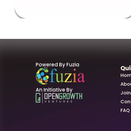
Powered By Fuzia
Qui
Hom
Abo
An Initiative By
Join
Con
FAQ