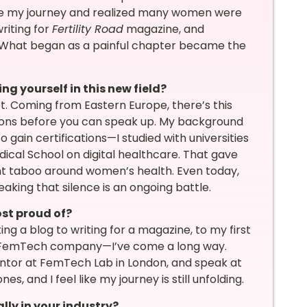
 share my journey and realized many women were
riting for
Fertility Road
magazine, and
. What began as a painful chapter became the
ng yourself in this new field?
. Coming from Eastern Europe, there’s this
ions before you can speak up. My background
o gain certifications—I studied with universities
dical School on digital healthcare. That gave
nt taboo around women’s health. Even today,
king that silence is an ongoing battle.
st proud of?
ng a blog to writing for a magazine, to my first
ive FemTech company—I’ve come a long way.
mentor at FemTech Lab in London, and speak at
, and I feel like my journey is still unfolding.
lly in your industry?