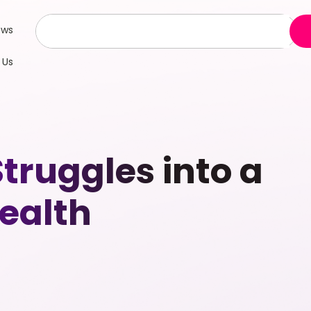
ews
 Us
truggles into a
ealth