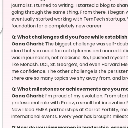
journalist, I turned to writing. I started a blog to
going through the same thing. From there, I began w
eventually started working with FemTech startups
foundation for a completely new career.
Q: What challenges did you face while establishi
Oana Gharbi:
The biggest challenge was self-doubt
idea that you need formal diplomas and accreditat
was in journalism, not medicine. So, I pushed myself t
like Monash, UCL, St. George’s, and even Harvard Me
me confidence. The other challenge is the persiste
there are so many topics we shy away from, and brea
Q: What milestones or achievements are you mo
Oana Gharbi:
I’m proud of my evolution. From starti
professional role with Proov, a small but innovat
Now I lead EMEA partnerships at Carrot Fertility, 
international events. Every year has brought milestones
Q: How do you view women in leadership, especia