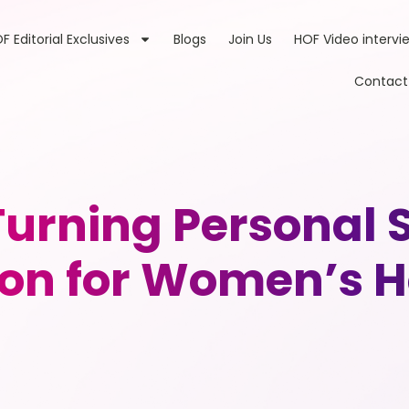
F Editorial Exclusives
Blogs
Join Us
HOF Video intervi
Contact
urning Personal S
ion for Women’s H