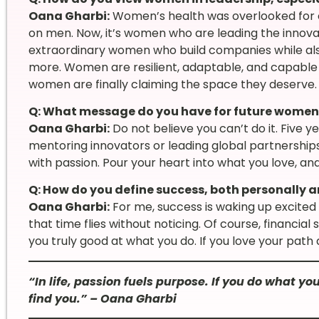
Oana Gharbi:
Women’s health was overlooked for c
on men. Now, it’s women who are leading the innova
extraordinary women who build companies while als
more. Women are resilient, adaptable, and capable of 
women are finally claiming the space they deserve.
Q: What message do you have for future women 
Oana Gharbi:
Do not believe you can’t do it. Five y
mentoring innovators or leading global partnerships. 
with passion. Pour your heart into what you love, and
Q: How do you define success, both personally a
Oana Gharbi:
For me, success is waking up excited 
that time flies without noticing. Of course, financial
you truly good at what you do. If you love your path an
“In life, passion fuels purpose. If you do what y
find you.” – Oana Gharbi