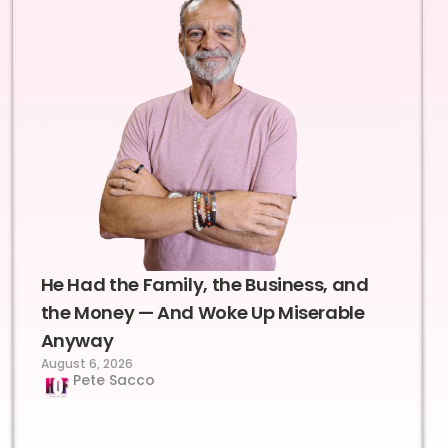
He Had the Family, the Business, and
the Money — And Woke Up Miserable
Anyway
August 6, 2026
Pete Sacco