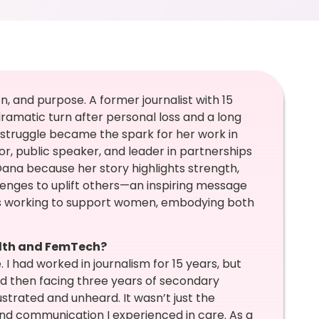
on, and purpose. A former journalist with 15
 dramatic turn after personal loss and a long
l struggle became the spark for her work in
, public speaker, and leader in partnerships
g Oana because her story highlights strength,
lenges to uplift others—an inspiring message
rs working to support women, embodying both
alth and FemTech?
 I had worked in journalism for 15 years, but
d then facing three years of secondary
frustrated and unheard. It wasn’t just the
nd communication I experienced in care. As a