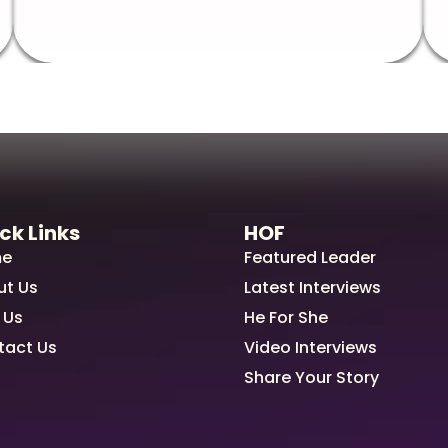
ck Links
HOF
e
Featured Leader
ut Us
Latest Interviews
 Us
He For She
tact Us
Video Interviews
Share Your Story