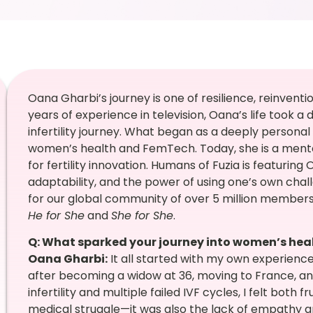
Oana Gharbi’s journey is one of resilience, reinventi
years of experience in television, Oana’s life took a
infertility journey. What began as a deeply persona
women’s health and FemTech. Today, she is a mentor
for fertility innovation. Humans of Fuzia is featurin
adaptability, and the power of using one’s own chal
for our global community of over 5 million membe
He for She
and
She for She
.
Q: What sparked your journey into women’s he
Oana Gharbi:
It all started with my own experience.
after becoming a widow at 36, moving to France, an
infertility and multiple failed IVF cycles, I felt both 
medical struggle—it was also the lack of empathy a