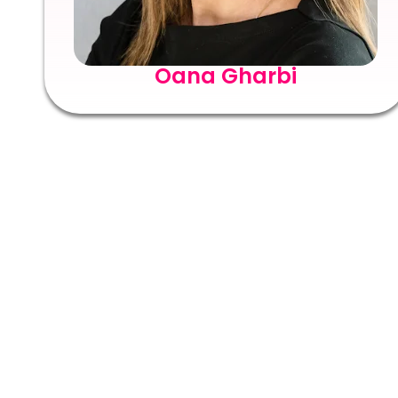
Oana Gharbi