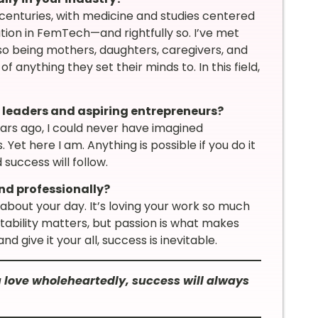
enturies, with medicine and studies centered
tion in FemTech—and rightfully so. I’ve met
o being mothers, daughters, caregivers, and
anything they set their minds to. In this field,
leaders and aspiring entrepreneurs?
ears ago, I could never have imagined
Yet here I am. Anything is possible if you do it
 success will follow.
nd professionally?
about your day. It’s loving your work so much
 stability matters, but passion is what makes
d give it your all, success is inevitable.
ou love wholeheartedly, success will always