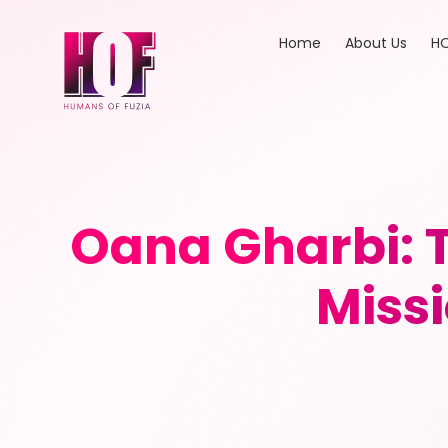
Home
About Us
HO
Oana Gharbi: T
Miss