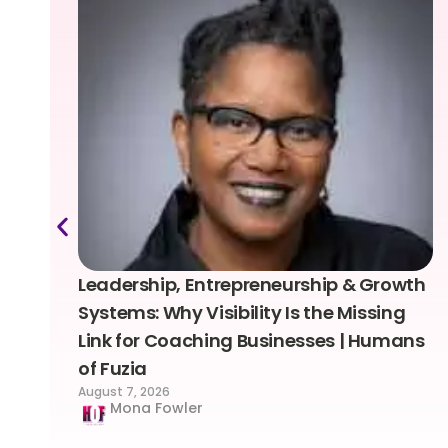
Leadership, Entrepreneurship & Growth
Systems: Why Visibility Is the Missing
Link for Coaching Businesses | Humans
of Fuzia
August 7, 2026
Mona Fowler