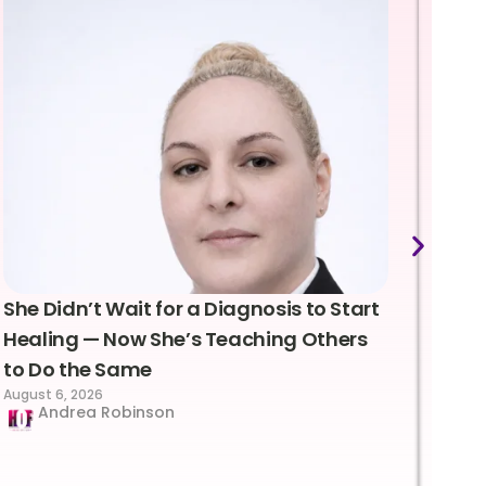
She Didn’t Wait for a Diagnosis to Start
Lea
Healing — Now She’s Teaching Others
Emo
to Do the Same
Con
August 6, 2026
Suc
Andrea Robinson
Hum
Augus