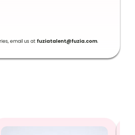
ries, email us at
fuziatalent@fuzia.com
.