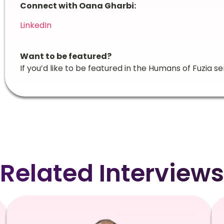
Connect with Oana Gharbi:
LinkedIn
Want to be featured?
If you’d like to be featured in the Humans of Fuzia se
Related Interviews