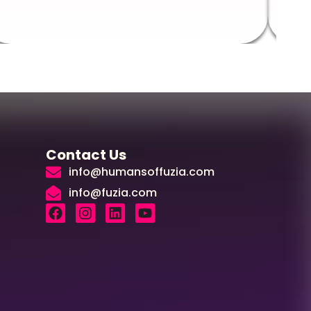
Contact Us
info@humansoffuzia.com
info@fuzia.com