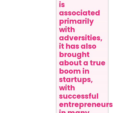
is
associated
primarily
with
adversities,
it has also
brought
about a true
boom in
startups,
with
successful
entrepreneurs
in many