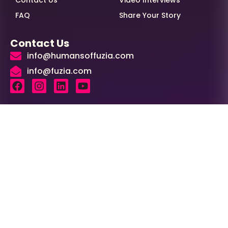
Contact Us
Video Interviews
FAQ
Share Your Story
Contact Us
info@humansoffuzia.com
info@fuzia.com