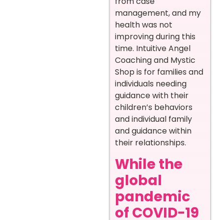
from case
management, and my
health was not
improving during this
time. Intuitive Angel
Coaching and Mystic
Shop is for families and
individuals needing
guidance with their
children’s behaviors
and individual family
and guidance within
their relationships.
While the
global
pandemic
of COVID-19