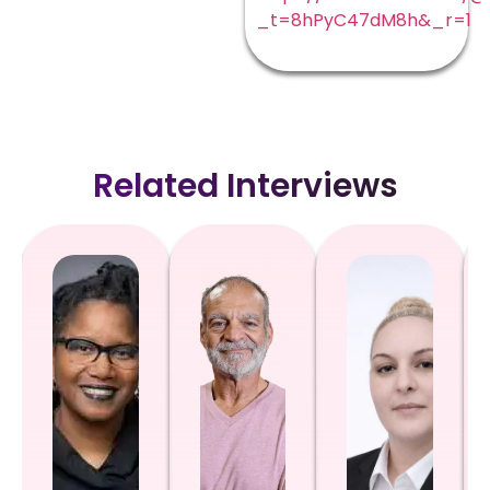
_t=8hPyC47dM8h&_r=1
Related Interviews