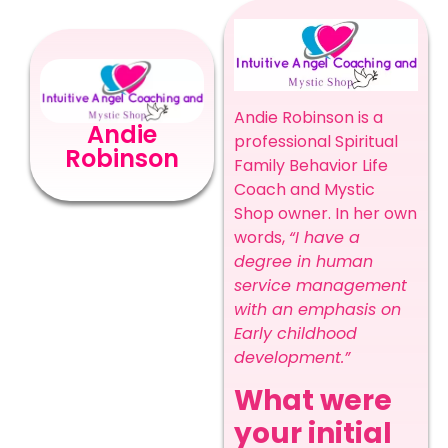
Andie Robinson is a
Andie
professional Spiritual
Robinson
Family Behavior Life
Coach and Mystic
Shop owner. In her own
words,
“I have a
degree in human
service management
with an emphasis on
Early childhood
development.”
What were
your initial