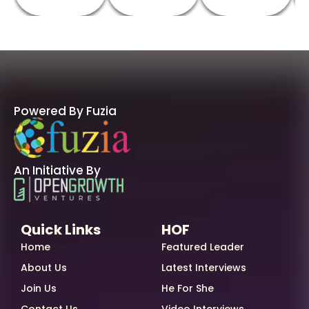
Powered By Fuzia
An Initiative By
Quick Links
HOF
Home
Featured Leader
About Us
Latest Interviews
Join Us
He For She