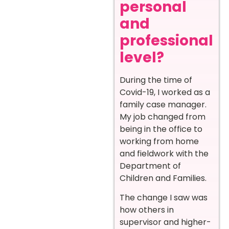
personal
and
professional
level?
During the time of
Covid-19, I worked as a
family case manager.
My job changed from
being in the office to
working from home
and fieldwork with the
Department of
Children and Families.
The change I saw was
how others in
supervisor and higher-