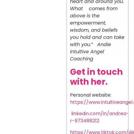
heart and around you.
What comes from
above is the
empowerment,
wisdom, and beliefs
you hold and can take
with you.” Andie
Intuitive Angel
Coaching ️
Get in touch
with her.
Personal website:
https://www.intuitiveangel
linkedin.com/in/andrea-
r-973488212
https://www.tiktok.com/@i