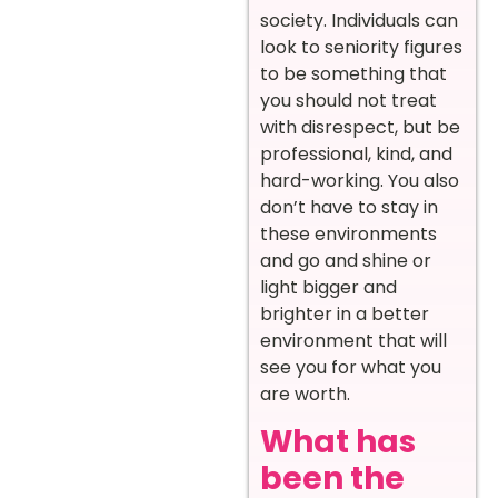
society. Individuals can
look to seniority figures
to be something that
you should not treat
with disrespect, but be
professional, kind, and
hard-working. You also
don’t have to stay in
these environments
and go and shine or
light bigger and
brighter in a better
environment that will
see you for what you
are worth.
What has
been the