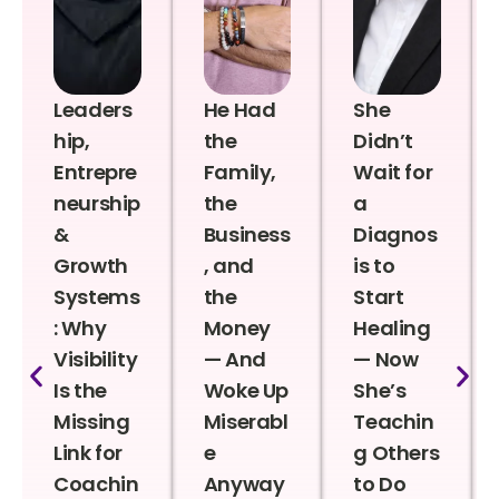
Leaders
He Had
She
hip,
the
Didn’t
Entrepre
Family,
Wait for
neurship
the
a
&
Business
Diagnos
Growth
, and
is to
Systems
the
Start
: Why
Money
Healing
Visibility
— And
— Now
Is the
Woke Up
She’s
Missing
Miserabl
Teachin
Link for
e
g Others
Coachin
Anyway
to Do