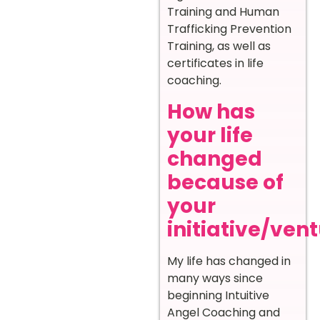
Training and Human
Trafficking Prevention
Training, as well as
certificates in life
coaching.
How has
your life
changed
because of
your
initiative/ven
My life has changed in
many ways since
beginning Intuitive
Angel Coaching and