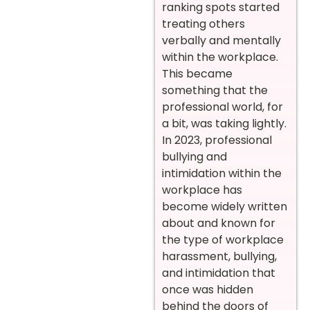
ranking spots started
treating others
verbally and mentally
within the workplace.
This became
something that the
professional world, for
a bit, was taking lightly.
In 2023, professional
bullying and
intimidation within the
workplace has
become widely written
about and known for
the type of workplace
harassment, bullying,
and intimidation that
once was hidden
behind the doors of