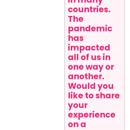
countries.
The
pandemic
has
impacted
all of us in
one way or
another.
Would you
like to share
your
experience
on a