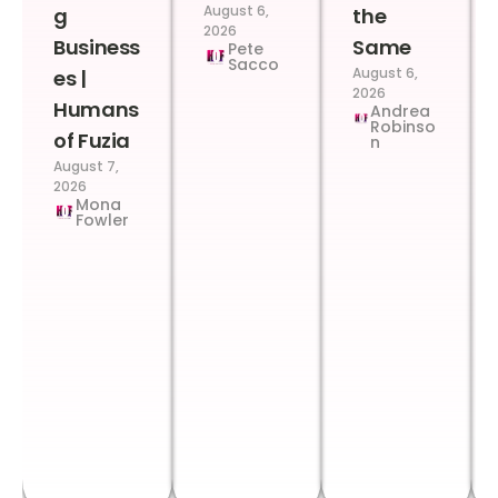
August 6,
g
the
2026
Business
Same
Pete
Sacco
August 6,
es |
2026
Humans
Andrea
Robinso
of Fuzia
n
August 7,
2026
Mona
Fowler