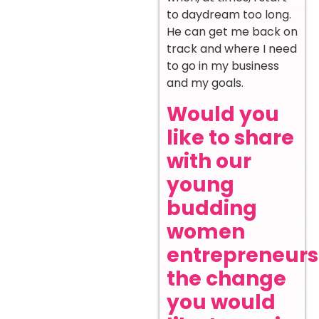
to daydream too long.
He can get me back on
track and where I need
to go in my business
and my goals.
Would you
like to share
with our
young
budding
women
entrepreneurs
the change
you would