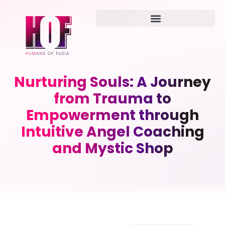
Nurturing Souls: A Journey
from Trauma to
Empowerment through
Intuitive Angel Coaching
and Mystic Shop