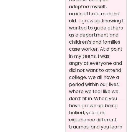
adoptee myself,
around three months
old. I grew up knowing I
wanted to guide others
as a department and
children’s and families
case worker. At a point
in my teens, I was
angry at everyone and
did not want to attend
college. We all have a
period within our lives
where we feel like we
don’t fit in. When you
have grown up being
bullied, you can
experience different
traumas, and you learn