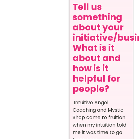
Tell us
something
about your
initiative/busi
What is it
about and
how is it
helpful for
people?
Intuitive Angel
Coaching and Mystic
Shop came to fruition
when my intuition told
me it was time to go