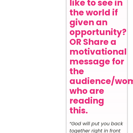
like to see in
the world if
given an
opportunity?
OR Share a
motivational
message for
the
audience/wo
who are
reading
this.
“God will put you back
together right in front