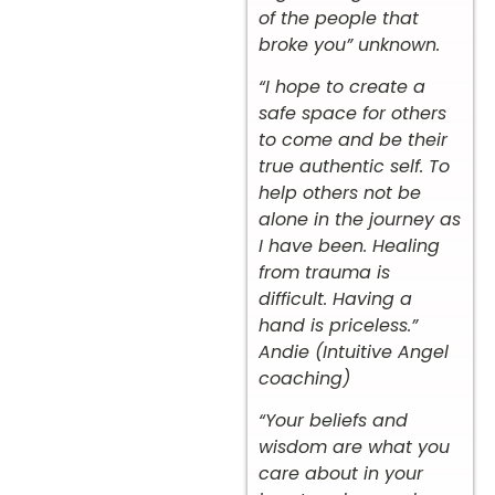
of the people that
broke you” unknown.
“I hope to create a
safe space for others
to come and be their
true authentic self. To
help others not be
alone in the journey as
I have been. Healing
from trauma is
difficult. Having a
hand is priceless.”
Andie (Intuitive Angel
coaching)
“Your beliefs and
wisdom are what you
care about in your