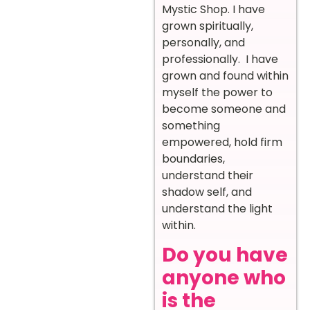
Mystic Shop. I have
grown spiritually,
personally, and
professionally. I have
grown and found within
myself the power to
become someone and
something
empowered, hold firm
boundaries,
understand their
shadow self, and
understand the light
within.
Do you have
anyone who
is the