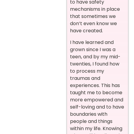
to have safety
mechanisms in place
that sometimes we
don’t even know we
have created.
I have learned and
grown since I was a
teen, and by my mid-
twenties, I found how
to process my
traumas and
experiences. This has
taught me to become
more empowered and
self-loving and to have
boundaries with
people and things
within my life. Knowing