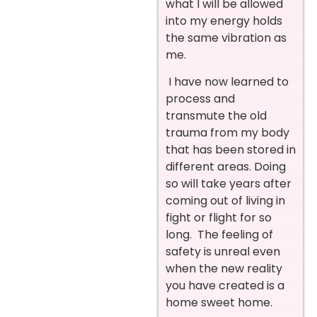
what I will be allowed
into my energy holds
the same vibration as
me.
I have now learned to
process and
transmute the old
trauma from my body
that has been stored in
different areas. Doing
so will take years after
coming out of living in
fight or flight for so
long. The feeling of
safety is unreal even
when the new reality
you have created is a
home sweet home.