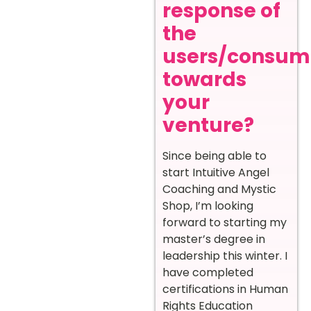
response of
the
users/consum
towards
your
venture?
Since being able to
start Intuitive Angel
Coaching and Mystic
Shop, I’m looking
forward to starting my
master’s degree in
leadership this winter. I
have completed
certifications in Human
Rights Education