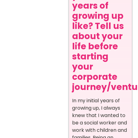
years of
growing up
like? Tell us
about your
life before
starting
your
corporate
journey/ventur
In my initial years of
growing up, I always
knew that I wanted to
be a social worker and
work with children and
families. Being an