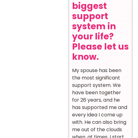
biggest
support
system in
your life?
Please let us
know.
My spouse has been
the most significant
support system. We
have been together
for 26 years, and he
has supported me and
every idea I come up
with. He can also bring
me out of the clouds
when, at times, I start