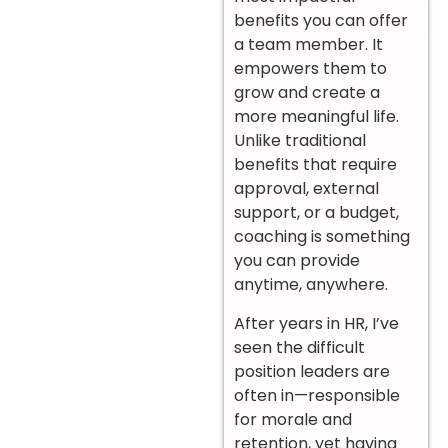
benefits you can offer
a team member. It
empowers them to
grow and create a
more meaningful life.
Unlike traditional
benefits that require
approval, external
support, or a budget,
coaching is something
you can provide
anytime, anywhere.
After years in HR, I’ve
seen the difficult
position leaders are
often in—responsible
for morale and
retention, yet having