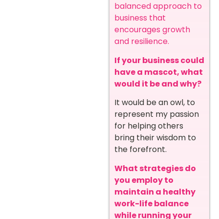
balanced approach to
business that
encourages growth
and resilience.
If your business could
have a mascot, what
would it be and why?
It would be an owl, to
represent my passion
for helping others
bring their wisdom to
the forefront.
What strategies do
you employ to
maintain a healthy
work-life balance
while running your