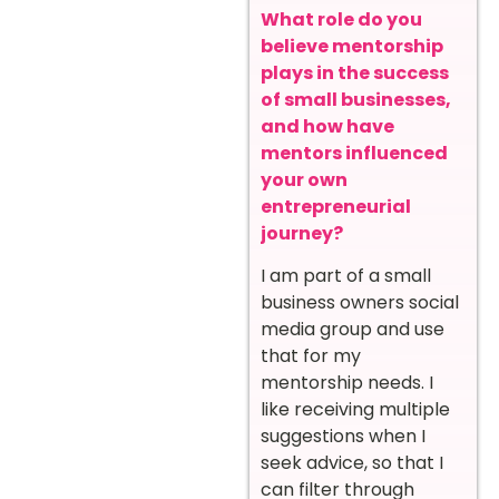
What role do you
believe mentorship
plays in the success
of small businesses,
and how have
mentors influenced
your own
entrepreneurial
journey?
I am part of a small
business owners social
media group and use
that for my
mentorship needs. I
like receiving multiple
suggestions when I
seek advice, so that I
can filter through