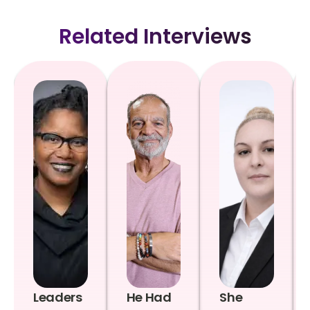
Related Interviews
Leaders
He Had
She