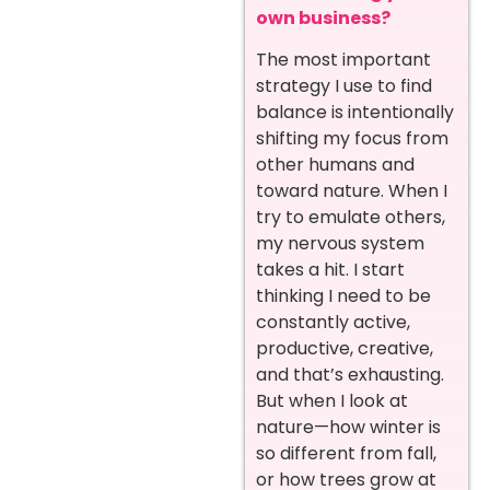
own business?
The most important
strategy I use to find
balance is intentionally
shifting my focus from
other humans and
toward nature. When I
try to emulate others,
my nervous system
takes a hit. I start
thinking I need to be
constantly active,
productive, creative,
and that’s exhausting.
But when I look at
nature—how winter is
so different from fall,
or how trees grow at