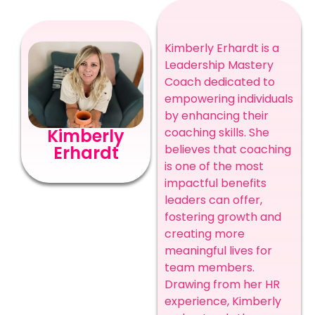
Kimberly Erhardt is a
Leadership Mastery
Coach dedicated to
empowering individuals
by enhancing their
Kimberly
coaching skills. She
Erhardt
believes that coaching
is one of the most
impactful benefits
leaders can offer,
fostering growth and
creating more
meaningful lives for
team members.
Drawing from her HR
experience, Kimberly