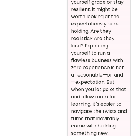
yourself grace or stay
resilient, it might be
worth looking at the
expectations you’re
holding. Are they
realistic? Are they
kind? Expecting
yourself to run a
flawless business with
zero experience is not
a reasonable—or kind
—expectation. But
when you let go of that
and allow room for
learning, it’s easier to
navigate the twists and
turns that inevitably
come with building
something new.