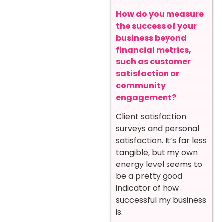
How do you measure
the success of your
business beyond
financial metrics,
such as customer
satisfaction or
community
engagement?
Client satisfaction
surveys and personal
satisfaction. It’s far less
tangible, but my own
energy level seems to
be a pretty good
indicator of how
successful my business
is.