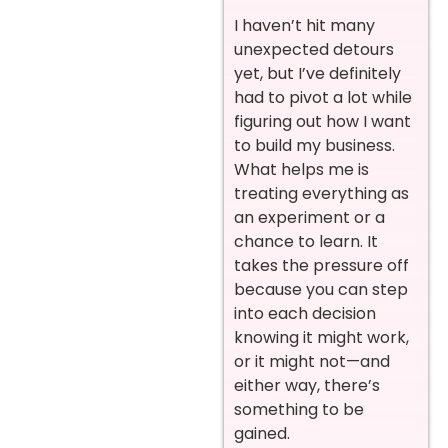
I haven’t hit many
unexpected detours
yet, but I’ve definitely
had to pivot a lot while
figuring out how I want
to build my business.
What helps me is
treating everything as
an experiment or a
chance to learn. It
takes the pressure off
because you can step
into each decision
knowing it might work,
or it might not—and
either way, there’s
something to be
gained.