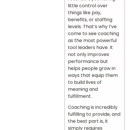
little control over
things like pay,
benefits, or staffing
levels. That’s why I’ve
come to see coaching
as the most powerful
tool leaders have. It
not only improves
performance but
helps people grow in
ways that equip them
to build lives of
meaning and
fulfillment.
Coaching is incredibly
fulfilling to provide, and
the best part is, it
simply requires