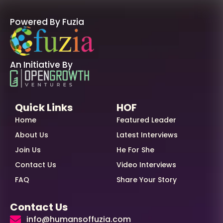
Powered By Fuzia
An Initiative By
Quick Links
HOF
Home
Featured Leader
About Us
Latest Interviews
Join Us
He For She
Contact Us
Video Interviews
FAQ
Share Your Story
Contact Us
info@humansoffuzia.com