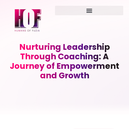
Nurturing Leadership
Through Coaching: A
Journey of Empowerment
and Growth