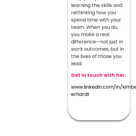
learning the skills and
rethinking how you
spend time with your
team. When you do,
you make a real
difference—not just in
work outcomes, but in
the lives of those you
lead.
Get in touch with her:
www.linkedin.com/in/kimbe
erhardt