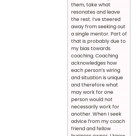
them, take what
resonates and leave
the rest. I’ve steered
away from seeking out
a single mentor. Part of
that is probably due to
my bias towards
coaching. Coaching
acknowledges how
each person’s wiring
and situation is unique
and therefore what
may work for one
person would not
necessarily work for
another. When I seek
advice from my coach
friend and fellow
business owner, I know