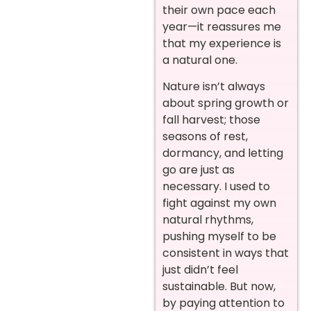
their own pace each
year—it reassures me
that my experience is
a natural one.
Nature isn’t always
about spring growth or
fall harvest; those
seasons of rest,
dormancy, and letting
go are just as
necessary. I used to
fight against my own
natural rhythms,
pushing myself to be
consistent in ways that
just didn’t feel
sustainable. But now,
by paying attention to