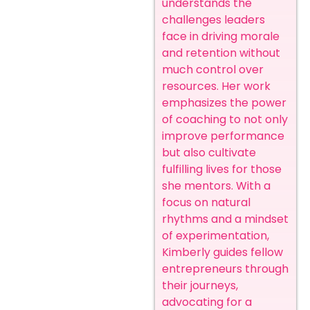
understands the
challenges leaders
face in driving morale
and retention without
much control over
resources. Her work
emphasizes the power
of coaching to not only
improve performance
but also cultivate
fulfilling lives for those
she mentors. With a
focus on natural
rhythms and a mindset
of experimentation,
Kimberly guides fellow
entrepreneurs through
their journeys,
advocating for a