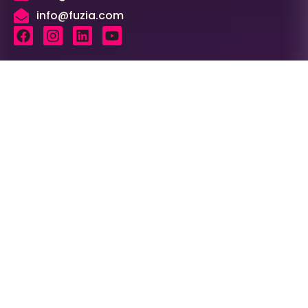
info@fuzia.com