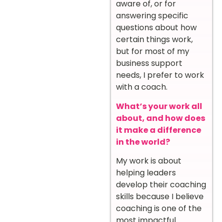
aware of, or for
answering specific
questions about how
certain things work,
but for most of my
business support
needs, I prefer to work
with a coach.
What’s your work all
about, and how does
it make a difference
in the world?
My work is about
helping leaders
develop their coaching
skills because I believe
coaching is one of the
most impactful