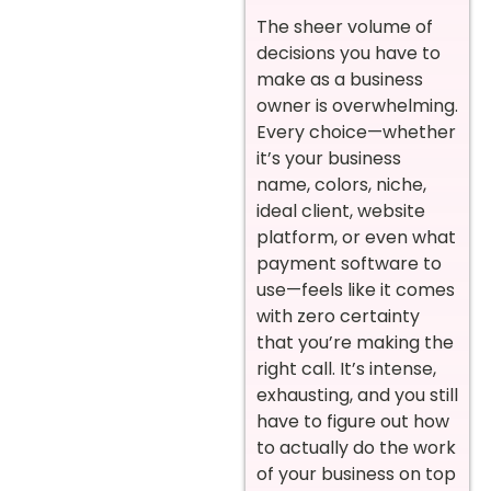
The sheer volume of
decisions you have to
make as a business
owner is overwhelming.
Every choice—whether
it’s your business
name, colors, niche,
ideal client, website
platform, or even what
payment software to
use—feels like it comes
with zero certainty
that you’re making the
right call. It’s intense,
exhausting, and you still
have to figure out how
to actually do the work
of your business on top