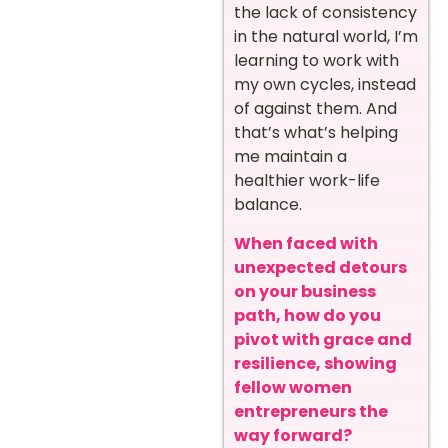
the lack of consistency
in the natural world, I’m
learning to work with
my own cycles, instead
of against them. And
that’s what’s helping
me maintain a
healthier work-life
balance.
When faced with
unexpected detours
on your business
path, how do you
pivot with grace and
resilience, showing
fellow women
entrepreneurs the
way forward?