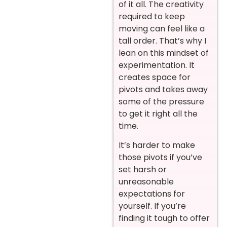
of it all. The creativity
required to keep
moving can feel like a
tall order. That’s why I
lean on this mindset of
experimentation. It
creates space for
pivots and takes away
some of the pressure
to get it right all the
time.
It’s harder to make
those pivots if you’ve
set harsh or
unreasonable
expectations for
yourself. If you’re
finding it tough to offer