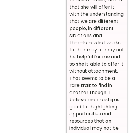
that she will offer it
with the understanding
that we are different
people, in different
situations and
therefore what works
for her may or may not
be helpful for me and
so she is able to offer it
without attachment.
That seems to be a
rare trait to find in
another though. I
believe mentorship is
good for highlighting
opportunities and
resources that an
individual may not be