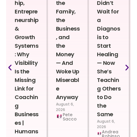
hip,
the
Didn’t
Entrepre
Family,
Wait for
neurship
the
a
&
Business
Diagnos
Growth
, and
is to
Systems
the
Start
: Why
Money
Healing
Visibility
— And
— Now
Is the
Woke Up
She’s
Missing
Miserabl
Teachin
Link for
e
g Others
Coachin
Anyway
to Do
August 6,
g
the
2026
Business
Same
Pete
Sacco
August 6,
es |
2026
Humans
Andrea
Robinso