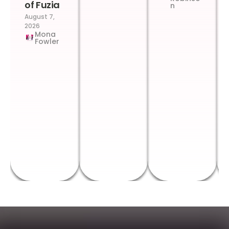
of Fuzia
n
August 7,
2026
Mona
Fowler