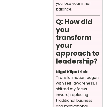
you lose your inner
balance.
Q: How did
you
transform
your
approach to
leadership?
Nigel Kilpatrick:
Transformation began
with self-awareness. I
shifted my focus
inward, replacing
traditional business
and motivational