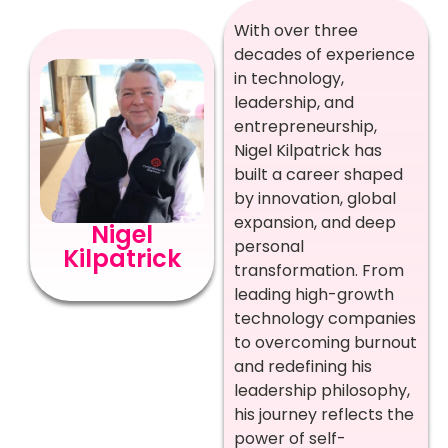
With over three
decades of experience
in technology,
leadership, and
entrepreneurship,
Nigel Kilpatrick has
built a career shaped
by innovation, global
expansion, and deep
Nigel
personal
Kilpatrick
transformation. From
leading high-growth
technology companies
to overcoming burnout
and redefining his
leadership philosophy,
his journey reflects the
power of self-