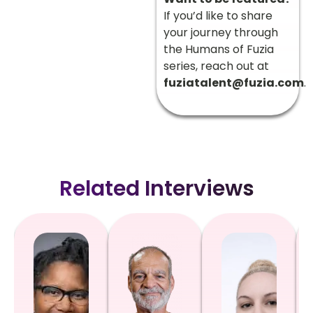
If you’d like to share
your journey through
the Humans of Fuzia
series, reach out at
fuziatalent@fuzia.com
.
Related Interviews