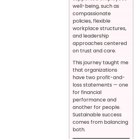
well-being, such as
compassionate
policies, flexible
workplace structures,
and leadership
approaches centered
on trust and care.
This journey taught me
that organizations
have two profit-and-
loss statements — one
for financial
performance and
another for people.
Sustainable success
comes from balancing
both.