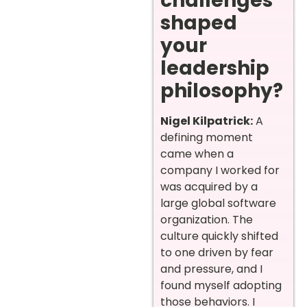
challenges
shaped
your
leadership
philosophy?
Nigel Kilpatrick:
A
defining moment
came when a
company I worked for
was acquired by a
large global software
organization. The
culture quickly shifted
to one driven by fear
and pressure, and I
found myself adopting
those behaviors. I