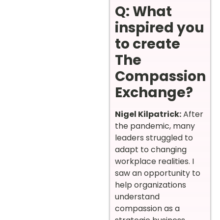
Q: What
inspired you
to create
The
Compassion
Exchange?
Nigel Kilpatrick:
After
the pandemic, many
leaders struggled to
adapt to changing
workplace realities. I
saw an opportunity to
help organizations
understand
compassion as a