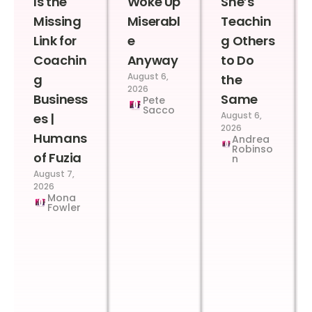
Is the
Woke Up
She’s
Missing
Miserabl
Teachin
Link for
e
g Others
Coachin
Anyway
to Do
August 6,
g
the
2026
Business
Same
Pete
Sacco
August 6,
es |
2026
Humans
Andrea
Robinso
of Fuzia
n
August 7,
2026
Mona
Fowler