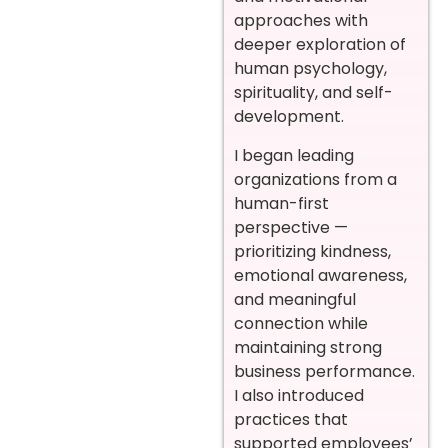
approaches with
deeper exploration of
human psychology,
spirituality, and self-
development.
I began leading
organizations from a
human-first
perspective —
prioritizing kindness,
emotional awareness,
and meaningful
connection while
maintaining strong
business performance.
I also introduced
practices that
supported employees’