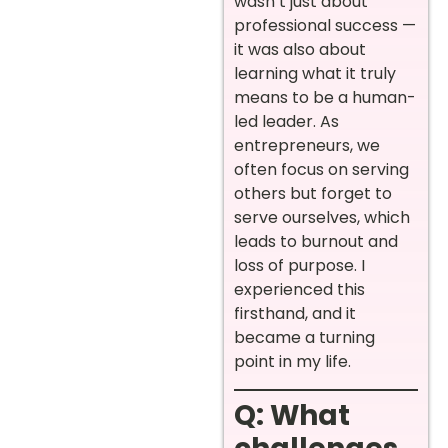
wasn’t just about
professional success —
it was also about
learning what it truly
means to be a human-
led leader. As
entrepreneurs, we
often focus on serving
others but forget to
serve ourselves, which
leads to burnout and
loss of purpose. I
experienced this
firsthand, and it
became a turning
point in my life.
Q: What