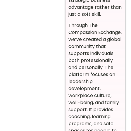
strategic business
advantage rather than
just a soft skill.
Through The
Compassion Exchange,
we’ve created a global
community that
supports individuals
both professionally
and personally. The
platform focuses on
leadership
development,
workplace culture,
well-being, and family
support. It provides
coaching, learning
programs, and safe
spaces for people to