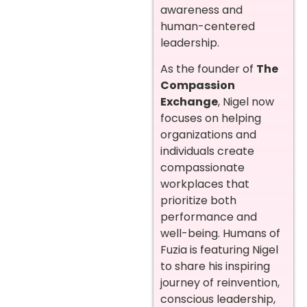
awareness and
human-centered
leadership.
As the founder of
The
Compassion
Exchange
, Nigel now
focuses on helping
organizations and
individuals create
compassionate
workplaces that
prioritize both
performance and
well-being. Humans of
Fuzia is featuring Nigel
to share his inspiring
journey of reinvention,
conscious leadership,