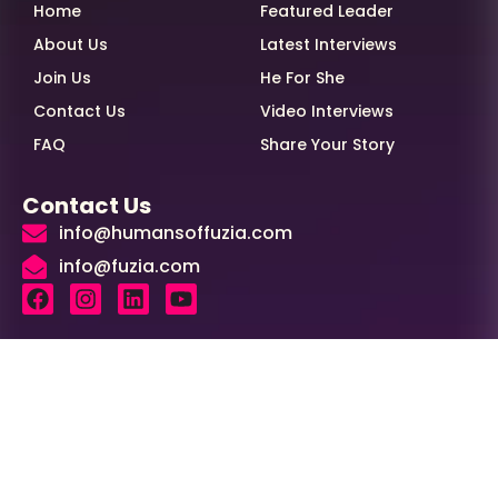
Home
Featured Leader
About Us
Latest Interviews
Join Us
He For She
Contact Us
Video Interviews
FAQ
Share Your Story
Contact Us
info@humansoffuzia.com
info@fuzia.com