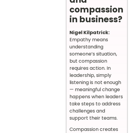
compassion
in business?
Nigel Kilpatrick:
Empathy means
understanding
someone’s situation,
but compassion
requires action. In
leadership, simply
listening is not enough
— meaningful change
happens when leaders
take steps to address
challenges and
support their teams.
Compassion creates