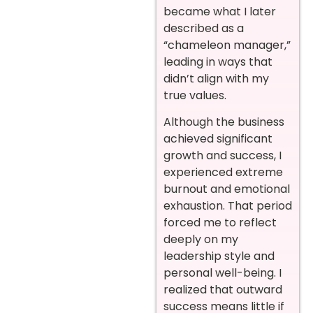
became what I later
described as a
“chameleon manager,”
leading in ways that
didn’t align with my
true values.
Although the business
achieved significant
growth and success, I
experienced extreme
burnout and emotional
exhaustion. That period
forced me to reflect
deeply on my
leadership style and
personal well-being. I
realized that outward
success means little if