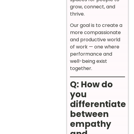
grow, connect, and
thrive.
Our goal is to create a
more compassionate
and productive world
of work — one where
performance and
well-being exist
together.
Q: How do
you
differentiate
between
empathy
and