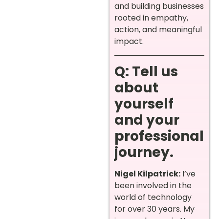
and building businesses
rooted in empathy,
action, and meaningful
impact.
Q: Tell us
about
yourself
and your
professional
journey.
Nigel Kilpatrick:
I’ve
been involved in the
world of technology
for over 30 years. My