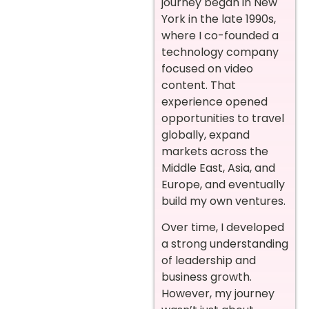
journey began in New
York in the late 1990s,
where I co-founded a
technology company
focused on video
content. That
experience opened
opportunities to travel
globally, expand
markets across the
Middle East, Asia, and
Europe, and eventually
build my own ventures.
Over time, I developed
a strong understanding
of leadership and
business growth.
However, my journey