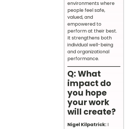
environments where
people feel safe,
valued, and
empowered to
perform at their best.
It strengthens both
individual well-being
and organizational
performance.
Q: What
impact do
you hope
your work
will create?
Nigel Kilpatrick:
I