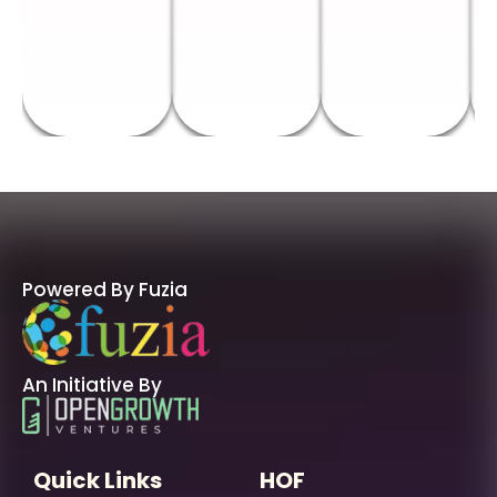
Powered By Fuzia
An Initiative By
Quick Links
HOF