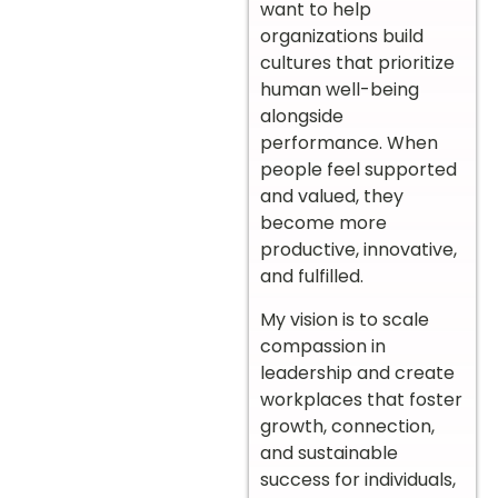
want to help
organizations build
cultures that prioritize
human well-being
alongside
performance. When
people feel supported
and valued, they
become more
productive, innovative,
and fulfilled.
My vision is to scale
compassion in
leadership and create
workplaces that foster
growth, connection,
and sustainable
success for individuals,