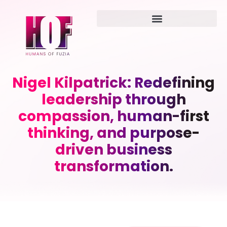
Nigel Kilpatrick: Redefining
leadership through
compassion, human-first
thinking, and purpose-
driven business
transformation.