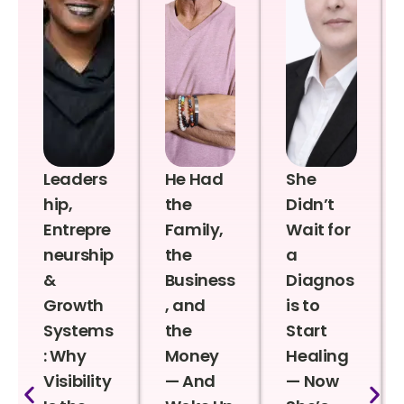
Leaders
He Had
She
hip,
the
Didn’t
Entrepre
Family,
Wait for
neurship
the
a
&
Business
Diagnos
Growth
, and
is to
Systems
the
Start
: Why
Money
Healing
Visibility
— And
— Now