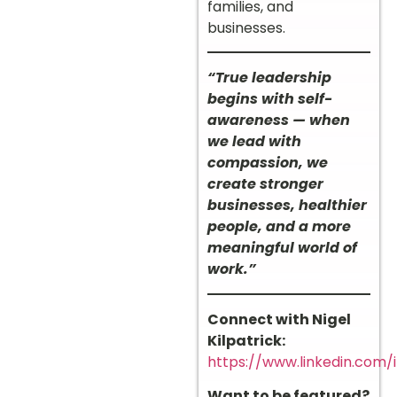
families, and
businesses.
“True leadership
begins with self-
awareness — when
we lead with
compassion, we
create stronger
businesses, healthier
people, and a more
meaningful world of
work.”
Connect with Nigel
Kilpatrick:
https://www.linkedin.com/i
Want to be featured?