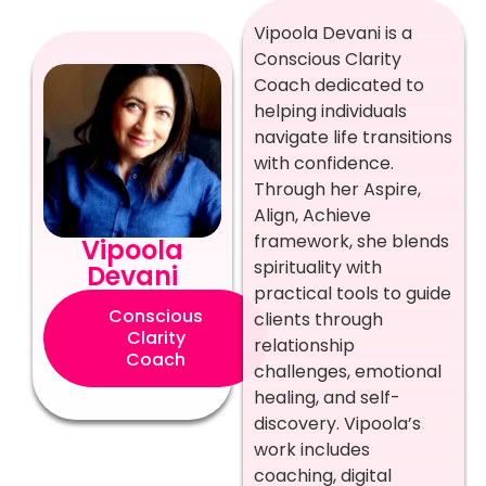
Vipoola Devani is a
Conscious Clarity
Coach dedicated to
helping individuals
navigate life transitions
with confidence.
Through her Aspire,
Align, Achieve
framework, she blends
Vipoola
spirituality with
Devani
practical tools to guide
Conscious
clients through
Clarity
relationship
Coach
challenges, emotional
healing, and self-
discovery. Vipoola’s
work includes
coaching, digital