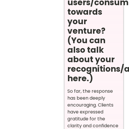
users/consum
towards
your
venture?
(You can
also talk
about your
recognitions/
here.)
So far, the response
has been deeply
encouraging. Clients
have expressed
gratitude for the
clarity and confidence