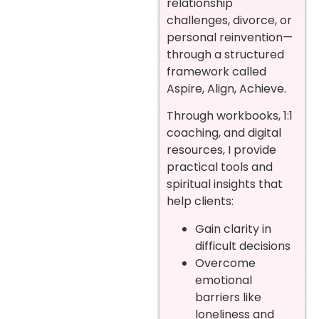
relationship
challenges, divorce, or
personal reinvention—
through a structured
framework called
Aspire, Align, Achieve.
Through workbooks, 1:1
coaching, and digital
resources, I provide
practical tools and
spiritual insights that
help clients:
Gain clarity in
difficult decisions
Overcome
emotional
barriers like
loneliness and