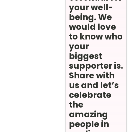
your well-
being. We
would love
to know who
your
biggest
supporter is.
Share with
us and let’s
celebrate
the
amazing
people in