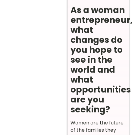
As a woman
entrepreneur,
what
changes do
you hope to
see in the
world and
what
opportunities
are you
seeking?
Women are the future
of the families they