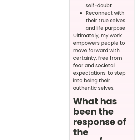
self-doubt
Reconnect with
their true selves
and life purpose
Ultimately, my work
empowers people to
move forward with
certainty, free from
fear and societal
expectations, to step
into being their
authentic selves.
What has
been the
response of
the