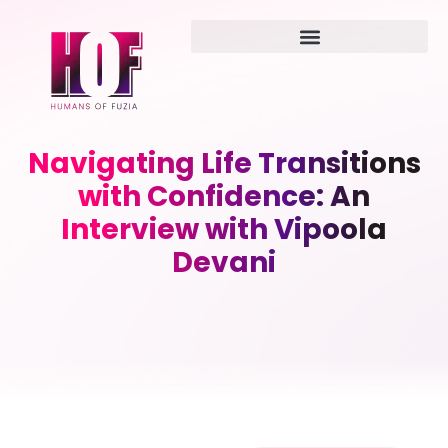
Navigating Life Transitions
with Confidence: An
Interview with Vipoola
Devani