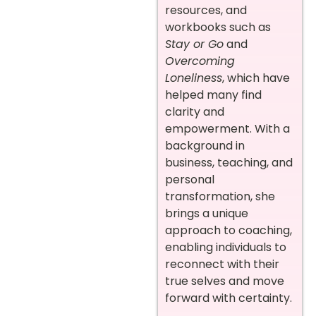
resources, and
workbooks such as
Stay or Go
and
Overcoming
Loneliness
, which have
helped many find
clarity and
empowerment. With a
background in
business, teaching, and
personal
transformation, she
brings a unique
approach to coaching,
enabling individuals to
reconnect with their
true selves and move
forward with certainty.