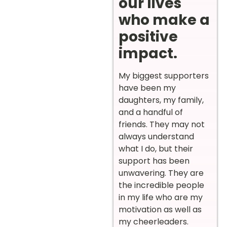
our lives
who make a
positive
impact.
My biggest supporters
have been my
daughters, my family,
and a handful of
friends. They may not
always understand
what I do, but their
support has been
unwavering. They are
the incredible people
in my life who are my
motivation as well as
my cheerleaders.