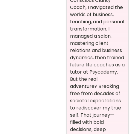
Conscious Clarity
Coach, I navigated the
worlds of business,
teaching, and personal
transformation. I
managed a salon,
mastering client
relations and business
dynamics, then trained
future life coaches as a
tutor at Psycademy.
But the real
adventure? Breaking
free from decades of
societal expectations
to rediscover my true
self. That journey—
filled with bold
decisions, deep