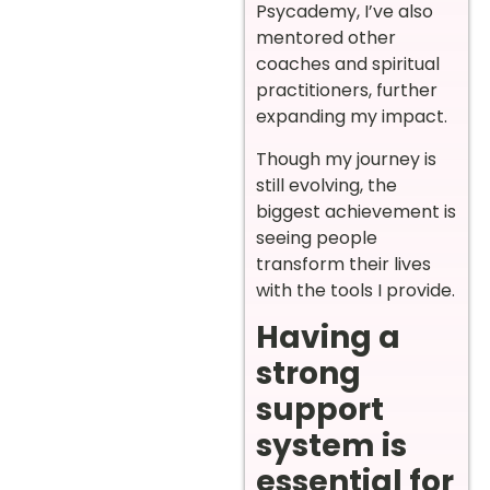
Psycademy, I’ve also
mentored other
coaches and spiritual
practitioners, further
expanding my impact.
Though my journey is
still evolving, the
biggest achievement is
seeing people
transform their lives
with the tools I provide.
Having a
strong
support
system is
essential for