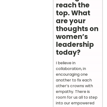
reach the
top. What
are your
thoughts on
women’s
leadership
today?
I believe in
collaboration, in
encouraging one
another to fix each
other’s crowns with
empathy. There is
room for us all to step
into our empowered