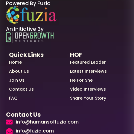
Powered By Fuzia
An Initiative By
Quick Links
HOF
Home
Featured Leader
About Us
Latest Interviews
Join Us
He For She
Contact Us
Video Interviews
FAQ
Share Your Story
Contact Us
info@humansoffuzia.com
info@fuzia.com