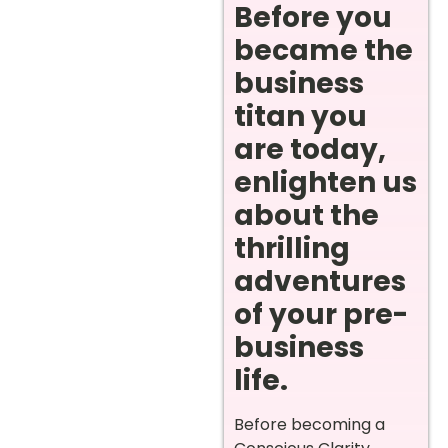
Before you
became the
business
titan you
are today,
enlighten us
about the
thrilling
adventures
of your pre-
business
life.
Before becoming a