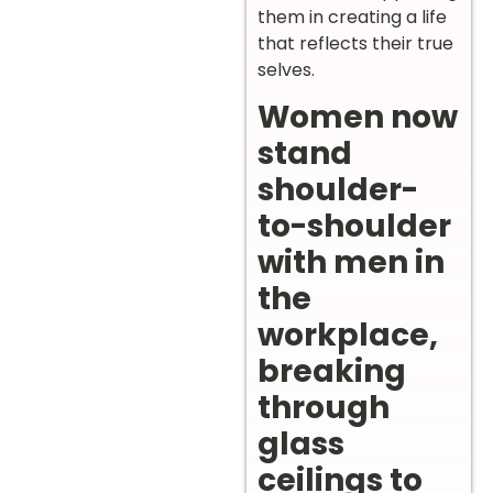
them in creating a life
that reflects their true
selves.
Women now
stand
shoulder-
to-shoulder
with men in
the
workplace,
breaking
through
glass
ceilings to