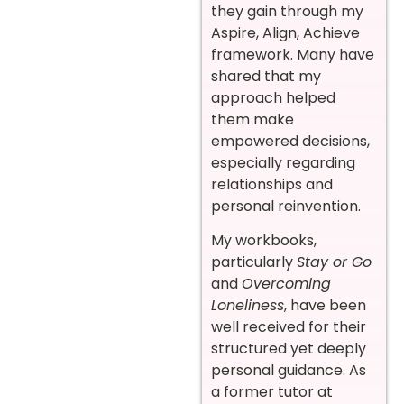
they gain through my
Aspire, Align, Achieve
framework. Many have
shared that my
approach helped
them make
empowered decisions,
especially regarding
relationships and
personal reinvention.
My workbooks,
particularly
Stay or Go
and
Overcoming
Loneliness
, have been
well received for their
structured yet deeply
personal guidance. As
a former tutor at