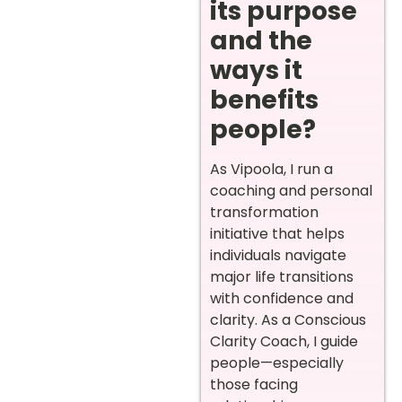
its purpose
and the
ways it
benefits
people?
As Vipoola, I run a
coaching and personal
transformation
initiative that helps
individuals navigate
major life transitions
with confidence and
clarity. As a Conscious
Clarity Coach, I guide
people—especially
those facing