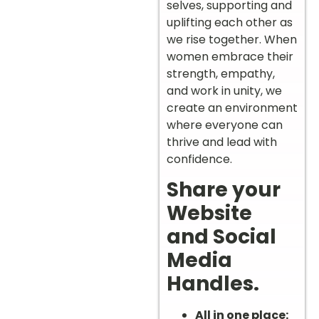
selves, supporting and
uplifting each other as
we rise together. When
women embrace their
strength, empathy,
and work in unity, we
create an environment
where everyone can
thrive and lead with
confidence.
Share your
Website
and Social
Media
Handles.
All in one place: