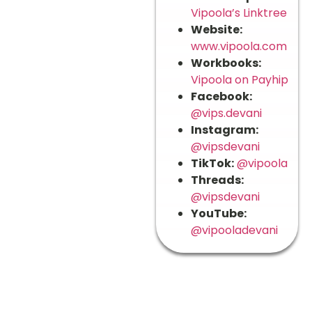
Vipoola’s Linktree
Website:
www.vipoola.com
Workbooks:
Vipoola on Payhip
Facebook:
@vips.devani
Instagram:
@vipsdevani
TikTok:
@vipoola
Threads:
@vipsdevani
YouTube:
@vipooladevani