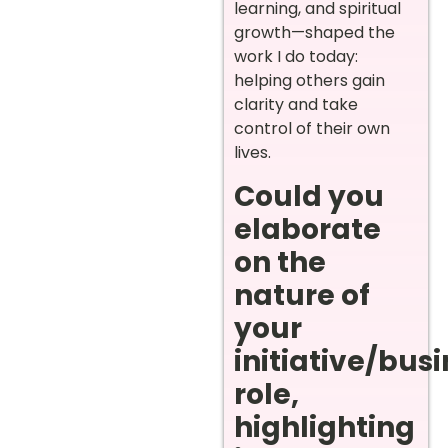
learning, and spiritual
growth—shaped the
work I do today:
helping others gain
clarity and take
control of their own
lives.
Could you
elaborate
on the
nature of
your
initiative/bus
role,
highlighting