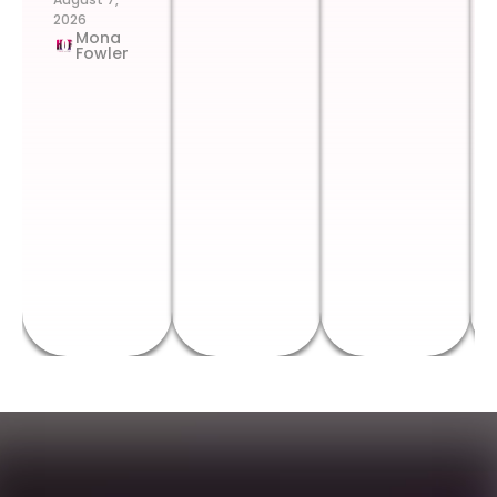
2026
Mona
Fowler