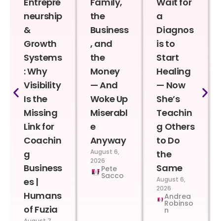
Entrepre
Family,
Wait for
neurship
the
a
&
Business
Diagnos
Growth
, and
is to
Systems
the
Start
: Why
Money
Healing
Visibility
— And
— Now
Is the
Woke Up
She’s
Missing
Miserabl
Teachin
Link for
e
g Others
Coachin
Anyway
to Do
August 6,
g
the
2026
Business
Same
Pete
Sacco
August 6,
es |
2026
Humans
Andrea
Robinso
of Fuzia
n
August 7,