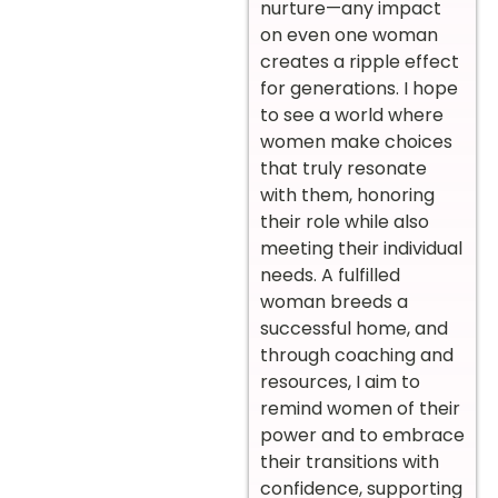
nurture—any impact
on even one woman
creates a ripple effect
for generations. I hope
to see a world where
women make choices
that truly resonate
with them, honoring
their role while also
meeting their individual
needs. A fulfilled
woman breeds a
successful home, and
through coaching and
resources, I aim to
remind women of their
power and to embrace
their transitions with
confidence, supporting