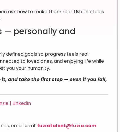
Then ask how to make them real. Use the tools
n.
s — personally and
ly defined goals so progress feels real.
onnected to loved ones, and enjoying life while
ost you your humanity.
it, and take the first step — even if you fall,
ie | LinkedIn
ries, email us at
fuziatalent@fuzia.com