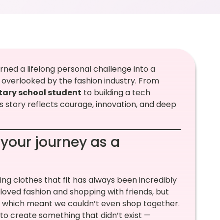
ned a lifelong personal challenge into a
l overlooked by the fashion industry. From
ary school student
to building a tech
 story reflects courage, innovation, and deep
 your journey as a
ding clothes that fit has always been incredibly
 I loved fashion and shopping with friends, but
s, which meant we couldn’t even shop together.
 to create something that didn’t exist —