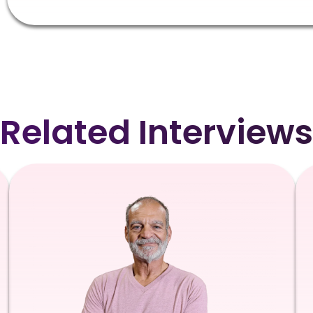
Related Interviews