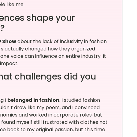
le like me.
iences shape your
e?
y Show
about the lack of inclusivity in fashion
lers actually changed how they organized
e voice can influence an entire industry. It
n impact.
What challenges did you
g I
belonged in fashion
. I studied fashion
uldn’t draw like my peers, and I convinced
conomics and worked in corporate roles, but
I found myself still frustrated with clothes not
me back to my original passion, but this time