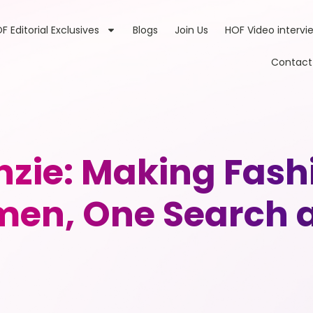
F Editorial Exclusives
Blogs
Join Us
HOF Video intervi
Contact
ie: Making Fashio
men, One Search a