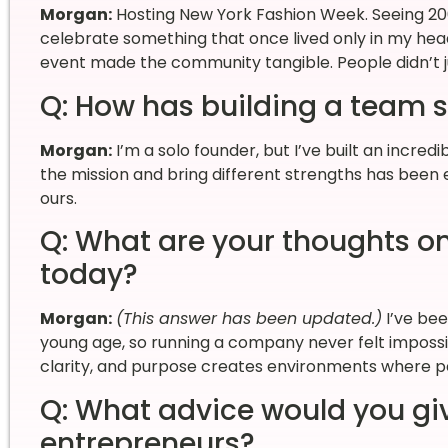
Morgan:
Hosting New York Fashion Week. Seeing 2
celebrate something that once lived only in my head 
event made the community tangible. People didn’t ju
Q: How has building a team 
Morgan:
I’m a solo founder, but I’ve built an incred
the mission and bring different strengths has been es
ours.
Q: What are your thoughts o
today?
Morgan:
(This answer has been updated.)
I’ve be
young age, so running a company never felt imposs
clarity, and purpose creates environments where p
Q: What advice would you gi
entrepreneurs?