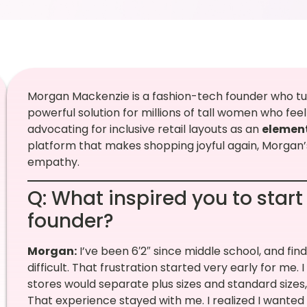
Morgan Mackenzie is a fashion-tech founder who tur
powerful solution for millions of tall women who fee
advocating for inclusive retail layouts as an
element
platform that makes shopping joyful again, Morgan’s
empathy.
Q: What inspired you to start
founder?
Morgan:
I’ve been 6′2″ since middle school, and fin
difficult. That frustration started very early for me.
stores would separate plus sizes and standard size
That experience stayed with me. I realized I wanted