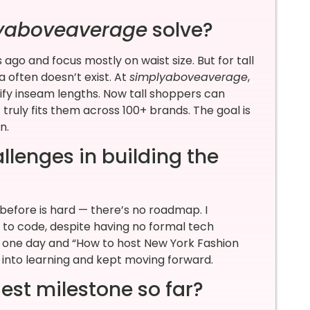
yaboveaverage
solve?
o and focus mostly on waist size. But for tall
 often doesn’t exist. At
simplyaboveaverage
,
tify inseam lengths. Now tall shoppers can
ruly fits them across 100+ brands. The goal is
in.
llenges in building the
before is hard — there’s no roadmap. I
o code, despite having no formal tech
?” one day and “How to host New York Fashion
 into learning and kept moving forward.
est milestone so far?