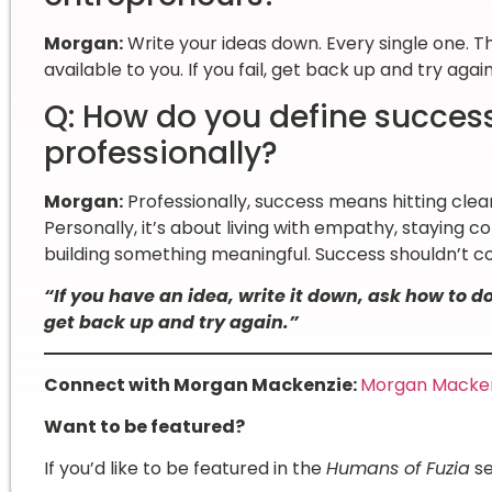
Morgan:
Write your ideas down. Every single one. 
available to you. If you fail, get back up and try agai
Q: How do you define succes
professionally?
Morgan:
Professionally, success means hitting clear
Personally, it’s about living with empathy, staying c
building something meaningful. Success shouldn’t c
“If you have an idea, write it down, ask how to do 
get back up and try again.”
Connect with Morgan Mackenzie:
Morgan Mackenz
Want to be featured?
If you’d like to be featured in the
Humans of Fuzia
se