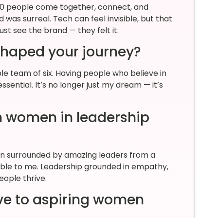
00 people come together, connect, and
was surreal. Tech can feel invisible, but that
st see the brand — they felt it.
shaped your journey?
ible team of six. Having people who believe in
sential. It’s no longer just my dream — it’s
n women in leadership
en surrounded by amazing leaders from a
ible to me. Leadership grounded in empathy,
eople thrive.
ve to aspiring women