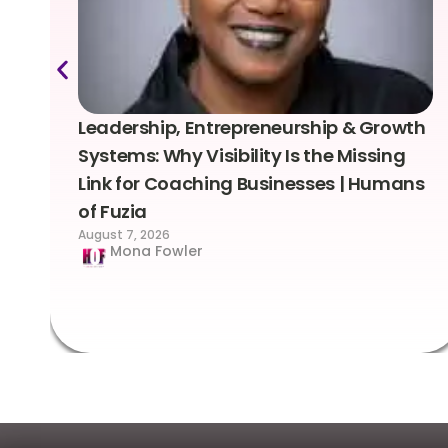
Leadership, Entrepreneurship & Growth
Systems: Why Visibility Is the Missing
Link for Coaching Businesses | Humans
of Fuzia
August 7, 2026
Mona Fowler