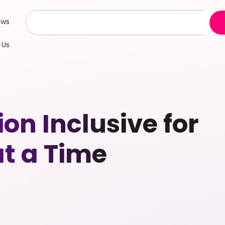
ews
 Us
n Inclusive for
t a Time