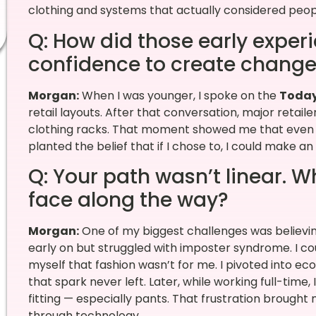
clothing and systems that actually considered peop
Q: How did those early exper
confidence to create chang
Morgan:
When I was younger, I spoke on the
Toda
retail layouts. After that conversation, major retai
clothing racks. That moment showed me that even on
planted the belief that if I chose to, I could make a
Q: Your path wasn’t linear. 
face along the way?
Morgan:
One of my biggest challenges was believin
early on but struggled with imposter syndrome. I co
myself that fashion wasn’t for me. I pivoted into e
that spark never left. Later, while working full-time, 
fitting — especially pants. That frustration brought 
through technology.