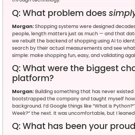
Q: What problem does
simpl
Morgan:
Shopping systems were designed decades ag
people, length matters just as much — and that data
we rebuilt the backend of shopping using AI to iden
search by their actual measurements and see what t
simple: make shopping fun, easy, and validating aga
Q: What were the biggest cha
platform?
Morgan:
Building something that has never existed 
bootstrapped the company and taught myself how t
background. I’d Google things like “What is Python
Week?” the next. It was uncomfortable, but I leaned
Q: What has been your proud