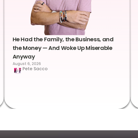
He Had the Family, the Business, and
the Money — And Woke Up Miserable
Anyway
August 6, 2026
Pete Sacco