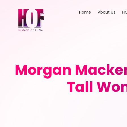
Home
About Us
HO
Morgan Mackenz
Tall Wo