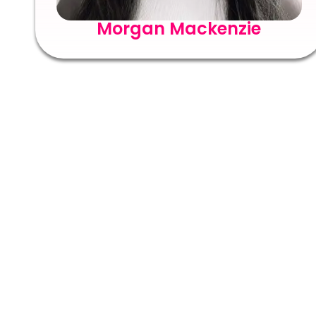
Morgan Mackenzie