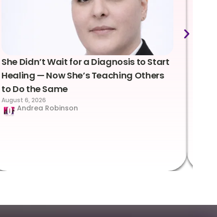
She Didn’t Wait for a Diagnosis to Start
Lea
Healing — Now She’s Teaching Others
Emo
to Do the Same
Con
August 6, 2026
Suc
Andrea Robinson
Hum
Augus