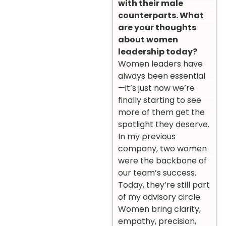
with their male
counterparts. What
are your thoughts
about women
leadership today?
Women leaders have
always been essential
—it’s just now we’re
finally starting to see
more of them get the
spotlight they deserve.
In my previous
company, two women
were the backbone of
our team’s success.
Today, they’re still part
of my advisory circle.
Women bring clarity,
empathy, precision,