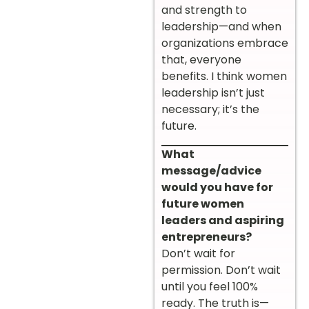
and strength to
leadership—and when
organizations embrace
that, everyone
benefits. I think women
leadership isn’t just
necessary; it’s the
future.
What
message/advice
would you have for
future women
leaders and aspiring
entrepreneurs?
Don’t wait for
permission. Don’t wait
until you feel 100%
ready. The truth is—