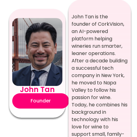
John Tan is the
founder of CorkVision,
an AI-powered
platform helping
wineries run smarter,
leaner operations.
After a decade building
a successful tech
company in New York,
he moved to Napa
John Tan
Valley to follow his
passion for wine.
Founder
Today, he combines his
background in
technology with his
love for wine to
support small, family-