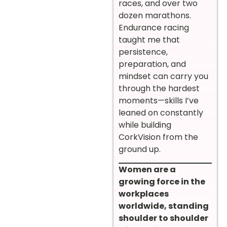
races, and over two
dozen marathons.
Endurance racing
taught me that
persistence,
preparation, and
mindset can carry you
through the hardest
moments—skills I’ve
leaned on constantly
while building
CorkVision from the
ground up.
Women are a
growing force in the
workplaces
worldwide, standing
shoulder to shoulder