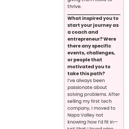
thrive.
What inspired you to
start your journey as
a coach and
entrepreneur? Were
there any specific
events, challenges,
or people that
motivated you to
take this path?
I’ve always been
passionate about
solving problems. After
selling my first tech
company, I moved to
Napa Valley not
knowing how I’d fit in—
just that I loved wine.