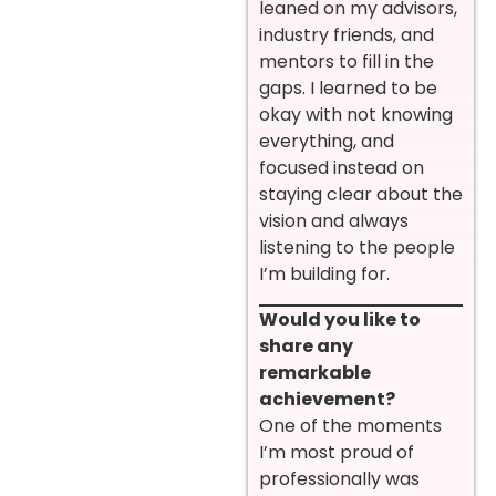
leaned on my advisors,
industry friends, and
mentors to fill in the
gaps. I learned to be
okay with not knowing
everything, and
focused instead on
staying clear about the
vision and always
listening to the people
I’m building for.
Would you like to
share any
remarkable
achievement?
One of the moments
I’m most proud of
professionally was