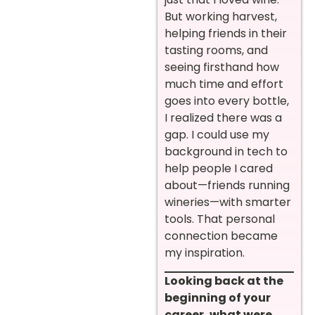
But working harvest,
helping friends in their
tasting rooms, and
seeing firsthand how
much time and effort
goes into every bottle,
I realized there was a
gap. I could use my
background in tech to
help people I cared
about—friends running
wineries—with smarter
tools. That personal
connection became
my inspiration.
Looking back at the
beginning of your
career, what were