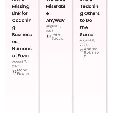
Missing
Miserabl
Teachin
Link for
e
g Others
Coachin
Anyway
to Do
August 6,
g
the
2026
Business
Same
Pete
Sacco
August 6,
es |
2026
Humans
Andrea
Robinso
of Fuzia
n
August 7,
2026
Mona
Fowler