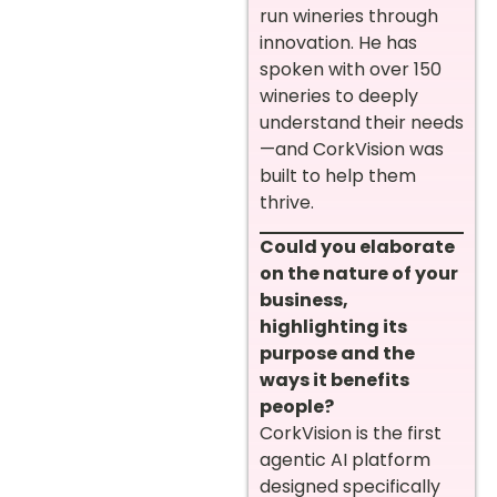
run wineries through
innovation. He has
spoken with over 150
wineries to deeply
understand their needs
—and CorkVision was
built to help them
thrive.
Could you elaborate
on the nature of your
business,
highlighting its
purpose and the
ways it benefits
people?
CorkVision is the first
agentic AI platform
designed specifically