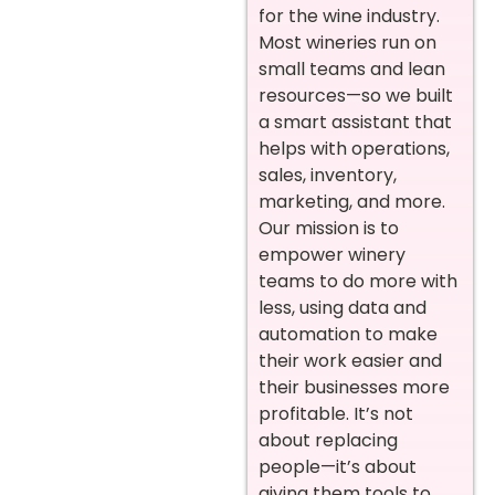
for the wine industry.
Most wineries run on
small teams and lean
resources—so we built
a smart assistant that
helps with operations,
sales, inventory,
marketing, and more.
Our mission is to
empower winery
teams to do more with
less, using data and
automation to make
their work easier and
their businesses more
profitable. It’s not
about replacing
people—it’s about
giving them tools to