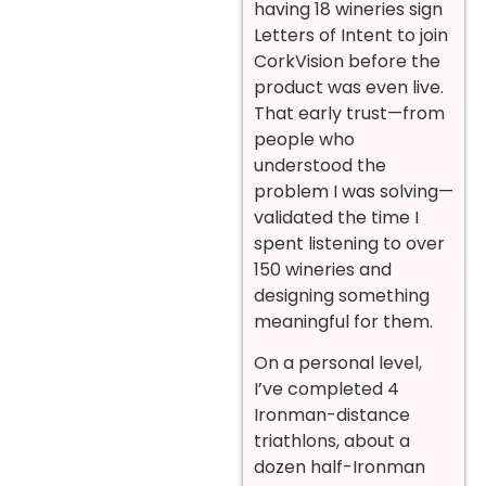
having 18 wineries sign
Letters of Intent to join
CorkVision before the
product was even live.
That early trust—from
people who
understood the
problem I was solving—
validated the time I
spent listening to over
150 wineries and
designing something
meaningful for them.
On a personal level,
I’ve completed 4
Ironman-distance
triathlons, about a
dozen half-Ironman