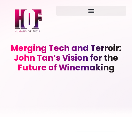
Merging Tech and Terroir:
John Tan’s Vision for the
Future of Winemaking