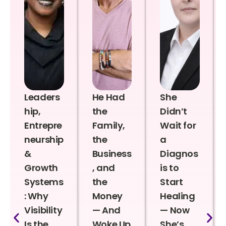
Leaders
He Had
She
hip,
the
Didn’t
Entrepre
Family,
Wait for
neurship
the
a
&
Business
Diagnos
Growth
, and
is to
Systems
the
Start
: Why
Money
Healing
Visibility
— And
— Now
Is the
Woke Up
She’s