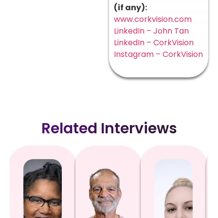
(if any):
www.corkvision.com
LinkedIn – John Tan
LinkedIn – CorkVision
Instagram – CorkVision
Related Interviews