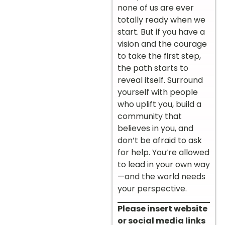
none of us are ever
totally ready when we
start. But if you have a
vision and the courage
to take the first step,
the path starts to
reveal itself. Surround
yourself with people
who uplift you, build a
community that
believes in you, and
don’t be afraid to ask
for help. You’re allowed
to lead in your own way
—and the world needs
your perspective.
Please insert website
or social media links