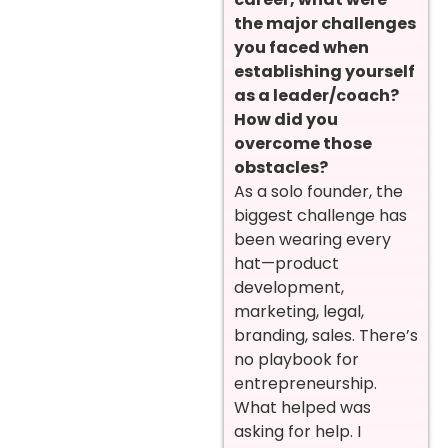
the major challenges
you faced when
establishing yourself
as a leader/coach?
How did you
overcome those
obstacles?
As a solo founder, the
biggest challenge has
been wearing every
hat—product
development,
marketing, legal,
branding, sales. There’s
no playbook for
entrepreneurship.
What helped was
asking for help. I