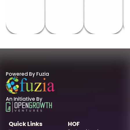
Powered By Fuzia
An Initiative By
Quick Links
HOF