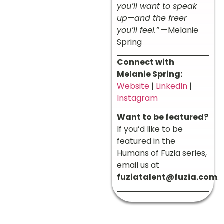
you’ll want to speak
up—and the freer
you’ll feel.”
—Melanie
Spring
Connect with
Melanie Spring:
Website
|
LinkedIn
|
Instagram
Want to be featured?
If you’d like to be
featured in the
Humans of Fuzia series,
email us at
fuziatalent@fuzia.com
.