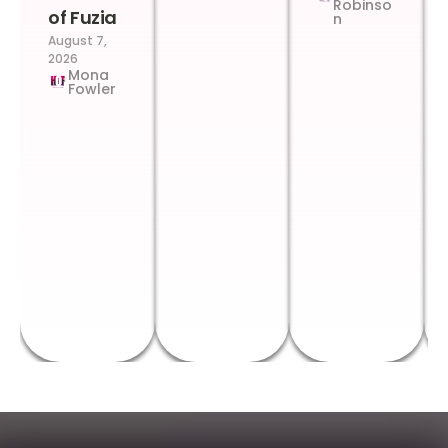
Robinso
of Fuzia
n
August 7,
2026
Mona
Fowler