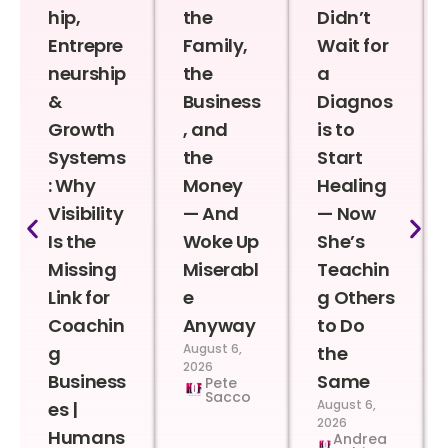
hip,
the
Didn’t
Entrepre
Family,
Wait for
neurship
the
a
&
Business
Diagnos
Growth
, and
is to
Systems
the
Start
: Why
Money
Healing
Visibility
— And
— Now
Is the
Woke Up
She’s
Missing
Miserabl
Teachin
Link for
e
g Others
Coachin
Anyway
to Do
August 6,
g
the
2026
Business
Same
Pete
Sacco
August 6,
es |
2026
Humans
Andrea