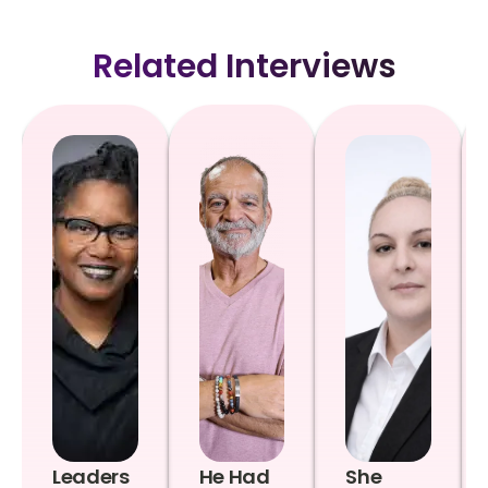
Related Interviews
Leaders
He Had
She