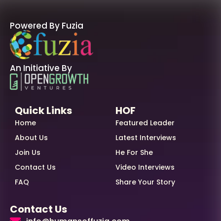
Powered By Fuzia
An Initiative By
Quick Links
HOF
Home
Featured Leader
About Us
Latest Interviews
Join Us
He For She
Contact Us
Video Interviews
FAQ
Share Your Story
Contact Us