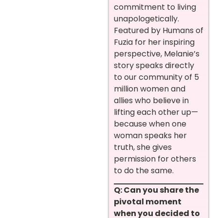
commitment to living
unapologetically.
Featured by Humans of
Fuzia for her inspiring
perspective, Melanie’s
story speaks directly
to our community of 5
million women and
allies who believe in
lifting each other up—
because when one
woman speaks her
truth, she gives
permission for others
to do the same.
Q: Can you share the
pivotal moment
when you decided to