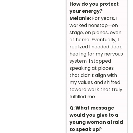
How do you protect
your energy?
Melanie:
For years, I
worked nonstop—on
stage, on planes, even
at home. Eventually, I
realized I needed deep
healing for my nervous
system. I stopped
speaking at places
that didn’t align with
my values and shifted
toward work that truly
fulfilled me.
Q: What message
would you give to a
young woman afraid
to speak up?