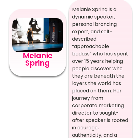
Melanie Spring is a
dynamic speaker,
personal branding
expert, and self-
described
“approachable
badass” who has spent
Melanie
over 15 years helping
Spring
people discover who
they are beneath the
layers the world has
placed on them. Her
journey from
corporate marketing
director to sought-
after speaker is rooted
in courage,
authenticity, and a