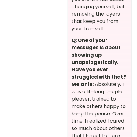
changing yourself, but
removing the layers
that keep you from
your true self.
Q: One of your
messages is about
showing up
unapologetically.
Have you ever
struggled with that?
Melanie:
Absolutely. I
was a lifelong people
pleaser, trained to
make others happy to
keep the peace. Over
time, I realized I cared
so much about others
that I forgot to care