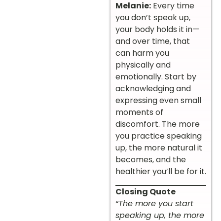
Melanie:
Every time
you don’t speak up,
your body holds it in—
and over time, that
can harm you
physically and
emotionally. Start by
acknowledging and
expressing even small
moments of
discomfort. The more
you practice speaking
up, the more natural it
becomes, and the
healthier you’ll be for it.
Closing Quote
“The more you start
speaking up, the more