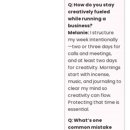
Q: How do you stay
creatively fueled
while running a
business?
Melanie:
I structure
my week intentionally
—two or three days for
calls and meetings,
and at least two days
for creativity. Mornings
start with incense,
music, and journaling to
clear my mind so
creativity can flow.
Protecting that time is
essential.
Q: What’s one
common mistake