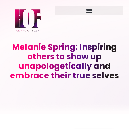
Melanie Spring: Inspiring
others to show up
unapologetically and
embrace their true selves