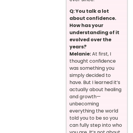
Q: You talk a lot
about confidence.
How has your
understanding of it
evolved over the
years?
Melanie:
At first, I
thought confidence
was something you
simply decided to
have. But I learned it’s
actually about healing
and growth—
unbecoming
everything the world
told you to be so you
can fully step into who
you are. It’s not about