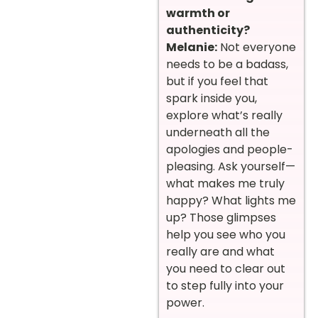
warmth or
authenticity?
Melanie:
Not everyone
needs to be a badass,
but if you feel that
spark inside you,
explore what’s really
underneath all the
apologies and people-
pleasing. Ask yourself—
what makes me truly
happy? What lights me
up? Those glimpses
help you see who you
really are and what
you need to clear out
to step fully into your
power.