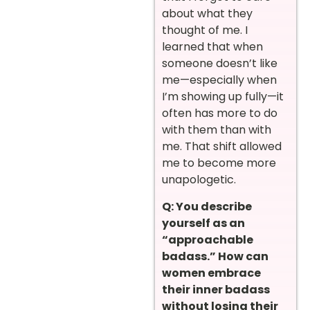
about what they
thought of me. I
learned that when
someone doesn’t like
me—especially when
I’m showing up fully—it
often has more to do
with them than with
me. That shift allowed
me to become more
unapologetic.
Q: You describe
yourself as an
“approachable
badass.” How can
women embrace
their inner badass
without losing their