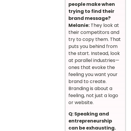
people make when
trying to find their
brand message?
Melanie:
They look at
their competitors and
try to copy them. That
puts you behind from
the start. Instead, look
at parallel industries—
ones that evoke the
feeling you want your
brand to create.
Branding is about a
feeling, not just a logo
or website.
Q: Speaking and
entrepreneurship
can be exhausting.