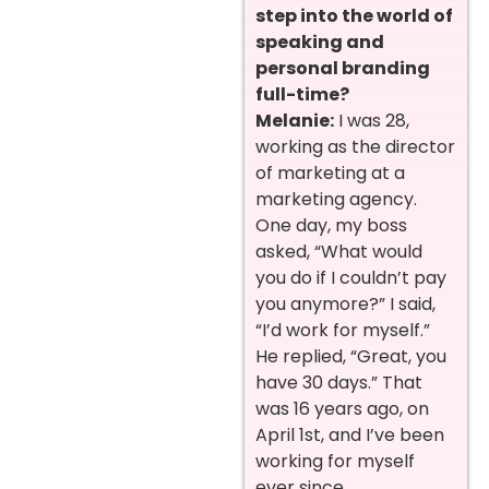
step into the world of
speaking and
personal branding
full-time?
Melanie:
I was 28,
working as the director
of marketing at a
marketing agency.
One day, my boss
asked, “What would
you do if I couldn’t pay
you anymore?” I said,
“I’d work for myself.”
He replied, “Great, you
have 30 days.” That
was 16 years ago, on
April 1st, and I’ve been
working for myself
ever since.