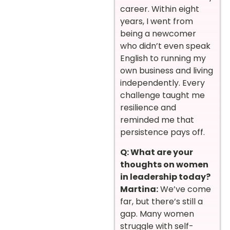
career. Within eight
years, I went from
being a newcomer
who didn’t even speak
English to running my
own business and living
independently. Every
challenge taught me
resilience and
reminded me that
persistence pays off.
Q: What are your
thoughts on women
in leadership today?
Martina:
We’ve come
far, but there’s still a
gap. Many women
struggle with self-