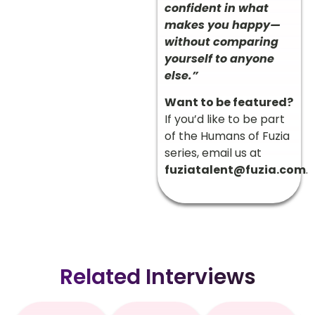
confident in what
makes you happy—
without comparing
yourself to anyone
else.”
Want to be featured?
If you’d like to be part
of the Humans of Fuzia
series, email us at
fuziatalent@fuzia.com
.
Related Interviews