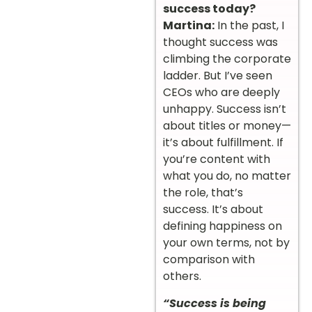
success today?
Martina:
In the past, I
thought success was
climbing the corporate
ladder. But I’ve seen
CEOs who are deeply
unhappy. Success isn’t
about titles or money—
it’s about fulfillment. If
you’re content with
what you do, no matter
the role, that’s
success. It’s about
defining happiness on
your own terms, not by
comparison with
others.
“Success is being