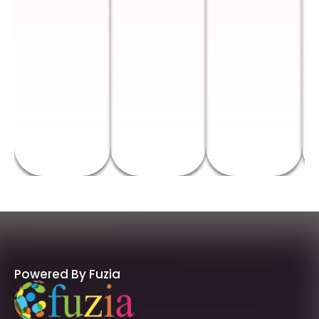
Powered By Fuzia