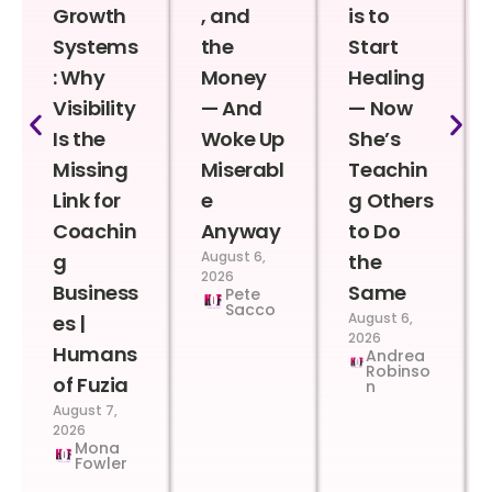
Growth
, and
is to
Systems
the
Start
: Why
Money
Healing
Visibility
— And
— Now
Is the
Woke Up
She’s
Missing
Miserabl
Teachin
Link for
e
g Others
Coachin
Anyway
to Do
August 6,
g
the
2026
Business
Same
Pete
Sacco
August 6,
es |
2026
Humans
Andrea
Robinso
of Fuzia
n
August 7,
2026
Mona
Fowler