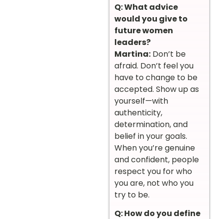
Q: What advice
would you give to
future women
leaders?
Martina:
Don’t be
afraid. Don’t feel you
have to change to be
accepted. Show up as
yourself—with
authenticity,
determination, and
belief in your goals.
When you’re genuine
and confident, people
respect you for who
you are, not who you
try to be.
Q: How do you define