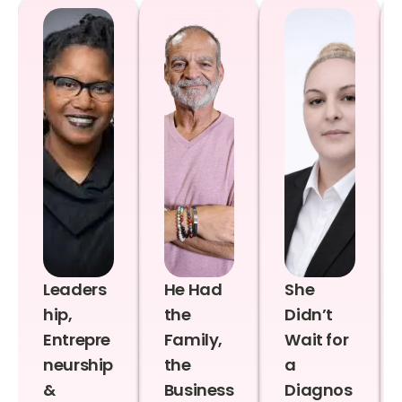
Leaders
He Had
She
hip,
the
Didn’t
Entrepre
Family,
Wait for
neurship
the
a
&
Business
Diagnos