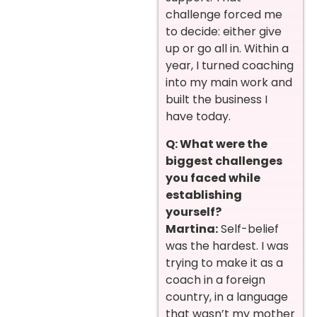
challenge forced me
to decide: either give
up or go all in. Within a
year, I turned coaching
into my main work and
built the business I
have today.
Q: What were the
biggest challenges
you faced while
establishing
yourself?
Martina:
Self-belief
was the hardest. I was
trying to make it as a
coach in a foreign
country, in a language
that wasn’t my mother