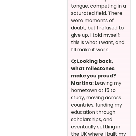
tongue, competing in a
saturated field. There
were moments of
doubt, but I refused to
give up. I told myself:
this is what I want, and
I’ll make it work.
Q: Looking back,
what milestones
make you proud?
Martina:
Leaving my
hometown at 15 to
study, moving across
countries, funding my
education through
scholarships, and
eventually settling in
the UK where I built my