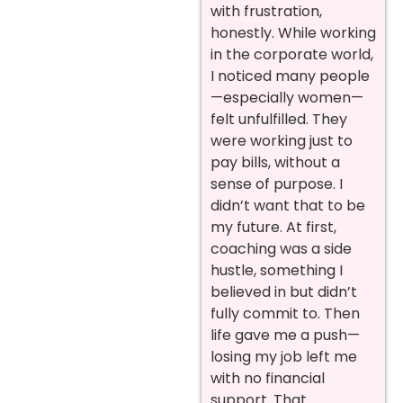
with frustration,
honestly. While working
in the corporate world,
I noticed many people
—especially women—
felt unfulfilled. They
were working just to
pay bills, without a
sense of purpose. I
didn’t want that to be
my future. At first,
coaching was a side
hustle, something I
believed in but didn’t
fully commit to. Then
life gave me a push—
losing my job left me
with no financial
support. That