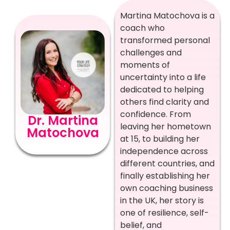
Martina Matochova is a
coach who
transformed personal
challenges and
moments of
uncertainty into a life
dedicated to helping
others find clarity and
confidence. From
Dr. Martina
leaving her hometown
Matochova
at 15, to building her
independence across
different countries, and
finally establishing her
own coaching business
in the UK, her story is
one of resilience, self-
belief, and