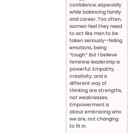
confidence, especially
while balancing family
and career. Too often,
women feel they need
to act like men to be
taken seriously—hiding
emotions, being
“tough.” But I believe
feminine leadership is
powerful. Empathy,
creativity, and a
different way of
thinking are strengths,
not weaknesses.
Empowerment is
about embracing who
we are, not changing
to fit in.