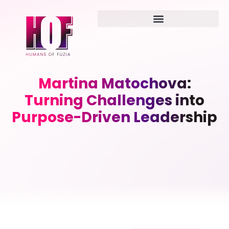
Martina Matochova:
Turning Challenges into
Purpose-Driven Leadership