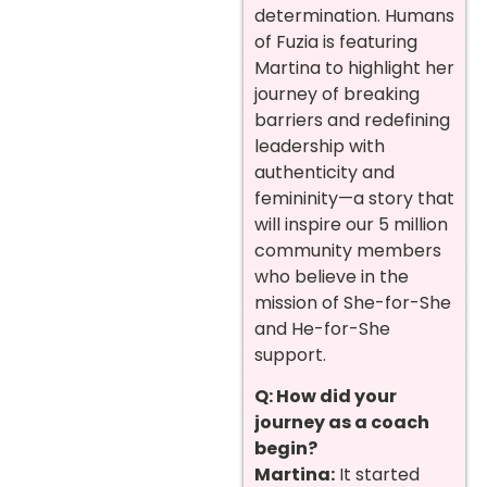
determination. Humans
of Fuzia is featuring
Martina to highlight her
journey of breaking
barriers and redefining
leadership with
authenticity and
femininity—a story that
will inspire our 5 million
community members
who believe in the
mission of She-for-She
and He-for-She
support.
Q: How did your
journey as a coach
begin?
Martina:
It started