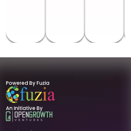
Powered By Fuzia
An Initiative By