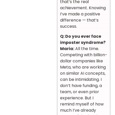
that’s the real
achievement. Knowing
I’ve made a positive
difference — that’s
success.
Q: Do you ever face
imposter syndrome?
Maria:
All the time.
Competing with billion-
dollar companies like
Meta, who are working
on similar AI concepts,
can be intimidating. I
don’t have funding, a
team, or even prior
experience. But I
remind myself of how
much I’ve already