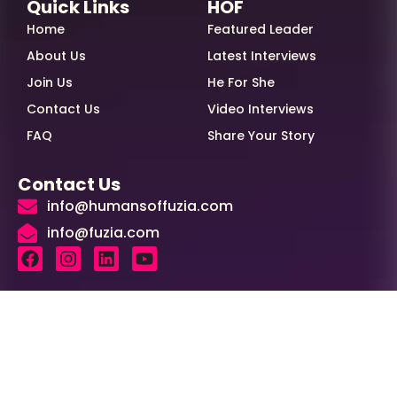
Quick Links
HOF
Home
Featured Leader
About Us
Latest Interviews
Join Us
He For She
Contact Us
Video Interviews
FAQ
Share Your Story
Contact Us
info@humansoffuzia.com
info@fuzia.com