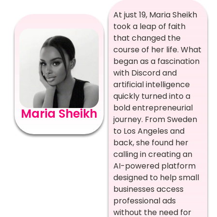
At just 19, Maria Sheikh
took a leap of faith
that changed the
course of her life. What
began as a fascination
with Discord and
artificial intelligence
quickly turned into a
bold entrepreneurial
Maria Sheikh
journey. From Sweden
to Los Angeles and
back, she found her
calling in creating an
AI-powered platform
designed to help small
businesses access
professional ads
without the need for