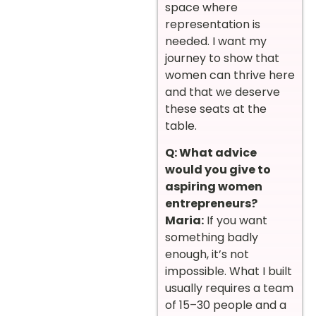
space where
representation is
needed. I want my
journey to show that
women can thrive here
and that we deserve
these seats at the
table.
Q: What advice
would you give to
aspiring women
entrepreneurs?
Maria:
If you want
something badly
enough, it’s not
impossible. What I built
usually requires a team
of 15–30 people and a