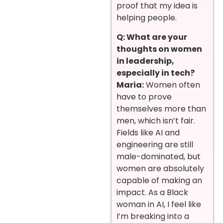
proof that my idea is
helping people.
Q: What are your
thoughts on women
in leadership,
especially in tech?
Maria:
Women often
have to prove
themselves more than
men, which isn’t fair.
Fields like AI and
engineering are still
male-dominated, but
women are absolutely
capable of making an
impact. As a Black
woman in AI, I feel like
I’m breaking into a