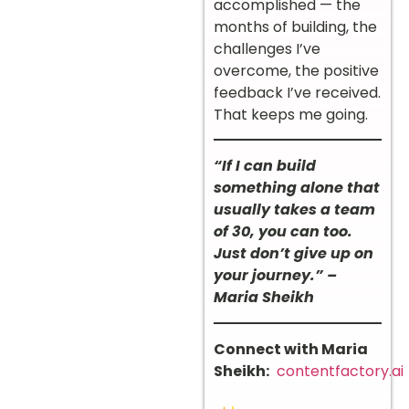
accomplished — the
months of building, the
challenges I’ve
overcome, the positive
feedback I’ve received.
That keeps me going.
“If I can build
something alone that
usually takes a team
of 30, you can too.
Just don’t give up on
your journey.” –
Maria Sheikh
Connect with Maria
Sheikh:
contentfactory.ai