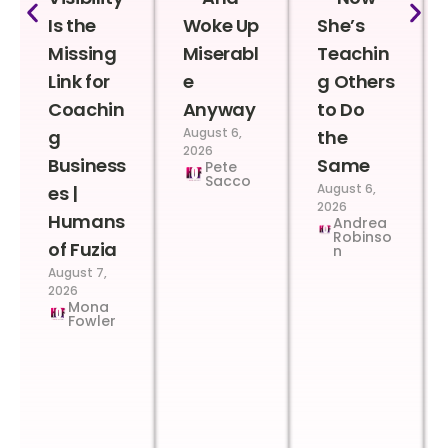
Is the
Woke Up
She’s
Missing
Miserabl
Teachin
Link for
e
g Others
Coachin
Anyway
to Do
August 6,
g
the
2026
Business
Same
Pete
Sacco
August 6,
es |
2026
Humans
Andrea
Robinso
of Fuzia
n
August 7,
2026
Mona
Fowler