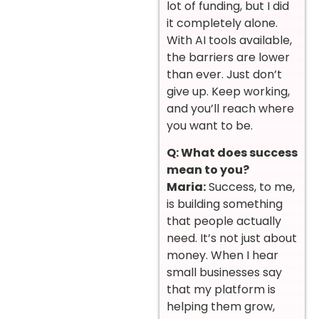
lot of funding, but I did
it completely alone.
With AI tools available,
the barriers are lower
than ever. Just don’t
give up. Keep working,
and you’ll reach where
you want to be.
Q: What does success
mean to you?
Maria:
Success, to me,
is building something
that people actually
need. It’s not just about
money. When I hear
small businesses say
that my platform is
helping them grow,