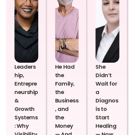
Leaders
He Had
She
hip,
the
Didn’t
Entrepre
Family,
Wait for
neurship
the
a
&
Business
Diagnos
Growth
, and
is to
Systems
the
Start
: Why
Money
Healing
Visibility
— And
— Now