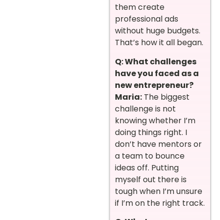
them create
professional ads
without huge budgets.
That’s how it all began.
Q: What challenges
have you faced as a
new entrepreneur?
Maria:
The biggest
challenge is not
knowing whether I’m
doing things right. I
don’t have mentors or
a team to bounce
ideas off. Putting
myself out there is
tough when I’m unsure
if I’m on the right track.