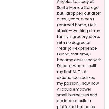
Angeles to study at
Santa Monica College,
but I dropped out after
a few years. When I
returned home, I felt
stuck — working at my
family’s grocery store,
with no degree or
“real” job experience.
During that time, I
became obsessed with
Discord, where I built
my first AI. That
experience sparked
my passion. I saw how
AI could empower
small businesses and
decided to build a
platform that helps