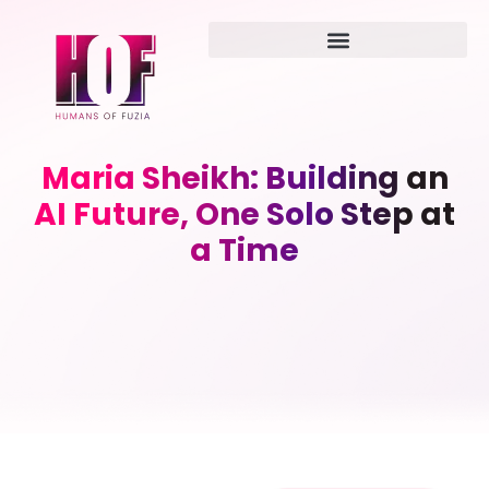
Maria Sheikh: Building an
AI Future, One Solo Step at
a Time