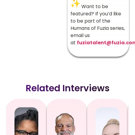
Want to be
featured? If you’d like
to be part of the
Humans of Fuzia series,
email us
at
fuziatalent@fuzia.co
Related Interviews