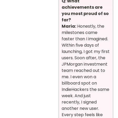
Q: What
achievements are
you most proud of so
far?
Maria:
Honestly, the
milestones came
faster than I imagined.
Within five days of
launching, I got my first
users. Soon after, the
JPMorgan investment
team reached out to
me. I even won a
billboard spot on
IndieHackers the same
week. And just
recently, I signed
another new user.
Every step feels like