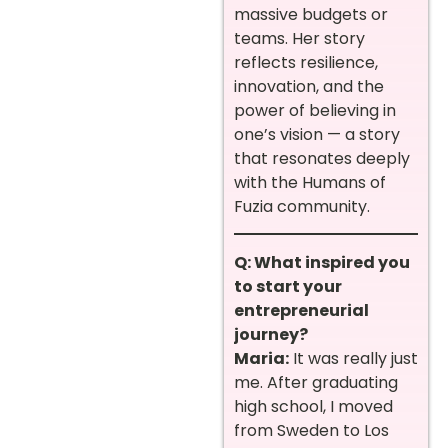
massive budgets or
teams. Her story
reflects resilience,
innovation, and the
power of believing in
one’s vision — a story
that resonates deeply
with the Humans of
Fuzia community.
Q: What inspired you
to start your
entrepreneurial
journey?
Maria:
It was really just
me. After graduating
high school, I moved
from Sweden to Los