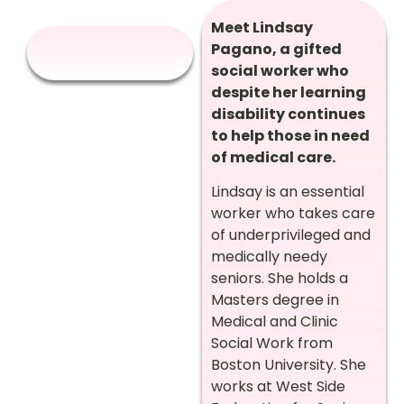
Meet Lindsay
Pagano, a gifted
social worker who
despite her learning
disability continues
to help those in need
of medical care.
Lindsay is an essential
worker who takes care
of underprivileged and
medically needy
seniors. She holds a
Masters degree in
Medical and Clinic
Social Work from
Boston University. She
works at West Side