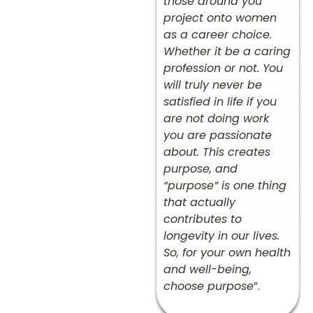
those around you
project onto women
as a career choice.
Whether it be a caring
profession or not. You
will truly never be
satisfied in life if you
are not doing work
you are passionate
about. This creates
purpose, and
“purpose” is one thing
that actually
contributes to
longevity in our lives.
So, for your own health
and well-being,
choose purpose
”.