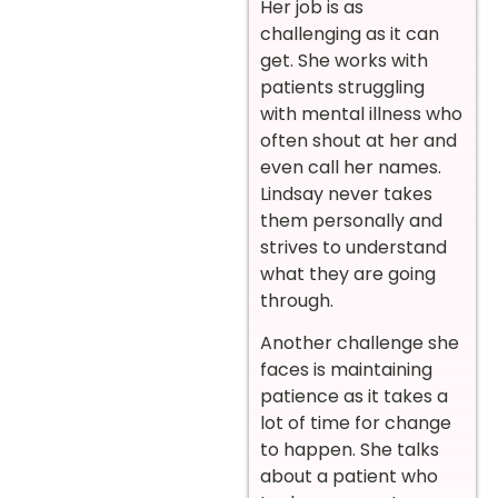
Her job is as
challenging as it can
get. She works with
patients struggling
with mental illness who
often shout at her and
even call her names.
Lindsay never takes
them personally and
strives to understand
what they are going
through.
Another challenge she
faces is maintaining
patience as it takes a
lot of time for change
to happen. She talks
about a patient who