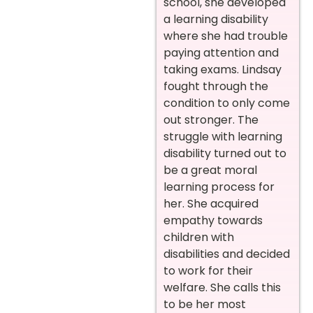
school, she developed
a learning disability
where she had trouble
paying attention and
taking exams. Lindsay
fought through the
condition to only come
out stronger. The
struggle with learning
disability turned out to
be a great moral
learning process for
her. She acquired
empathy towards
children with
disabilities and decided
to work for their
welfare. She calls this
to be her most