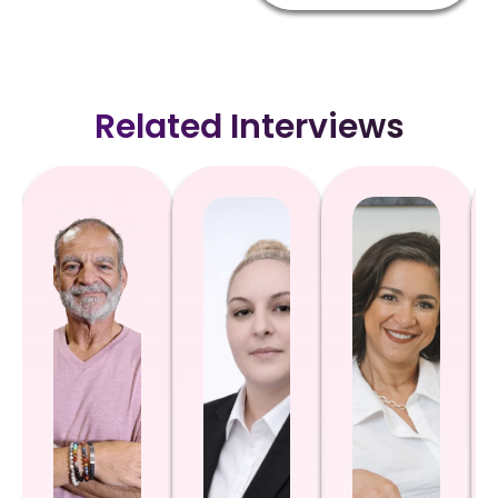
Related Interviews