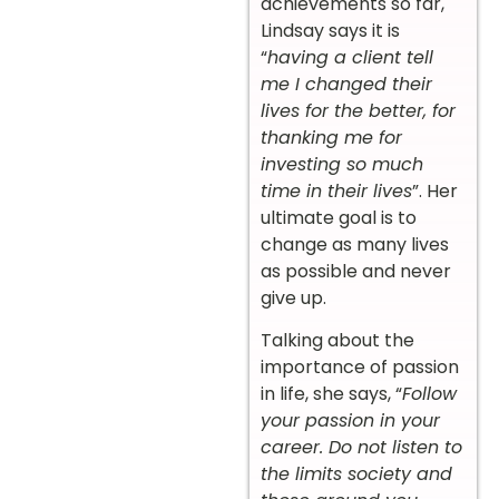
achievements so far,
Lindsay says it is
“
having a client tell
me I changed their
lives for the better, for
thanking me for
investing so much
time in their lives
”. Her
ultimate goal is to
change as many lives
as possible and never
give up.
Talking about the
importance of passion
in life, she says, “
Follow
your passion in your
career. Do not listen to
the limits society and