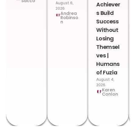
Sacco
August 6,
Achiever
2026
s Build
Andrea
Robinso
Success
n
Without
Losing
Themsel
ves |
Humans
of Fuzia
August 4,
2026
Karen
Conlon