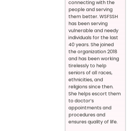
connecting with the
people and serving
them better. WSFSSH
has been serving
vulnerable and needy
individuals for the last
40 years. She joined
the organization 2018
and has been working
tirelessly to help
seniors of all races,
ethnicities, and
religions since then.
She helps escort them
to doctor’s
appointments and
procedures and
ensures quality of life.