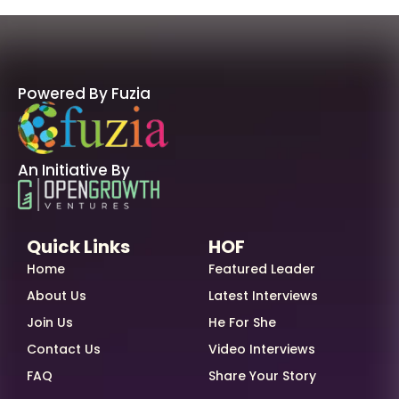
Powered By Fuzia
An Initiative By
Quick Links
HOF
Home
Featured Leader
About Us
Latest Interviews
Join Us
He For She
Contact Us
Video Interviews
FAQ
Share Your Story