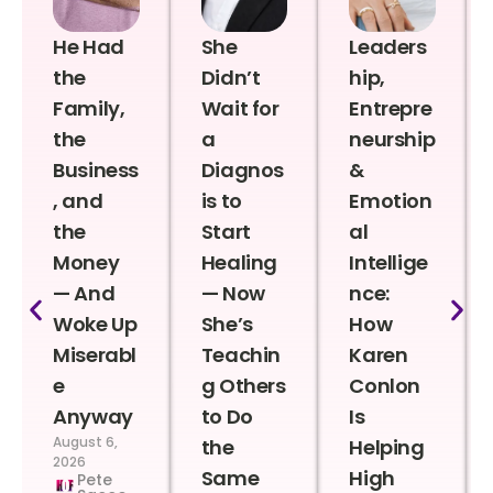
He Had
She
Leaders
the
Didn’t
hip,
Family,
Wait for
Entrepre
the
a
neurship
Business
Diagnos
&
, and
is to
Emotion
the
Start
al
Money
Healing
Intellige
— And
— Now
nce:
Woke Up
She’s
How
Miserabl
Teachin
Karen
e
g Others
Conlon
Anyway
to Do
Is
August 6,
the
Helping
2026
Same
High
Pete