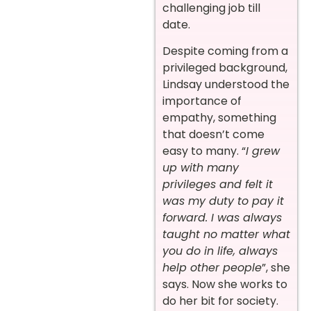
challenging job till
date.
Despite coming from a
privileged background,
Lindsay understood the
importance of
empathy, something
that doesn’t come
easy to many. “
I grew
up with many
privileges and felt it
was my duty to pay it
forward. I was always
taught no matter what
you do in life, always
help other people
”, she
says. Now she works to
do her bit for society.