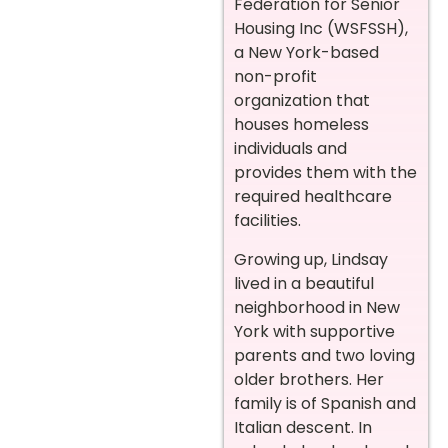
Federation for Senior
Housing Inc (WSFSSH),
a New York-based
non-profit
organization that
houses homeless
individuals and
provides them with the
required healthcare
facilities.
Growing up, Lindsay
lived in a beautiful
neighborhood in New
York with supportive
parents and two loving
older brothers. Her
family is of Spanish and
Italian descent. In