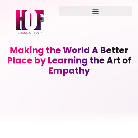
Making the World A Better
Place by Learning the Art of
Empathy