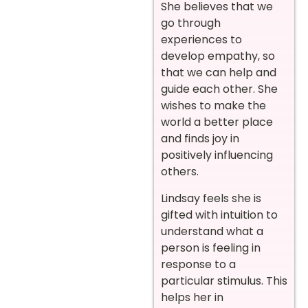
She believes that we
go through
experiences to
develop empathy, so
that we can help and
guide each other. She
wishes to make the
world a better place
and finds joy in
positively influencing
others.
Lindsay feels she is
gifted with intuition to
understand what a
person is feeling in
response to a
particular stimulus. This
helps her in