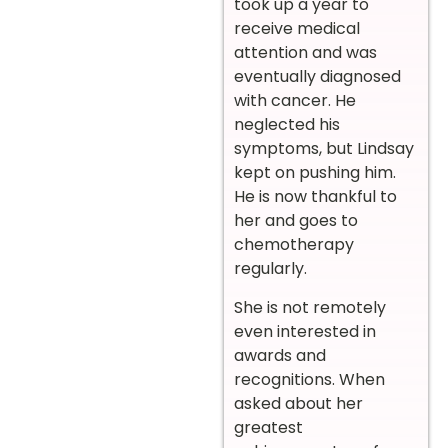
took up a year to
receive medical
attention and was
eventually diagnosed
with cancer. He
neglected his
symptoms, but Lindsay
kept on pushing him.
He is now thankful to
her and goes to
chemotherapy
regularly.
She is not remotely
even interested in
awards and
recognitions. When
asked about her
greatest