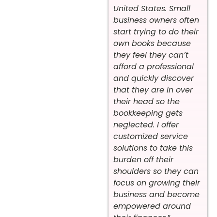
United States. Small
business owners often
start trying to do their
own books because
they feel they can’t
afford a professional
and quickly discover
that they are in over
their head so the
bookkeeping gets
neglected. I offer
customized service
solutions to take this
burden off their
shoulders so they can
focus on growing their
business and become
empowered around