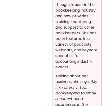
thought leader in the
bookkeeping industry
and now provides
training, mentoring,
and support to other
bookkeepers. She has
been featured in a
variety of podcasts,
webinars, and keynote
speeches for
accounting industry
events.
Talking about her
business, she says, “
My
firm offers virtual
bookkeeping to small
service-based
businesses in the