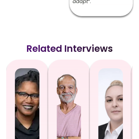
adapt
”.
Related Interviews