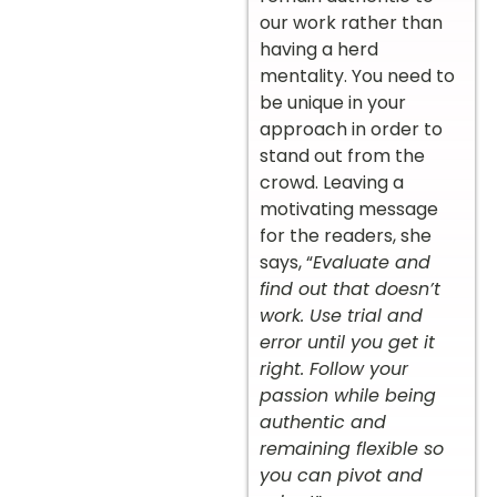
our work rather than
having a herd
mentality. You need to
be unique in your
approach in order to
stand out from the
crowd. Leaving a
motivating message
for the readers, she
says, “
Evaluate and
find out that doesn’t
work. Use trial and
error until you get it
right. Follow your
passion while being
authentic and
remaining flexible so
you can pivot and