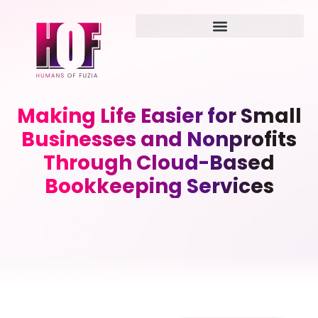
Making Life Easier for Small
Businesses and Nonprofits
Through Cloud-Based
Bookkeeping Services