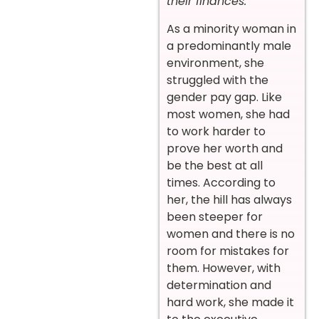
their finances.
”
As a minority woman in
a predominantly male
environment, she
struggled with the
gender pay gap. Like
most women, she had
to work harder to
prove her worth and
be the best at all
times. According to
her, the hill has always
been steeper for
women and there is no
room for mistakes for
them. However, with
determination and
hard work, she made it