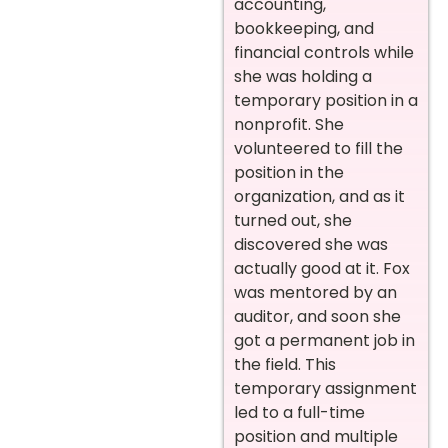
accounting,
bookkeeping, and
financial controls while
she was holding a
temporary position in a
nonprofit. She
volunteered to fill the
position in the
organization, and as it
turned out, she
discovered she was
actually good at it. Fox
was mentored by an
auditor, and soon she
got a permanent job in
the field. This
temporary assignment
led to a full-time
position and multiple