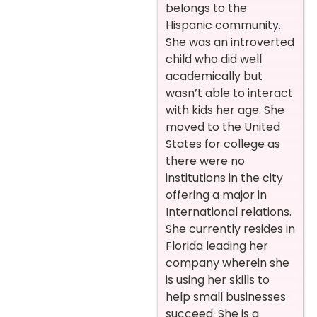
belongs to the
Hispanic community.
She was an introverted
child who did well
academically but
wasn’t able to interact
with kids her age. She
moved to the United
States for college as
there were no
institutions in the city
offering a major in
International relations.
She currently resides in
Florida leading her
company wherein she
is using her skills to
help small businesses
succeed. She is a