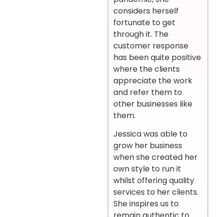
considers herself
fortunate to get
through it. The
customer response
has been quite positive
where the clients
appreciate the work
and refer them to
other businesses like
them.
Jessica was able to
grow her business
when she created her
own style to run it
whilst offering quality
services to her clients.
She inspires us to
remain authentic to