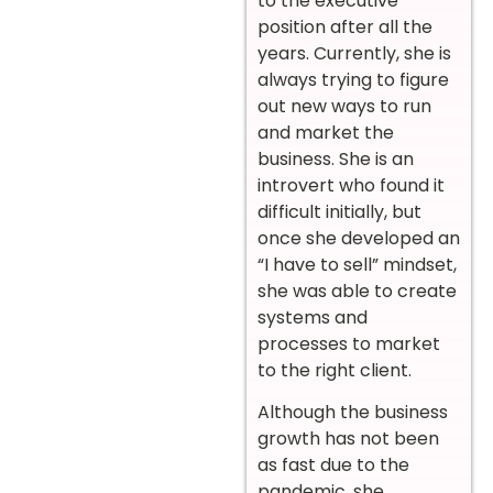
to the executive
position after all the
years. Currently, she is
always trying to figure
out new ways to run
and market the
business. She is an
introvert who found it
difficult initially, but
once she developed an
“I have to sell” mindset,
she was able to create
systems and
processes to market
to the right client.
Although the business
growth has not been
as fast due to the
pandemic, she