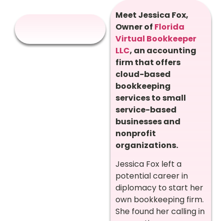
Meet Jessica Fox,
Owner of
Florida
Virtual Bookkeeper
LLC
, an accounting
firm that offers
cloud-based
bookkeeping
services to small
service-based
businesses and
nonprofit
organizations.
Jessica Fox left a
potential career in
diplomacy to start her
own bookkeeping firm.
She found her calling in