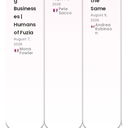
g
the
2026
Business
Same
Pete
Sacco
August 6,
es |
2026
Humans
Andrea
Robinso
of Fuzia
n
August 7,
2026
Mona
Fowler