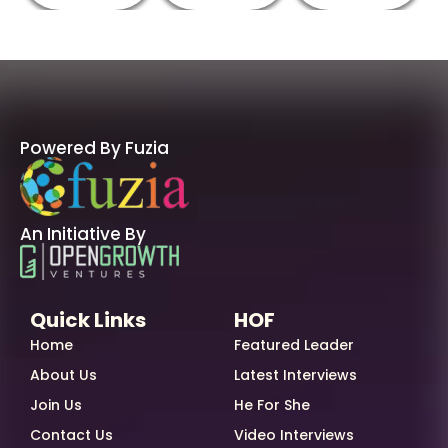
Powered By Fuzia
An Initiative By
Quick Links
HOF
Home
Featured Leader
About Us
Latest Interviews
Join Us
He For She
Contact Us
Video Interviews