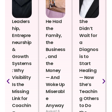
Leaders
He Had
She
hip,
the
Didn’t
Entrepre
Family,
Wait for
neurship
the
a
&
Business
Diagnos
Growth
, and
is to
Systems
the
Start
: Why
Money
Healing
Visibility
— And
— Now
Is the
Woke Up
She’s
Missing
Miserabl
Teachin
Link for
e
g Others
Coachin
Anyway
to Do
August 6,