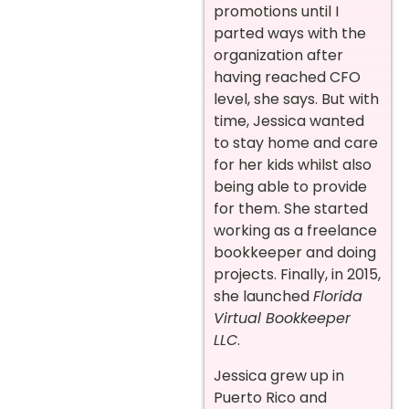
promotions until I
parted ways with the
organization after
having reached CFO
level, she says. But with
time, Jessica wanted
to stay home and care
for her kids whilst also
being able to provide
for them. She started
working as a freelance
bookkeeper and doing
projects. Finally, in 2015,
she launched
Florida
Virtual Bookkeeper
LLC
.
Jessica grew up in
Puerto Rico and