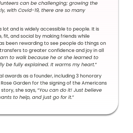
lunteers can be challenging; growing the
ly, with Covid-19, there are so many
ot and is widely accessible to people. It is
fit, and social by making friends while
it has been rewarding to see people do things on
ransfers to greater confidence and joy in all
arn to walk because he or she learned to
lly be fully explained. It warms my heart.
”
al awards as a founder, including 3 honorary
 Rose Garden for the signing of the Americans
story, she says, “
You can do it! Just believe
ants to help, and just go for it.
”