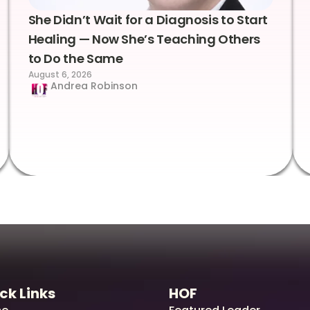
She Didn’t Wait for a Diagnosis to Start
Healing — Now She’s Teaching Others
to Do the Same
August 6, 2026
Andrea Robinson
ck Links
HOF