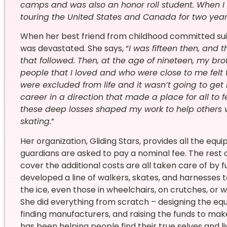
camps and was also an honor roll student. When I 
touring the United States and Canada for two year
When her best friend from childhood committed suici
was devastated. She says, “
I was fifteen then, and 
that followed. Then, at the age of nineteen, my bro
people that I loved and who were close to me felt th
were excluded from life and it wasn’t going to get 
career in a direction that made a place for all to 
these deep losses shaped my work to help others w
skating.
”
Her organization, Gliding Stars, provides all the equ
guardians are asked to pay a nominal fee. The rest o
cover the additional costs are all taken care of by 
developed a line of walkers, skates, and harnesses
the ice, even those in wheelchairs, on crutches, or
She did everything from scratch – designing the e
finding manufacturers, and raising the funds to make 
has been helping people find their true selves and liv