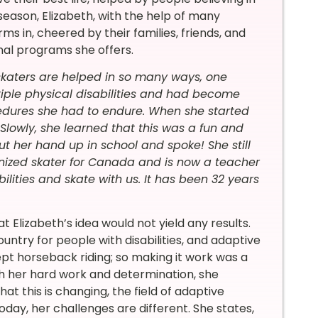
eason, Elizabeth, with the help of many
s in, cheered by their families, friends, and
nal programs she offers.
skaters are helped in so many ways, one
tiple physical disabilities and had become
cedures she had to endure. When she started
lowly, she learned that this was a fun and
t her hand up in school and spoke! She still
nized skater for Canada and is now a teacher
bilities and skate with us. It has been 32 years
t Elizabeth’s idea would not yield any results.
try for people with disabilities, and adaptive
pt horseback riding; so making it work was a
ugh her hard work and determination, she
at this is changing, the field of adaptive
oday, her challenges are different. She states,