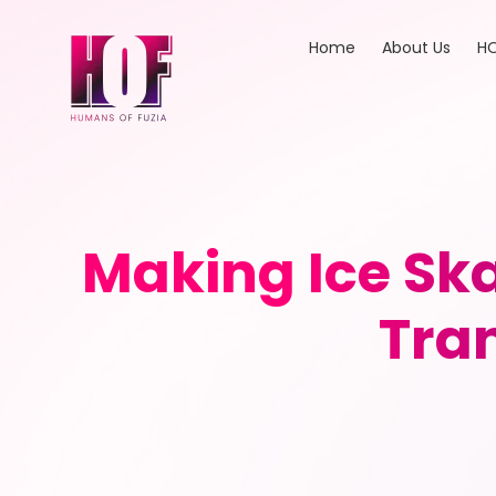
Home
About Us
HO
Making Ice Ska
Tran