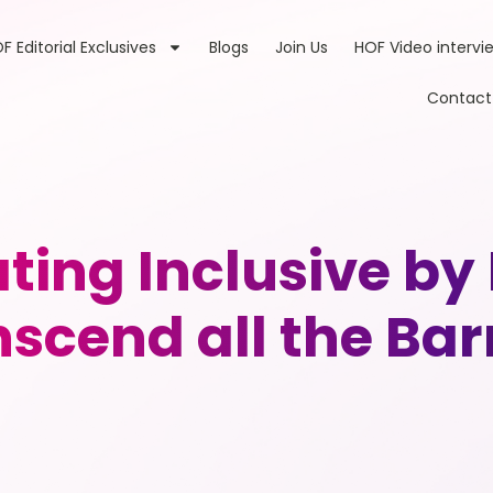
F Editorial Exclusives
Blogs
Join Us
HOF Video intervi
Contact
ting Inclusive by
scend all the Bar