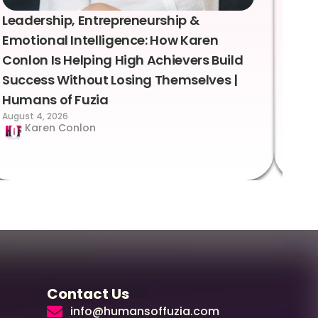
Leadership, Entrepreneurship &
Lea
Emotional Intelligence: How Karen
Sus
Conlon Is Helping High Achievers Build
Bry
Success Without Losing Themselves |
Sca
Humans of Fuzia
Hum
August 4, 2026
Augus
Karen Conlon
Contact Us
info@humansoffuzia.com