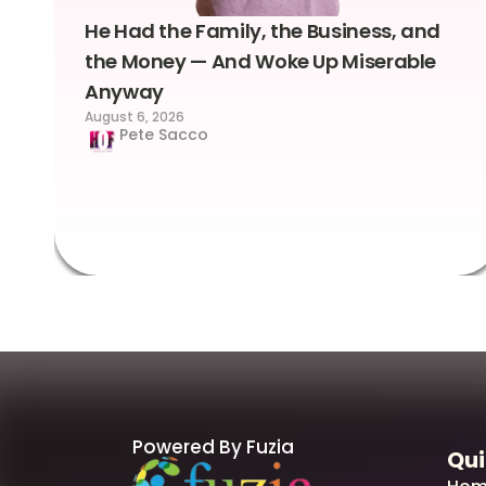
He Had the Family, the Business, and
the Money — And Woke Up Miserable
Anyway
August 6, 2026
Pete Sacco
Powered By Fuzia
Qui