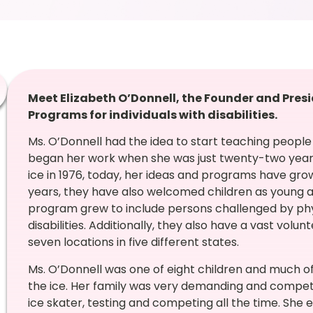
Meet Elizabeth O’Donnell, the Founder and Presi
Programs for individuals with disabilities.
Ms. O’Donnell had the idea to start teaching people 
began her work when she was just twenty-two years 
ice in 1976, today, her ideas and programs have gro
years, they have also welcomed children as young a
program grew to include persons challenged by phy
disabilities. Additionally, they also have a vast vo
seven locations in five different states.
Ms. O’Donnell was one of eight children and much of
the ice. Her family was very demanding and competit
ice skater, testing and competing all the time. She e