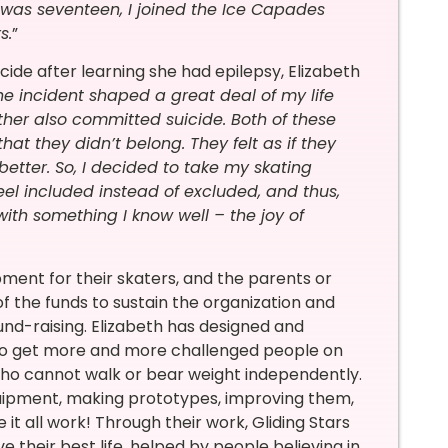
was seventeen, I joined the Ice Capades
s.
”
de after learning she had epilepsy, Elizabeth
the incident shaped a great deal of my life
ther also committed suicide. Both of these
at they didn’t belong. They felt as if they
better. So, I decided to take my skating
feel included instead of excluded, and thus,
ith something I know well – the joy of
ipment for their skaters, and the parents or
f the funds to sustain the organization and
fund-raising. Elizabeth has designed and
 to get more and more challenged people on
 who cannot walk or bear weight independently.
quipment, making prototypes, improving them,
it all work! Through their work, Gliding Stars
e their best life, helped by people believing in