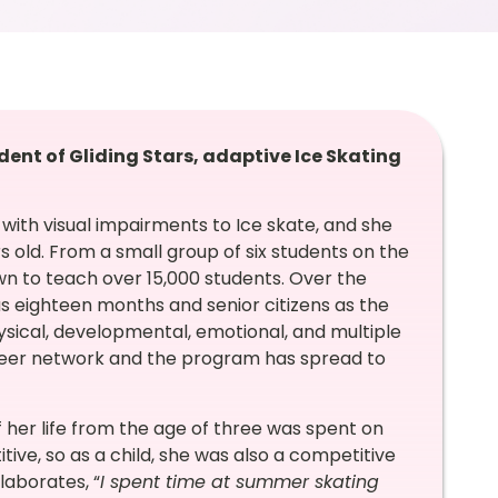
dent of Gliding Stars, adaptive Ice Skating
with visual impairments to Ice skate, and she
old. From a small group of six students on the
wn to teach over 15,000 students. Over the
s eighteen months and senior citizens as the
sical, developmental, emotional, and multiple
lunteer network and the program has spread to
 her life from the age of three was spent on
ive, so as a child, she was also a competitive
laborates, “
I spent time at summer skating