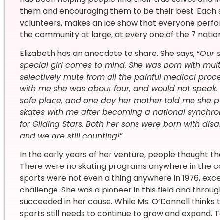
them and encouraging them to be their best. Each s
volunteers, makes an ice show that everyone perform
the community at large, at every one of the 7 natio
Elizabeth has an anecdote to share. She says, “
Our 
special girl comes to mind. She was born with mul
selectively mute from all the painful medical pro
with me she was about four, and would not speak. S
safe place, and one day her mother told me she pu
skates with me after becoming a national synchro
for Gliding Stars. Both her sons were born with disa
and we are still counting!
”
In the early years of her venture, people thought tha
There were no skating programs anywhere in the coun
sports were not even a thing anywhere in 1976, exce
challenge. She was a pioneer in this field and thro
succeeded in her cause. While Ms. O’Donnell thinks th
sports still needs to continue to grow and expand. T