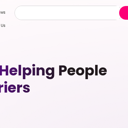
ews
 Us
 Helping People
riers