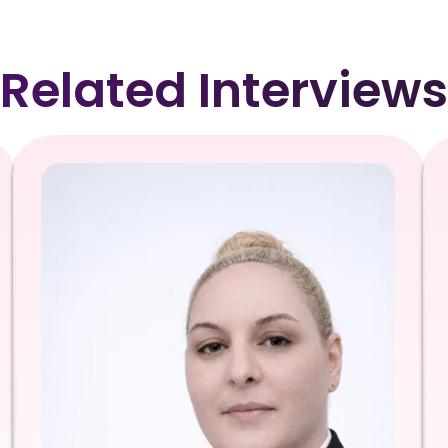
Related Interviews