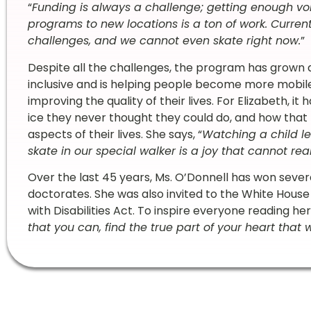
“
Funding is always a challenge; getting enough vo
programs to new locations is a ton of work. Current
challenges, and we cannot even skate right now.
”
Despite all the challenges, the program has grown a l
inclusive and is helping people become more mobile, 
improving the quality of their lives. For Elizabeth, 
ice they never thought they could do, and how that t
aspects of their lives. She says, “
Watching a child le
skate in our special walker is a joy that cannot rea
Over the last 45 years, Ms. O’Donnell has won sever
doctorates. She was also invited to the White House
with Disabilities Act. To inspire everyone reading her 
that you can, find the true part of your heart that w