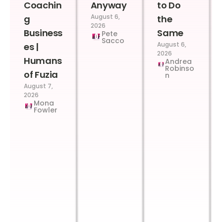
Coachin
Anyway
to Do
August 6,
g
the
2026
Business
Same
Pete
Sacco
August 6,
es |
2026
Humans
Andrea
Robinso
of Fuzia
n
August 7,
2026
Mona
Fowler