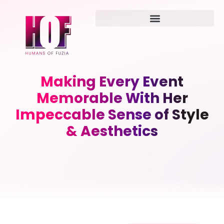
Making Every Event
Memorable With Her
Impeccable Sense of Style
& Aesthetics