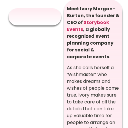
Meet Ivory Morgan-
Burton, the founder &
CEO of
Storybook
Events
, a globally
recognized event
planning company
for social &
corporate events.
As she calls herself a
‘Wishmaster’ who
makes dreams and
wishes of people come
true, Ivory makes sure
to take care of all the
details that can take
up valuable time for
people to arrange an