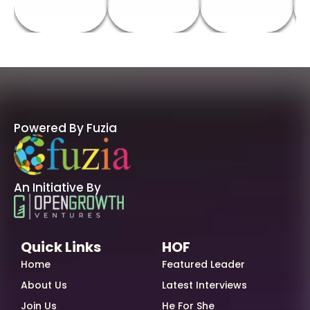
Powered By Fuzia
An Initiative By
Quick Links
HOF
Home
Featured Leader
About Us
Latest Interviews
Join Us
He For She