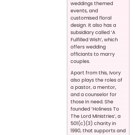
weddings themed
events, and
customised floral
design. It also has a
subsidiary called ‘A
Fulfilled Wish’, which
offers wedding
officiants to marry
couples.
Apart from this, Ivory
also plays the roles of
a pastor, a mentor,
and a counselor for
those in need. She
founded ‘Holiness To
The Lord Ministries’, a
501(c)(3) charity in
1990, that supports and