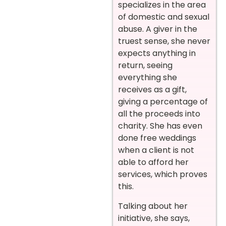
specializes in the area
of domestic and sexual
abuse. A giver in the
truest sense, she never
expects anything in
return, seeing
everything she
receives as a gift,
giving a percentage of
all the proceeds into
charity. She has even
done free weddings
when a client is not
able to afford her
services, which proves
this.
Talking about her
initiative, she says,