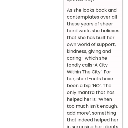
As she looks back and
contemplates over all
these years of sheer
hard work, she believes
that she has built her
own world of support,
kindness, giving and
caring- which she
fondly calls ‘A City
Within The City’. For
her, short-cuts have
been a big ‘NO’. The
only mantra that has
helped her is: ‘When
too much isn’t enough,
add more’, something
that indeed helped her
in surprising her clients