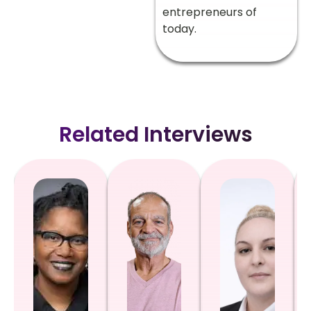
entrepreneurs of
today.
Related Interviews