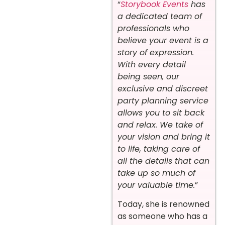
“
Storybook Events
has
a dedicated team of
professionals who
believe your event is a
story of expression.
With every detail
being seen, our
exclusive and discreet
party planning service
allows you to sit back
and relax. We take of
your vision and bring it
to life, taking care of
all the details that can
take up so much of
your valuable time.
”
Today, she is renowned
as someone who has a