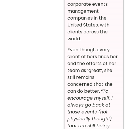
corporate events
management
companies in the
United States, with
clients across the
world.
Even though every
client of hers finds her
and the efforts of her
team as ‘great’, she
still remains
concerned that she
can do better. “
To
encourage myself, I
always go back at
those events (not
physically though!)
that are still being