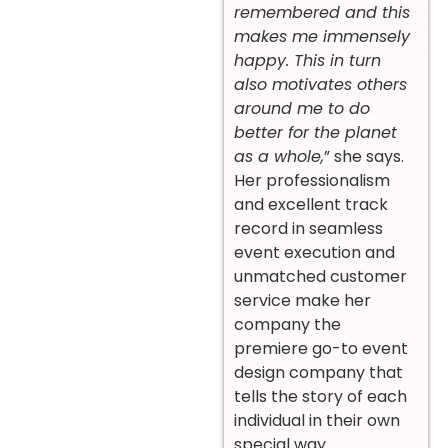
remembered and this
makes me immensely
happy. This in turn
also motivates others
around me to do
better for the planet
as a whole,
” she says.
Her professionalism
and excellent track
record in seamless
event execution and
unmatched customer
service make her
company the
premiere go-to event
design company that
tells the story of each
individual in their own
special way.