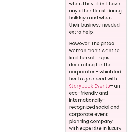
when they didn’t have
any other florist during
holidays and when
their business needed
extra help.
However, the gifted
woman didn’t want to
limit herself to just
decorating for the
corporates- which led
her to go ahead with
Storybook Events
– an
eco-friendly and
internationally-
recognized social and
corporate event
planning company
with expertise in luxury