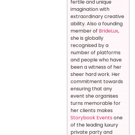
fertile and unique
imagination with
extraordinary creative
ability.
Also a founding
member of
BrideLux
,
she is globally
recognised by a
number of platforms
and people who have
been a witness of her
sheer hard work.
Her
commitment towards
ensuring that any
event she organises
turns memorable for
her clients makes
Storybook Events
one
of the leading luxury
private party and