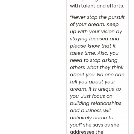
with talent and efforts.
“
Never stop the pursuit
of your dream. Keep
up with your vision by
staying focused and
please know that it
takes time. Also, you
need to stop asking
others what they think
about you. No one can
tell you about your
dream, it is unique to
you. Just focus on
building relationships
and business will
definitely come to
you!
” she says as she
addresses the