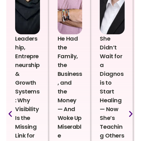
Leaders
He Had
She
hip,
the
Didn’t
Entrepre
Family,
Wait for
neurship
the
a
&
Business
Diagnos
Growth
, and
is to
Systems
the
Start
: Why
Money
Healing
Visibility
— And
— Now
Is the
Woke Up
She’s
Missing
Miserabl
Teachin
Link for
e
g Others