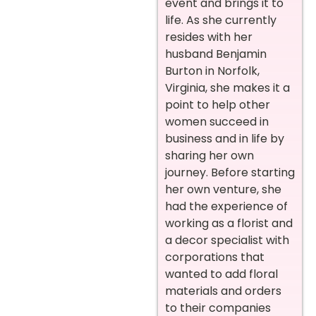
event and brings it to
life.
As she currently
resides with her
husband Benjamin
Burton in Norfolk,
Virginia, she makes it a
point to help other
women succeed in
business and in life by
sharing her own
journey.
Before starting
her own venture, she
had the experience of
working as a florist and
a decor specialist with
corporations that
wanted to add floral
materials and orders
to their companies