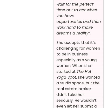
wait for the perfect
time but to act when
you have
opportunities and then
work hard to make
dreams a reality
”.
She accepts that it’s
challenging for women
to be in business,
especially as a young
woman. When she
started at
The Hot
Yoga Spot
, she wanted
a studio space, but the
real estate broker
didn’t take her
seriously. He wouldn’t
even let her submit a