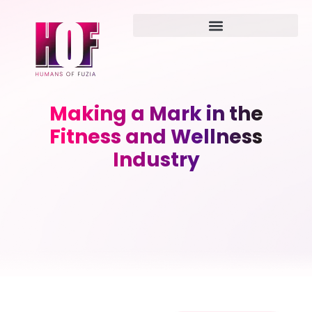
Making a Mark in the
Fitness and Wellness
Industry