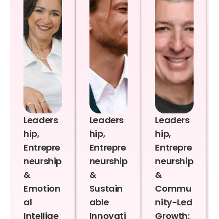
Leaders
Leaders
Leaders
hip,
hip,
hip,
Entrepre
Entrepre
Entrepre
neurship
neurship
neurship
&
&
&
Emotion
Sustain
Commu
al
able
nity-Led
Intellige
Innovati
Growth: