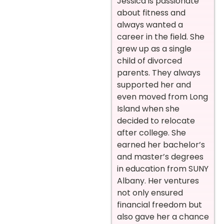
Jessica is passionate
about fitness and
always wanted a
career in the field. She
grew up as a single
child of divorced
parents. They always
supported her and
even moved from Long
Island when she
decided to relocate
after college. She
earned her bachelor’s
and master’s degrees
in education from SUNY
Albany. Her ventures
not only ensured
financial freedom but
also gave her a chance