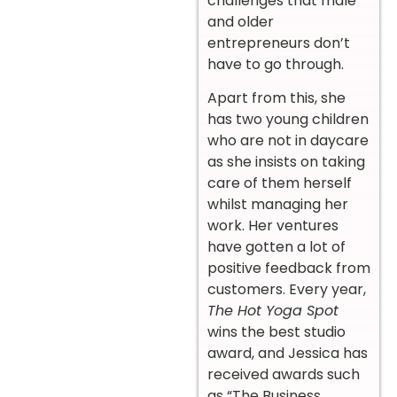
challenges that male
and older
entrepreneurs don’t
have to go through.
Apart from this, she
has two young children
who are not in daycare
as she insists on taking
care of them herself
whilst managing her
work. Her ventures
have gotten a lot of
positive feedback from
customers. Every year,
The Hot Yoga Spot
wins the best studio
award, and Jessica has
received awards such
as “The Business