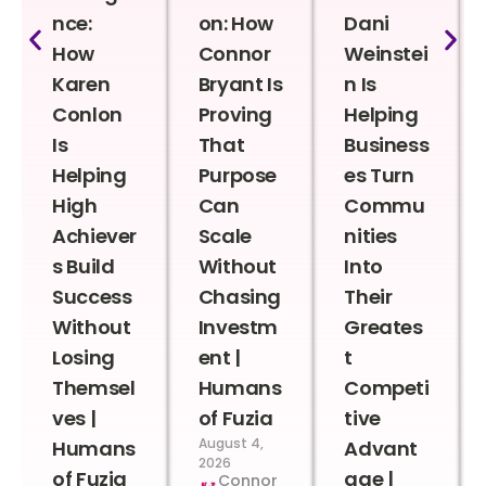
nce:
on: How
Dani
How
Connor
Weinstei
Karen
Bryant Is
n Is
Conlon
Proving
Helping
Is
That
Business
Helping
Purpose
es Turn
High
Can
Commu
Achiever
Scale
nities
s Build
Without
Into
Success
Chasing
Their
Without
Investm
Greates
Losing
ent |
t
Themsel
Humans
Competi
ves |
of Fuzia
tive
August 4,
Humans
Advant
2026
of Fuzia
age |
Connor