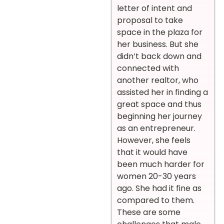
letter of intent and
proposal to take
space in the plaza for
her business. But she
didn’t back down and
connected with
another realtor, who
assisted her in finding a
great space and thus
beginning her journey
as an entrepreneur.
However, she feels
that it would have
been much harder for
women 20-30 years
ago. She had it fine as
compared to them.
These are some