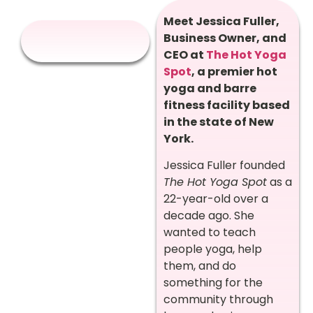
Meet Jessica Fuller,
Business Owner, and
CEO at
The Hot Yoga
Spot
, a premier hot
yoga and barre
fitness facility based
in the state of New
York.
Jessica Fuller founded
The Hot Yoga Spot
as a
22-year-old over a
decade ago. She
wanted to teach
people yoga, help
them, and do
something for the
community through