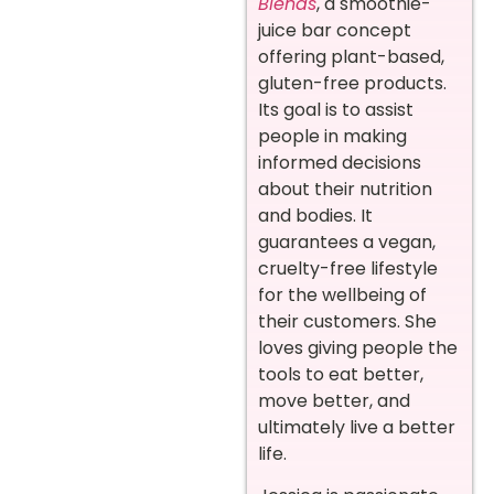
Blends
, a smoothie-
juice bar concept
offering plant-based,
gluten-free products.
Its goal is to assist
people in making
informed decisions
about their nutrition
and bodies. It
guarantees a vegan,
cruelty-free lifestyle
for the wellbeing of
their customers. She
loves giving people the
tools to eat better,
move better, and
ultimately live a better
life.