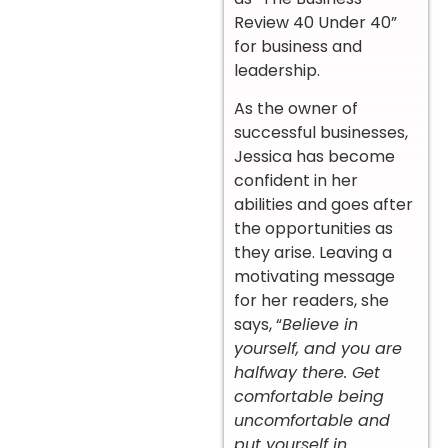
Review 40 Under 40”
for business and
leadership.
As the owner of
successful businesses,
Jessica has become
confident in her
abilities and goes after
the opportunities as
they arise. Leaving a
motivating message
for her readers, she
says, “
Believe in
yourself, and you are
halfway there. Get
comfortable being
uncomfortable and
put yourself in