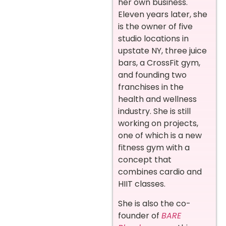
her own business.
Eleven years later, she
is the owner of five
studio locations in
upstate NY, three juice
bars, a CrossFit gym,
and founding two
franchises in the
health and wellness
industry. She is still
working on projects,
one of which is a new
fitness gym with a
concept that
combines cardio and
HIIT classes.
She is also the co-
founder of
BARE