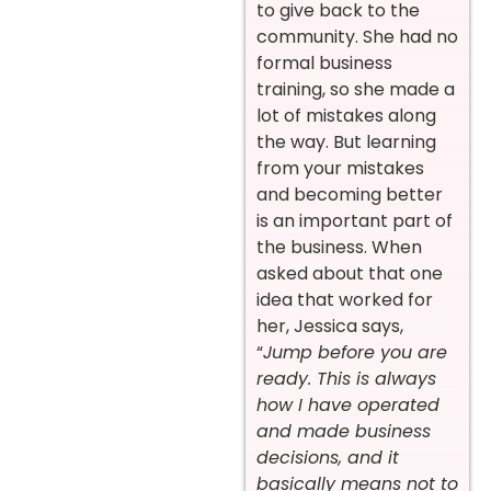
to give back to the
community. She had no
formal business
training, so she made a
lot of mistakes along
the way. But learning
from your mistakes
and becoming better
is an important part of
the business. When
asked about that one
idea that worked for
her, Jessica says,
“
Jump before you are
ready. This is always
how I have operated
and made business
decisions, and it
basically means not to