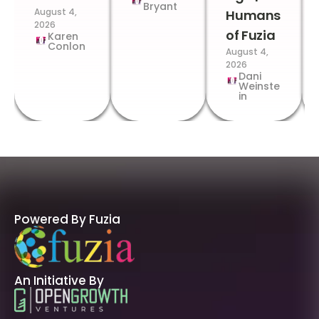
Bryant
August 4,
Humans
2026
of Fuzia
Karen
Conlon
August 4,
2026
Dani
Weinste
in
Powered By Fuzia
An Initiative By