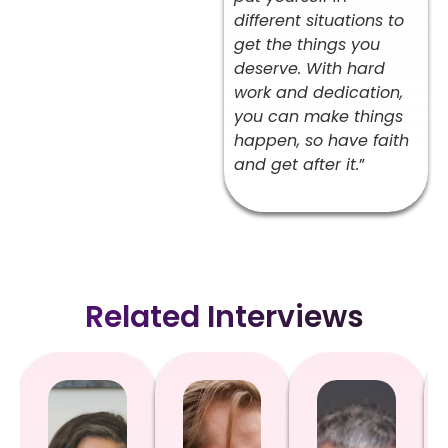
different situations to
get the things you
deserve. With hard
work and dedication,
you can make things
happen, so have faith
and get after it.
”
Related Interviews