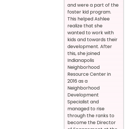
and were a part of the
foster kid program.
This helped Ashlee
realize that she
wanted to work with
kids and towards their
development. After
this, she joined
Indianapolis
Neighborhood
Resource Center in
2016 as a
Neighborhood
Development
Specialist and
managed to rise
through the ranks to
become the Director