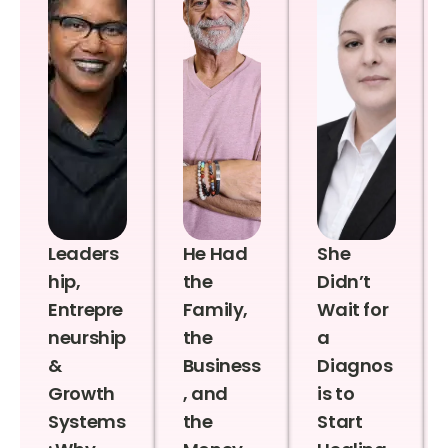
Leaders
He Had
She
hip,
the
Didn’t
Entrepre
Family,
Wait for
neurship
the
a
&
Business
Diagnos
Growth
, and
is to
Systems
the
Start