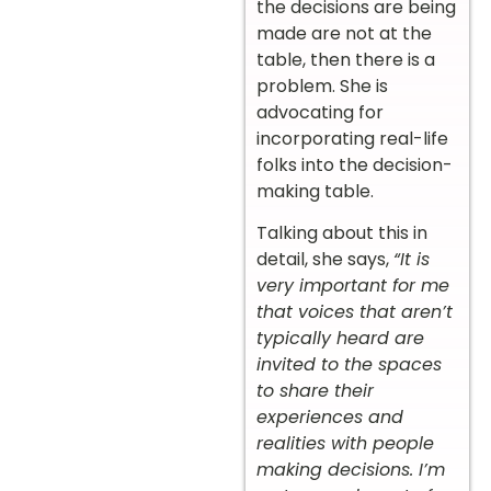
the decisions are being
made are not at the
table, then there is a
problem. She is
advocating for
incorporating real-life
folks into the decision-
making table.
Talking about this in
detail, she says,
“It is
very important for me
that voices that aren’t
typically heard are
invited to the spaces
to share their
experiences and
realities with people
making decisions. I’m