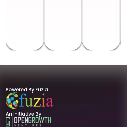
Powered By Fuzia
An Initiative By