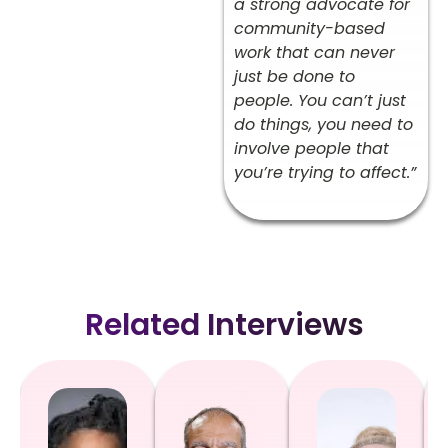
a strong advocate for
community-based
work that can never
just be done to
people. You can’t just
do things, you need to
involve people that
you’re trying to affect.”
Related Interviews