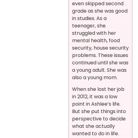
even skipped second
grade as she was good
in studies. As a
teenager, she
struggled with her
mental health, food
security, house security
problems. These issues
continued until she was
a young adult. She was
also a young mom.
When she lost her job
in 2012, it was a low
point in Ashlee’s life.
But she put things into
perspective to decide
what she actually
wanted to do in life.