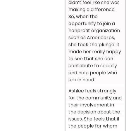
didn’t feel like she was
making a difference.
So, when the
opportunity to join a
nonprofit organization
such as Americorps,
she took the plunge. It
made her really happy
to see that she can
contribute to society
and help people who
are in need.
Ashlee feels strongly
for the community and
their involvement in
the decision about the
issues. She feels that if
the people for whom