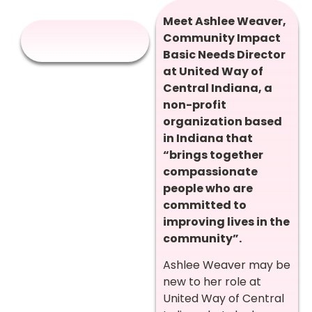
Meet Ashlee Weaver,
Community Impact
Basic Needs Director
at United Way of
Central Indiana, a
non-profit
organization based
in Indiana that
“brings together
compassionate
people who are
committed to
improving lives in the
community”.
Ashlee Weaver may be
new to her role at
United Way of Central