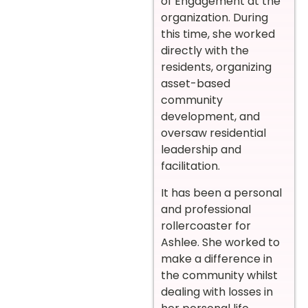
of Engagement at the
organization. During
this time, she worked
directly with the
residents, organizing
asset-based
community
development, and
oversaw residential
leadership and
facilitation.
It has been a personal
and professional
rollercoaster for
Ashlee. She worked to
make a difference in
the community whilst
dealing with losses in