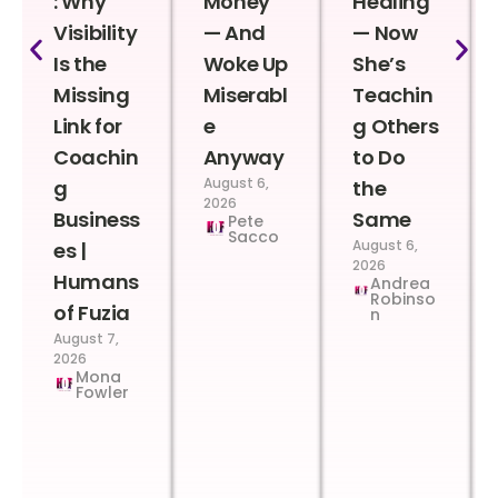
: Why
Money
Healing
Visibility
— And
— Now
Is the
Woke Up
She’s
Missing
Miserabl
Teachin
Link for
e
g Others
Coachin
Anyway
to Do
August 6,
g
the
2026
Business
Same
Pete
Sacco
August 6,
es |
2026
Humans
Andrea
Robinso
of Fuzia
n
August 7,
2026
Mona
Fowler