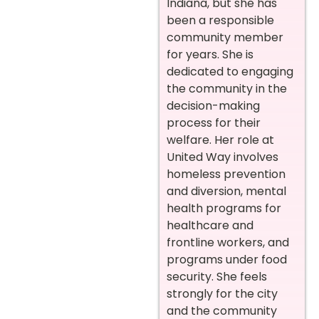
Indiana, but she has
been a responsible
community member
for years. She is
dedicated to engaging
the community in the
decision-making
process for their
welfare. Her role at
United Way involves
homeless prevention
and diversion, mental
health programs for
healthcare and
frontline workers, and
programs under food
security. She feels
strongly for the city
and the community