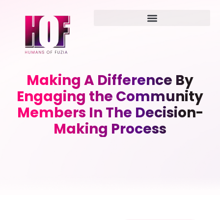
Making A Difference By
Engaging the Community
Members In The Decision-
Making Process