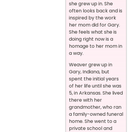
she grew up in. She
often looks back and is
inspired by the work
her mom did for Gary.
She feels what she is
doing right now is a
homage to her mom in
a way.
Weaver grew up in
Gary, Indiana, but
spent the initial years
of her life until she was
5, in Arkansas. She lived
there with her
grandmother, who ran
a family-owned funeral
home. She went to a
private school and