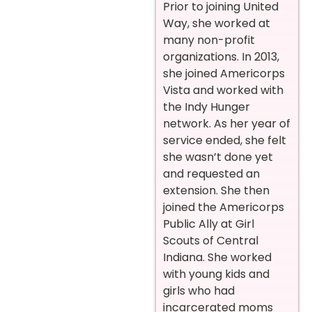
Prior to joining United
Way, she worked at
many non-profit
organizations. In 2013,
she joined Americorps
Vista and worked with
the Indy Hunger
network. As her year of
service ended, she felt
she wasn’t done yet
and requested an
extension. She then
joined the Americorps
Public Ally at Girl
Scouts of Central
Indiana. She worked
with young kids and
girls who had
incarcerated moms