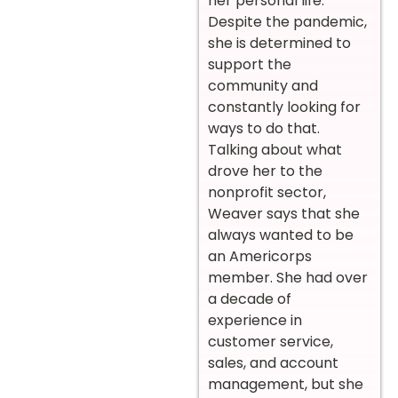
her personal life.
Despite the pandemic,
she is determined to
support the
community and
constantly looking for
ways to do that.
Talking about what
drove her to the
nonprofit sector,
Weaver says that she
always wanted to be
an Americorps
member. She had over
a decade of
experience in
customer service,
sales, and account
management, but she