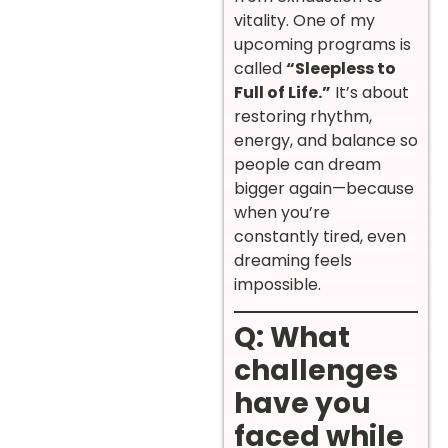
vitality. One of my
upcoming programs is
called
“Sleepless to
Full of Life.”
It’s about
restoring rhythm,
energy, and balance so
people can dream
bigger again—because
when you’re
constantly tired, even
dreaming feels
impossible.
Q: What
challenges
have you
faced while