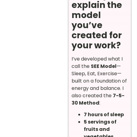
explain the
model
you’ve
created for
your work?
I’ve developed what I
call the
SEE Model
—
Sleep, Eat, Exercise—
built on a foundation of
energy and balance. I
also created the
7-5-
30 Method
:
7 hours of sleep
5 servings of
fruits and
vegetables