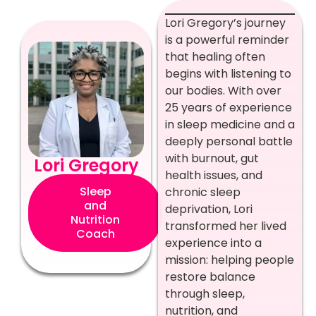
Lori Gregory’s journey
is a powerful reminder
that healing often
begins with listening to
our bodies. With over
25 years of experience
in sleep medicine and a
deeply personal battle
with burnout, gut
Lori Gregory
health issues, and
Sleep
chronic sleep
and
deprivation, Lori
Nutrition
transformed her lived
Coach
experience into a
mission: helping people
restore balance
through sleep,
nutrition, and