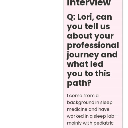
Interview
Q: Lori, can
you tell us
about your
professional
journey and
what led
you to this
path?
I come from a
background in sleep
medicine and have
worked in a sleep lab—
mainly with pediatric