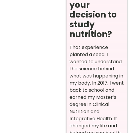
your
decision to
study
nutrition?
That experience
planted a seed. I
wanted to understand
the science behind
what was happening in
my body. In 2017, I went
back to school and
earned my Master’s
degree in Clinical
Nutrition and
Integrative Health. It
changed my life and
helped me see health