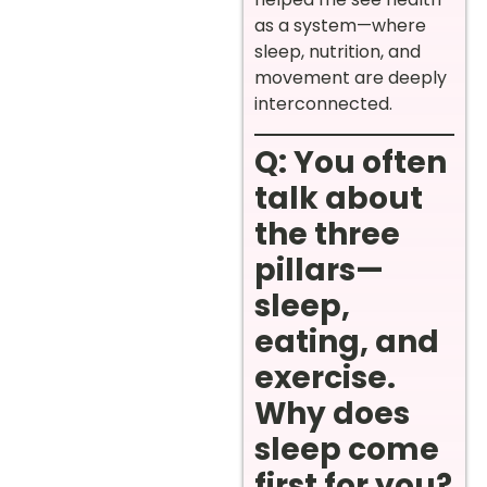
as a system—where
sleep, nutrition, and
movement are deeply
interconnected.
Q: You often
talk about
the three
pillars—
sleep,
eating, and
exercise.
Why does
sleep come
first for you?