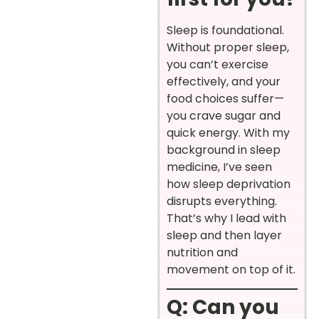
Sleep is foundational.
Without proper sleep,
you can’t exercise
effectively, and your
food choices suffer—
you crave sugar and
quick energy. With my
background in sleep
medicine, I’ve seen
how sleep deprivation
disrupts everything.
That’s why I lead with
sleep and then layer
nutrition and
movement on top of it.
Q: Can you