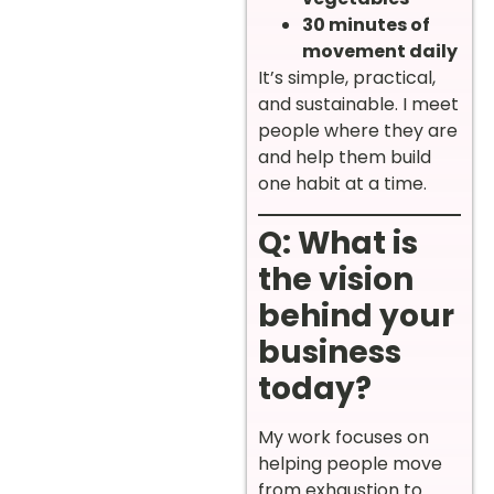
30 minutes of
movement daily
It’s simple, practical,
and sustainable. I meet
people where they are
and help them build
one habit at a time.
Q: What is
the vision
behind your
business
today?
My work focuses on
helping people move
from exhaustion to