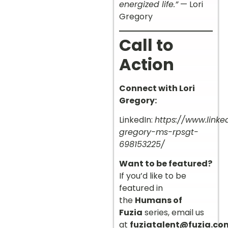
energized life.”
— Lori
Gregory
Call to
Action
Connect with Lori
Gregory:
LinkedIn:
https://www.linke
gregory-ms-rpsgt-
698153225/
Want to be featured?
If you’d like to be
featured in
the
Humans of
Fuzia
series, email us
at
fuziatalent@fuzia.co