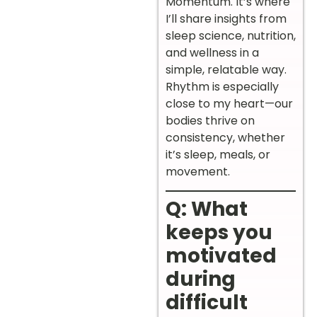
Momentum. It’s where
I’ll share insights from
sleep science, nutrition,
and wellness in a
simple, relatable way.
Rhythm is especially
close to my heart—our
bodies thrive on
consistency, whether
it’s sleep, meals, or
movement.
Q: What
keeps you
motivated
during
difficult