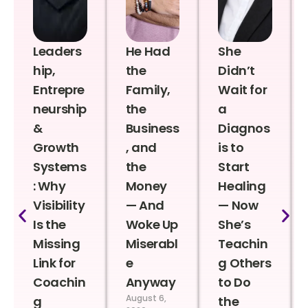
Leaders
He Had
She
hip,
the
Didn’t
Entrepre
Family,
Wait for
neurship
the
a
&
Business
Diagnos
Growth
, and
is to
Systems
the
Start
: Why
Money
Healing
Visibility
— And
— Now
Is the
Woke Up
She’s
Missing
Miserabl
Teachin
Link for
e
g Others
Coachin
Anyway
to Do
August 6,
g
the