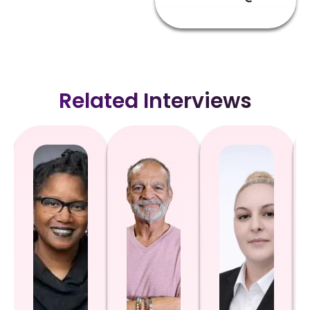
Related Interviews