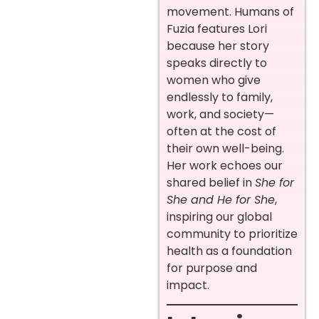
movement. Humans of
Fuzia features Lori
because her story
speaks directly to
women who give
endlessly to family,
work, and society—
often at the cost of
their own well-being.
Her work echoes our
shared belief in
She for
She and He for She
,
inspiring our global
community to prioritize
health as a foundation
for purpose and
impact.