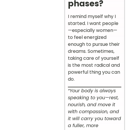
phases?
I remind myself why I
started. I want people
—especially women—
to feel energized
enough to pursue their
dreams. Sometimes,
taking care of yourself
is the most radical and
powerful thing you can
do.
“Your body is always
speaking to you—rest,
nourish, and move it
with compassion, and
it will carry you toward
a fuller, more