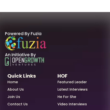
Powered By Fuzia
An Initiative By
Quick Links
HOF
Home
Featured Leader
About Us
Latest Interviews
Join Us
He For She
Contact Us
Video Interviews