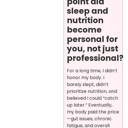
point did
sleep and
nutrition
become
personal for
you, not just
professional?
For a long time, I didn’t
honor my body. I
barely slept, didn’t
prioritize nutrition, and
believed I could “catch
up later.” Eventually,
my body paid the price
—gut issues, chronic
fatigue, and overall