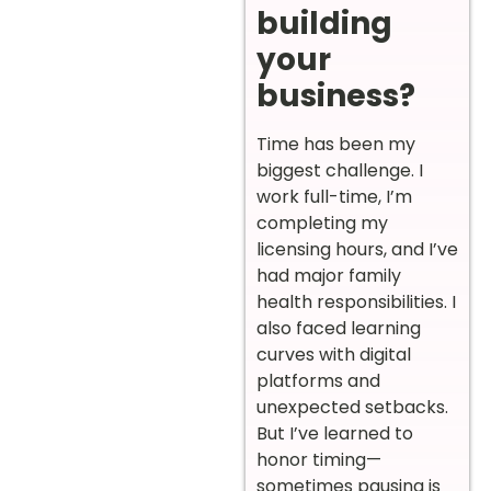
building
your
business?
Time has been my
biggest challenge. I
work full-time, I’m
completing my
licensing hours, and I’ve
had major family
health responsibilities. I
also faced learning
curves with digital
platforms and
unexpected setbacks.
But I’ve learned to
honor timing—
sometimes pausing is