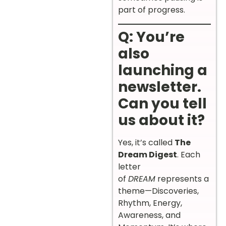
part of progress.
Q: You’re
also
launching a
newsletter.
Can you tell
us about it?
Yes, it’s called
The
Dream Digest
. Each
letter
of
DREAM
represents a
theme—Discoveries,
Rhythm, Energy,
Awareness, and