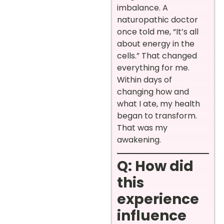
imbalance. A
naturopathic doctor
once told me, “It’s all
about energy in the
cells.” That changed
everything for me.
Within days of
changing how and
what I ate, my health
began to transform.
That was my
awakening.
Q: How did
this
experience
influence