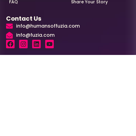
FAQ
Share Your Story
Contact Us
info@humansoffuzia.com
info@fuzia.com