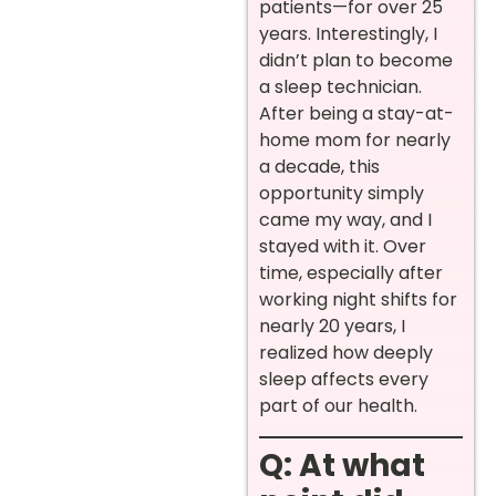
patients—for over 25
years. Interestingly, I
didn’t plan to become
a sleep technician.
After being a stay-at-
home mom for nearly
a decade, this
opportunity simply
came my way, and I
stayed with it. Over
time, especially after
working night shifts for
nearly 20 years, I
realized how deeply
sleep affects every
part of our health.
Q: At what