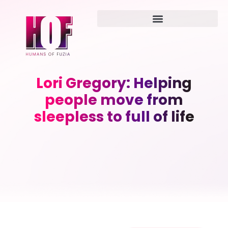
Lori Gregory: Helping
people move from
sleepless to full of life