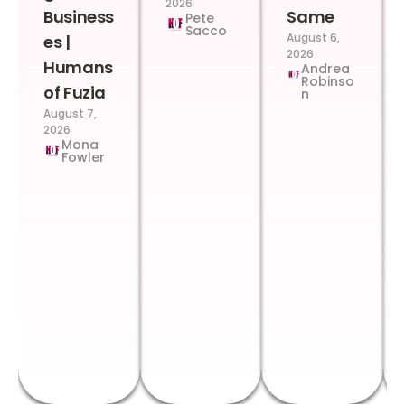
2026
Business
Same
Pete
Sacco
August 6,
es |
2026
Humans
Andrea
Robinso
of Fuzia
n
August 7,
2026
Mona
Fowler