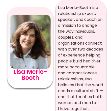
Lisa Merlo-Booth is a
relationship expert,
speaker, and coach on
a mission to change
the way individuals,
couples, and
organizations connect.
With over two decades
of experience helping
people build healthier,
more accountable,
Lisa Merlo-
and compassionate
Booth
relationships, Lisa
believes that the world
needs a cultural shift —
one that teaches both
women and men to
thrive together.