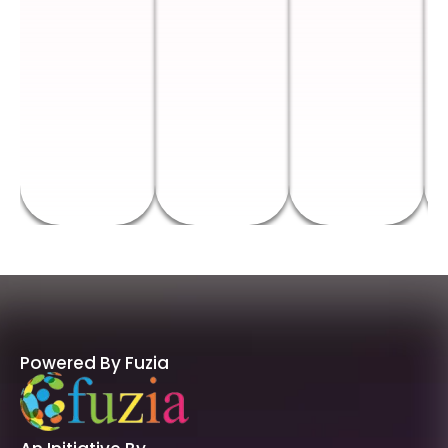
Powered By Fuzia