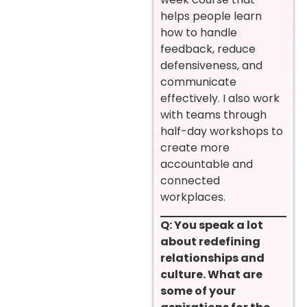
helps people learn
how to handle
feedback, reduce
defensiveness, and
communicate
effectively. I also work
with teams through
half-day workshops to
create more
accountable and
connected
workplaces.
Q: You speak a lot
about redefining
relationships and
culture. What are
some of your