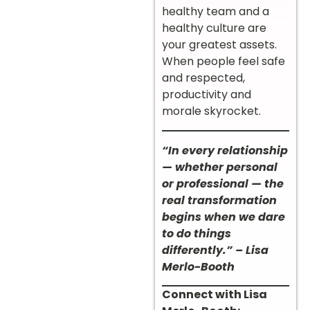
healthy team and a
healthy culture are
your greatest assets.
When people feel safe
and respected,
productivity and
morale skyrocket.
“In every relationship
— whether personal
or professional — the
real transformation
begins when we dare
to do things
differently.” – Lisa
Merlo-Booth
Connect with Lisa