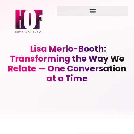
Lisa Merlo-Booth:
Transforming the Way We
Relate — One Conversation
at a Time