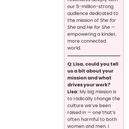
our 5-million-strong
audience dedicated to
the mission of
She for
She
and
He for She
—
empowering a kinder,
more connected
world.
Q: Lisa, could you tell
us a bit about your
mission and what
drives your work?
Lisa:
My big mission is
to radically change the
culture we’ve been
raised in — one that’s
often harmful to both
women and men. I