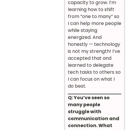
capacity to grow. I’m
learning how to shift
from “one to many” so
I can help more people
while staying
energized. And
honestly — technology
is not my strength! I’ve
accepted that and
learned to delegate
tech tasks to others so
I can focus on what I
do best.
Q: You’ve seen so
many people
struggle with
communication and
connection. What