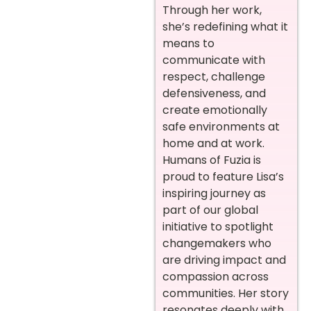
Through her work,
she’s redefining what it
means to
communicate with
respect, challenge
defensiveness, and
create emotionally
safe environments at
home and at work.
Humans of Fuzia is
proud to feature Lisa’s
inspiring journey as
part of our global
initiative to spotlight
changemakers who
are driving impact and
compassion across
communities. Her story
resonates deeply with