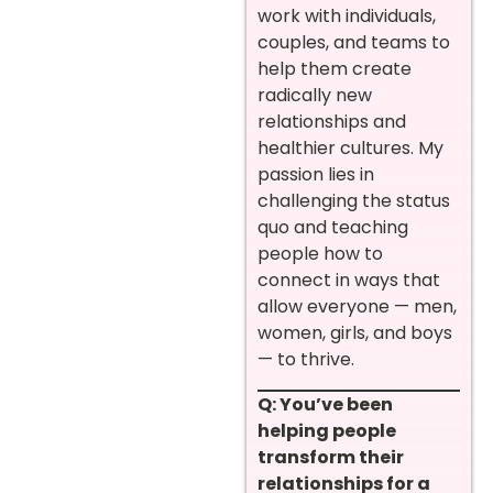
work with individuals,
couples, and teams to
help them create
radically new
relationships and
healthier cultures. My
passion lies in
challenging the status
quo and teaching
people how to
connect in ways that
allow everyone — men,
women, girls, and boys
— to thrive.
Q: You’ve been
helping people
transform their
relationships for a