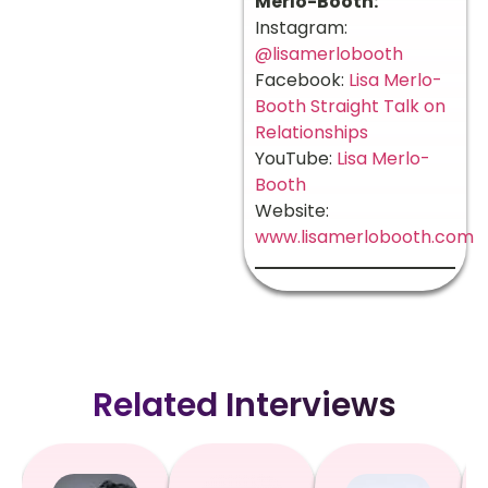
Merlo-Booth:
Instagram:
@lisamerlobooth
Facebook:
Lisa Merlo-
Booth Straight Talk on
Relationships
YouTube:
Lisa Merlo-
Booth
Website:
www.lisamerlobooth.com
Related Interviews