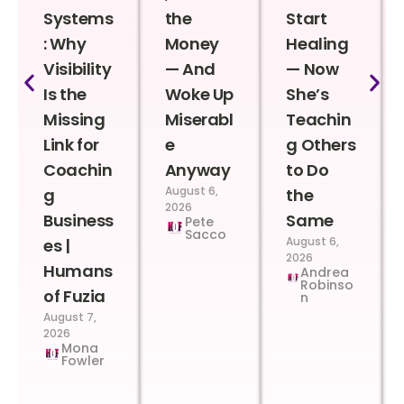
Systems
the
Start
: Why
Money
Healing
Visibility
— And
— Now
Is the
Woke Up
She’s
Missing
Miserabl
Teachin
Link for
e
g Others
Coachin
Anyway
to Do
August 6,
g
the
2026
Business
Same
Pete
Sacco
August 6,
es |
2026
Humans
Andrea
Robinso
of Fuzia
n
August 7,
2026
Mona
Fowler