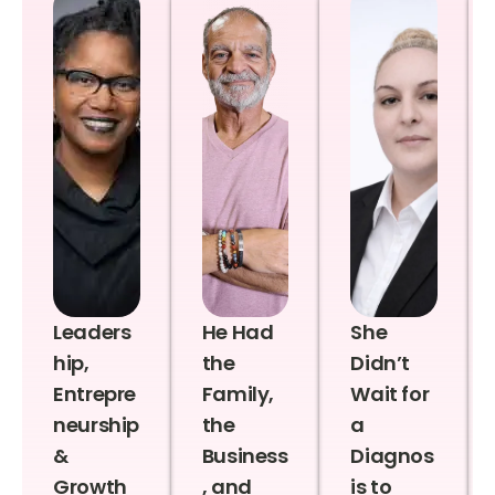
Leaders
He Had
She
hip,
the
Didn’t
Entrepre
Family,
Wait for
neurship
the
a
&
Business
Diagnos
Growth
, and
is to