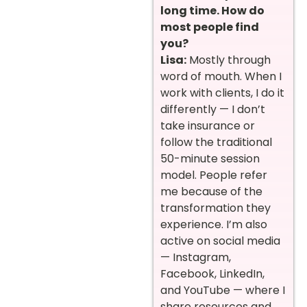
long time. How do
most people find
you?
Lisa:
Mostly through
word of mouth. When I
work with clients, I do it
differently — I don’t
take insurance or
follow the traditional
50-minute session
model. People refer
me because of the
transformation they
experience. I’m also
active on social media
— Instagram,
Facebook, LinkedIn,
and YouTube — where I
share resources and