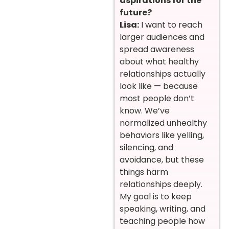
aspirations for the
future?
Lisa:
I want to reach
larger audiences and
spread awareness
about what healthy
relationships actually
look like — because
most people don’t
know. We’ve
normalized unhealthy
behaviors like yelling,
silencing, and
avoidance, but these
things harm
relationships deeply.
My goal is to keep
speaking, writing, and
teaching people how