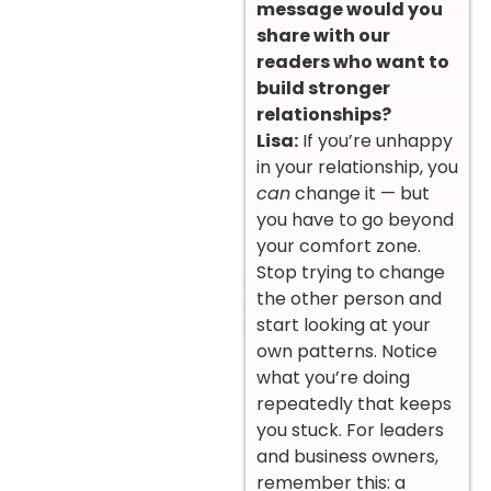
message would you
share with our
readers who want to
build stronger
relationships?
Lisa:
If you’re unhappy
in your relationship, you
can
change it — but
you have to go beyond
your comfort zone.
Stop trying to change
the other person and
start looking at your
own patterns. Notice
what you’re doing
repeatedly that keeps
you stuck. For leaders
and business owners,
remember this: a