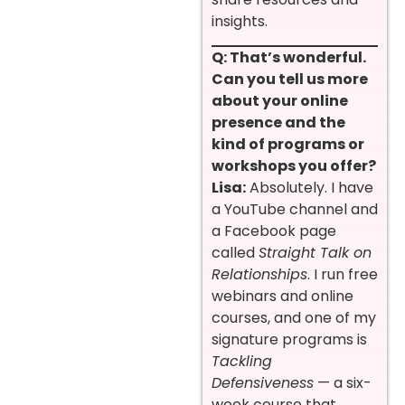
insights.
Q: That’s wonderful.
Can you tell us more
about your online
presence and the
kind of programs or
workshops you offer?
Lisa:
Absolutely. I have
a YouTube channel and
a Facebook page
called
Straight Talk on
Relationships
. I run free
webinars and online
courses, and one of my
signature programs is
Tackling
Defensiveness
— a six-
week course that