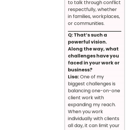
to talk through conflict
respectfully, whether
in families, workplaces,
or communities.
Q: That’s such a
powerful vision.
Along the way, what
challenges have you
faced in your work or
business?
Lisa:
One of my
biggest challenges is
balancing one-on-one
client work with
expanding my reach.
When you work
individually with clients
all day, it can limit your