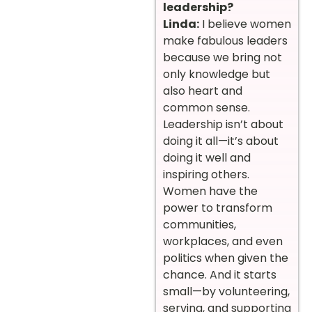
leadership?
Linda:
I believe women
make fabulous leaders
because we bring not
only knowledge but
also heart and
common sense.
Leadership isn’t about
doing it all—it’s about
doing it well and
inspiring others.
Women have the
power to transform
communities,
workplaces, and even
politics when given the
chance. And it starts
small—by volunteering,
serving, and supporting