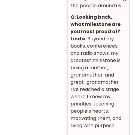
the people around us.
Q: Looking back,
what milestone are
you most proud of?
Linda:
Beyond my
books, conferences,
and radio shows, my
greatest milestone is
being a mother,
grandmother, and
great-grandmother.
I’ve reached a stage
where I know my
priorities: touching
people’s hearts,
motivating them, and
living with purpose.