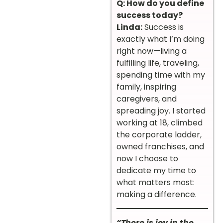
Q: How do you define
success today?
Linda:
Success is
exactly what I’m doing
right now—living a
fulfilling life, traveling,
spending time with my
family, inspiring
caregivers, and
spreading joy. I started
working at 18, climbed
the corporate ladder,
owned franchises, and
now I choose to
dedicate my time to
what matters most:
making a difference.
“There is joy in the