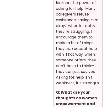
learned the power of
asking for help. Many
caregivers refuse
assistance, saying, “I’m
okay,” when in reality
they’re struggling. I
encourage them to
make a list of things
they
can
accept help
with. That way, when
someone offers, they
don’t have to think—
they can just say yes.
Asking for help isn’t
weakness, it’s strength.
Q: What are your
thoughts on women
empowerment and