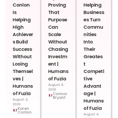
Conlon
Proving
Helping
Is
That
Business
Helping
Purpose
es Turn
High
Can
Commu
Achiever
Scale
nities
s Build
Without
Into
Success
Chasing
Their
Without
Investm
Greates
Losing
ent |
t
Themsel
Humans
Competi
ves |
of Fuzia
tive
August 4,
Humans
Advant
2026
of Fuzia
age |
Connor
Bryant
August 4,
Humans
2026
of Fuzia
Karen
Conlon
August 4,