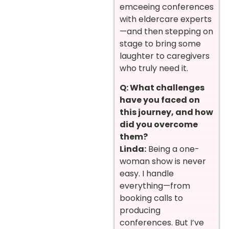
emceeing conferences
with eldercare experts
—and then stepping on
stage to bring some
laughter to caregivers
who truly need it.
Q: What challenges
have you faced on
this journey, and how
did you overcome
them?
Linda:
Being a one-
woman show is never
easy. I handle
everything—from
booking calls to
producing
conferences. But I’ve