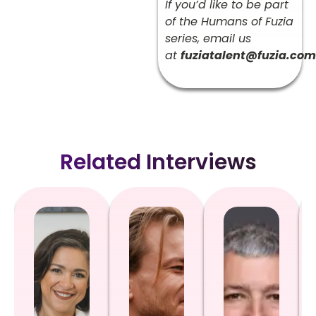
If you’d like to be part
of the Humans of Fuzia
series, email us
at
fuziatalent@fuzia.com
Related Interviews