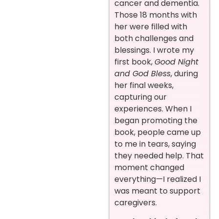
cancer and dementia.
Those 18 months with
her were filled with
both challenges and
blessings. I wrote my
first book,
Good Night
and God Bless
, during
her final weeks,
capturing our
experiences. When I
began promoting the
book, people came up
to me in tears, saying
they needed help. That
moment changed
everything—I realized I
was meant to support
caregivers.