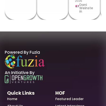
2026
Dani
Weinste
in
Powered By Fuzia
An Initiative By
Quick Links
HOF
Home
Featured Leader
About Us
Latest Interviews