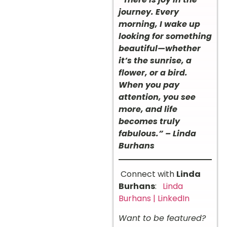
journey. Every
morning, I wake up
looking for something
beautiful—whether
it’s the sunrise, a
flower, or a bird.
When you pay
attention, you see
more, and life
becomes truly
fabulous.” – Linda
Burhans
Connect with
Linda
Burhans
:
Linda
Burhans | LinkedIn
Want to be featured?