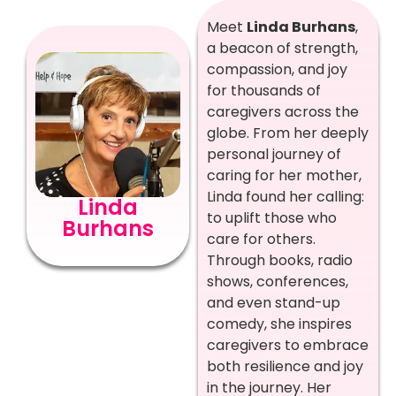
Meet
Linda Burhans
,
a beacon of strength,
compassion, and joy
for thousands of
caregivers across the
globe. From her deeply
personal journey of
caring for her mother,
Linda found her calling:
Linda
to uplift those who
Burhans
care for others.
Through books, radio
shows, conferences,
and even stand-up
comedy, she inspires
caregivers to embrace
both resilience and joy
in the journey. Her