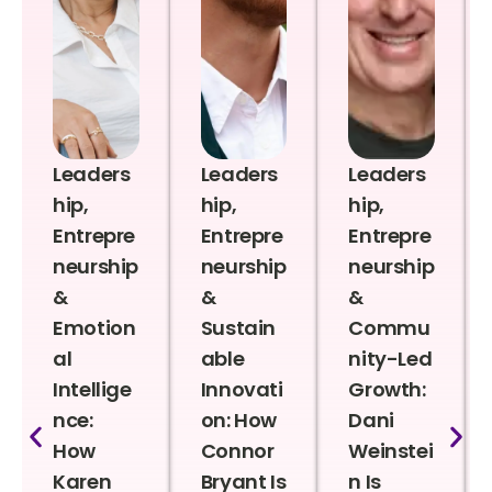
Leaders
Leaders
Leaders
hip,
hip,
hip,
Entrepre
Entrepre
Entrepre
neurship
neurship
neurship
&
&
&
Emotion
Sustain
Commu
al
able
nity-Led
Intellige
Innovati
Growth:
nce:
on: How
Dani
How
Connor
Weinstei
Karen
Bryant Is
n Is