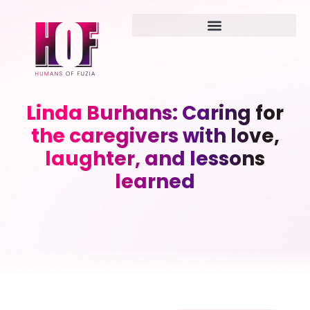
Linda Burhans: Caring for
the caregivers with love,
laughter, and lessons
learned