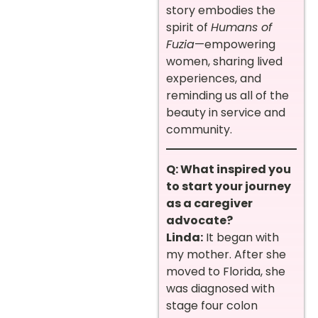
story embodies the
spirit of
Humans of
Fuzia
—empowering
women, sharing lived
experiences, and
reminding us all of the
beauty in service and
community.
Q: What inspired you
to start your journey
as a caregiver
advocate?
Linda:
It began with
my mother. After she
moved to Florida, she
was diagnosed with
stage four colon