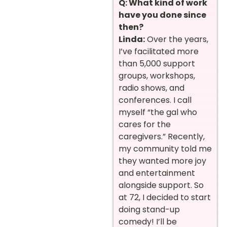
Q: What kind of work
have you done since
then?
Linda:
Over the years,
I’ve facilitated more
than 5,000 support
groups, workshops,
radio shows, and
conferences. I call
myself “the gal who
cares for the
caregivers.” Recently,
my community told me
they wanted more joy
and entertainment
alongside support. So
at 72, I decided to start
doing stand-up
comedy! I’ll be