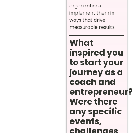
organizations
implement them in
ways that drive
measurable results.
What
inspired you
to start your
journey as a
coach and
entrepreneur?
Were there
any specific
events,
challenges,