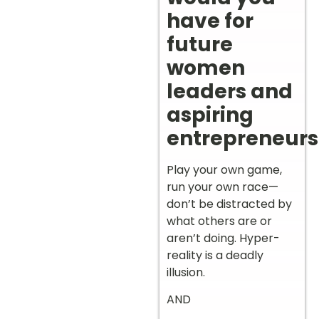
have for
future
women
leaders and
aspiring
entrepreneurs
Play your own game,
run your own race—
don’t be distracted by
what others are or
aren’t doing. Hyper-
reality is a deadly
illusion.
AND