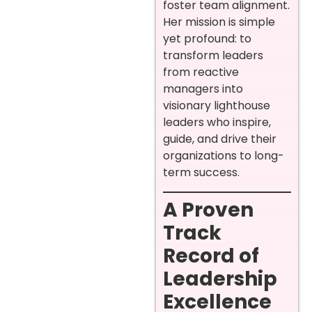
foster team alignment.
Her mission is simple
yet profound: to
transform leaders
from reactive
managers into
visionary lighthouse
leaders who inspire,
guide, and drive their
organizations to long-
term success.
A Proven
Track
Record of
Leadership
Excellence