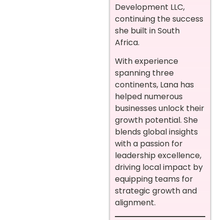
Development LLC,
continuing the success
she built in South
Africa.
With experience
spanning three
continents, Lana has
helped numerous
businesses unlock their
growth potential. She
blends global insights
with a passion for
leadership excellence,
driving local impact by
equipping teams for
strategic growth and
alignment.