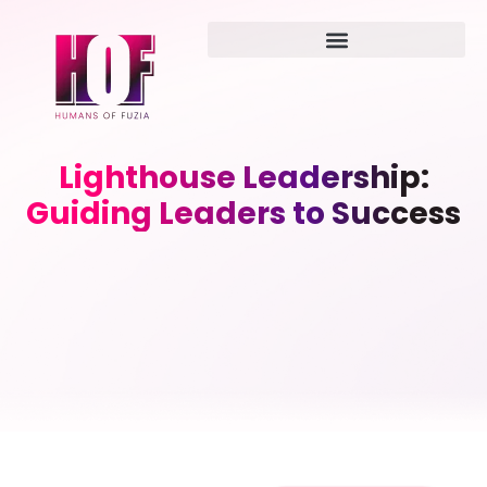
Lighthouse Leadership:
Guiding Leaders to Success