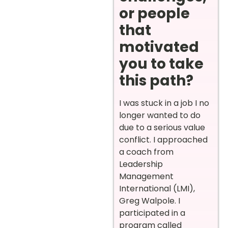
or people
that
motivated
you to take
this path?
I was stuck in a job I no
longer wanted to do
due to a serious value
conflict. I approached
a coach from
Leadership
Management
International (LMI),
Greg Walpole. I
participated in a
program called