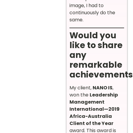
image, I had to
continuously do the
same.
Would you
like to share
any
remarkable
achievements
My client,
NANO IS
,
won the
Leadership
Management
International—2019
Africa-Australia
Client of the Year
award. This award is