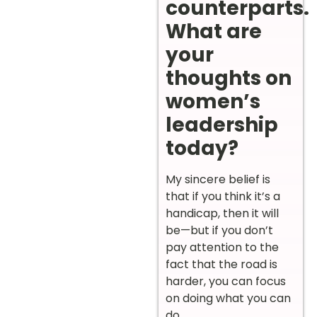
counterparts.
What are
your
thoughts on
women’s
leadership
today?
My sincere belief is
that if you think it’s a
handicap, then it will
be—but if you don’t
pay attention to the
fact that the road is
harder, you can focus
on doing what you can
do.