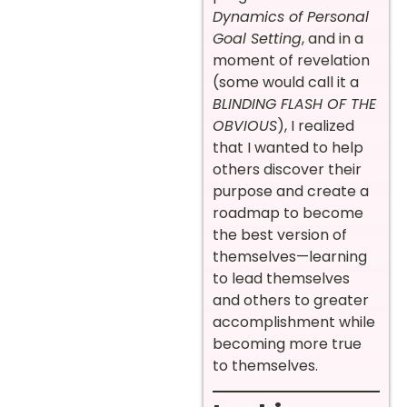
Dynamics of Personal
Goal Setting
, and in a
moment of revelation
(some would call it a
BLINDING FLASH OF THE
OBVIOUS
), I realized
that I wanted to help
others discover their
purpose and create a
roadmap to become
the best version of
themselves—learning
to lead themselves
and others to greater
accomplishment while
becoming more true
to themselves.