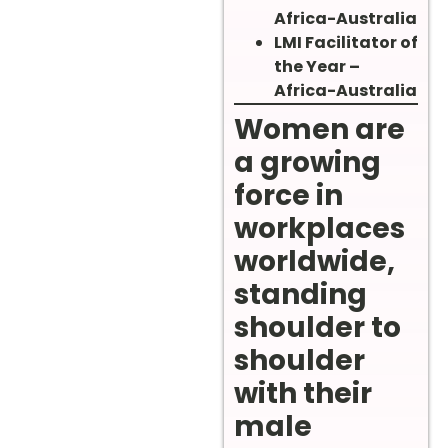
Africa-Australia
LMI Facilitator of
the Year –
Africa-Australia
Women are
a growing
force in
workplaces
worldwide,
standing
shoulder to
shoulder
with their
male