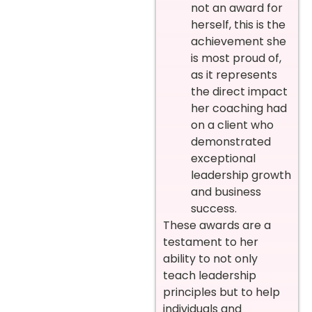
not an award for
herself, this is the
achievement she
is most proud of,
as it represents
the direct impact
her coaching had
on a client who
demonstrated
exceptional
leadership growth
and business
success.
These awards are a
testament to her
ability to not only
teach leadership
principles but to help
individuals and