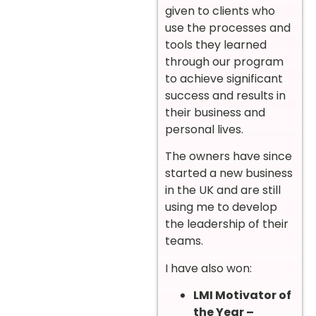
given to clients who
use the processes and
tools they learned
through our program
to achieve significant
success and results in
their business and
personal lives.
The owners have since
started a new business
in the UK and are still
using me to develop
the leadership of their
teams.
I have also won:
LMI Motivator of
the Year –