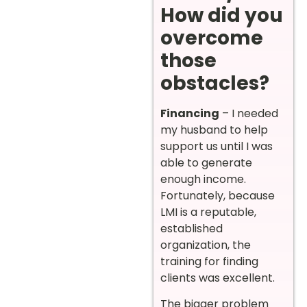
How did you
overcome
those
obstacles?
Financing
– I needed
my husband to help
support us until I was
able to generate
enough income.
Fortunately, because
LMI is a reputable,
established
organization, the
training for finding
clients was excellent.
The bigger problem