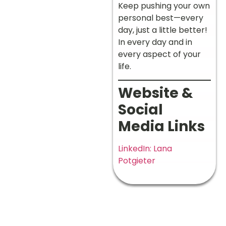
Keep pushing your own
personal best—every
day, just a little better!
In every day and in
every aspect of your
life.
Website &
Social
Media Links
LinkedIn: Lana
Potgieter