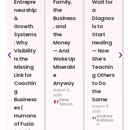
Entrepre
Family,
Wait for
neurship
the
a
&
Business
Diagnos
Growth
, and
is to
Systems
the
Start
: Why
Money
Healing
Visibility
— And
— Now
Is the
Woke Up
She’s
Missing
Miserabl
Teachin
Link for
e
g Others
Coachin
Anyway
to Do
August 6,
g
the
2026
Business
Same
Pete
Sacco
August 6,
es |
2026
Humans
Andrea
Robinso
of Fuzia
n