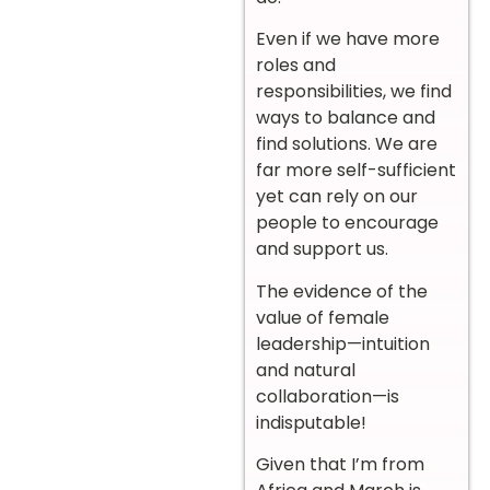
Even if we have more
roles and
responsibilities, we find
ways to balance and
find solutions. We are
far more self-sufficient
yet can rely on our
people to encourage
and support us.
The evidence of the
value of female
leadership—intuition
and natural
collaboration—is
indisputable!
Given that I’m from