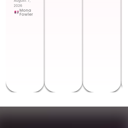
August 7,
2026
Mona
Fowler