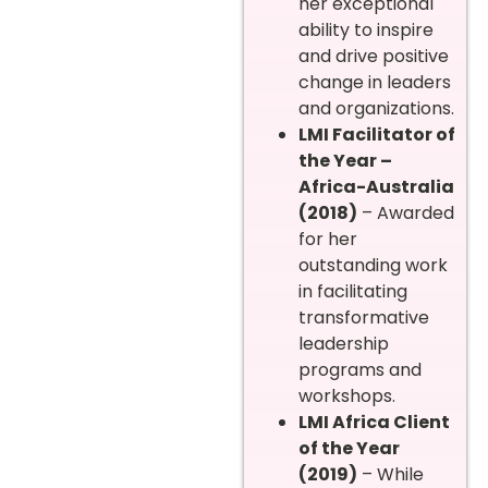
her exceptional
ability to inspire
and drive positive
change in leaders
and organizations.
LMI Facilitator of
the Year –
Africa-Australia
(2018)
– Awarded
for her
outstanding work
in facilitating
transformative
leadership
programs and
workshops.
LMI Africa Client
of the Year
(2019)
– While