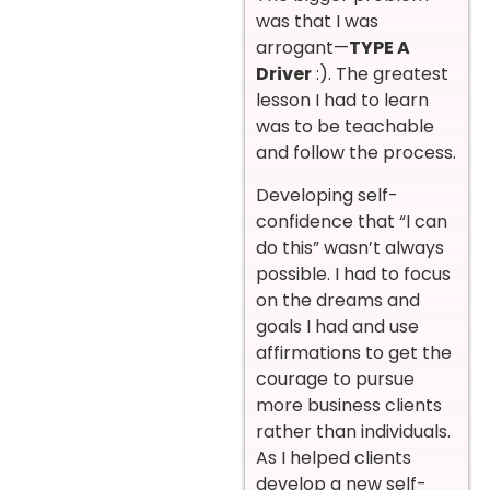
was that I was
arrogant—
TYPE A
Driver
:). The greatest
lesson I had to learn
was to be teachable
and follow the process.
Developing self-
confidence that “I can
do this” wasn’t always
possible. I had to focus
on the dreams and
goals I had and use
affirmations to get the
courage to pursue
more business clients
rather than individuals.
As I helped clients
develop a new self-