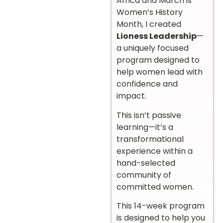
Africa and March is
Women’s History
Month, I created
Lioness Leadership
—
a uniquely focused
program designed to
help women lead with
confidence and
impact.
This isn’t passive
learning—it’s a
transformational
experience within a
hand-selected
community of
committed women.
This 14-week program
is designed to help you