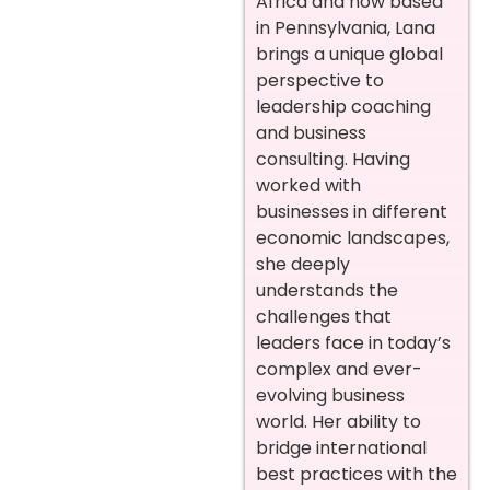
Africa and now based
in Pennsylvania, Lana
brings a unique global
perspective to
leadership coaching
and business
consulting. Having
worked with
businesses in different
economic landscapes,
she deeply
understands the
challenges that
leaders face in today’s
complex and ever-
evolving business
world. Her ability to
bridge international
best practices with the