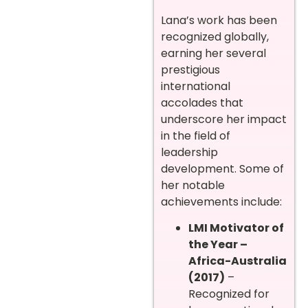
Lana’s work has been
recognized globally,
earning her several
prestigious
international
accolades that
underscore her impact
in the field of
leadership
development. Some of
her notable
achievements include:
LMI Motivator of
the Year –
Africa-Australia
(2017)
–
Recognized for