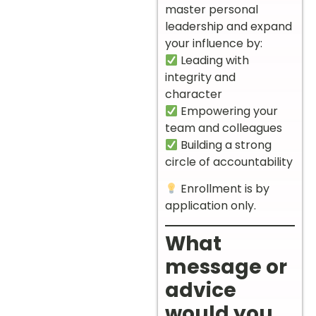
master personal
leadership and expand
your influence by:
Leading with
integrity and
character
Empowering your
team and colleagues
Building a strong
circle of accountability
Enrollment is by
application only.
What
message or
advice
would you