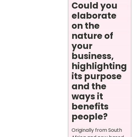
Could you
elaborate
on the
nature of
your
business,
highlighting
its purpose
and the
ways it
benefits
people?
Originally from South