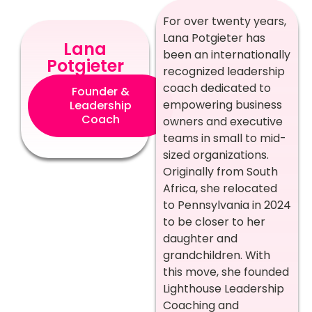
For over twenty years,
Lana Potgieter has
Lana
been an internationally
Potgieter
recognized leadership
coach dedicated to
Founder &
empowering business
Leadership
Coach
owners and executive
teams in small to mid-
sized organizations.
Originally from South
Africa, she relocated
to Pennsylvania in 2024
to be closer to her
daughter and
grandchildren. With
this move, she founded
Lighthouse Leadership
Coaching and