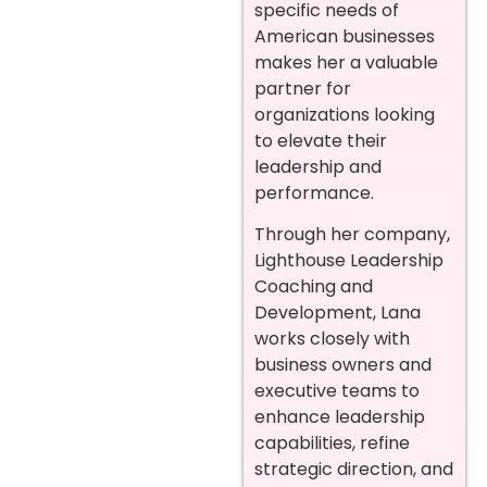
specific needs of
American businesses
makes her a valuable
partner for
organizations looking
to elevate their
leadership and
performance.
Through her company,
Lighthouse Leadership
Coaching and
Development, Lana
works closely with
business owners and
executive teams to
enhance leadership
capabilities, refine
strategic direction, and