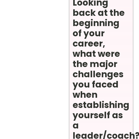
Looking
back at the
beginning
of your
career,
what were
the major
challenges
you faced
when
establishing
yourself as
a
leader/coach