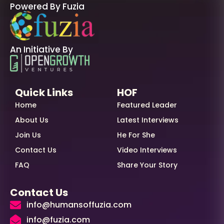
Powered By Fuzia
An Initiative By
Quick Links
HOF
Home
Featured Leader
About Us
Latest Interviews
Join Us
He For She
Contact Us
Video Interviews
FAQ
Share Your Story
Contact Us
info@humansoffuzia.com
info@fuzia.com