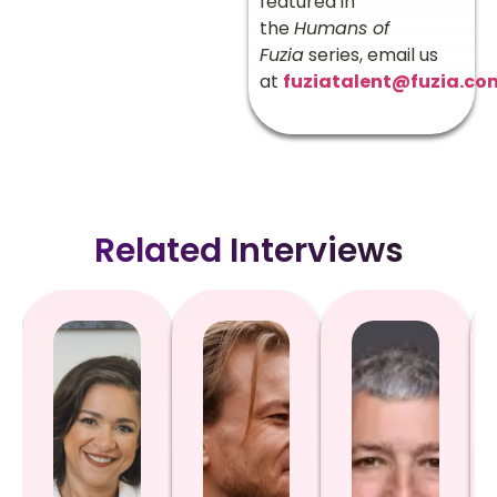
featured in
the
Humans of
Fuzia
series, email us
at
fuziatalent@fuzia.co
Related Interviews