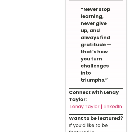
“Never stop
learning,
never give
up, and
always find
gratitude —
that’s how
you turn
challenges
into
triumphs.”
Connect with Lenay
Taylor:
Lenay Taylor | LinkedIn
Want to be featured?
If you’d like to be