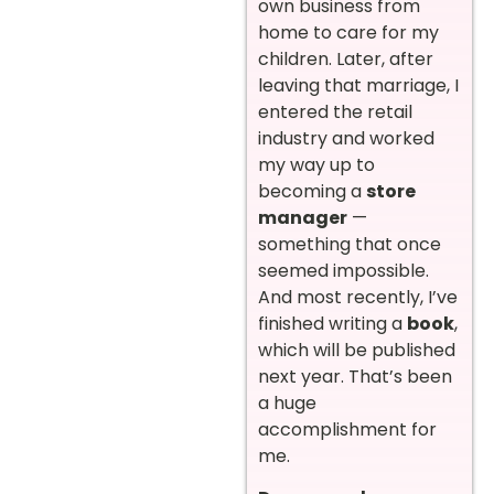
own business from
home to care for my
children. Later, after
leaving that marriage, I
entered the retail
industry and worked
my way up to
becoming a
store
manager
—
something that once
seemed impossible.
And most recently, I’ve
finished writing a
book
,
which will be published
next year. That’s been
a huge
accomplishment for
me.