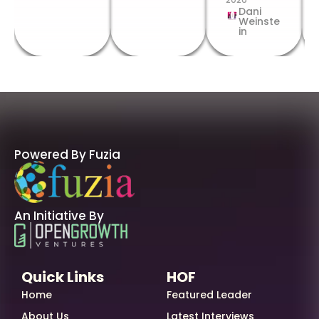
Dani
Weinste
in
Powered By Fuzia
An Initiative By
Quick Links
HOF
Home
Featured Leader
About Us
Latest Interviews