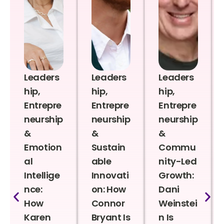
Leaders
Leaders
Leaders
hip,
hip,
hip,
Entrepre
Entrepre
Entrepre
neurship
neurship
neurship
&
&
&
Emotion
Sustain
Commu
al
able
nity-Led
Intellige
Innovati
Growth:
nce:
on: How
Dani
How
Connor
Weinstei
Karen
Bryant Is
n Is