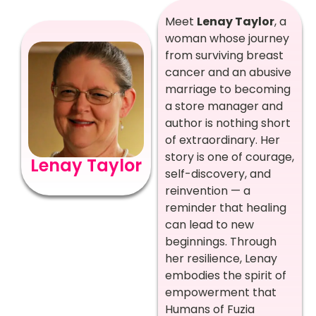
Meet
Lenay Taylor
, a
woman whose journey
from surviving breast
cancer and an abusive
marriage to becoming
a store manager and
author is nothing short
of extraordinary. Her
story is one of courage,
Lenay Taylor
self-discovery, and
reinvention — a
reminder that healing
can lead to new
beginnings. Through
her resilience, Lenay
embodies the spirit of
empowerment that
Humans of Fuzia