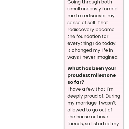
Going through both
simultaneously forced
me to rediscover my
sense of self. That
rediscovery became
the foundation for
everything I do today.
It changed my life in
ways I never imagined.
What has been your
proudest milestone
so far?
I have a few that I’m
deeply proud of. During
my marriage, I wasn’t
allowed to go out of
the house or have
friends, so I started my