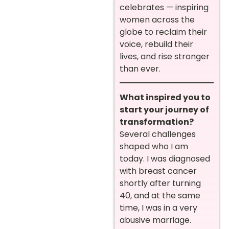
celebrates — inspiring
women across the
globe to reclaim their
voice, rebuild their
lives, and rise stronger
than ever.
What inspired you to
start your journey of
transformation?
Several challenges
shaped who I am
today. I was diagnosed
with breast cancer
shortly after turning
40, and at the same
time, I was in a very
abusive marriage.