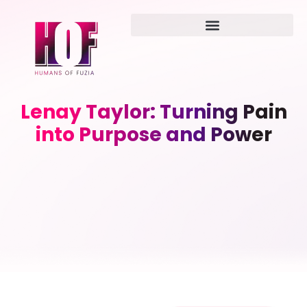
Lenay Taylor: Turning Pain
into Purpose and Power