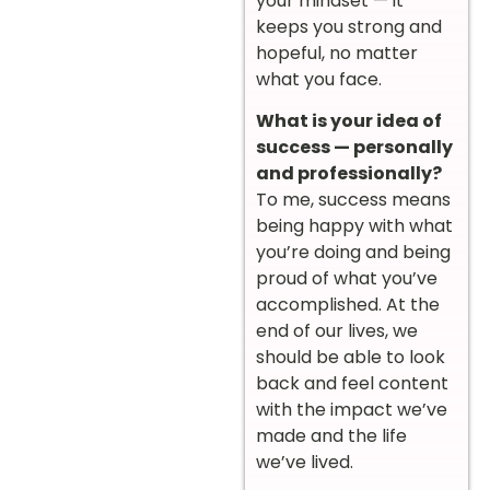
your mindset — it
keeps you strong and
hopeful, no matter
what you face.
What is your idea of
success — personally
and professionally?
To me, success means
being happy with what
you’re doing and being
proud of what you’ve
accomplished. At the
end of our lives, we
should be able to look
back and feel content
with the impact we’ve
made and the life
we’ve lived.