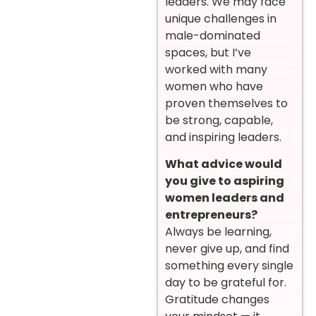
leaders. We may face
unique challenges in
male-dominated
spaces, but I’ve
worked with many
women who have
proven themselves to
be strong, capable,
and inspiring leaders.
What advice would
you give to aspiring
women leaders and
entrepreneurs?
Always be learning,
never give up, and find
something every single
day to be grateful for.
Gratitude changes