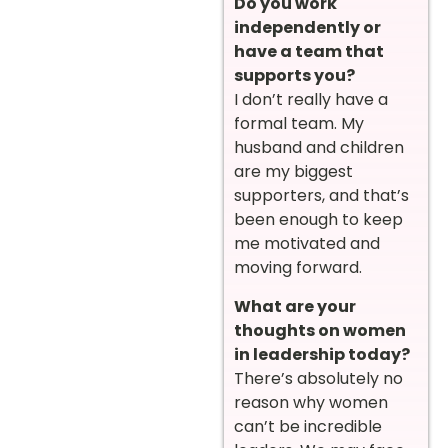
Do you work
independently or
have a team that
supports you?
I don’t really have a
formal team. My
husband and children
are my biggest
supporters, and that’s
been enough to keep
me motivated and
moving forward.
What are your
thoughts on women
in leadership today?
There’s absolutely no
reason why women
can’t be incredible