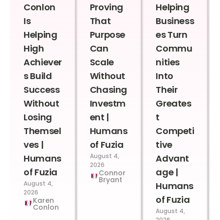
Conlon
Proving
Helping
Is
That
Business
Helping
Purpose
es Turn
High
Can
Commu
Achiever
Scale
nities
s Build
Without
Into
Success
Chasing
Their
Without
Investm
Greates
Losing
ent |
t
Themsel
Humans
Competi
ves |
of Fuzia
tive
August 4,
Humans
Advant
2026
of Fuzia
age |
Connor
Bryant
August 4,
Humans
2026
of Fuzia
Karen
Conlon
August 4,
2026