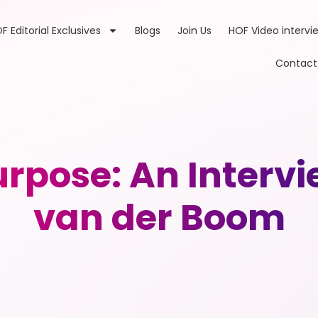
F Editorial Exclusives
Blogs
Join Us
HOF Video intervi
Contact
rpose: An Intervi
van der Boom