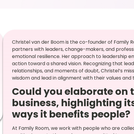
Christel van der Boom is the co-founder of Family 
partners with leaders, change-makers, and professio
emotional resilience. Her approach to leadership emp
action toward a shared vision. Recognizing that le
relationships, and moments of doubt, Christel’s missio
wisdom and lead in alignment with their values and 
Could you elaborate on t
business, highlighting i
ways it benefits people?
At Family Room, we work with people who are called 