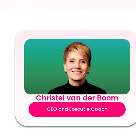
Christel van der Boom
CEO and Executie Coach