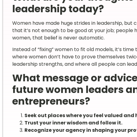
leadership today?
Women have made huge strides in leadership, but ch
that it’s not enough to be good at your job; people 
women, that belief is never automatic.
Instead of “fixing” women to fit old models, it’s ti
where women don’t have to prove themselves twice a
leadership strengths, and where all people can lead
What message or advice
future women leaders an
entrepreneurs?
Seek out places where you feel valued and 
Trust your inner wisdom and follow it.
Recognize your agency in shaping your pro