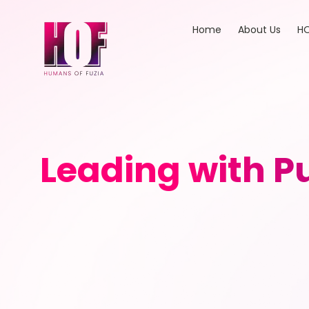
Home
About Us
HO
Leading with Pu