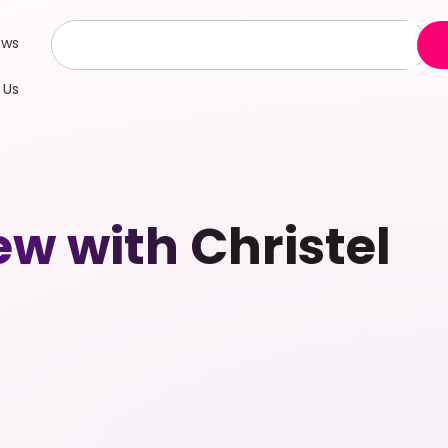
ews
 Us
ew with Christel