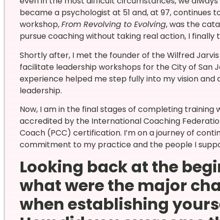
even in the most difficult circumstances, we alway
became a psychologist at 51 and, at 97, continues to
workshop,
From Revolving to Evolving
, was the cata
pursue coaching without taking real action, I finally t
Shortly after, I met the founder of the Wilfred Jarvis
facilitate leadership workshops for the City of San
experience helped me step fully into my vision and 
leadership.
Now, I am in the final stages of completing training 
accredited by the International Coaching Federation
Coach (PCC) certification. I’m on a journey of contin
commitment to my practice and the people I suppo
Looking back at the begi
what were the major cha
when establishing yours