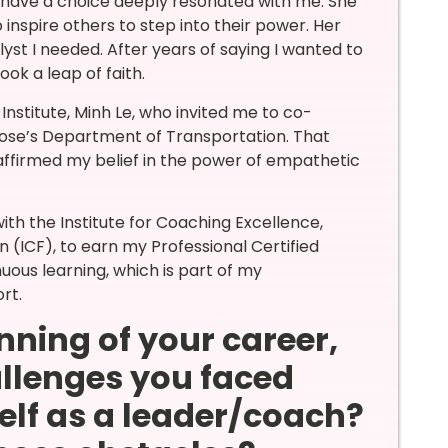
s have a choice deeply resonated with me. She
 inspire others to step into their power. Her
lyst I needed. After years of saying I wanted to
ook a leap of faith.
 Institute, Minh Le, who invited me to co-
 Jose’s Department of Transportation. That
affirmed my belief in the power of empathetic
with the Institute for Coaching Excellence,
 (ICF), to earn my Professional Certified
uous learning, which is part of my
rt.
nning of your career,
llenges you faced
elf as a leader/coach?