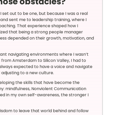
hose obstacles?
set out to be one, but because I was a real
and sent me to leadership training, where I
 coaching. That experience shaped how I
alized that being a strong people manager
cess depended on their growth, motivation, and
eant navigating environments where I wasn’t
from Amsterdam to Silicon Valley, I had to
 always expected to have a voice and navigate
d adjusting to a new culture.
loping the skills that have become the
hy: mindfulness, Nonviolent Communication
ted in my own self-awareness, the stronger I
wisdom to leave that world behind and follow