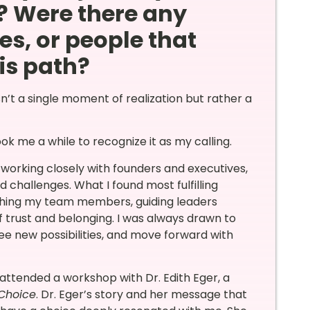
? Were there any
es, or people that
is path?
’t a single moment of realization but rather a
ok me a while to recognize it as my calling.
 working closely with founders and executives,
 challenges. What I found most fulfilling
ching my team members, guiding leaders
f trust and belonging. I was always drawn to
ee new possibilities, and move forward with
attended a workshop with Dr. Edith Eger, a
Choice
. Dr. Eger’s story and her message that