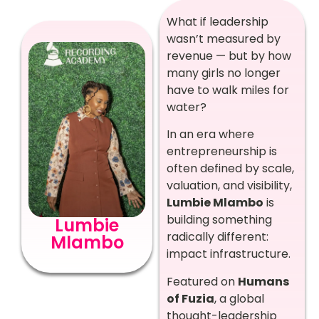
What if leadership
wasn’t measured by
revenue — but by how
many girls no longer
have to walk miles for
water?
In an era where
entrepreneurship is
often defined by scale,
valuation, and visibility,
Lumbie Mlambo
is
building something
Lumbie
radically different:
Mlambo
impact infrastructure.
Featured on
Humans
of Fuzia
, a global
thought-leadership