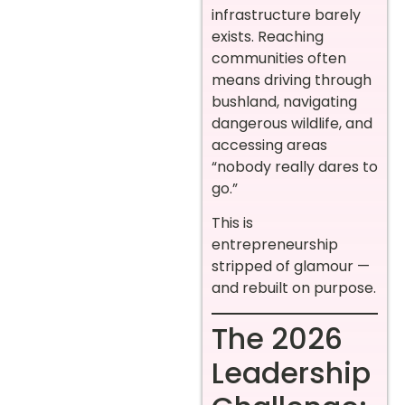
infrastructure barely
exists. Reaching
communities often
means driving through
bushland, navigating
dangerous wildlife, and
accessing areas
“nobody really dares to
go.”
This is
entrepreneurship
stripped of glamour —
and rebuilt on purpose.
The 2026
Leadership