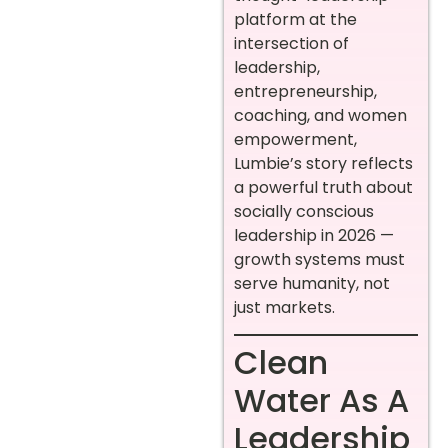
platform at the
intersection of
leadership,
entrepreneurship,
coaching, and women
empowerment,
Lumbie’s story reflects
a powerful truth about
socially conscious
leadership in 2026 —
growth systems must
serve humanity, not
just markets.
Clean
Water As A
Leadership