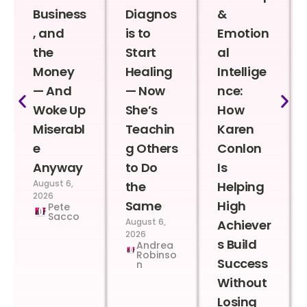
Business
Diagnos
&
, and
is to
Emotion
the
Start
al
Money
Healing
Intellige
— And
— Now
nce:
Woke Up
She’s
How
Miserabl
Teachin
Karen
e
g Others
Conlon
Anyway
to Do
Is
August 6,
the
Helping
2026
Same
High
Pete
Sacco
August 6,
Achiever
2026
s Build
Andrea
Robinso
Success
n
Without
Losing