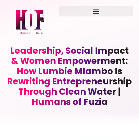
Leadership, Social Impact
& Women Empowerment:
How Lumbie Mlambo Is
Rewriting Entrepreneurship
Through Clean Water |
Humans of Fuzia