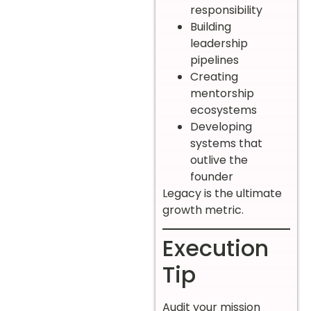
responsibility
Building
leadership
pipelines
Creating
mentorship
ecosystems
Developing
systems that
outlive the
founder
Legacy is the ultimate
growth metric.
Execution
Tip
Audit your mission