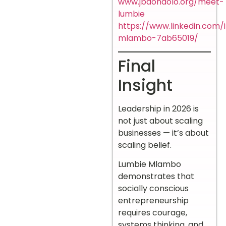
www.jbdondolo.org/meet-
lumbie
https://www.linkedin.com/
mlambo-7ab65019/
Final
Insight
Leadership in 2026 is
not just about scaling
businesses — it’s about
scaling belief.
Lumbie Mlambo
demonstrates that
socially conscious
entrepreneurship
requires courage,
systems thinking, and