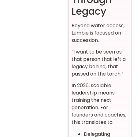
Legacy
Beyond water access,
Lumbie is focused on
succession.
“I want to be seen as
that person that left a
legacy behind, that
passed on the torch.”
In 2026, scalable
leadership means
training the next
generation. For
founders and coaches,
this translates to:
Delegating