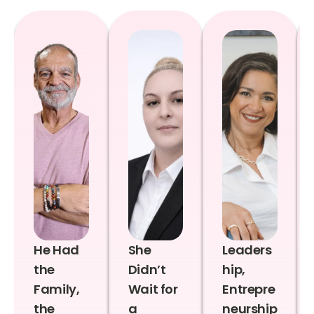
He Had
She
Leaders
the
Didn’t
hip,
Family,
Wait for
Entrepre
the
a
neurship