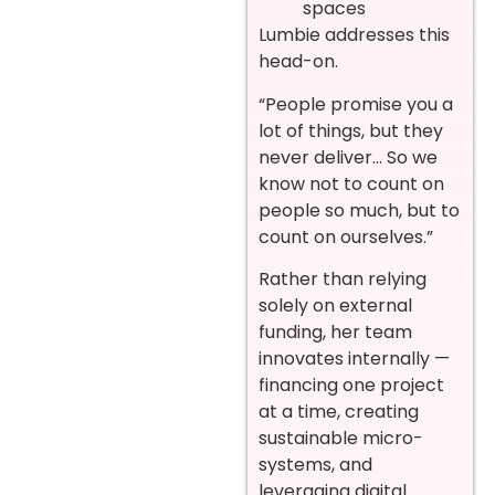
spaces
Lumbie addresses this
head-on.
“People promise you a
lot of things, but they
never deliver… So we
know not to count on
people so much, but to
count on ourselves.”
Rather than relying
solely on external
funding, her team
innovates internally —
financing one project
at a time, creating
sustainable micro-
systems, and
leveraging digital