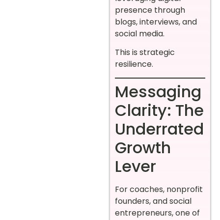
presence through
blogs, interviews, and
social media.
This is strategic
resilience.
Messaging
Clarity: The
Underrated
Growth
Lever
For coaches, nonprofit
founders, and social
entrepreneurs, one of