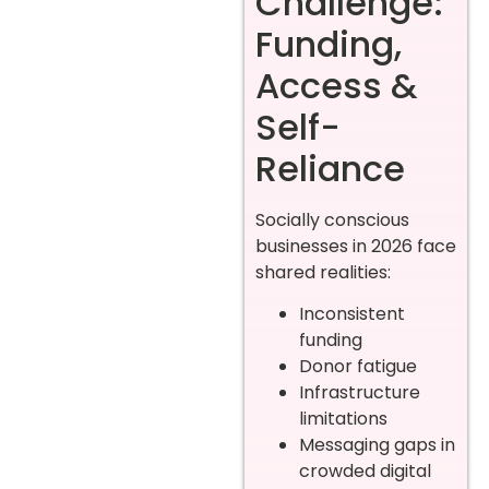
Challenge:
Funding,
Access &
Self-
Reliance
Socially conscious
businesses in 2026 face
shared realities:
Inconsistent
funding
Donor fatigue
Infrastructure
limitations
Messaging gaps in
crowded digital