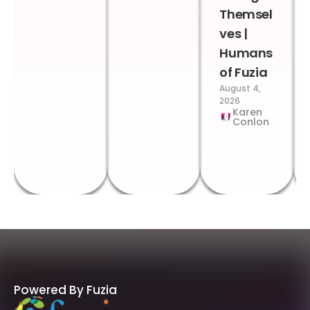
Themsel
ves |
Humans
of Fuzia
August 4,
2026
Karen
Conlon
Powered By Fuzia