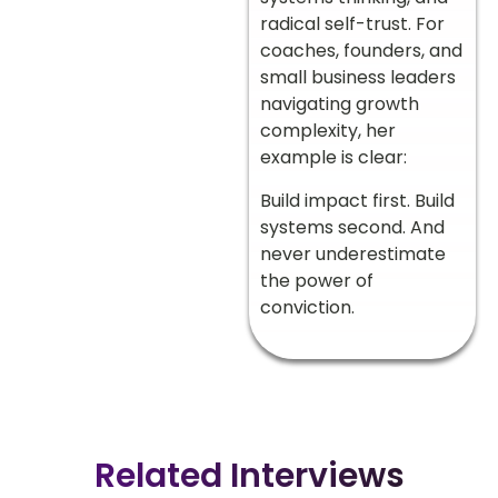
radical self-trust. For
coaches, founders, and
small business leaders
navigating growth
complexity, her
example is clear:
Build impact first. Build
systems second. And
never underestimate
the power of
conviction.
Related Interviews