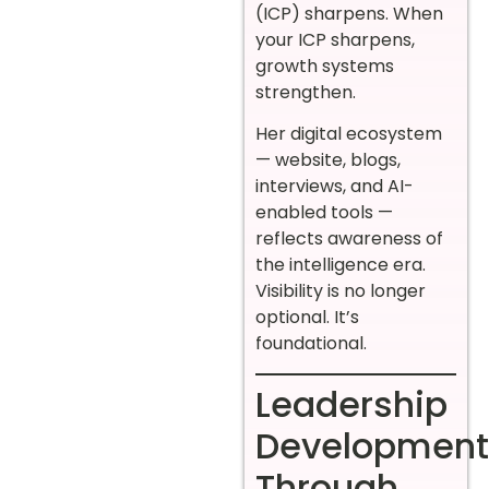
(ICP) sharpens. When
your ICP sharpens,
growth systems
strengthen.
Her digital ecosystem
— website, blogs,
interviews, and AI-
enabled tools —
reflects awareness of
the intelligence era.
Visibility is no longer
optional. It’s
foundational.
Leadership
Development
Through