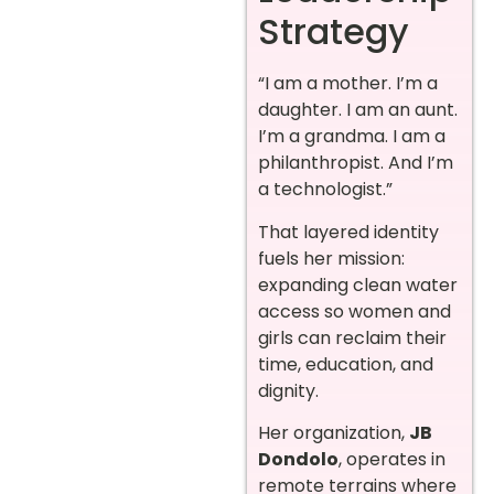
Strategy
“I am a mother. I’m a
daughter. I am an aunt.
I’m a grandma. I am a
philanthropist. And I’m
a technologist.”
That layered identity
fuels her mission:
expanding clean water
access so women and
girls can reclaim their
time, education, and
dignity.
Her organization,
JB
Dondolo
, operates in
remote terrains where