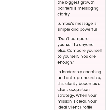
the biggest growth
barriers is messaging
clarity.
Lumbie’s message is
simple and powerful:
“Don’t compare
yourself to anyone
else. Compare yourself
to yourself… You are
enough.”
In leadership coaching
and entrepreneurship,
this clarity becomes a
client acquisition
strategy. When your
mission is clear, your
Ideal Client Profile