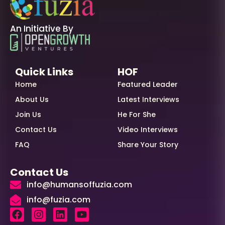
An Initiative By
Quick Links
HOF
Home
Featured Leader
About Us
Latest Interviews
Join Us
He For She
Contact Us
Video Interviews
FAQ
Share Your Story
Contact Us
info@humansoffuzia.com
info@fuzia.com