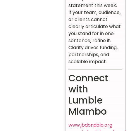
statement this week.
If your team, audience,
or clients cannot
clearly articulate what
you stand for in one
sentence, refine it.
Clarity drives funding,
partnerships, and
scalable impact.
Connect
with
Lumbie
Mlambo
www.jbdondolo.org