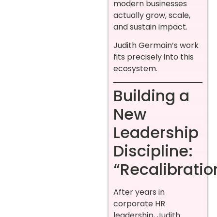
modern businesses
actually grow, scale,
and sustain impact.
Judith Germain’s work
fits precisely into this
ecosystem.
Building a
New
Leadership
Discipline:
“Recalibratio
After years in
corporate HR
leadership, Judith