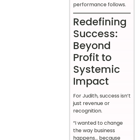
performance follows.
Redefining
Success:
Beyond
Profit to
Systemic
Impact
For Judith, success isn’t
just revenue or
recognition.
“I wanted to change
the way business
happens… because