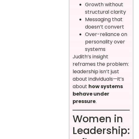
Growth without
structural clarity
Messaging that
doesn’t convert
Over-reliance on
personality over
systems
Judith’s insight
reframes the problem:
leadership isn’t just
about individuals—it’s
about
how systems
behave under
pressure
.
Women in
Leadership: