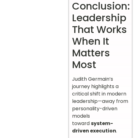
Conclusion:
Leadership
That Works
When It
Matters
Most
Judith Germain’s
journey highlights a
critical shift in modern
leadership—away from
personality-driven
models
toward
system-
driven execution
.