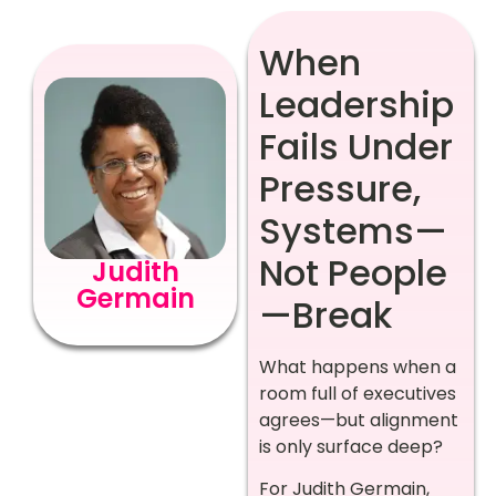
When
Leadership
Fails Under
Pressure,
Systems—
Not People
Judith
Germain
—Break
What happens when a
room full of executives
agrees—but alignment
is only surface deep?
For Judith Germain,