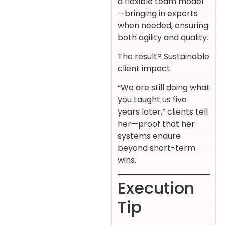
a flexible team model
—bringing in experts
when needed, ensuring
both agility and quality.
The result? Sustainable
client impact.
“We are still doing what
you taught us five
years later,” clients tell
her—proof that her
systems endure
beyond short-term
wins.
Execution
Tip