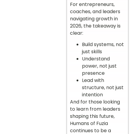
For entrepreneurs,
coaches, and leaders
navigating growth in
2026, the takeaway is
clear:
Build systems, not
just skills
Understand
power, not just
presence
Lead with
structure, not just
intention
And for those looking
to learn from leaders
shaping this future,
Humans of Fuzia
continues to be a