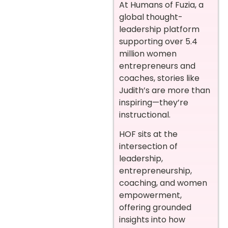
At Humans of Fuzia, a
global thought-
leadership platform
supporting over 5.4
million women
entrepreneurs and
coaches, stories like
Judith’s are more than
inspiring—they’re
instructional.
HOF sits at the
intersection of
leadership,
entrepreneurship,
coaching, and women
empowerment,
offering grounded
insights into how