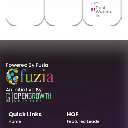
2026
Dani
Weinste
in
Powered By Fuzia
An Initiative By
Quick Links
HOF
Home
Featured Leader