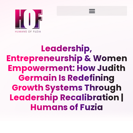
Leadership,
Entrepreneurship & Women
Empowerment: How Judith
Germain Is Redefining
Growth Systems Through
Leadership Recalibration |
Humans of Fuzia