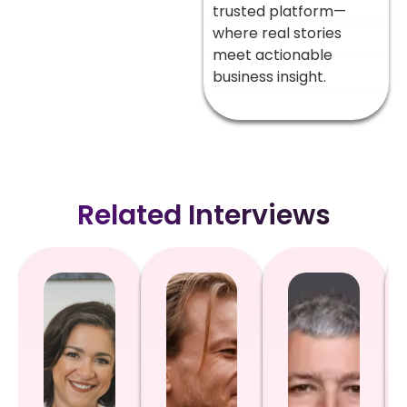
trusted platform—
where real stories
meet actionable
business insight.
Related Interviews