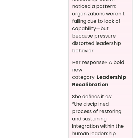
noticed a pattern:
organizations weren’t
failing due to lack of
capability—but
because pressure
distorted leadership
behavior.
Her response? A bold
new
category:
Leadership
Recalibration
.
She defines it as:
“the disciplined
process of restoring
and sustaining
integration within the
human leadership