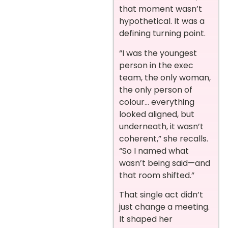
that moment wasn’t
hypothetical. It was a
defining turning point.
“I was the youngest
person in the exec
team, the only woman,
the only person of
colour… everything
looked aligned, but
underneath, it wasn’t
coherent,” she recalls.
“So I named what
wasn’t being said—and
that room shifted.”
That single act didn’t
just change a meeting.
It shaped her