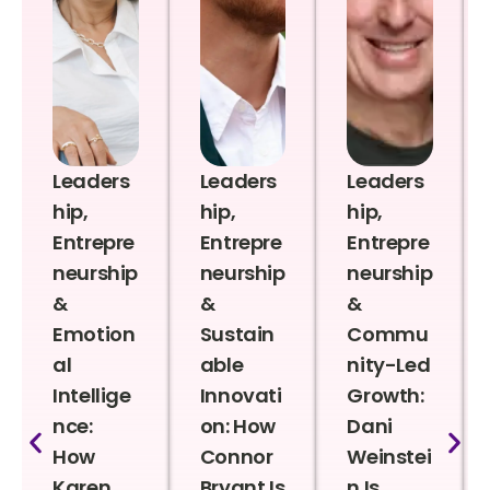
Leaders
Leaders
Leaders
hip,
hip,
hip,
Entrepre
Entrepre
Entrepre
neurship
neurship
neurship
&
&
&
Emotion
Sustain
Commu
al
able
nity-Led
Intellige
Innovati
Growth:
nce:
on: How
Dani
How
Connor
Weinstei
Karen
Bryant Is
n Is