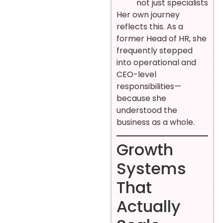
not just specialists
Her own journey
reflects this. As a
former Head of HR, she
frequently stepped
into operational and
CEO-level
responsibilities—
because she
understood the
business as a whole.
Growth
Systems
That
Actually