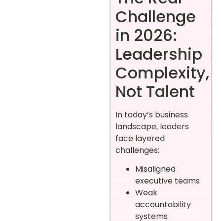
Challenge
in 2026:
Leadership
Complexity,
Not Talent
In today’s business
landscape, leaders
face layered
challenges:
Misaligned
executive teams
Weak
accountability
systems