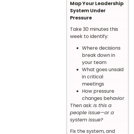
Map Your Leadership
System Under
Pressure
Take 30 minutes this
week to identify:
Where decisions
break down in
your team
What goes unsaid
in critical
meetings
How pressure
changes behavior
Then ask:
Is this a
people issue—or a
system issue?
Fix the system, and