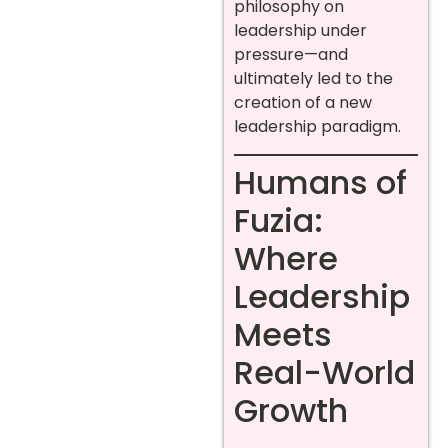
philosophy on
leadership under
pressure—and
ultimately led to the
creation of a new
leadership paradigm.
Humans of
Fuzia:
Where
Leadership
Meets
Real-World
Growth