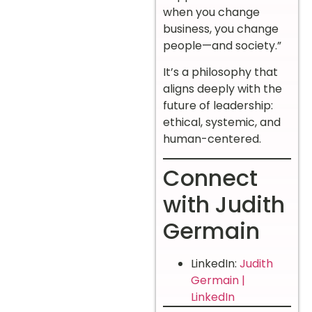
when you change
business, you change
people—and society.”
It’s a philosophy that
aligns deeply with the
future of leadership:
ethical, systemic, and
human-centered.
Connect
with Judith
Germain
LinkedIn:
Judith
Germain |
LinkedIn