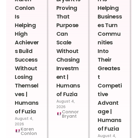
Conlon
Proving
Helping
Is
That
Business
Helping
Purpose
es Turn
High
Can
Commu
Achiever
Scale
nities
s Build
Without
Into
Success
Chasing
Their
Without
Investm
Greates
Losing
ent |
t
Themsel
Humans
Competi
ves |
of Fuzia
tive
August 4,
Humans
Advant
2026
of Fuzia
age |
Connor
Bryant
August 4,
Humans
2026
of Fuzia
Karen
Conlon
August 4,