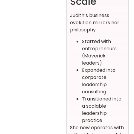
Scale
Judith’s business
evolution mirrors her
philosophy:
Started with
entrepreneurs
(Maverick
leaders)
Expanded into
corporate
leadership
consulting
Transitioned into
a scalable
leadership
practice
She now operates with