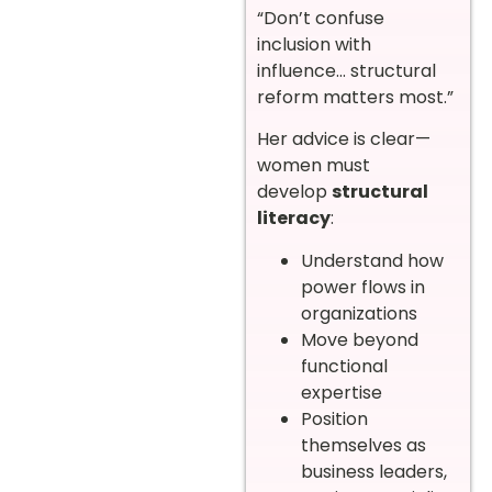
“Don’t confuse
inclusion with
influence… structural
reform matters most.”
Her advice is clear—
women must
develop
structural
literacy
:
Understand how
power flows in
organizations
Move beyond
functional
expertise
Position
themselves as
business leaders,