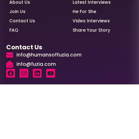
About Us
Latest Interviews
Join Us
He For She
Contact Us
Video Interviews
FAQ
Share Your Story
Contact Us
info@humansoffuzia.com
info@fuzia.com