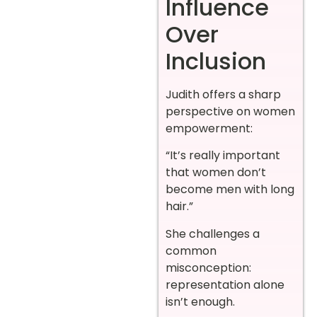
Influence
Over
Inclusion
Judith offers a sharp
perspective on women
empowerment:
“It’s really important
that women don’t
become men with long
hair.”
She challenges a
common
misconception:
representation alone
isn’t enough.