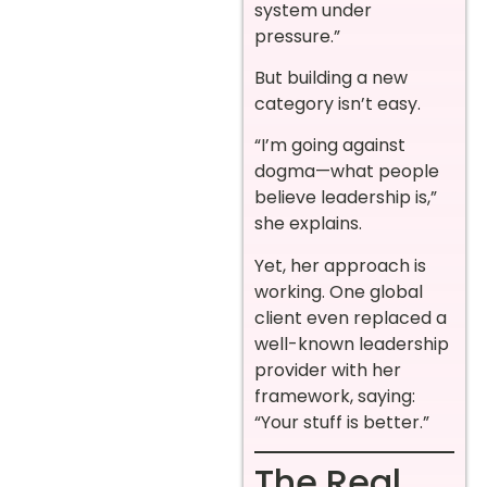
system under
pressure.”
But building a new
category isn’t easy.
“I’m going against
dogma—what people
believe leadership is,”
she explains.
Yet, her approach is
working. One global
client even replaced a
well-known leadership
provider with her
framework, saying:
“Your stuff is better.”
The Real