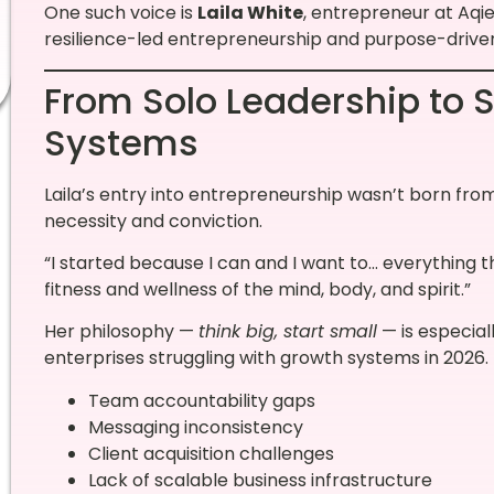
One such voice is
Laila White
, entrepreneur at Aqi
resilience-led entrepreneurship and purpose-drive
From Solo Leadership to 
Systems
Laila’s entry into entrepreneurship wasn’t born fr
necessity and conviction.
“I started because I can and I want to… everything th
fitness and wellness of the mind, body, and spirit.”
Her philosophy —
think big, start small
— is especial
enterprises struggling with growth systems in 2026
Team accountability gaps
Messaging inconsistency
Client acquisition challenges
Lack of scalable business infrastructure