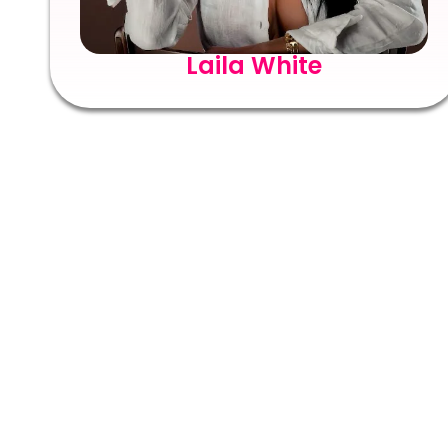
Laila White