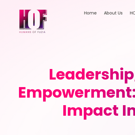
Home
About Us
HO
Leadership
Empowerment: 
Impact In