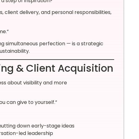
 a step of inspiration?”
lient delivery, and personal responsibilities,
me.”
g simultaneous perfection — is a strategic
stainability.
ing & Client Acquisition
ess about visibility and more
ou can give to yourself.”
utting down early-stage ideas
rsation-led leadership