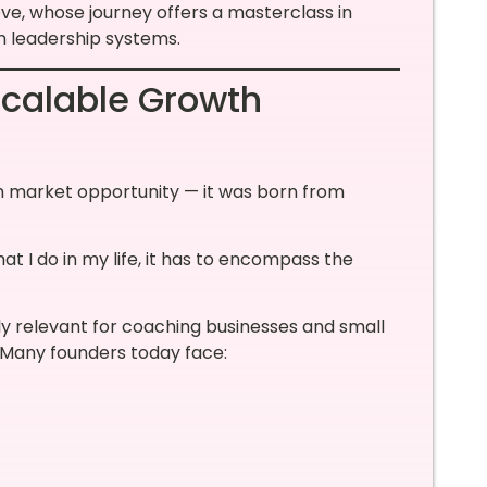
eve, whose journey offers a masterclass in
n leadership systems.
Scalable Growth
om market opportunity — it was born from
at I do in my life, it has to encompass the
ly relevant for coaching businesses and small
. Many founders today face: