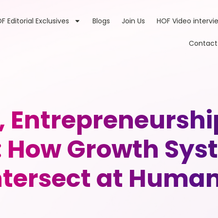
F Editorial Exclusives
Blogs
Join Us
HOF Video intervi
Contact
, Entrepreneurs
How Growth Syst
tersect at Human