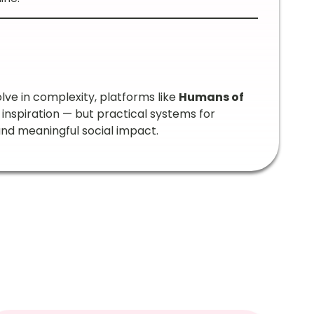
ve in complexity, platforms like
Humans of
 inspiration — but practical systems for
and meaningful social impact.