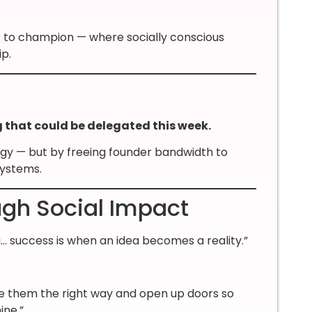
es to champion — where socially conscious
p.
g that could be delegated this week.
egy — but by freeing founder bandwidth to
systems.
gh Social Impact
 success is when an idea becomes a reality.”
e them the right way and open up doors so
ine.”