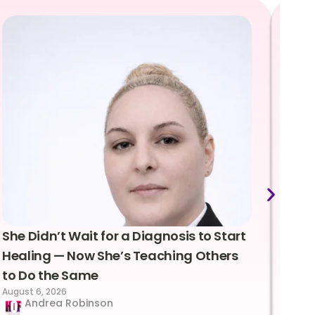
She Didn’t Wait for a Diagnosis to Start
Lea
Healing — Now She’s Teaching Others
Emo
to Do the Same
Con
August 6, 2026
Suc
Andrea Robinson
Hum