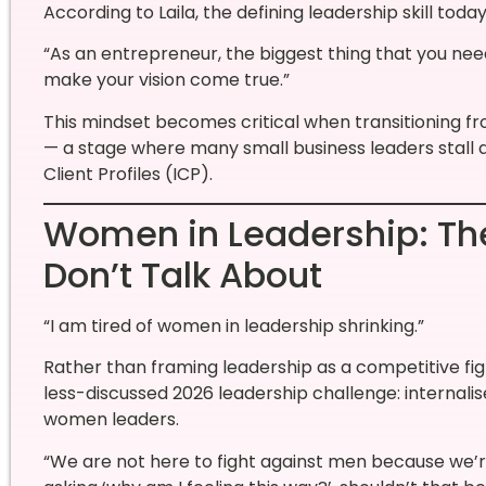
According to Laila, the defining leadership skill today
“As an entrepreneur, the biggest thing that you need
make your vision come true.”
This mindset becomes critical when transitioning f
— a stage where many small business leaders stall d
Client Profiles (ICP).
Women in Leadership: The
Don’t Talk About
“I am tired of women in leadership shrinking.”
Rather than framing leadership as a competitive figh
less-discussed 2026 leadership challenge: internali
women leaders.
“We are not here to fight against men because we’