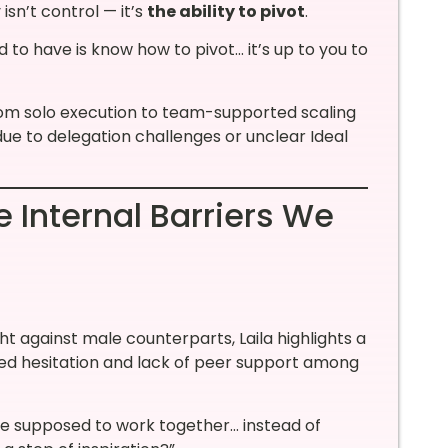
 isn’t control — it’s
the ability to pivot
.
 to have is know how to pivot… it’s up to you to
rom solo execution to team-supported scaling
ue to delegation challenges or unclear Ideal
 Internal Barriers We
t against male counterparts, Laila highlights a
sed hesitation and lack of peer support among
re supposed to work together… instead of