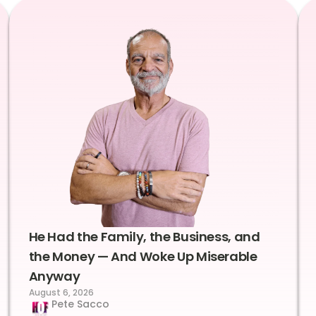
He Had the Family, the Business, and
the Money — And Woke Up Miserable
Anyway
August 6, 2026
Pete Sacco