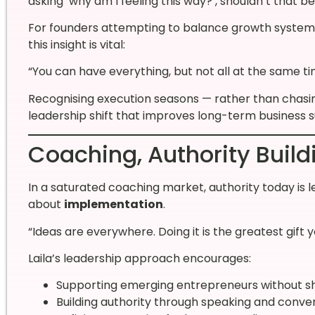
asking ‘why am I feeling this way?’, shouldn’t that be
For founders attempting to balance growth systems, c
this insight is vital:
“You can have everything, but not all at the same ti
Recognising execution seasons — rather than chasin
leadership shift that improves long-term business su
Coaching, Authority Build
In a saturated coaching market, authority today is l
about
implementation
.
“Ideas are everywhere. Doing it is the greatest gift y
Laila’s leadership approach encourages:
Supporting emerging entrepreneurs without sh
Building authority through speaking and conve