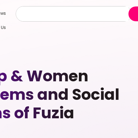
ews
 Us
hip & Women
ems and Social
s of Fuzia