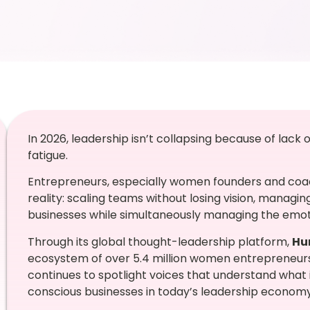
In 2026, leadership isn’t collapsing because of lack 
fatigue.
Entrepreneurs, especially women founders and coac
reality: scaling teams without losing vision, managin
businesses while simultaneously managing the emoti
Through its global thought-leadership platform,
Hu
ecosystem of over 5.4 million women entrepreneur
continues to spotlight voices that understand what it
conscious businesses in today’s leadership economy