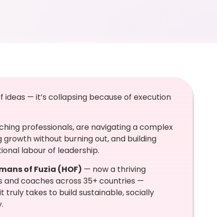
of ideas — it’s collapsing because of execution
hing professionals, are navigating a complex
g growth without burning out, and building
onal labour of leadership.
mans of Fuzia (HOF)
— now a thriving
s and coaches across 35+ countries —
 truly takes to build sustainable, socially
.