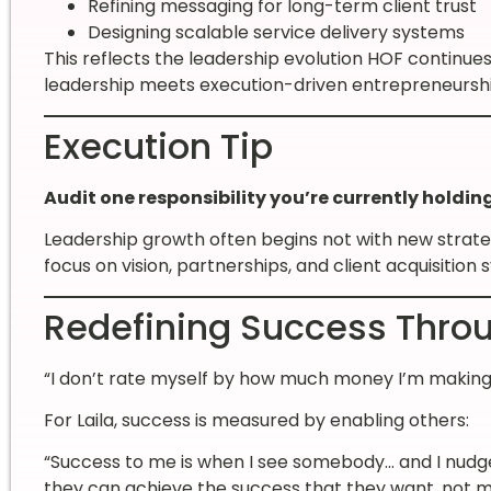
Refining messaging for long-term client trust
Designing scalable service delivery systems
This reflects the leadership evolution HOF continu
leadership meets execution-driven entrepreneurshi
Execution Tip
Audit one responsibility you’re currently holdin
Leadership growth often begins not with new strat
focus on vision, partnerships, and client acquisition 
Redefining Success Throu
“I don’t rate myself by how much money I’m making…
For Laila, success is measured by enabling others:
“Success to me is when I see somebody… and I nudg
they can achieve the success that they want, not m