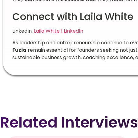
Connect with Laila White
LinkedIn:
Laila White | LinkedIn
As leadership and entrepreneurship continue to evol
Fuzia
remain essential for founders seeking not just
sustainable business growth, coaching excellence, 
Related Interviews