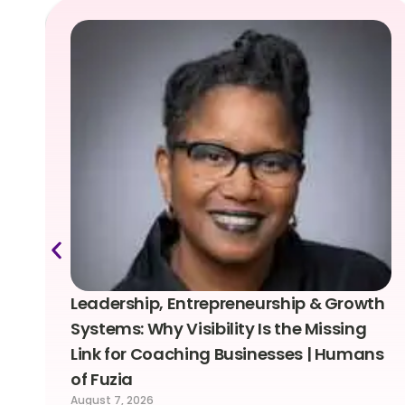
Leadership, Entrepreneurship & Growth
Systems: Why Visibility Is the Missing
Link for Coaching Businesses | Humans
of Fuzia
August 7, 2026