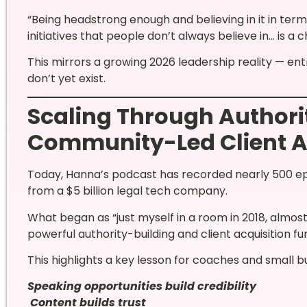
“Being headstrong enough and believing in it in ter
initiatives that people don’t always believe in… is a c
This mirrors a growing 2026 leadership reality — e
don’t yet exist.
Scaling Through Authori
Community-Led Client A
Today, Hanna’s podcast has recorded nearly 500 ep
from a $5 billion legal tech company.
What began as “just myself in a room in 2018, almost
powerful authority-building and client acquisition fu
This highlights a key lesson for coaches and small b
Speaking opportunities build credibility
Content builds trust