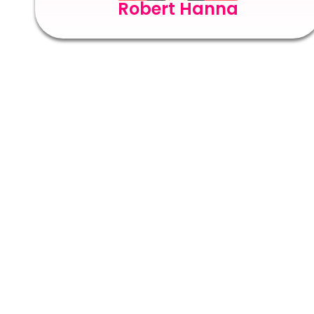
Robert Hanna