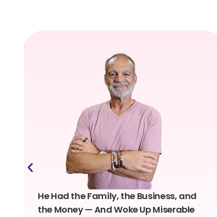
He Had the Family, the Business, and
the Money — And Woke Up Miserable