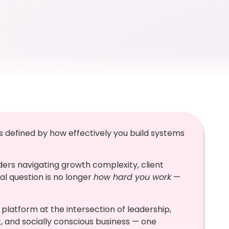
t’s defined by how effectively you build systems
ers navigating growth complexity, client
al question is no longer
how hard you work
—
platform at the intersection of leadership,
nd socially conscious business — one