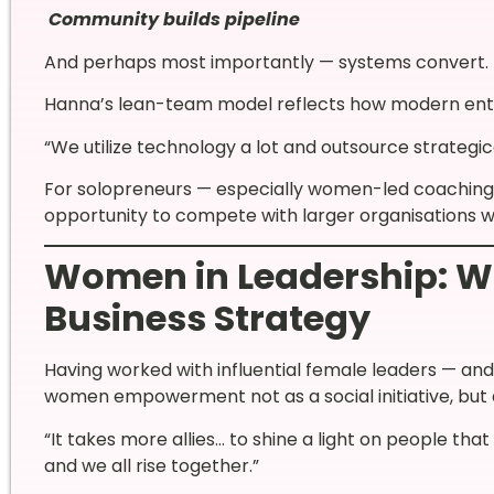
Community builds pipeline
And perhaps most importantly — systems convert.
Hanna’s lean-team model reflects how modern ent
“We utilize technology a lot and outsource strategica
For solopreneurs — especially women-led coaching 
opportunity to compete with larger organisations w
Women in Leadership: W
Business Strategy
Having worked with influential female leaders — an
women empowerment not as a social initiative, but 
“It takes more allies… to shine a light on people tha
and we all rise together.”