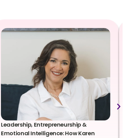
Leadership, Entrepreneurship &
Lea
Emotional Intelligence: How Karen
Sus