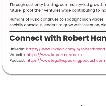
Through authority building, community-led growth, 
future-proof their ventures while contributing to in
Humans of Fuzia continues to spotlight such voice
socially conscious leaders to grow with intention, cl
Connect with Robert Ha
LinkedIn:
https://www.linkedin.com/in/roberthanna
Website:
https://www.kcpartners.co.uk
Podcast:
https://www.legallyspeakingpodcast.com