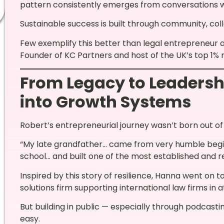
pattern consistently emerges from conversations wi
Sustainable success is built through community, col
Few exemplify this better than legal entrepreneur
Founder of KC Partners and host of the UK’s top 1%
From Legacy to Leadershi
into Growth Systems
Robert’s entrepreneurial journey wasn’t born out o
“My late grandfather… came from very humble beginni
school… and built one of the most established and re
Inspired by this story of resilience, Hanna went on t
solutions firm supporting international law firms in a
But building in public — especially through podcast
easy.