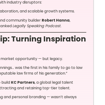
th industry disruptors:
laboration, and scalable growth systems.
 and community builder
Robert Hanna
,
 ranked
Legally Speaking Podcast
.
p: Turning Inspiration
f market opportunity — but legacy.
ngs… was the first in his family to go to law
putable law firms of his generation.”
o build
KC Partners
, a global legal talent
ttracting and retaining top-tier talent.
ing and personal branding — wasn’t always