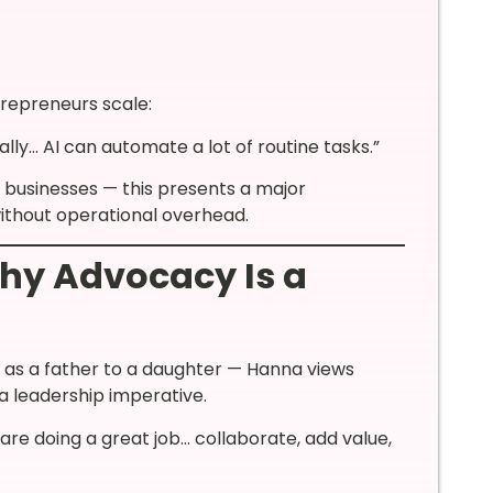
repreneurs scale:
lly… AI can automate a lot of routine tasks.”
businesses — this presents a major
ithout operational overhead.
hy Advocacy Is a
d as a father to a daughter — Hanna views
a leadership imperative.
t are doing a great job… collaborate, add value,