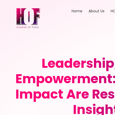
Home
About Us
HO
Leadership
Empowerment: 
Impact Are Res
Insigh