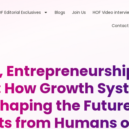
F Editorial Exclusives
Blogs
Join Us
HOF Video intervi
Contact
, Entrepreneurs
How Growth Syst
haping the Futur
ts from Humans o