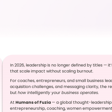
In 2026, leadership is no longer defined by titles — i
that scale impact without scaling burnout.
For coaches, entrepreneurs, and small business lead
acquisition challenges, and messaging clarity, the re
but
how intelligently your business operates.
At
Humans of Fuzia
— a global thought-leadership 
entrepreneurship, coaching, women empowerment, a