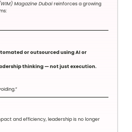
(WIM) Magazine Dubai
reinforces a growing
ms:
utomated or outsourced using AI or
adership thinking — not just execution.
oiding.”
ct and efficiency, leadership is no longer