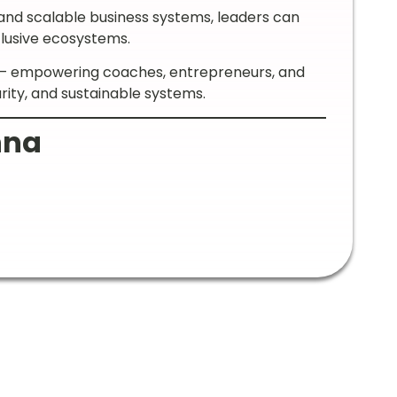
and scalable business systems, leaders can
clusive ecosystems.
s — empowering coaches, entrepreneurs, and
arity, and sustainable systems.
nna