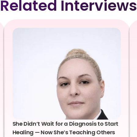
Related Interviews
She Didn’t Wait for a Diagnosis to Start
Healing — Now She’s Teaching Others