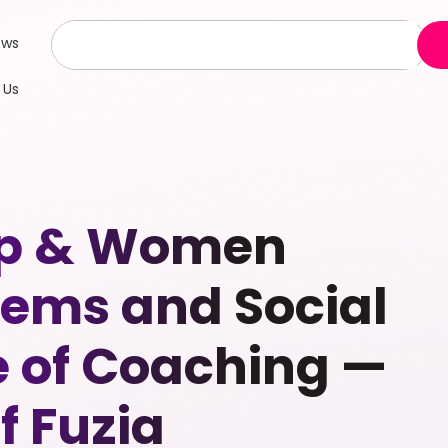
ews
 Us
hip & Women
ems and Social
e of Coaching —
f Fuzia