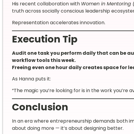
His recent collaboration with
Women in Mentoring 
truth across socially conscious leadership ecosyste
Representation accelerates innovation.
Execution Tip
Audit one task you perform daily that can be a
workflow tools this week.
Freeing even one hour daily creates space for le
As Hanna puts it:
“The magic you’re looking for is in the work you’re av
Conclusion
In an era where entrepreneurship demands both impa
about doing more — it’s about designing better.