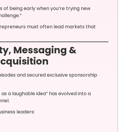
ms of being early when you’re trying new
hallenge.”
ntrepreneurs must often lead markets that
ty, Messaging &
cquisition
isodes and secured exclusive sponsorship
 as a laughable idea” has evolved into a
nnel.
usiness leaders: