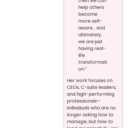
then we can
help others
become
more self-
aware… and
ultimately,
we are just
having real-
life
transformati
on.”
Her work focuses on
CEOs, C-suite leaders,
and high-performing
professionals—
individuals who are no
longer asking
how to
manage
, but
how to