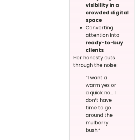
visibility in a
crowded digital
space
Converting
attention into
ready-to-buy
clients
Her honesty cuts
through the noise:
“I want a
warm yes or
a quick no… I
don’t have
time to go
around the
mulberry
bush.”