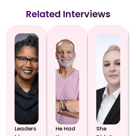
Related Interviews
Leaders
He Had
She