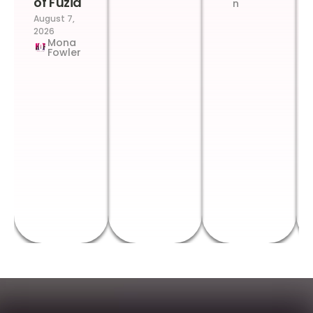
of Fuzia
n
August 7,
2026
Mona
Fowler