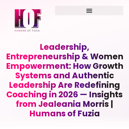
Leadership,
Entrepreneurship & Women
Empowerment: How Growth
Systems and Authentic
Leadership Are Redefining
Coaching in 2026 — Insights
from Jealeania Morris |
Humans of Fuzia