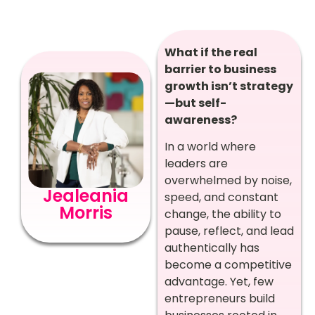
What if the real
barrier to business
growth isn’t strategy
—but self-
awareness?
In a world where
leaders are
overwhelmed by noise,
Jealeania
speed, and constant
Morris
change, the ability to
pause, reflect, and lead
authentically has
become a competitive
advantage. Yet, few
entrepreneurs build