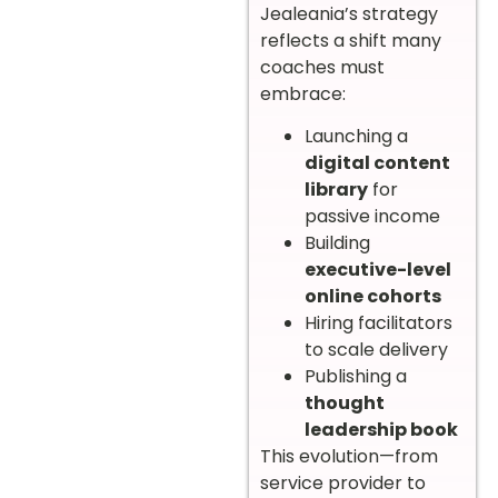
Jealeania’s strategy
reflects a shift many
coaches must
embrace:
Launching a
digital content
library
for
passive income
Building
executive-level
online cohorts
Hiring facilitators
to scale delivery
Publishing a
thought
leadership book
This evolution—from
service provider to