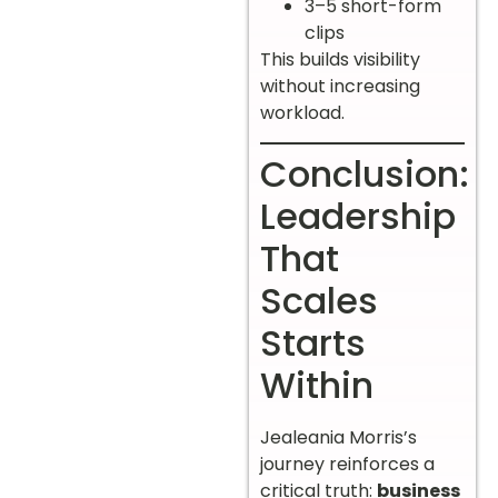
3–5 short-form
clips
This builds visibility
without increasing
workload.
Conclusion:
Leadership
That
Scales
Starts
Within
Jealeania Morris’s
journey reinforces a
critical truth:
business