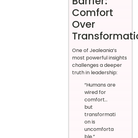
Barrier:
Comfort
Over
Transformati
One of Jealeania’s
most powerful insights
challenges a deeper
truth in leadership:
“Humans are
wired for
comfort…
but
transformati
on is
uncomforta
ble.”