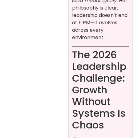
lead meaningfully
. Her
philosophy is clear:
leadership doesn’t end
at 5 PM—it evolves
across every
environment.
The 2026
Leadership
Challenge:
Growth
Without
Systems Is
Chaos