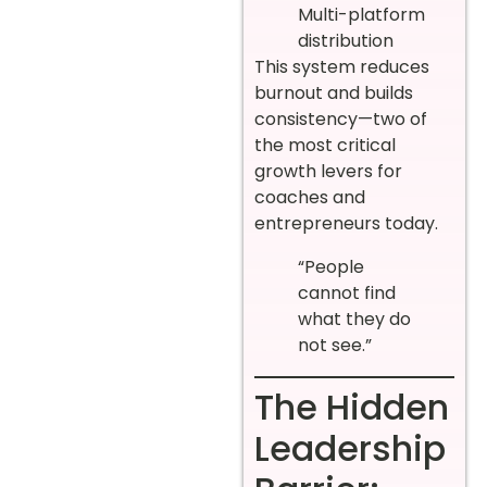
Multi-platform
distribution
This system reduces
burnout and builds
consistency—two of
the most critical
growth levers for
coaches and
entrepreneurs today.
“People
cannot find
what they do
not see.”
The Hidden
Leadership