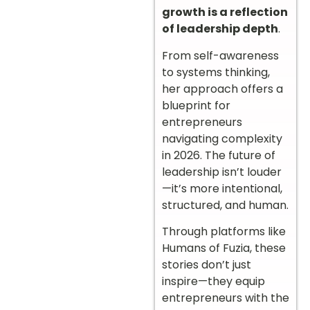
growth is a reflection
of leadership depth
.
From self-awareness
to systems thinking,
her approach offers a
blueprint for
entrepreneurs
navigating complexity
in 2026. The future of
leadership isn’t louder
—it’s more intentional,
structured, and human.
Through platforms like
Humans of Fuzia, these
stories don’t just
inspire—they equip
entrepreneurs with the