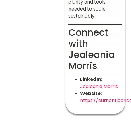
clarity and tools
needed to scale
sustainably.
Connect
with
Jealeania
Morris
LinkedIn:
Jealeania Morris
Website:
https://authenticenc