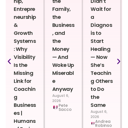
hip,
the
Didn’t
Entrepre
Family,
Wait for
neurship
the
a
&
Business
Diagnos
Growth
, and
is to
Systems
the
Start
: Why
Money
Healing
Visibility
— And
— Now
Is the
Woke Up
She’s
Missing
Miserabl
Teachin
Link for
e
g Others
Coachin
Anyway
to Do
August 6,
g
the
2026
Business
Same
Pete
Sacco
August 6,
es |
2026
Humans
Andrea
Robinso