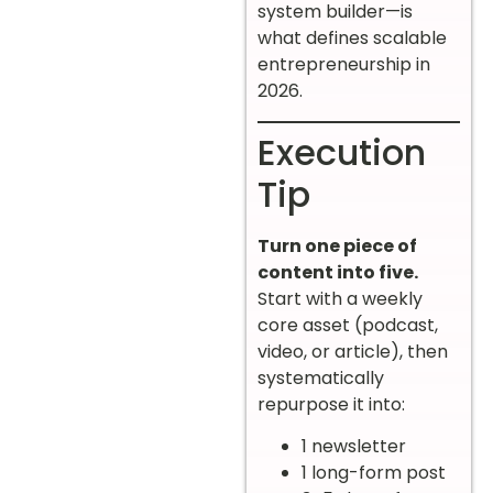
system builder—is
what defines scalable
entrepreneurship in
2026.
Execution
Tip
Turn one piece of
content into five.
Start with a weekly
core asset (podcast,
video, or article), then
systematically
repurpose it into:
1 newsletter
1 long-form post