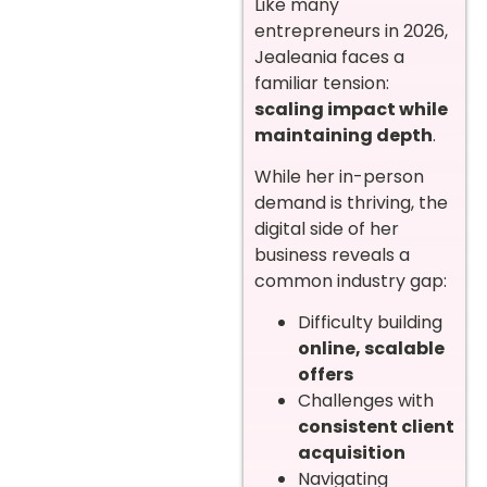
Like many
entrepreneurs in 2026,
Jealeania faces a
familiar tension:
scaling impact while
maintaining depth
.
While her in-person
demand is thriving, the
digital side of her
business reveals a
common industry gap:
Difficulty building
online, scalable
offers
Challenges with
consistent client
acquisition
Navigating