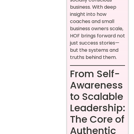
business. With deep
insight into how
coaches and small
business owners scale,
HOF brings forward not
just success stories—
but the systems and
truths behind them.
From Self-
Awareness
to Scalable
Leadership:
The Core of
Authentic