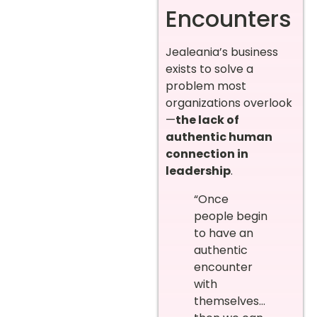
Encounters
Jealeania’s business
exists to solve a
problem most
organizations overlook
—
the lack of
authentic human
connection in
leadership
.
“Once
people begin
to have an
authentic
encounter
with
themselves…