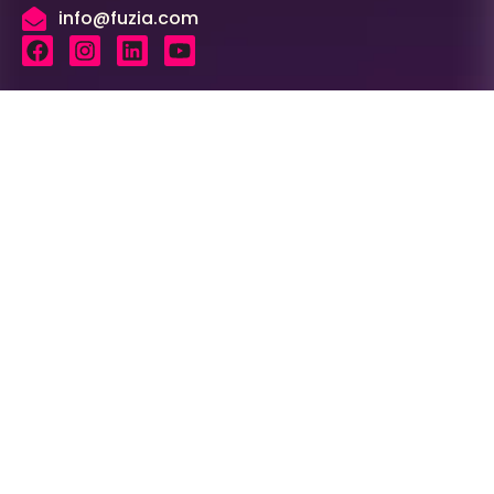
info@fuzia.com