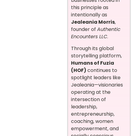
businesses rooted in
this principle as
intentionally as
Jealeania Morris
,
founder of
Authentic
Encounters LLC
.
Through its global
storytelling platform,
Humans of Fuzia
(HOF)
continues to
spotlight leaders like
Jealeania—visionaries
operating at the
intersection of
leadership,
entrepreneurship,
coaching, women
empowerment, and
socially conscious