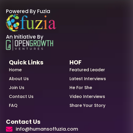
Powered By Fuzia
An Initiative By
Quick Links
HOF
Home
Featured Leader
About Us
Latest Interviews
Join Us
He For She
Contact Us
Video Interviews
FAQ
Share Your Story
Contact Us
info@humansoffuzia.com