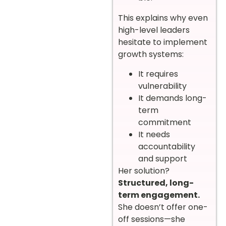
This explains why even
high-level leaders
hesitate to implement
growth systems:
It requires
vulnerability
It demands long-
term
commitment
It needs
accountability
and support
Her solution?
Structured, long-
term engagement.
She doesn’t offer one-
off sessions—she