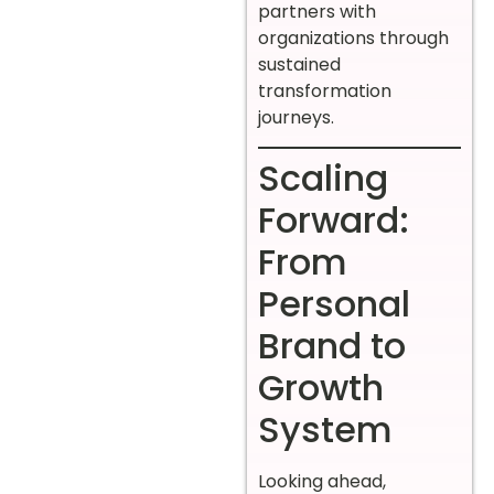
partners with
organizations through
sustained
transformation
journeys.
Scaling
Forward:
From
Personal
Brand to
Growth
System
Looking ahead,