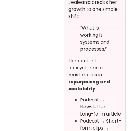
Jealeania credits her
growth to one simple
shift:
“What is
working is
systems and
processes.”
Her content
ecosystem is a
masterclass in
repurposing and
scalability
:
Podcast →
Newsletter →
Long-form article
Podcast → Short-
form clips →