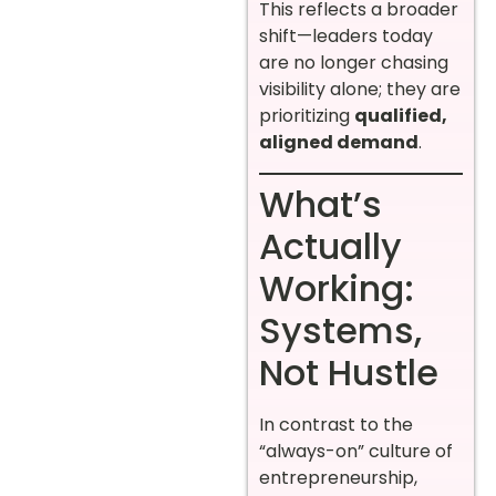
This reflects a broader
shift—leaders today
are no longer chasing
visibility alone; they are
prioritizing
qualified,
aligned demand
.
What’s
Actually
Working:
Systems,
Not Hustle
In contrast to the
“always-on” culture of
entrepreneurship,