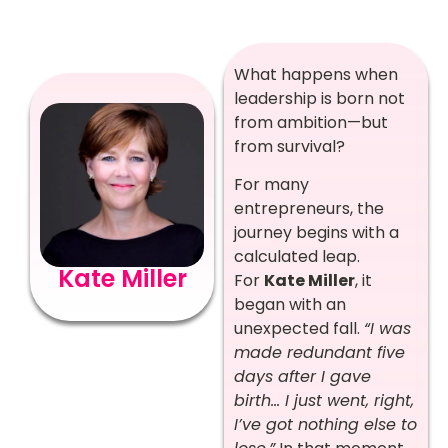
What happens when
leadership is born not
from ambition—but
from survival?
For many
entrepreneurs, the
journey begins with a
calculated leap.
Kate Miller
For
Kate Miller
, it
began with an
unexpected fall.
“I was
made redundant five
days after I gave
birth… I just went, right,
I’ve got nothing else to