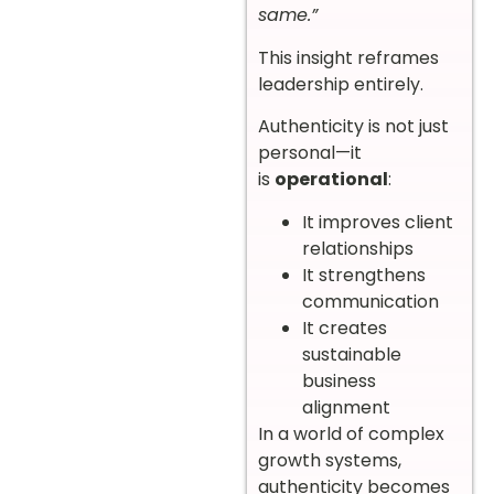
same.”
This insight reframes
leadership entirely.
Authenticity is not just
personal—it
is
operational
:
It improves client
relationships
It strengthens
communication
It creates
sustainable
business
alignment
In a world of complex
growth systems,
authenticity becomes