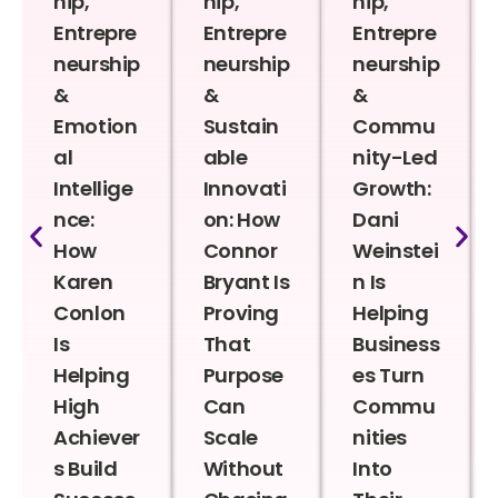
hip,
hip,
hip,
Entrepre
Entrepre
Entrepre
neurship
neurship
neurship
&
&
&
Emotion
Sustain
Commu
al
able
nity-Led
Intellige
Innovati
Growth:
nce:
on: How
Dani
How
Connor
Weinstei
Karen
Bryant Is
n Is
Conlon
Proving
Helping
Is
That
Business
Helping
Purpose
es Turn
High
Can
Commu
Achiever
Scale
nities
s Build
Without
Into