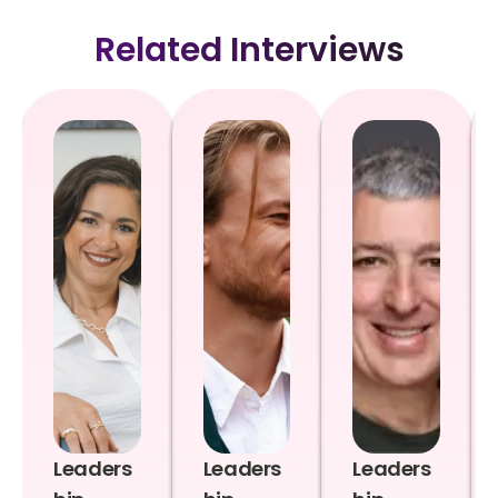
Related Interviews
Leaders
Leaders
Leaders