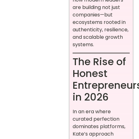
are building not just
companies—but
ecosystems rooted in
authenticity, resilience,
and scalable growth
systems.
The Rise of
Honest
Entrepreneur
in 2026
In an era where
curated perfection
dominates platforms,
Kate’s approach