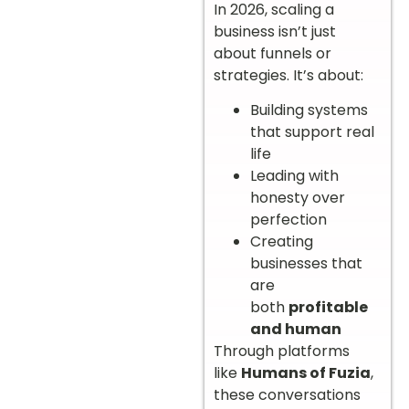
In 2026, scaling a
business isn’t just
about funnels or
strategies. It’s about:
Building systems
that support real
life
Leading with
honesty over
perfection
Creating
businesses that
are
both
profitable
and human
Through platforms
like
Humans of Fuzia
,
these conversations