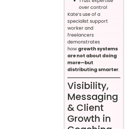
Trust expertise
over control
Kate’s use of a
specialist support
worker and
freelancers
demonstrates
how
growth systems
are not about doing
more—but
distributing smarter
.
Visibility,
Messaging
& Client
Growth in