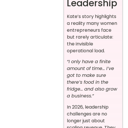
Leadership
Kate’s story highlights
a reality many women
entrepreneurs face
but rarely articulate:
the invisible
operational load.
“I only have a finite
amount of time… I’ve
got to make sure
there’s food in the
fridge… and also grow
a business.”
In 2026, leadership
challenges are no
longer just about
scaling revenue. They