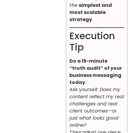
the
simplest and
most scalable
strategy
.
Execution
Tip
Do a 15-minute
“truth audit” of your
business messaging
today.
Ask yourself:
Does my
content reflect my real
challenges and real
client outcomes—or
just what looks good
online?
Then adjust one piece