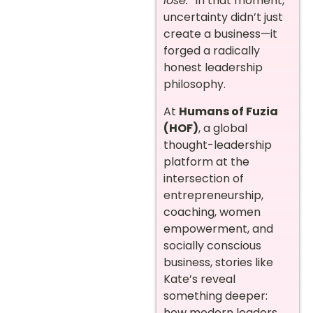
lose.”
In that moment,
uncertainty didn’t just
create a business—it
forged a radically
honest leadership
philosophy.
At
Humans of Fuzia
(HOF)
, a global
thought-leadership
platform at the
intersection of
entrepreneurship,
coaching, women
empowerment, and
socially conscious
business, stories like
Kate’s reveal
something deeper:
how modern leaders