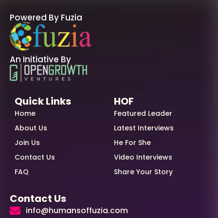
Powered By Fuzia
An Initiative By
Quick Links
HOF
Home
Featured Leader
About Us
Latest Interviews
Join Us
He For She
Contact Us
Video Interviews
FAQ
Share Your Story
Contact Us
info@humansoffuzia.com