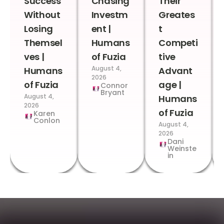
Success
Chasing
Their
Without
Investm
Greates
Losing
ent |
t
Themsel
Humans
Competi
ves |
of Fuzia
tive
August 4,
Humans
Advant
2026
of Fuzia
age |
Connor
Bryant
August 4,
Humans
2026
of Fuzia
Karen
Conlon
August 4,
2026
Dani
Weinste
in