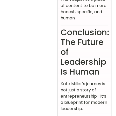
of content to be more
honest, specific, and
human.
Conclusion:
The Future
of
Leadership
Is Human
Kate Miller’s journey is
not just a story of
entrepreneurship—it’s
a blueprint for modern
leadership.