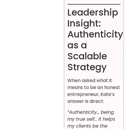
Leadership
Insight:
Authenticity
as a
Scalable
Strategy
When asked what it
means to be an honest
entrepreneur, Kate’s
answer is direct:
“Authenticity… being
my true self… it helps
my clients be the