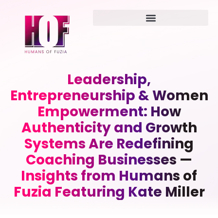
Leadership,
Entrepreneurship & Women
Empowerment: How
Authenticity and Growth
Systems Are Redefining
Coaching Businesses —
Insights from Humans of
Fuzia Featuring Kate Miller