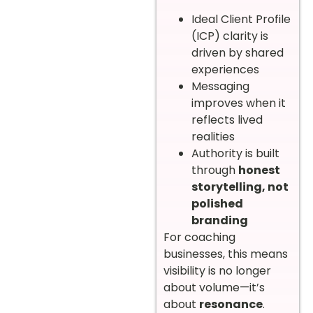
Ideal Client Profile
(ICP) clarity is
driven by shared
experiences
Messaging
improves when it
reflects lived
realities
Authority is built
through
honest
storytelling, not
polished
branding
For coaching
businesses, this means
visibility is no longer
about volume—it’s
about
resonance
.