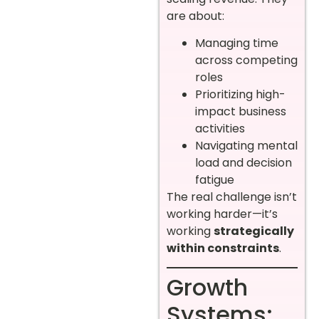
are about:
Managing time
across competing
roles
Prioritizing high-
impact business
activities
Navigating mental
load and decision
fatigue
The real challenge isn’t
working harder—it’s
working
strategically
within constraints
.
Growth
Systems: