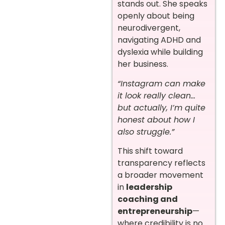
stands out. She speaks
openly about being
neurodivergent,
navigating ADHD and
dyslexia while building
her business.
“Instagram can make
it look really clean…
but actually, I’m quite
honest about how I
also struggle.”
This shift toward
transparency reflects
a broader movement
in
leadership
coaching and
entrepreneurship
—
where credibility is no