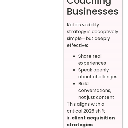
Coaching
Businesses
Kate’s visibility
strategy is deceptively
simple—but deeply
effective:
Share real
experiences
Speak openly
about challenges
Build
conversations,
not just content
This aligns with a
critical 2026 shift
in
client acquisition
strategies
: