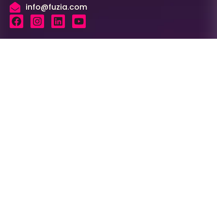
info@fuzia.com