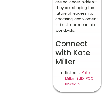
are no longer hidden—
they are shaping the
future of leadership,
coaching, and women-
led entrepreneurship
worldwide.
Connect
with Kate
Miller
LinkedIn:
Kate
Miller, EdD, PCC |
LinkedIn