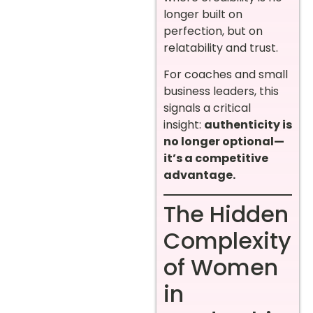
longer built on
perfection, but on
relatability and trust.
For coaches and small
business leaders, this
signals a critical
insight:
authenticity is
no longer optional—
it’s a competitive
advantage.
The Hidden
Complexity
of Women
in