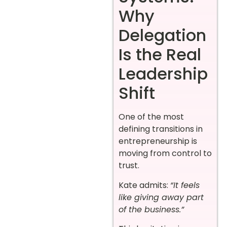
Why
Delegation
Is the Real
Leadership
Shift
One of the most
defining transitions in
entrepreneurship is
moving from control to
trust.
Kate admits:
“It feels
like giving away part
of the business.”