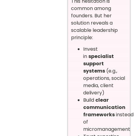
This hesitation is
common among
founders. But her
solution reveals a
scalable leadership
principle:
Invest
in
specialist
support
systems
(e.g.,
operations, social
media, client
delivery)
Build
clear
communication
frameworks
instead
of
micromanagement