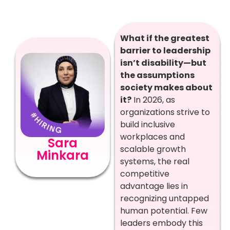
What if the greatest
barrier to leadership
isn’t disability—but
the assumptions
society makes about
it?
In 2026, as
organizations strive to
build inclusive
workplaces and
Sara
scalable growth
Minkara
systems, the real
competitive
advantage lies in
recognizing untapped
human potential. Few
leaders embody this