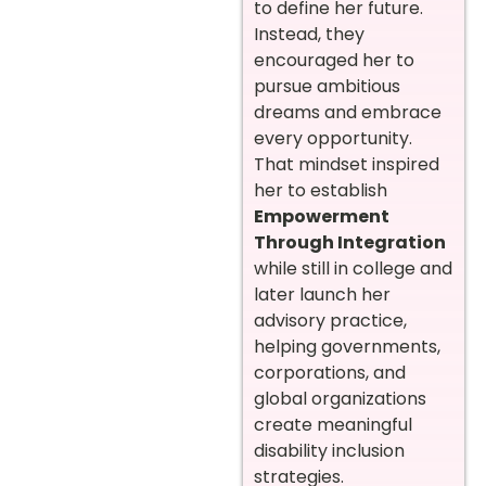
to define her future.
Instead, they
encouraged her to
pursue ambitious
dreams and embrace
every opportunity.
That mindset inspired
her to establish
Empowerment
Through Integration
while still in college and
later launch her
advisory practice,
helping governments,
corporations, and
global organizations
create meaningful
disability inclusion
strategies.