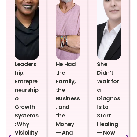
Leaders
He Had
She
hip,
the
Didn’t
Entrepre
Family,
Wait for
neurship
the
a
&
Business
Diagnos
Growth
, and
is to
Systems
the
Start
: Why
Money
Healing
Visibility
— And
— Now