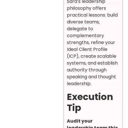
Sara’s leadership
philosophy offers
practical lessons: build
diverse teams,
delegate to
complementary
strengths, refine your
Ideal Client Profile
(ICP), create scalable
systems, and establish
authority through
speaking and thought
leadership.
Execution
Tip
Audit your
leadership team this