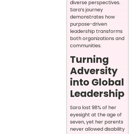
diverse perspectives.
Sara’s journey
demonstrates how
purpose-driven
leadership transforms
both organizations and
communities.
Turning
Adversity
into Global
Leadership
Sara lost 98% of her
eyesight at the age of
seven, yet her parents
never allowed disability