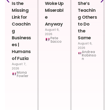
Is the
Woke Up
She’s
Missing
Miserabl
Teachin
Link for
e
g Others
Coachin
Anyway
to Do
August 6,
g
the
2026
Business
Same
Pete
Sacco
August 6,
es |
2026
Humans
Andrea
Robinso
of Fuzia
n
August 7,
2026
Mona
Fowler