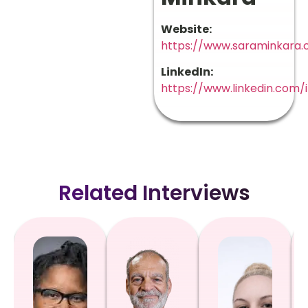
Website:
https://www.saraminkara
LinkedIn:
https://www.linkedin.com/
Related Interviews