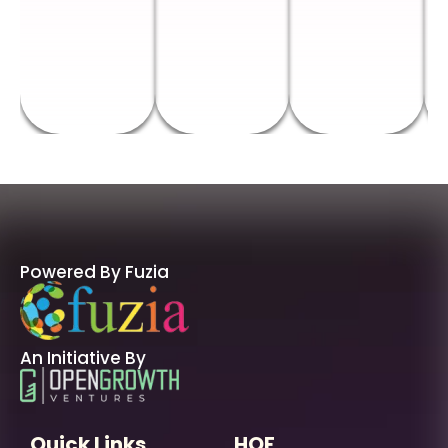
Powered By Fuzia
An Initiative By
Quick Links
HOF