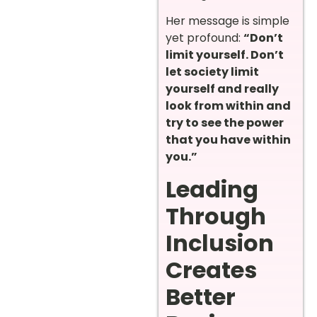
Her message is simple
yet profound:
“Don’t
limit yourself. Don’t
let society limit
yourself and really
look from within and
try to see the power
that you have within
you.”
Leading
Through
Inclusion
Creates
Better