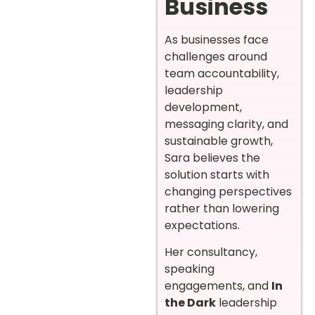
Business
As businesses face
challenges around
team accountability,
leadership
development,
messaging clarity, and
sustainable growth,
Sara believes the
solution starts with
changing perspectives
rather than lowering
expectations.
Her consultancy,
speaking
engagements, and
In
the Dark
leadership