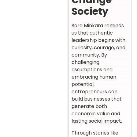
Society
Sara Minkara reminds
us that authentic
leadership begins with
curiosity, courage, and
community. By
challenging
assumptions and
embracing human
potential,
entrepreneurs can
build businesses that
generate both
economic value and
lasting social impact.
Through stories like