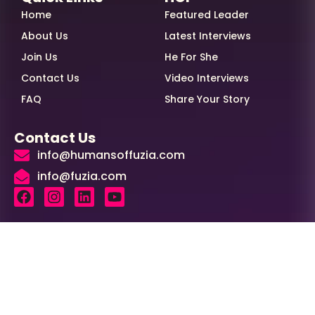
Home
Featured Leader
About Us
Latest Interviews
Join Us
He For She
Contact Us
Video Interviews
FAQ
Share Your Story
Contact Us
info@humansoffuzia.com
info@fuzia.com