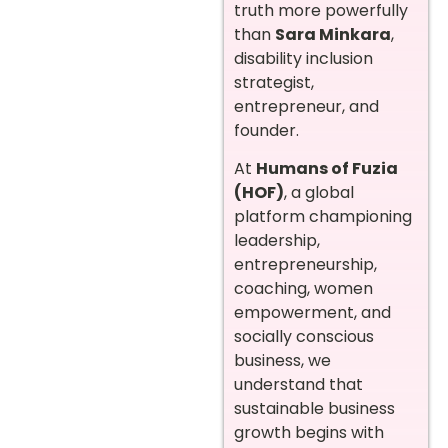
truth more powerfully
than
Sara Minkara
,
disability inclusion
strategist,
entrepreneur, and
founder.
At
Humans of Fuzia
(HOF)
, a global
platform championing
leadership,
entrepreneurship,
coaching, women
empowerment, and
socially conscious
business, we
understand that
sustainable business
growth begins with