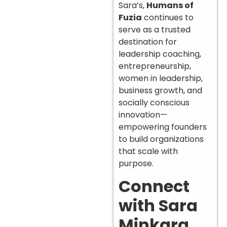
Sara’s,
Humans of
Fuzia
continues to
serve as a trusted
destination for
leadership coaching,
entrepreneurship,
women in leadership,
business growth, and
socially conscious
innovation—
empowering founders
to build organizations
that scale with
purpose.
Connect
with Sara
Minkara