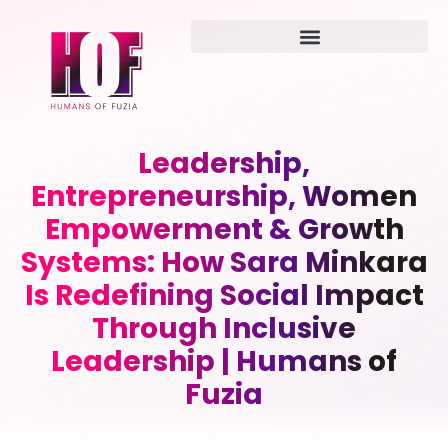
Leadership,
Entrepreneurship, Women
Empowerment & Growth
Systems: How Sara Minkara
Is Redefining Social Impact
Through Inclusive
Leadership | Humans of
Fuzia