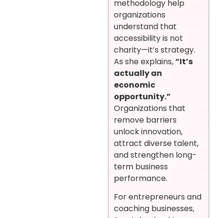
methodology help
organizations
understand that
accessibility is not
charity—it’s strategy.
As she explains,
“It’s
actually an
economic
opportunity.”
Organizations that
remove barriers
unlock innovation,
attract diverse talent,
and strengthen long-
term business
performance.
For entrepreneurs and
coaching businesses,