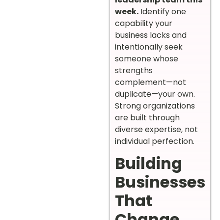
week.
Identify one
capability your
business lacks and
intentionally seek
someone whose
strengths
complement—not
duplicate—your own.
Strong organizations
are built through
diverse expertise, not
individual perfection.
Building
Businesses
That
Change