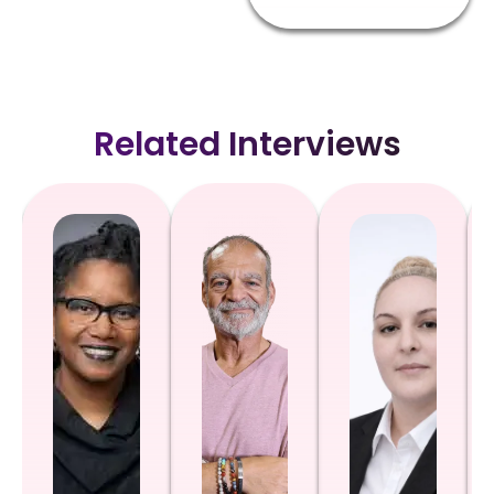
Related Interviews