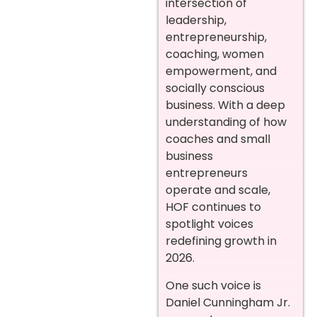
intersection of
leadership,
entrepreneurship,
coaching, women
empowerment, and
socially conscious
business. With a deep
understanding of how
coaches and small
business
entrepreneurs
operate and scale,
HOF continues to
spotlight voices
redefining growth in
2026.
One such voice is
Daniel Cunningham Jr.