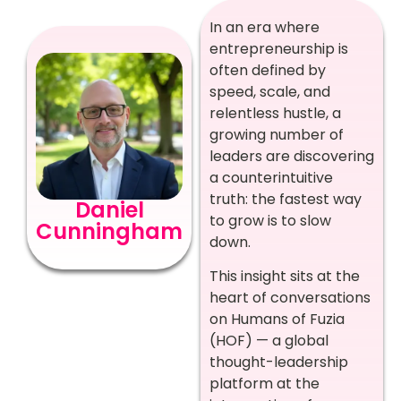
In an era where
entrepreneurship is
often defined by
speed, scale, and
relentless hustle, a
growing number of
leaders are discovering
a counterintuitive
truth: the fastest way
Daniel
to grow is to slow
Cunningham
down.
This insight sits at the
heart of conversations
on Humans of Fuzia
(HOF) — a global
thought-leadership
platform at the