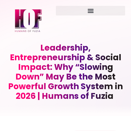
Leadership,
Entrepreneurship & Social
Impact: Why “Slowing
Down” May Be the Most
Powerful Growth System in
2026 | Humans of Fuzia