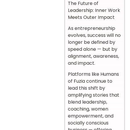
The Future of
Leadership: Inner Work
Meets Outer Impact
As entrepreneurship
evolves, success will no
longer be defined by
speed alone — but by
alignment, awareness,
and impact.
Platforms like Humans
of Fuzia continue to
lead this shift by
amplifying stories that
blend leadership,
coaching, women
empowerment, and
socially conscious
business — offering