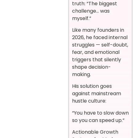
truth: “The biggest
challenge… was
myself.”
Like many founders in
2026, he faced internal
struggles — self-doubt,
fear, and emotional
triggers that silently
shape decision-
making.
His solution goes
against mainstream
hustle culture:
“You have to slow down
so you can speed up.”
Actionable Growth