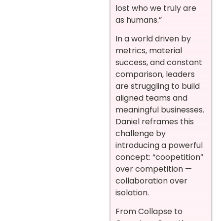
lost who we truly are
as humans.”
In a world driven by
metrics, material
success, and constant
comparison, leaders
are struggling to build
aligned teams and
meaningful businesses.
Daniel reframes this
challenge by
introducing a powerful
concept: “coopetition”
over competition —
collaboration over
isolation.
From Collapse to