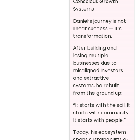
Conscious Growth
Systems
Daniel’s journey is not
linear success — it’s
transformation.
After building and
losing multiple
businesses due to
misaligned investors
and extractive
systems, he rebuilt
from the ground up:
“It starts with the soil. It
starts with community.
It starts with people.”
Today, his ecosystem
spans sustainability, e-