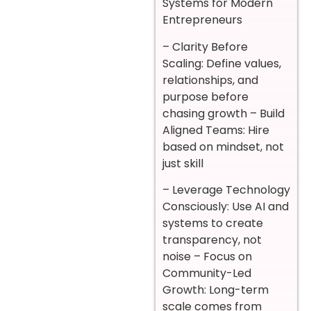
Systems for Modern
Entrepreneurs
– Clarity Before
Scaling: Define values,
relationships, and
purpose before
chasing growth – Build
Aligned Teams: Hire
based on mindset, not
just skill
– Leverage Technology
Consciously: Use AI and
systems to create
transparency, not
noise – Focus on
Community-Led
Growth: Long-term
scale comes from