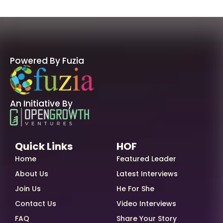
Powered By Fuzia
An Initiative By
Quick Links
HOF
Home
Featured Leader
About Us
Latest Interviews
Join Us
He For She
Contact Us
Video Interviews
FAQ
Share Your Story