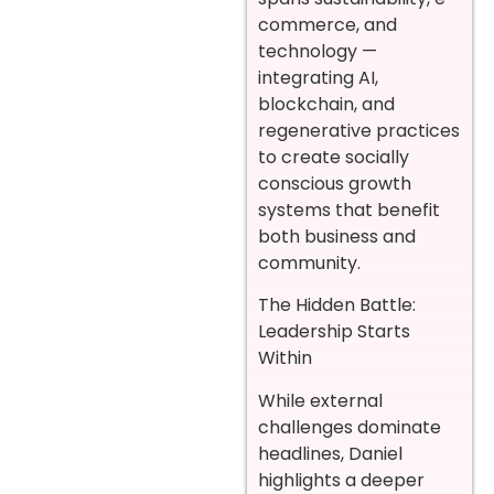
commerce, and
technology —
integrating AI,
blockchain, and
regenerative practices
to create socially
conscious growth
systems that benefit
both business and
community.
The Hidden Battle:
Leadership Starts
Within
While external
challenges dominate
headlines, Daniel
highlights a deeper