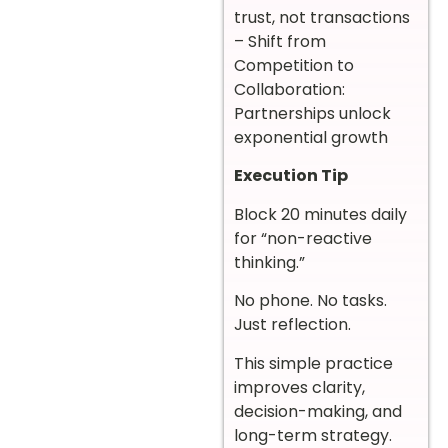
trust, not transactions
– Shift from
Competition to
Collaboration:
Partnerships unlock
exponential growth
Execution Tip
Block 20 minutes daily
for “non-reactive
thinking.”
No phone. No tasks.
Just reflection.
This simple practice
improves clarity,
decision-making, and
long-term strategy.