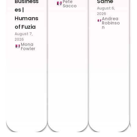
Business
Same
Pete
Sacco
August 6,
es |
2026
Humans
Andrea
Robinso
of Fuzia
n
August 7,
2026
Mona
Fowler