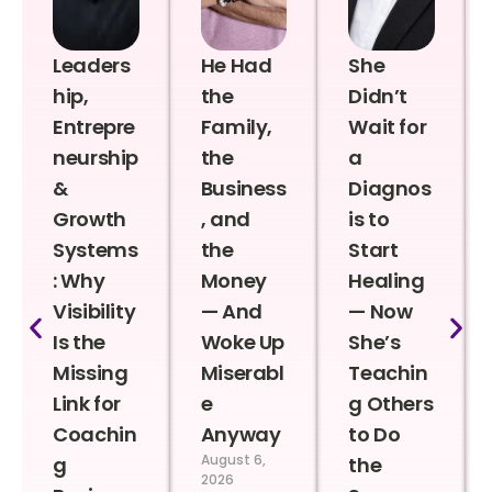
Leaders
He Had
She
hip,
the
Didn’t
Entrepre
Family,
Wait for
neurship
the
a
&
Business
Diagnos
Growth
, and
is to
Systems
the
Start
: Why
Money
Healing
Visibility
— And
— Now
Is the
Woke Up
She’s
Missing
Miserabl
Teachin
Link for
e
g Others
Coachin
Anyway
to Do
August 6,
g
the
2026