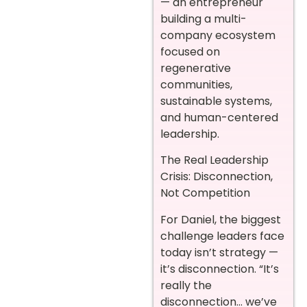
— an entrepreneur
building a multi-
company ecosystem
focused on
regenerative
communities,
sustainable systems,
and human-centered
leadership.
The Real Leadership
Crisis: Disconnection,
Not Competition
For Daniel, the biggest
challenge leaders face
today isn’t strategy —
it’s disconnection. “It’s
really the
disconnection… we’ve