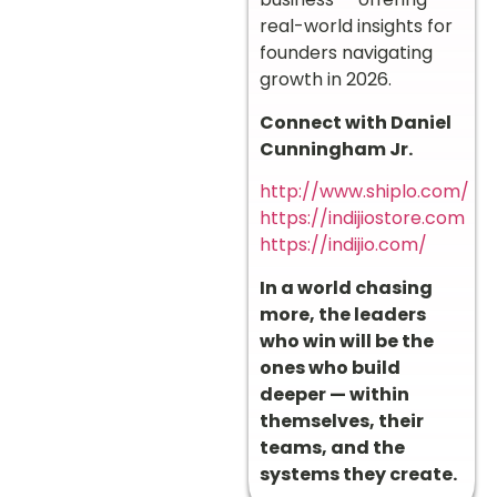
real-world insights for
founders navigating
growth in 2026.
Connect with Daniel
Cunningham Jr.
http://www.shiplo.com/
https://indijiostore.com
https://indijio.com/
In a world chasing
more, the leaders
who win will be the
ones who build
deeper — within
themselves, their
teams, and the
systems they create.