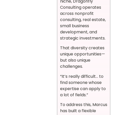
niche, Dragonfly
Consulting operates
across nonprofit
consulting, real estate,
small business
development, and
strategic investments.
That diversity creates
unique opportunities—
but also unique
challenges.
“It’s really difficult… to
find someone whose
expertise can apply to
a lot of fields.”
To address this, Marcus
has built a flexible