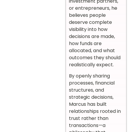
investment partners,
or entrepreneurs, he
believes people
deserve complete
visibility into how
decisions are made,
how funds are
allocated, and what
outcomes they should
realistically expect.
By openly sharing
processes, financial
structures, and
strategic decisions,
Marcus has built
relationships rooted in
trust rather than
transactions—a