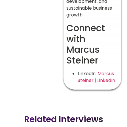
development, and
sustainable business
growth.
Connect
with
Marcus
Steiner
LinkedIn:
Marcus
Steiner | LinkedIn
Related Interviews