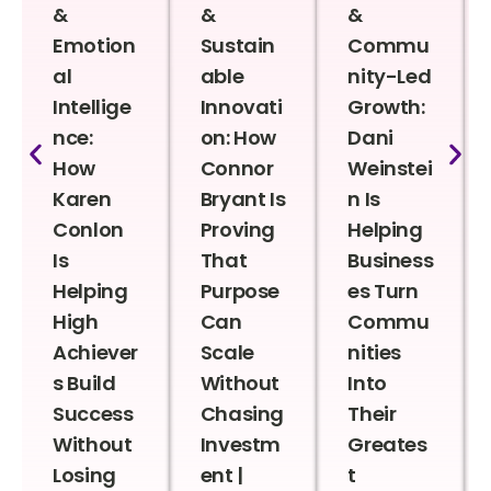
&
&
&
Emotion
Sustain
Commu
al
able
nity-Led
Intellige
Innovati
Growth:
nce:
on: How
Dani
How
Connor
Weinstei
Karen
Bryant Is
n Is
Conlon
Proving
Helping
Is
That
Business
Helping
Purpose
es Turn
High
Can
Commu
Achiever
Scale
nities
s Build
Without
Into
Success
Chasing
Their
Without
Investm
Greates
Losing
ent |
t