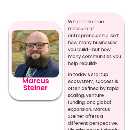
What if the true
measure of
entrepreneurship isn’t
how many businesses
you build—but how
many communities you
help rebuild?
In today’s startup
Marcus
ecosystem, success is
Steiner
often defined by rapid
scaling, venture
funding, and global
expansion. Marcus
Steiner offers a
different perspective.