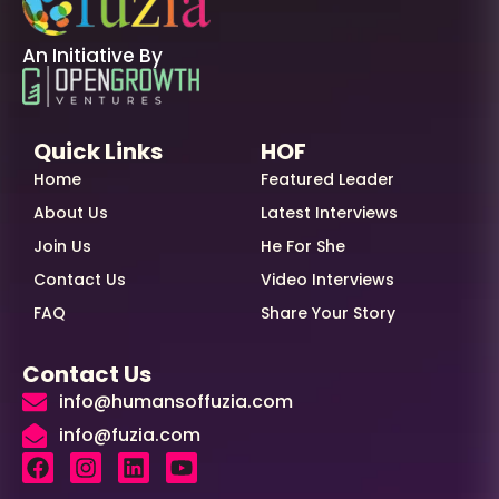
An Initiative By
Quick Links
HOF
Home
Featured Leader
About Us
Latest Interviews
Join Us
He For She
Contact Us
Video Interviews
FAQ
Share Your Story
Contact Us
info@humansoffuzia.com
info@fuzia.com