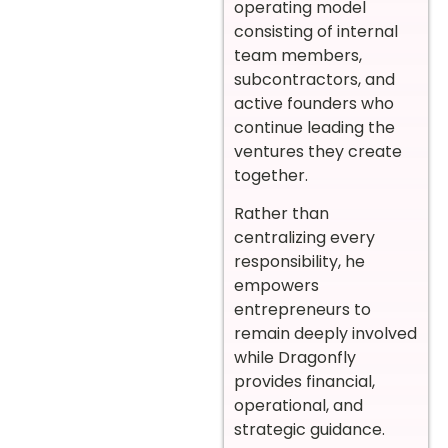
operating model
consisting of internal
team members,
subcontractors, and
active founders who
continue leading the
ventures they create
together.
Rather than
centralizing every
responsibility, he
empowers
entrepreneurs to
remain deeply involved
while Dragonfly
provides financial,
operational, and
strategic guidance.