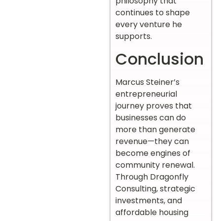
philosophy that
continues to shape
every venture he
supports.
Conclusion
Marcus Steiner’s
entrepreneurial
journey proves that
businesses can do
more than generate
revenue—they can
become engines of
community renewal.
Through Dragonfly
Consulting, strategic
investments, and
affordable housing