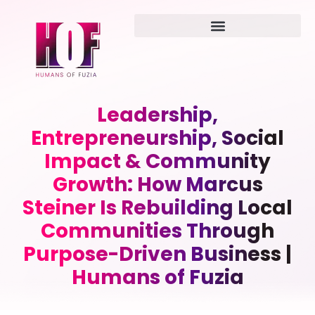
Leadership,
Entrepreneurship, Social
Impact & Community
Growth: How Marcus
Steiner Is Rebuilding Local
Communities Through
Purpose-Driven Business |
Humans of Fuzia