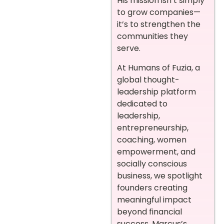
His mission isn’t simply
to grow companies—
it’s to strengthen the
communities they
serve.
At Humans of Fuzia, a
global thought-
leadership platform
dedicated to
leadership,
entrepreneurship,
coaching, women
empowerment, and
socially conscious
business, we spotlight
founders creating
meaningful impact
beyond financial
success. Marcus’s