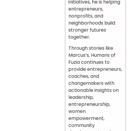
initiatives, he is helping
entrepreneurs,
nonprofits, and
neighborhoods build
stronger futures
together.
Through stories like
Marcus’s, Humans of
Fuzia continues to
provide entrepreneurs,
coaches, and
changemakers with
actionable insights on
leadership,
entrepreneurship,
women
empowerment,
community