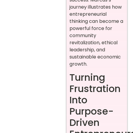
journey illustrates how
entrepreneurial
thinking can become a
powerful force for
community
revitalization, ethical
leadership, and
sustainable economic
growth.
Turning
Frustration
Into
Purpose-
Driven