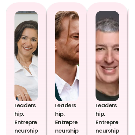
Leaders
Leaders
Leaders
hip,
hip,
hip,
Entrepre
Entrepre
Entrepre
neurship
neurship
neurship