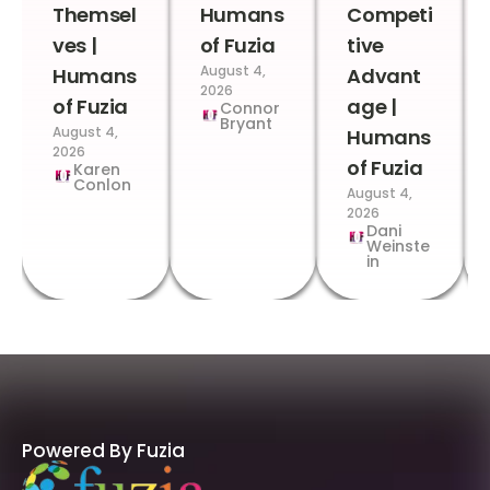
Themsel
Humans
Competi
ves |
of Fuzia
tive
August 4,
Humans
Advant
2026
of Fuzia
age |
Connor
Bryant
August 4,
Humans
2026
of Fuzia
Karen
Conlon
August 4,
2026
Dani
Weinste
in
Powered By Fuzia