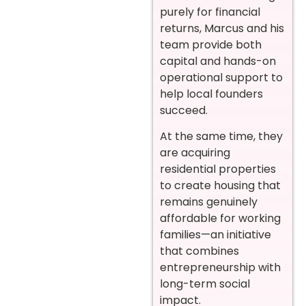
purely for financial
returns, Marcus and his
team provide both
capital and hands-on
operational support to
help local founders
succeed.
At the same time, they
are acquiring
residential properties
to create housing that
remains genuinely
affordable for working
families—an initiative
that combines
entrepreneurship with
long-term social
impact.