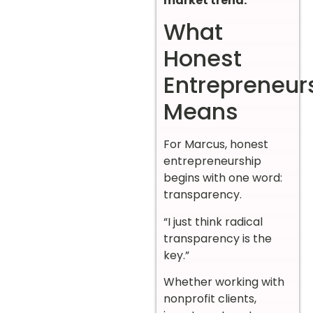
market trend.
What
Honest
Entrepreneur
Means
For Marcus, honest
entrepreneurship
begins with one word:
transparency.
“I just think radical
transparency is the
key.”
Whether working with
nonprofit clients,