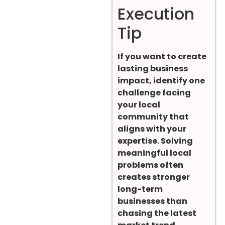
Execution
Tip
If you want to create
lasting business
impact, identify one
challenge facing
your local
community that
aligns with your
expertise. Solving
meaningful local
problems often
creates stronger
long-term
businesses than
chasing the latest