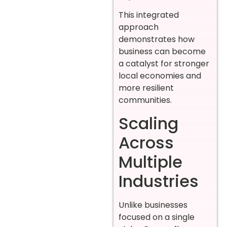
This integrated
approach
demonstrates how
business can become
a catalyst for stronger
local economies and
more resilient
communities.
Scaling
Across
Multiple
Industries
Unlike businesses
focused on a single