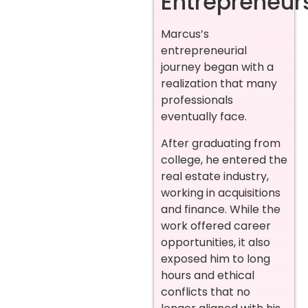
Entrepreneur
Marcus’s
entrepreneurial
journey began with a
realization that many
professionals
eventually face.
After graduating from
college, he entered the
real estate industry,
working in acquisitions
and finance. While the
work offered career
opportunities, it also
exposed him to long
hours and ethical
conflicts that no