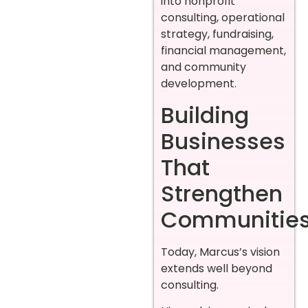
into nonprofit
consulting, operational
strategy, fundraising,
financial management,
and community
development.
Building
Businesses
That
Strengthen
Communitie
Today, Marcus’s vision
extends well beyond
consulting.