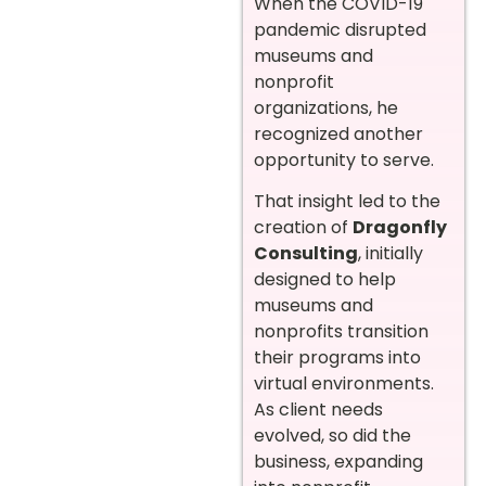
When the COVID-19
pandemic disrupted
museums and
nonprofit
organizations, he
recognized another
opportunity to serve.
That insight led to the
creation of
Dragonfly
Consulting
, initially
designed to help
museums and
nonprofits transition
their programs into
virtual environments.
As client needs
evolved, so did the
business, expanding