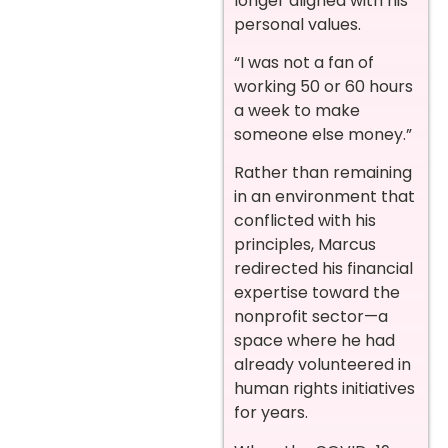
longer aligned with his
personal values.
“I was not a fan of
working 50 or 60 hours
a week to make
someone else money.”
Rather than remaining
in an environment that
conflicted with his
principles, Marcus
redirected his financial
expertise toward the
nonprofit sector—a
space where he had
already volunteered in
human rights initiatives
for years.