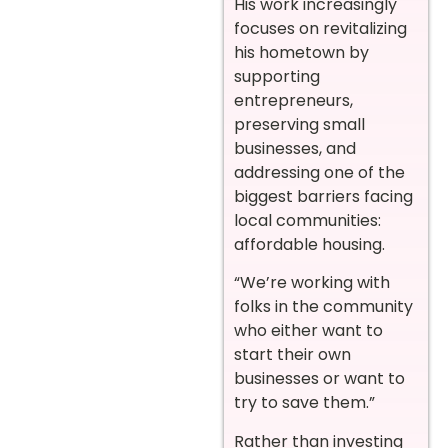
His work increasingly
focuses on revitalizing
his hometown by
supporting
entrepreneurs,
preserving small
businesses, and
addressing one of the
biggest barriers facing
local communities:
affordable housing.
“We’re working with
folks in the community
who either want to
start their own
businesses or want to
try to save them.”
Rather than investing