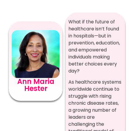
What if the future of
healthcare isn’t found
in hospitals—but in
prevention, education,
and empowered
individuals making
better choices every
day?
Ann Maria
As healthcare systems
Hester
worldwide continue to
struggle with rising
chronic disease rates,
a growing number of
leaders are
challenging the