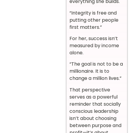
everything she builds.
“Integrity is free and
putting other people
first matters.”
For her, success isn’t
measured by income
alone.
“The goal is not to be a
millionaire. It is to
change a million lives.”
That perspective
serves as a powerful
reminder that socially
conscious leadership
isn’t about choosing
between purpose and
profit—it’s about