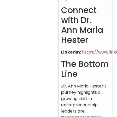
Connect
with Dr.
Ann Maria
Hester
LinkedIn:
https://www.lin
The Bottom
Line
Dr. Ann Maria Hester’s
journey highlights a
growing shift in
entrepreneurship:
leaders are