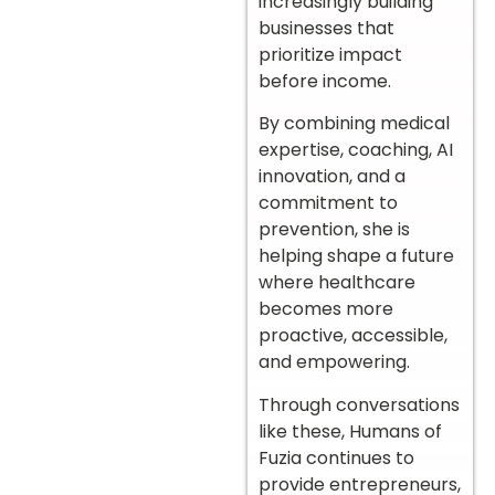
increasingly building
businesses that
prioritize impact
before income.
By combining medical
expertise, coaching, AI
innovation, and a
commitment to
prevention, she is
helping shape a future
where healthcare
becomes more
proactive, accessible,
and empowering.
Through conversations
like these, Humans of
Fuzia continues to
provide entrepreneurs,