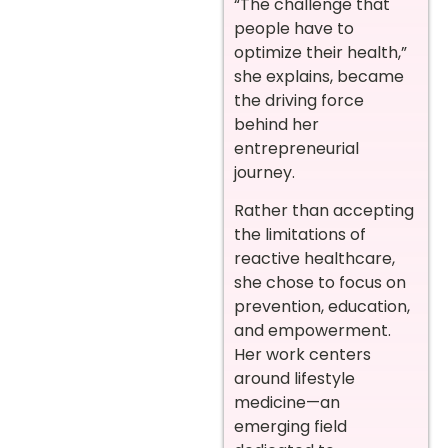
“The challenge that
people have to
optimize their health,”
she explains, became
the driving force
behind her
entrepreneurial
journey.
Rather than accepting
the limitations of
reactive healthcare,
she chose to focus on
prevention, education,
and empowerment.
Her work centers
around lifestyle
medicine—an
emerging field