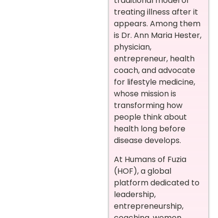
traditional model of
treating illness after it
appears. Among them
is Dr. Ann Maria Hester,
physician,
entrepreneur, health
coach, and advocate
for lifestyle medicine,
whose mission is
transforming how
people think about
health long before
disease develops.
At Humans of Fuzia
(HOF), a global
platform dedicated to
leadership,
entrepreneurship,
coaching, women