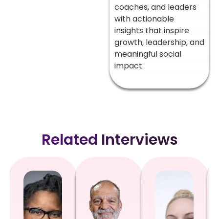
coaches, and leaders
with actionable
insights that inspire
growth, leadership, and
meaningful social
impact.
Related Interviews