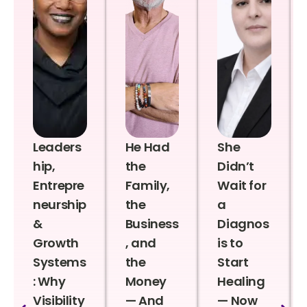
Leaders
He Had
She
hip,
the
Didn’t
Entrepre
Family,
Wait for
neurship
the
a
&
Business
Diagnos
Growth
, and
is to
Systems
the
Start
: Why
Money
Healing
Visibility
— And
— Now