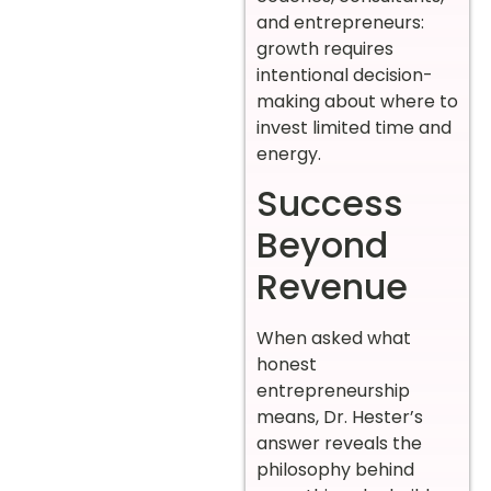
and entrepreneurs:
growth requires
intentional decision-
making about where to
invest limited time and
energy.
Success
Beyond
Revenue
When asked what
honest
entrepreneurship
means, Dr. Hester’s
answer reveals the
philosophy behind