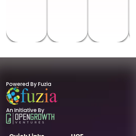
Powered By Fuzia
An Initiative By