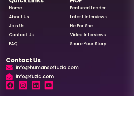
Quick Links
HOF
Home
Featured Leader
About Us
Latest Interviews
Join Us
He For She
Contact Us
Video Interviews
FAQ
Share Your Story
Contact Us
info@humansoffuzia.com
info@fuzia.com