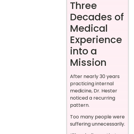
Three
Decades of
Medical
Experience
into a
Mission
After nearly 30 years
practicing internal
medicine, Dr. Hester
noticed a recurring
pattern.
Too many people were
suffering unnecessarily.