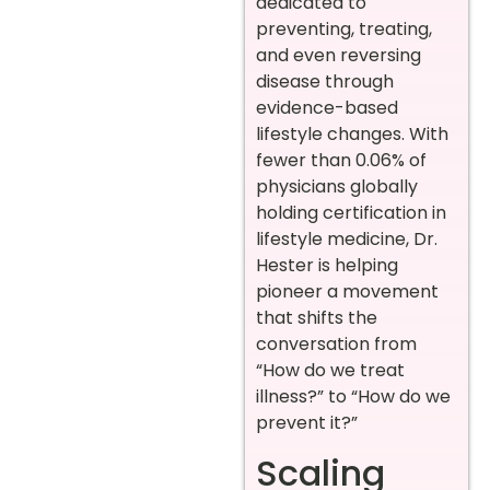
dedicated to
preventing, treating,
and even reversing
disease through
evidence-based
lifestyle changes. With
fewer than 0.06% of
physicians globally
holding certification in
lifestyle medicine, Dr.
Hester is helping
pioneer a movement
that shifts the
conversation from
“How do we treat
illness?” to “How do we
prevent it?”
Scaling