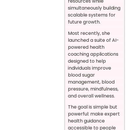
resources while
simultaneously building
scalable systems for
future growth.
Most recently, she
launched a suite of AI-
powered health
coaching applications
designed to help
individuals improve
blood sugar
management, blood
pressure, mindfulness,
and overall wellness.
The goal is simple but
powerful: make expert
health guidance
accessible to people