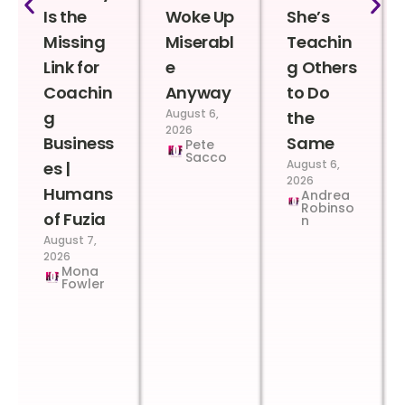
Is the
Woke Up
She’s
Missing
Miserabl
Teachin
Link for
e
g Others
Coachin
Anyway
to Do
August 6,
g
the
2026
Business
Same
Pete
Sacco
August 6,
es |
2026
Humans
Andrea
Robinso
of Fuzia
n
August 7,
2026
Mona
Fowler