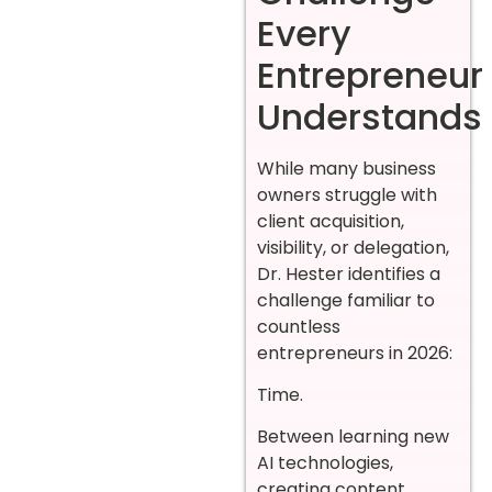
Every
Entrepreneur
Understands
While many business
owners struggle with
client acquisition,
visibility, or delegation,
Dr. Hester identifies a
challenge familiar to
countless
entrepreneurs in 2026:
Time.
Between learning new
AI technologies,
creating content,