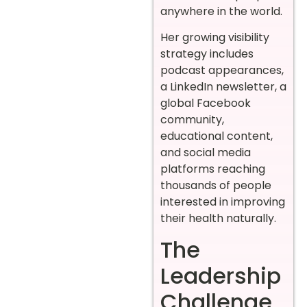
anywhere in the world.
Her growing visibility
strategy includes
podcast appearances,
a LinkedIn newsletter, a
global Facebook
community,
educational content,
and social media
platforms reaching
thousands of people
interested in improving
their health naturally.
The
Leadership
Challenge