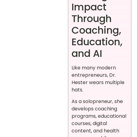
Impact
Through
Coaching,
Education,
and AI
Like many modern
entrepreneurs, Dr.
Hester wears multiple
hats.
As a solopreneur, she
develops coaching
programs, educational
courses, digital
content, and health