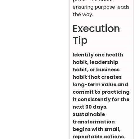
ensuring purpose leads
the way.
Execution
Tip
Identify one health
habit, leadership
habit, or business
habit that creates
long-term value and
commit to practicing
it consistently for the
next 30 days.
Sustainable
transformation
begins with small,
repeatable actions.