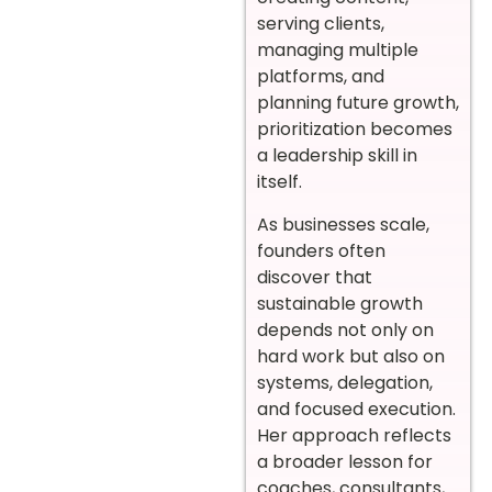
serving clients,
managing multiple
platforms, and
planning future growth,
prioritization becomes
a leadership skill in
itself.
As businesses scale,
founders often
discover that
sustainable growth
depends not only on
hard work but also on
systems, delegation,
and focused execution.
Her approach reflects
a broader lesson for
coaches, consultants,