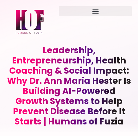
Leadership,
Entrepreneurship, Health
Coaching & Social Impact:
Why Dr. Ann Maria Hester Is
Building AI-Powered
Growth Systems to Help
Prevent Disease Before It
Starts | Humans of Fuzia