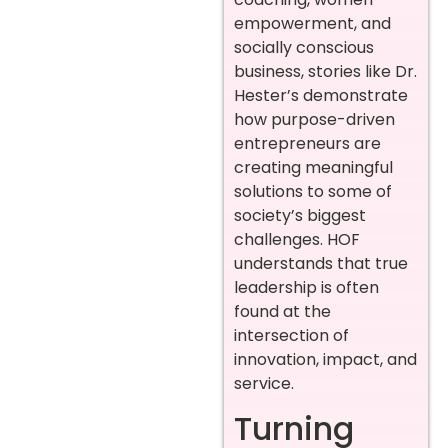
empowerment, and
socially conscious
business, stories like Dr.
Hester’s demonstrate
how purpose-driven
entrepreneurs are
creating meaningful
solutions to some of
society’s biggest
challenges. HOF
understands that true
leadership is often
found at the
intersection of
innovation, impact, and
service.
Turning