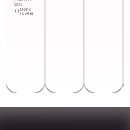
2026
Mona
Fowler