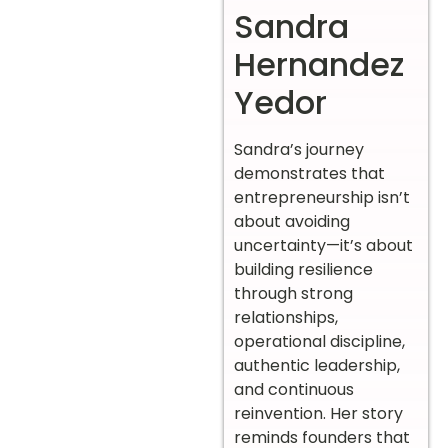
Sandra
Hernandez
Yedor
Sandra’s journey
demonstrates that
entrepreneurship isn’t
about avoiding
uncertainty—it’s about
building resilience
through strong
relationships,
operational discipline,
authentic leadership,
and continuous
reinvention. Her story
reminds founders that