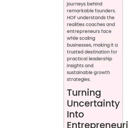
journeys behind
remarkable founders.
HOF understands the
realities coaches and
entrepreneurs face
while scaling
businesses, making it a
trusted destination for
practical leadership
insights and
sustainable growth
strategies.
Turning
Uncertainty
Into
Entrepreneuri