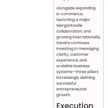
Alongside expanding
e-commerce,
launching a major
Margaritaville
collaboration, and
growing internationally,
Sandra continues
investing in messaging
clarity, customer
experience, and
scalable business
systems—three pillars
increasingly defining
successful
entrepreneurial
growth.
Execution