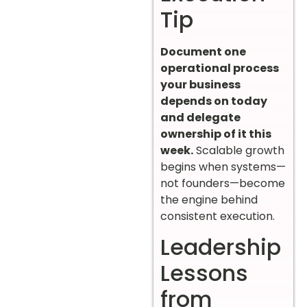
Tip
Document one
operational process
your business
depends on today
and delegate
ownership of it this
week.
Scalable growth
begins when systems—
not founders—become
the engine behind
consistent execution.
Leadership
Lessons
from