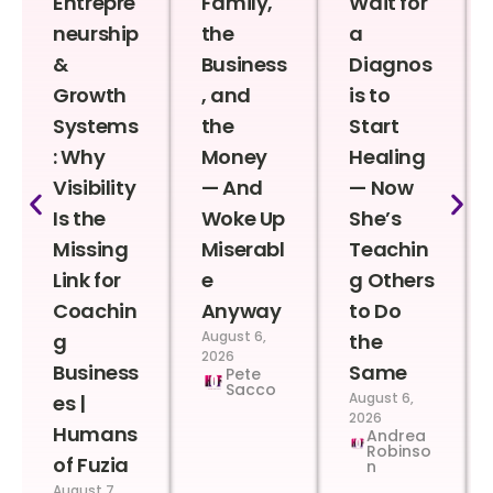
Entrepre
Family,
Wait for
neurship
the
a
&
Business
Diagnos
Growth
, and
is to
Systems
the
Start
: Why
Money
Healing
Visibility
— And
— Now
Is the
Woke Up
She’s
Missing
Miserabl
Teachin
Link for
e
g Others
Coachin
Anyway
to Do
August 6,
g
the
2026
Business
Same
Pete
Sacco
August 6,
es |
2026
Humans
Andrea
Robinso
of Fuzia
n
August 7,