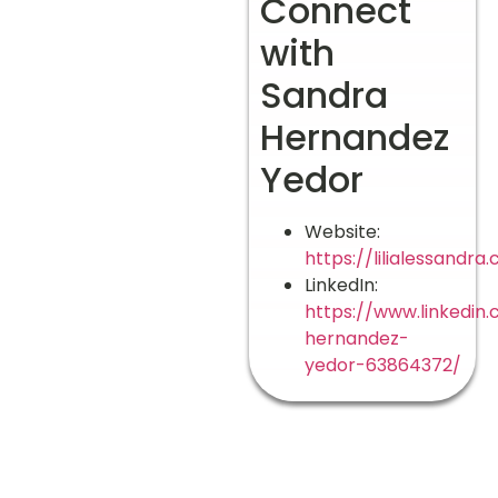
Connect
with
Sandra
Hernandez
Yedor
Website:
https://lilialessandra
LinkedIn:
https://www.linkedin
hernandez-
yedor-63864372/