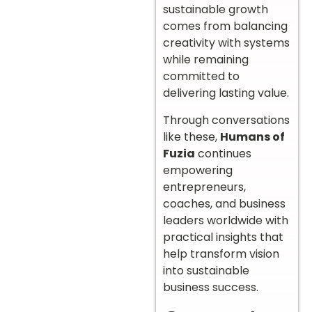
sustainable growth
comes from balancing
creativity with systems
while remaining
committed to
delivering lasting value.
Through conversations
like these,
Humans of
Fuzia
continues
empowering
entrepreneurs,
coaches, and business
leaders worldwide with
practical insights that
help transform vision
into sustainable
business success.