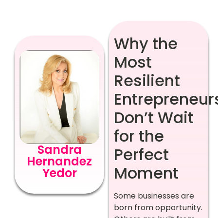
Why the
Most
Resilient
Entrepreneur
Don’t Wait
for the
Sandra
Perfect
Hernandez
Moment
Yedor
Some businesses are
born from opportunity.