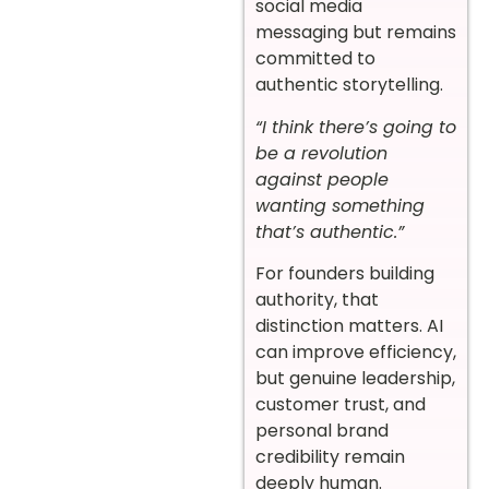
social media
messaging but remains
committed to
authentic storytelling.
“I think there’s going to
be a revolution
against people
wanting something
that’s authentic.”
For founders building
authority, that
distinction matters. AI
can improve efficiency,
but genuine leadership,
customer trust, and
personal brand
credibility remain
deeply human.