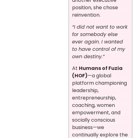
another executive
position, she chose
reinvention.
“I did not want to work
for somebody else
ever again. I wanted
to have control of my
own destiny.”
At
Humans of Fuzia
(HOF)
—a global
platform championing
leadership,
entrepreneurship,
coaching, women
empowerment, and
socially conscious
business—we
continually explore the