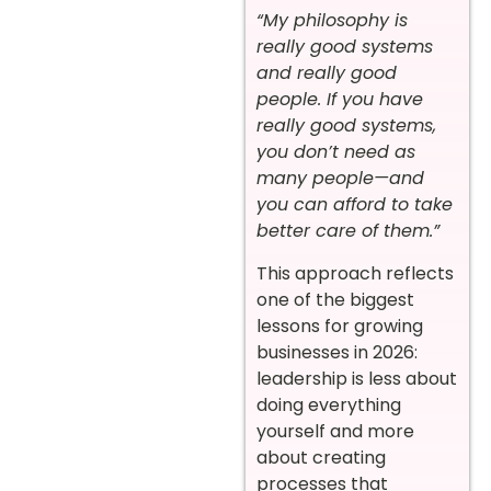
“My philosophy is
really good systems
and really good
people. If you have
really good systems,
you don’t need as
many people—and
you can afford to take
better care of them.”
This approach reflects
one of the biggest
lessons for growing
businesses in 2026:
leadership is less about
doing everything
yourself and more
about creating
processes that