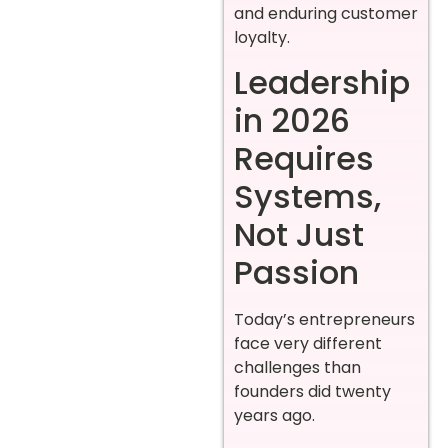
and enduring customer
loyalty.
Leadership
in 2026
Requires
Systems,
Not Just
Passion
Today’s entrepreneurs
face very different
challenges than
founders did twenty
years ago.