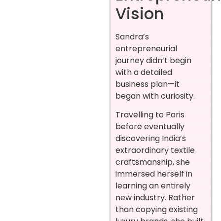
Vision
Sandra’s
entrepreneurial
journey didn’t begin
with a detailed
business plan—it
began with curiosity.
Travelling to Paris
before eventually
discovering India’s
extraordinary textile
craftsmanship, she
immersed herself in
learning an entirely
new industry. Rather
than copying existing