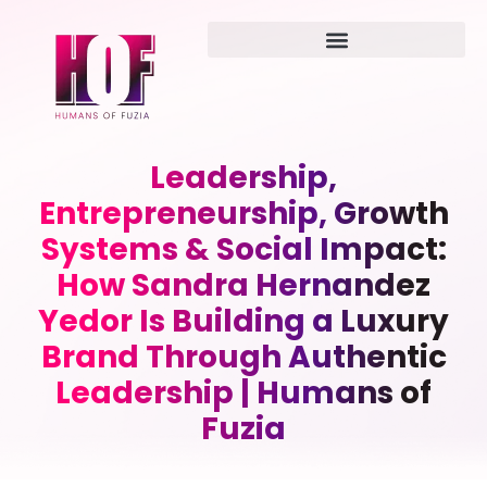
Leadership,
Entrepreneurship, Growth
Systems & Social Impact:
How Sandra Hernandez
Yedor Is Building a Luxury
Brand Through Authentic
Leadership | Humans of
Fuzia