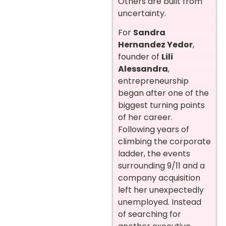
Others are built from
uncertainty.
For
Sandra
Hernandez Yedor
,
founder of
Lili
Alessandra
,
entrepreneurship
began after one of the
biggest turning points
of her career.
Following years of
climbing the corporate
ladder, the events
surrounding 9/11 and a
company acquisition
left her unexpectedly
unemployed. Instead
of searching for