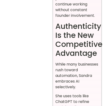
continue working
without constant
founder involvement.
Authenticity
Is the New
Competitive
Advantage
While many businesses
rush toward
automation, Sandra
embraces AI
selectively.
She uses tools like
ChatGPT to refine