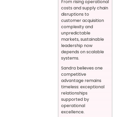
From rising operational
costs and supply chain
disruptions to
customer acquisition
complexity and
unpredictable
markets, sustainable
leadership now
depends on scalable
systems.
Sandra believes one
competitive
advantage remains
timeless: exceptional
relationships
supported by
operational
excellence.