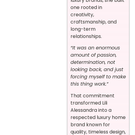
luxury brands, she built
one rooted in
creativity,
craftsmanship, and
long-term
relationships.
“It was an enormous
amount of passion,
determination, not
looking back, and just
forcing myself to make
this thing work.”
That commitment
transformed Lili
Alessandra into a
respected luxury home
brand known for
quality, timeless design,