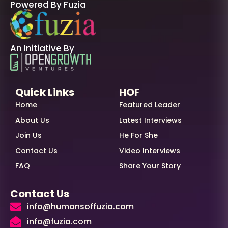
Powered By Fuzia
An Initiative By
Quick Links
HOF
Home
Featured Leader
About Us
Latest Interviews
Join Us
He For She
Contact Us
Video Interviews
FAQ
Share Your Story
Contact Us
info@humansoffuzia.com
info@fuzia.com