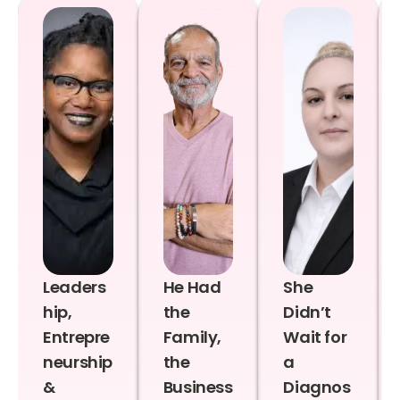
Leaders
He Had
She
hip,
the
Didn’t
Entrepre
Family,
Wait for
neurship
the
a
&
Business
Diagnos