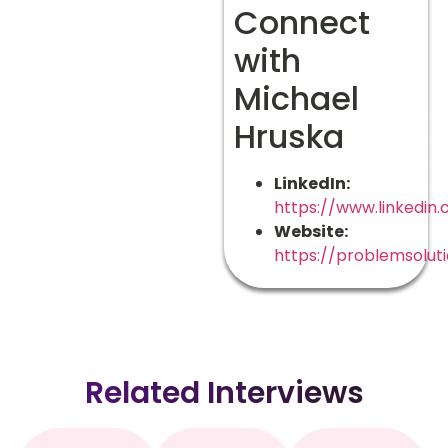
Connect
with
Michael
Hruska
LinkedIn:
https://www.linkedin
Website:
https://problemsoluti
Related Interviews