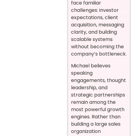
face familiar
challenges: investor
expectations, client
acquisition, messaging
clarity, and building
scalable systems
without becoming the
company’s bottleneck.
Michael believes
speaking
engagements, thought
leadership, and
strategic partnerships
remain among the
most powerful growth
engines. Rather than
building a large sales
organization