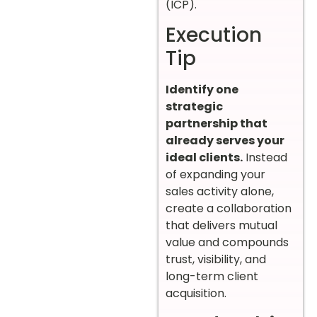
(ICP).
Execution
Tip
Identify one
strategic
partnership that
already serves your
ideal clients.
Instead
of expanding your
sales activity alone,
create a collaboration
that delivers mutual
value and compounds
trust, visibility, and
long-term client
acquisition.