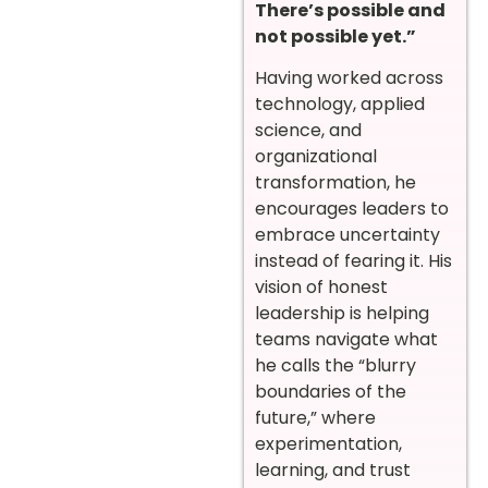
There’s possible and
not possible yet.”
Having worked across
technology, applied
science, and
organizational
transformation, he
encourages leaders to
embrace uncertainty
instead of fearing it. His
vision of honest
leadership is helping
teams navigate what
he calls the “blurry
boundaries of the
future,” where
experimentation,
learning, and trust