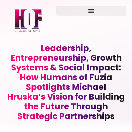
Leadership,
Entrepreneurship, Growth
Systems & Social Impact:
How Humans of Fuzia
Spotlights Michael
Hruska’s Vision for Building
the Future Through
Strategic Partnerships