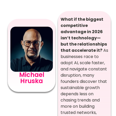
What if the biggest
competitive
advantage in 2026
isn’t technology—
but the relationships
that accelerate it?
As
businesses race to
adopt AI, scale faster,
and navigate constant
Michael
disruption, many
Hruska
founders discover that
sustainable growth
depends less on
chasing trends and
more on building
trusted networks,