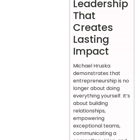
Leadership
That
Creates
Lasting
Impact
Michael Hruska
demonstrates that
entrepreneurship is no
longer about doing
everything yourself. It’s
about building
relationships,
empowering
exceptional teams,
communicating a