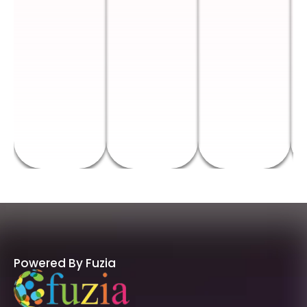
Powered By Fuzia