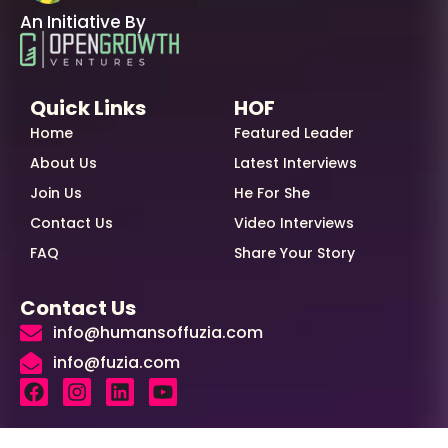
An Initiative By
Quick Links
HOF
Home
Featured Leader
About Us
Latest Interviews
Join Us
He For She
Contact Us
Video Interviews
FAQ
Share Your Story
Contact Us
info@humansoffuzia.com
info@fuzia.com