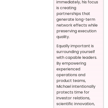
immediately, his focus
is creating
partnerships that
generate long-term
network effects while
preserving execution
quality.
Equally important is
surrounding yourself
with capable leaders.
By empowering
experienced
operations and
product teams,
Michael intentionally
protects time for
investor relations,
scientific innovation,