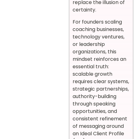
replace the illusion of
certainty.
For founders scaling
coaching businesses,
technology ventures,
or leadership
organizations, this
mindset reinforces an
essential truth:
scalable growth
requires clear systems,
strategic partnerships,
authority-building
through speaking
opportunities, and
consistent refinement
of messaging around
an Ideal Client Profile