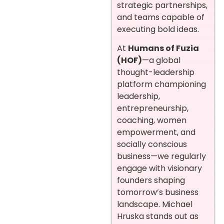
strategic partnerships,
and teams capable of
executing bold ideas.
At
Humans of Fuzia
(HOF)
—a global
thought-leadership
platform championing
leadership,
entrepreneurship,
coaching, women
empowerment, and
socially conscious
business—we regularly
engage with visionary
founders shaping
tomorrow’s business
landscape. Michael
Hruska stands out as