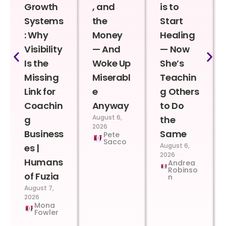
Growth
, and
is to
Systems
the
Start
: Why
Money
Healing
Visibility
— And
— Now
Is the
Woke Up
She’s
Missing
Miserabl
Teachin
Link for
e
g Others
Coachin
Anyway
to Do
August 6,
g
the
2026
Business
Same
Pete
Sacco
August 6,
es |
2026
Humans
Andrea
Robinso
of Fuzia
n
August 7,
2026
Mona
Fowler