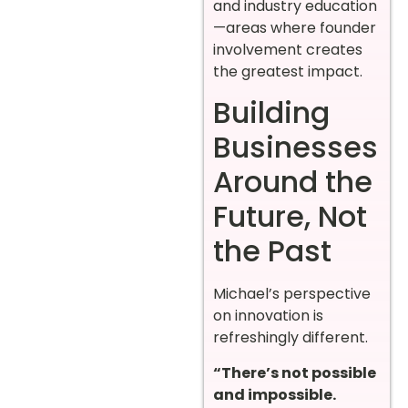
and industry education
—areas where founder
involvement creates
the greatest impact.
Building
Businesses
Around the
Future, Not
the Past
Michael’s perspective
on innovation is
refreshingly different.
“There’s not possible
and impossible.