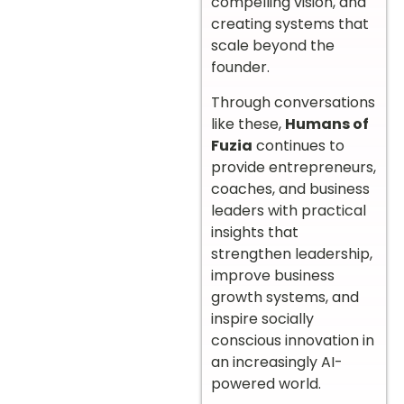
compelling vision, and
creating systems that
scale beyond the
founder.
Through conversations
like these,
Humans of
Fuzia
continues to
provide entrepreneurs,
coaches, and business
leaders with practical
insights that
strengthen leadership,
improve business
growth systems, and
inspire socially
conscious innovation in
an increasingly AI-
powered world.