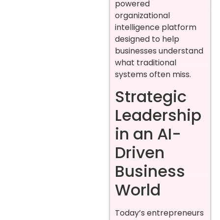
powered
organizational
intelligence platform
designed to help
businesses understand
what traditional
systems often miss.
Strategic
Leadership
in an AI-
Driven
Business
World
Today’s entrepreneurs