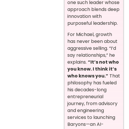
one such leader whose
approach blends deep
innovation with
purposeful leadership.
For Michael, growth
has never been about
aggressive selling. “I’d
say relationships,” he
explains.
“It’s not who
you know. I think it’s
who knows you.”
That
philosophy has fueled
his decades-long
entrepreneurial
journey, from advisory
and engineering
services to launching
Baryons—an AI-