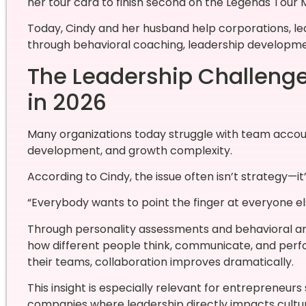
her tour card to finish second on the Legends Tour M
Today, Cindy and her husband help corporations, l
through behavioral coaching, leadership developmen
The Leadership Challeng
in 2026
Many organizations today struggle with team accou
development, and growth complexity.
According to Cindy, the issue often isn’t strategy—i
“Everybody wants to point the finger at everyone el
Through personality assessments and behavioral ana
how different people think, communicate, and per
their teams, collaboration improves dramatically.
This insight is especially relevant for entrepreneur
companies where leadership directly impacts cultu