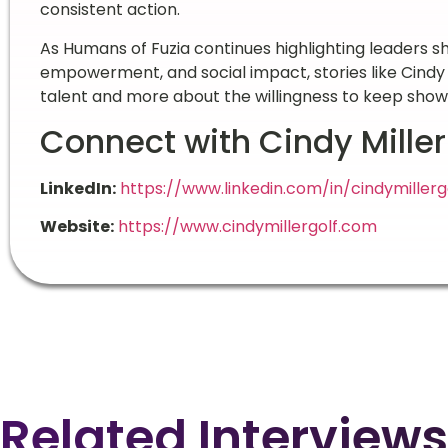
consistent action.
As Humans of Fuzia continues highlighting leaders
empowerment, and social impact, stories like Cindy M
talent and more about the willingness to keep show
Connect with Cindy Miller
LinkedIn:
https://www.linkedin.com/in/cindymillerg
Website:
https://www.cindymillergolf.com
Related Interviews