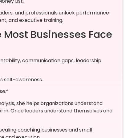
oney List.
eaders, and professionals unlock performance
t, and executive training.
e Most Businesses Face
ntability, communication gaps, leadership
t’s self-awareness.
se.”
lysis, she helps organizations understand
form. Once leaders understand themselves and
s scaling coaching businesses and small
re and execution.