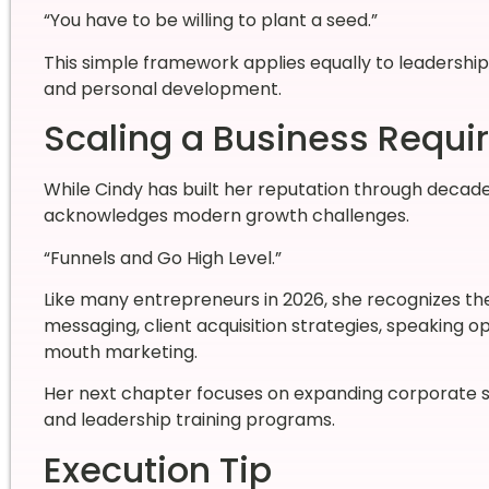
“You have to be willing to plant a seed.”
This simple framework applies equally to leadership
and personal development.
Scaling a Business Requi
While Cindy has built her reputation through decades
acknowledges modern growth challenges.
“Funnels and Go High Level.”
Like many entrepreneurs in 2026, she recognizes th
messaging, client acquisition strategies, speaking op
mouth marketing.
Her next chapter focuses on expanding corporate 
and leadership training programs.
Execution Tip