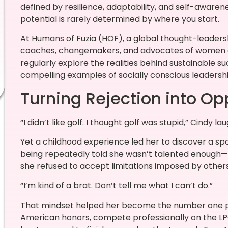
defined by resilience, adaptability, and self-awaren
potential is rarely determined by where you start.
At Humans of Fuzia (HOF), a global thought-leader
coaches, changemakers, and advocates of women 
regularly explore the realities behind sustainable su
compelling examples of socially conscious leaders
Turning Rejection into Op
“I didn’t like golf. I thought golf was stupid,” Cindy lau
Yet a childhood experience led her to discover a spo
being repeatedly told she wasn’t talented enough—f
she refused to accept limitations imposed by others
“I’m kind of a brat. Don’t tell me what I can’t do.”
That mindset helped her become the number one pla
American honors, compete professionally on the LPG