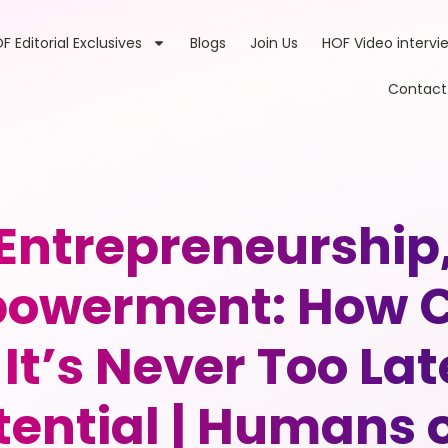
F Editorial Exclusives
Blogs
Join Us
HOF Video intervi
Contact
 Entrepreneurship
werment: How Cin
It’s Never Too Lat
otential | Humans o