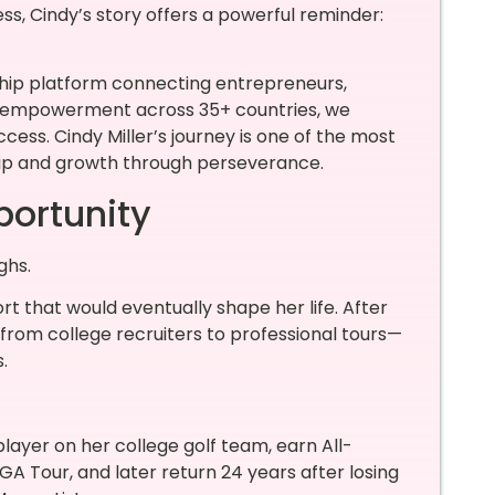
ess, Cindy’s story offers a powerful reminder:
ship platform connecting entrepreneurs,
empowerment across 35+ countries, we
ccess. Cindy Miller’s journey is one of the most
hip and growth through perseverance.
portunity
ghs.
rt that would eventually shape her life. After
rom college recruiters to professional tours—
.
yer on her college golf team, earn All-
A Tour, and later return 24 years after losing