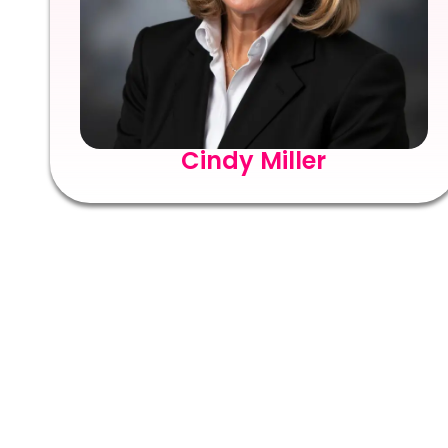
Cindy Miller