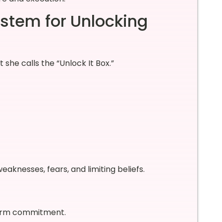
stem for Unlocking
he calls the “Unlock It Box.”
knesses, fears, and limiting beliefs.
term commitment.