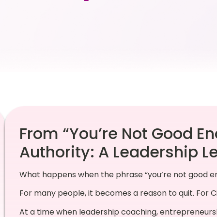
From “You’re Not Good En
Authority: A Leadership L
What happens when the phrase “you’re not good en
For many people, it becomes a reason to quit. For Ci
At a time when leadership coaching, entrepreneursh