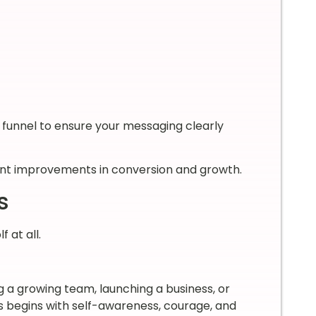
s funnel to ensure your messaging clearly
cant improvements in conversion and growth.
s
 at all.
g a growing team, launching a business, or
s begins with self-awareness, courage, and