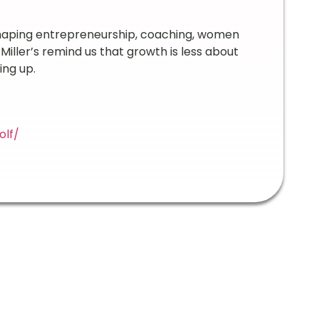
 shaping entrepreneurship, coaching, women
iller’s remind us that growth is less about
ing up.
olf/