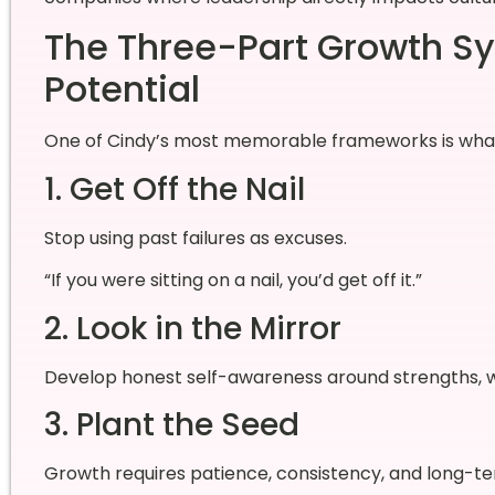
The Three-Part Growth Sy
Potential
One of Cindy’s most memorable frameworks is what s
1. Get Off the Nail
Stop using past failures as excuses.
“If you were sitting on a nail, you’d get off it.”
2. Look in the Mirror
Develop honest self-awareness around strengths, wea
3. Plant the Seed
Growth requires patience, consistency, and long-