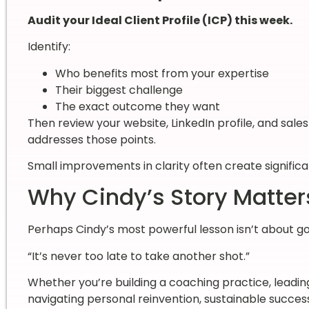
Audit your Ideal Client Profile (ICP) this week.
Identify:
Who benefits most from your expertise
Their biggest challenge
The exact outcome they want
Then review your website, LinkedIn profile, and sale
addresses those points.
Small improvements in clarity often create signifi
Why Cindy’s Story Matter
Perhaps Cindy’s most powerful lesson isn’t about golf
“It’s never too late to take another shot.”
Whether you’re building a coaching practice, leadin
navigating personal reinvention, sustainable succes