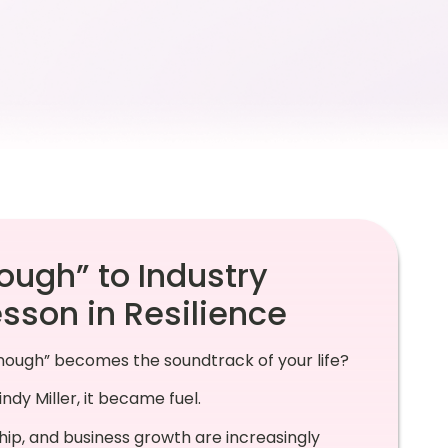
ough” to Industry
esson in Resilience
ough” becomes the soundtrack of your life?
ndy Miller, it became fuel.
ip, and business growth are increasingly