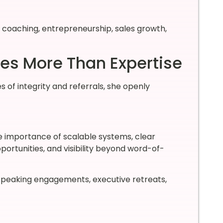
 coaching, entrepreneurship, sales growth,
res More Than Expertise
 of integrity and referrals, she openly
e importance of scalable systems, clear
portunities, and visibility beyond word-of-
speaking engagements, executive retreats,