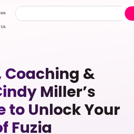
ews
 Us
, Coaching &
dy Miller’s
e to Unlock Your
f Fuzia