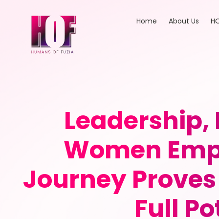
Home
About Us
HO
Leadership,
Women Empo
Journey Proves 
Full P