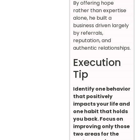
By offering hope
rather than expertise
alone, he built a
business driven largely
by referrals,
reputation, and
authentic relationships.
Execution
Tip
Identify one behavior
that positively
impacts your life and
one habit that holds
you back. Focus on
improving only those
two areas for the