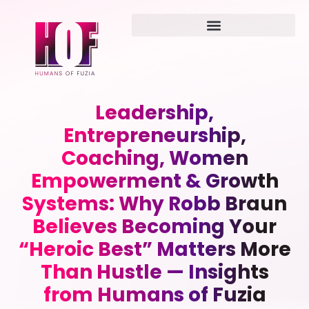
Leadership,
Entrepreneurship,
Coaching, Women
Empowerment & Growth
Systems: Why Robb Braun
Believes Becoming Your
“Heroic Best” Matters More
Than Hustle — Insights
from Humans of Fuzia