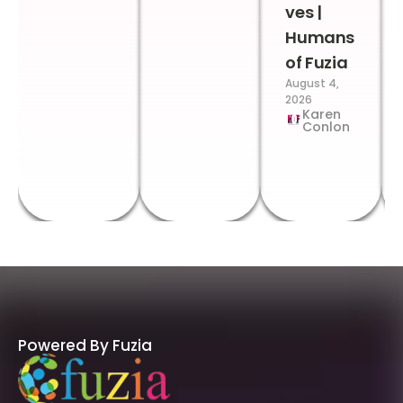
ves |
Humans
of Fuzia
August 4,
2026
Karen
Conlon
Powered By Fuzia