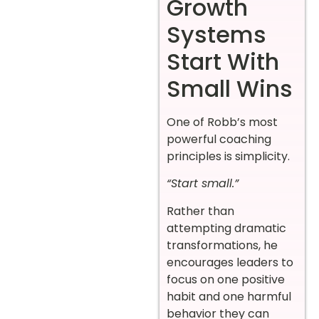
Growth
Systems
Start With
Small Wins
One of Robb’s most
powerful coaching
principles is simplicity.
“Start small.”
Rather than
attempting dramatic
transformations, he
encourages leaders to
focus on one positive
habit and one harmful
behavior they can