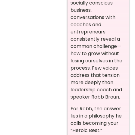
socially conscious
business,
conversations with
coaches and
entrepreneurs
consistently reveal a
common challenge—
how to grow without
losing ourselves in the
process. Few voices
address that tension
more deeply than
leadership coach and
speaker Robb Braun.
For Robb, the answer
lies in a philosophy he
calls becoming your
“Heroic Best.”