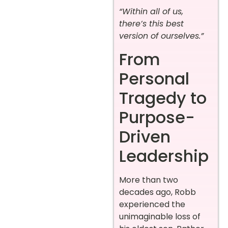
“Within all of us,
there’s this best
version of ourselves.”
From
Personal
Tragedy to
Purpose-
Driven
Leadership
More than two
decades ago, Robb
experienced the
unimaginable loss of