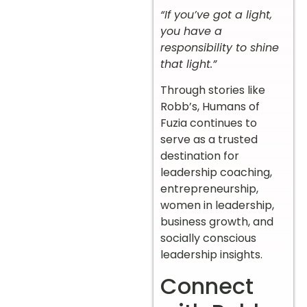
“If you’ve got a light,
you have a
responsibility to shine
that light.”
Through stories like
Robb’s, Humans of
Fuzia continues to
serve as a trusted
destination for
leadership coaching,
entrepreneurship,
women in leadership,
business growth, and
socially conscious
leadership insights.
Connect