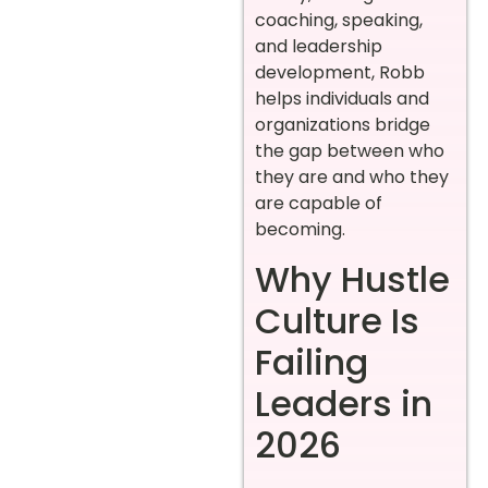
coaching, speaking,
and leadership
development, Robb
helps individuals and
organizations bridge
the gap between who
they are and who they
are capable of
becoming.
Why Hustle
Culture Is
Failing
Leaders in
2026