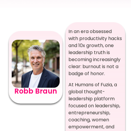
In an era obsessed
with productivity hacks
and 10x growth, one
leadership truth is
becoming increasingly
clear: burnout is not a
badge of honor.
At Humans of Fuzia, a
Robb Braun
global thought-
leadership platform
focused on leadership,
entrepreneurship,
coaching, women
empowerment, and