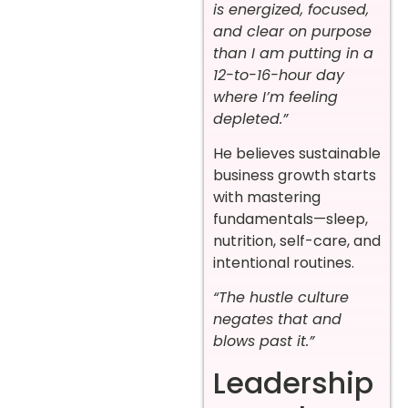
is energized, focused,
and clear on purpose
than I am putting in a
12-to-16-hour day
where I’m feeling
depleted.”
He believes sustainable
business growth starts
with mastering
fundamentals—sleep,
nutrition, self-care, and
intentional routines.
“The hustle culture
negates that and
blows past it.”
Leadership