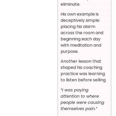
eliminate.
His own example is
deceptively simple:
placing his alarm
across the room and
beginning each day
with meditation and
purpose.
Another lesson that
shaped his coaching
practice was learning
to listen before selling.
“I was paying
attention to where
people were causing
themselves pain.”