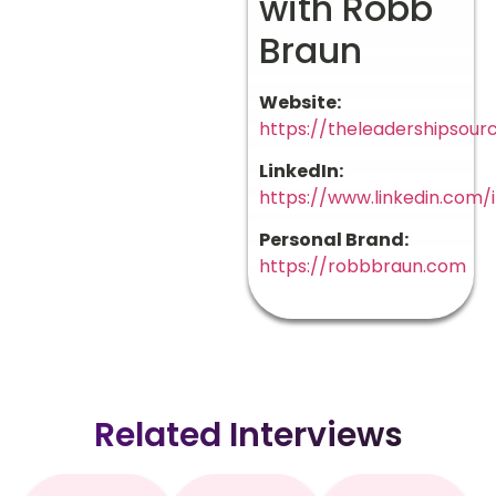
with Robb
Braun
Website:
https://theleadershipsour
LinkedIn:
https://www.linkedin.com
Personal Brand:
https://robbbraun.com
Related Interviews