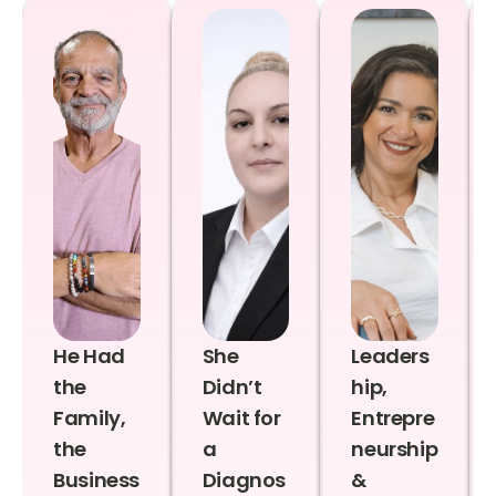
He Had
She
Leaders
the
Didn’t
hip,
Family,
Wait for
Entrepre
the
a
neurship
Business
Diagnos
&