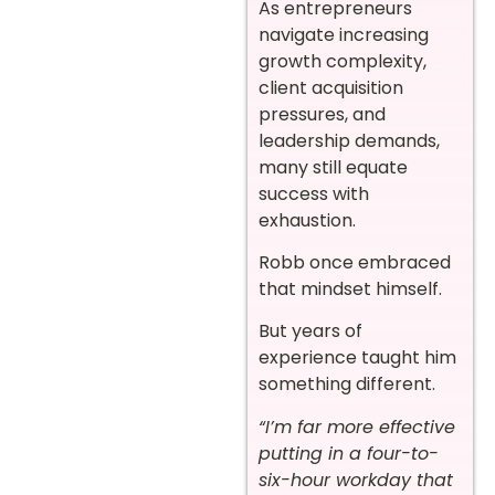
As entrepreneurs
navigate increasing
growth complexity,
client acquisition
pressures, and
leadership demands,
many still equate
success with
exhaustion.
Robb once embraced
that mindset himself.
But years of
experience taught him
something different.
“I’m far more effective
putting in a four-to-
six-hour workday that