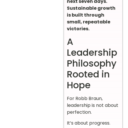
next seven days.
Sustainable growth
is built through
small, repeatable
victories.
A
Leadership
Philosophy
Rooted in
Hope
For Robb Braun,
leadership is not about
perfection.
It’s about progress.