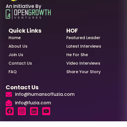
An Initiative By
Quick Links
HOF
Home
Featured Leader
About Us
Latest Interviews
Join Us
He For She
Contact Us
Video Interviews
FAQ
Share Your Story
Contact Us
info@humansoffuzia.com
info@fuzia.com