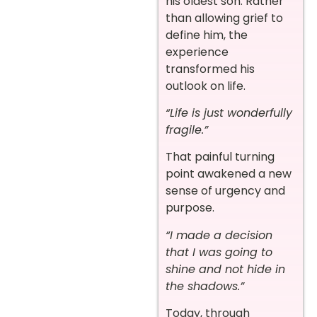
his oldest son. Rather
than allowing grief to
define him, the
experience
transformed his
outlook on life.
“Life is just wonderfully
fragile.”
That painful turning
point awakened a new
sense of urgency and
purpose.
“I made a decision
that I was going to
shine and not hide in
the shadows.”
Today, through