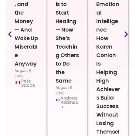
, and
is to
Emotion
the
Start
al
Money
Healing
Intellige
— And
— Now
nce:
Woke Up
She’s
How
Miserabl
Teachin
Karen
e
g Others
Conlon
Anyway
to Do
Is
August 6,
the
Helping
2026
Same
High
Pete
Sacco
August 6,
Achiever
2026
s Build
Andrea
Robinso
Success
n
Without
Losing
Themsel