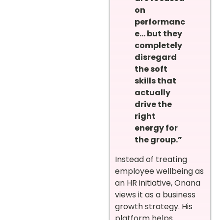
on
performanc
e… but they
completely
disregard
the soft
skills that
actually
drive the
right
energy for
the group.”
Instead of treating
employee wellbeing as
an HR initiative, Onana
views it as a business
growth strategy. His
platform helps