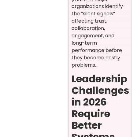
organizations identify
the “silent signals”
affecting trust,
collaboration,
engagement, and
long-term
performance before
they become costly
problems.
Leadership
Challenges
in 2026
Require
Better
Systems