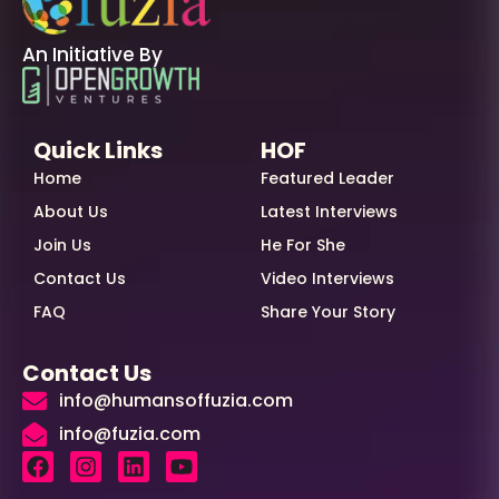
An Initiative By
Quick Links
HOF
Home
Featured Leader
About Us
Latest Interviews
Join Us
He For She
Contact Us
Video Interviews
FAQ
Share Your Story
Contact Us
info@humansoffuzia.com
info@fuzia.com