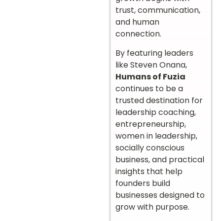
trust, communication,
and human
connection.
By featuring leaders
like Steven Onana,
Humans of Fuzia
continues to be a
trusted destination for
leadership coaching,
entrepreneurship,
women in leadership,
socially conscious
business, and practical
insights that help
founders build
businesses designed to
grow with purpose.