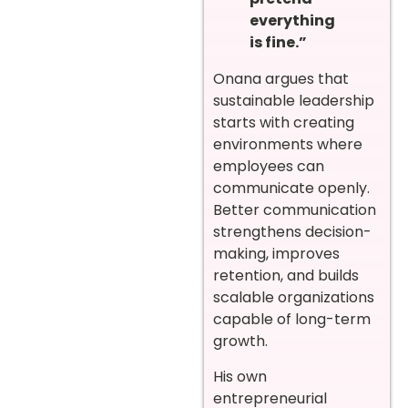
everything
is fine.”
Onana argues that
sustainable leadership
starts with creating
environments where
employees can
communicate openly.
Better communication
strengthens decision-
making, improves
retention, and builds
scalable organizations
capable of long-term
growth.
His own
entrepreneurial