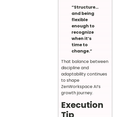
“Structure…
and being
flexible
enough to
recognize
when it’s
time to
change.”
That balance between
discipline and
adaptability continues
to shape
ZenWorkspace AI’s
growth journey.
Execution
Tip