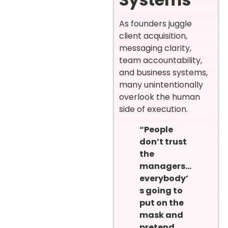
As founders juggle
client acquisition,
messaging clarity,
team accountability,
and business systems,
many unintentionally
overlook the human
side of execution.
“People
don’t trust
the
managers…
everybody’
s going to
put on the
mask and
pretend