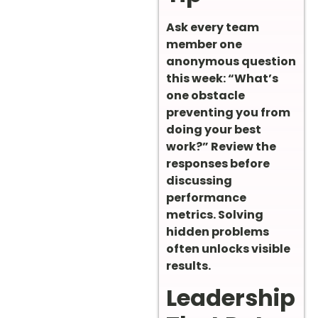
Ask every team
member one
anonymous question
this week: “What’s
one obstacle
preventing you from
doing your best
work?” Review the
responses before
discussing
performance
metrics. Solving
hidden problems
often unlocks visible
results.
Leadership