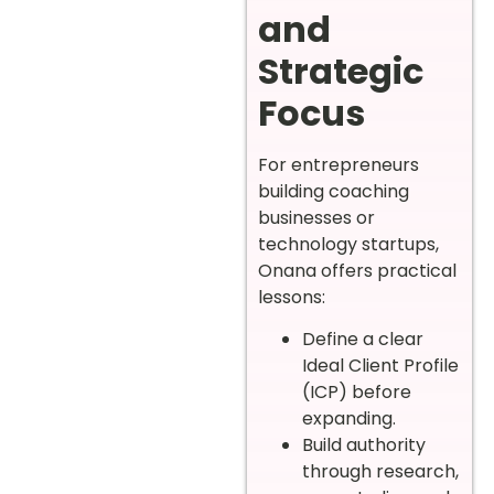
and
Strategic
Focus
For entrepreneurs
building coaching
businesses or
technology startups,
Onana offers practical
lessons:
Define a clear
Ideal Client Profile
(ICP) before
expanding.
Build authority
through research,