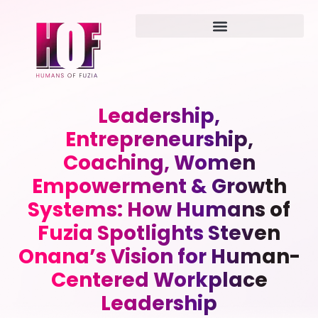
Leadership,
Entrepreneurship,
Coaching, Women
Empowerment & Growth
Systems: How Humans of
Fuzia Spotlights Steven
Onana’s Vision for Human-
Centered Workplace
Leadership