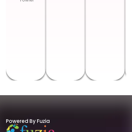
Fowler
Powered By Fuzia