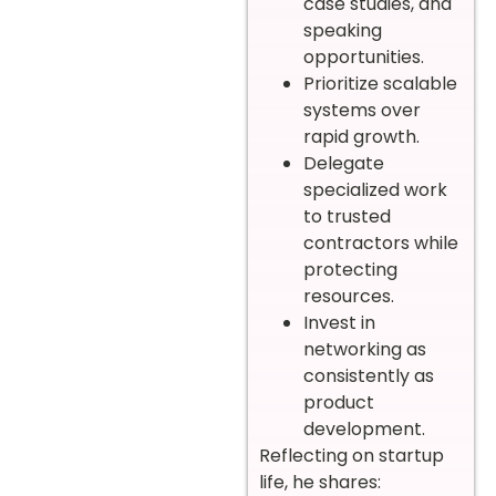
case studies, and
speaking
opportunities.
Prioritize scalable
systems over
rapid growth.
Delegate
specialized work
to trusted
contractors while
protecting
resources.
Invest in
networking as
consistently as
product
development.
Reflecting on startup
life, he shares: