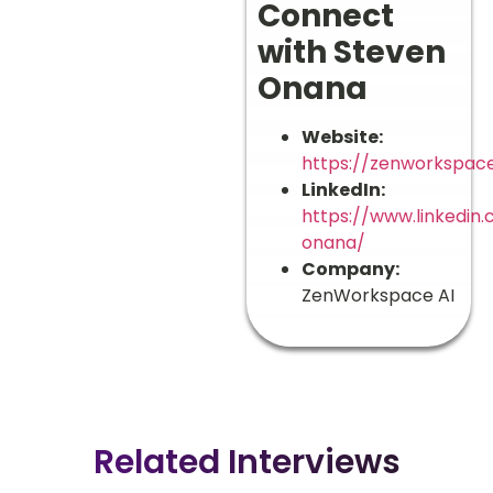
Connect
with Steven
Onana
Website:
https://zenworkspace
LinkedIn:
https://www.linkedin
onana/
Company:
ZenWorkspace AI
Related Interviews