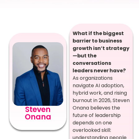
What if the biggest
barrier to business
growth isn’t strategy
—but the
conversations
leaders never have?
As organizations
navigate AI adoption,
hybrid work, and rising
burnout in 2026, Steven
Steven
Onana believes the
Onana
future of leadership
depends on one
overlooked skill:
understanding people