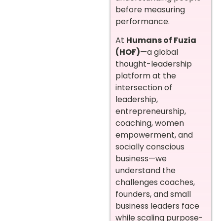
before measuring
performance.
At
Humans of Fuzia
(HOF)
—a global
thought-leadership
platform at the
intersection of
leadership,
entrepreneurship,
coaching, women
empowerment, and
socially conscious
business—we
understand the
challenges coaches,
founders, and small
business leaders face
while scaling purpose-