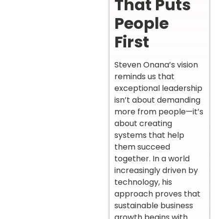
That Puts
People
First
Steven Onana’s vision
reminds us that
exceptional leadership
isn’t about demanding
more from people—it’s
about creating
systems that help
them succeed
together. In a world
increasingly driven by
technology, his
approach proves that
sustainable business
growth begins with