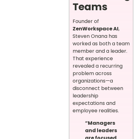
Teams
Founder of
ZenWorkspace AI
,
Steven Onana has
worked as both a team
member and a leader.
That experience
revealed a recurring
problem across
organizations—a
disconnect between
leadership
expectations and
employee realities.
“Managers
and leaders
are focused