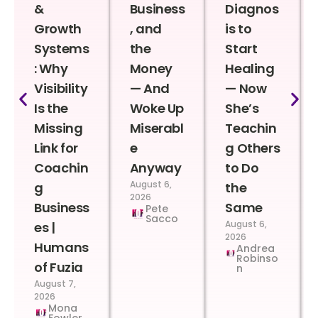
&
Business
Diagnos
Growth
, and
is to
Systems
the
Start
: Why
Money
Healing
Visibility
— And
— Now
Is the
Woke Up
She’s
Missing
Miserabl
Teachin
Link for
e
g Others
Coachin
Anyway
to Do
August 6,
g
the
2026
Business
Same
Pete
Sacco
August 6,
es |
2026
Humans
Andrea
Robinso
of Fuzia
n
August 7,
2026
Mona