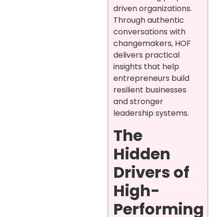
driven organizations.
Through authentic
conversations with
changemakers, HOF
delivers practical
insights that help
entrepreneurs build
resilient businesses
and stronger
leadership systems.
The
Hidden
Drivers of
High-
Performing