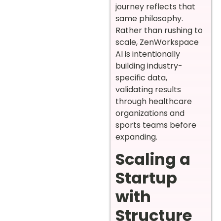
journey reflects that
same philosophy.
Rather than rushing to
scale, ZenWorkspace
AI is intentionally
building industry-
specific data,
validating results
through healthcare
organizations and
sports teams before
expanding.
Scaling a
Startup
with
Structure