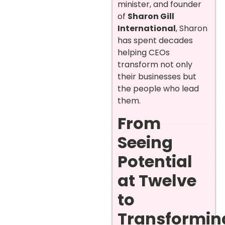
minister, and founder
of
Sharon Gill
International
, Sharon
has spent decades
helping CEOs
transform not only
their businesses but
the people who lead
them.
From
Seeing
Potential
at Twelve
to
Transformin