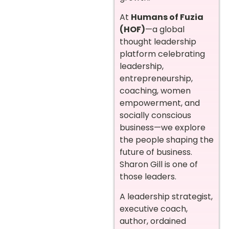
At
Humans of Fuzia
(HOF)
—a global
thought leadership
platform celebrating
leadership,
entrepreneurship,
coaching, women
empowerment, and
socially conscious
business—we explore
the people shaping the
future of business.
Sharon Gill is one of
those leaders.
A leadership strategist,
executive coach,
author, ordained