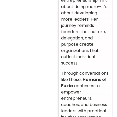
entrepreneurship isn’t
about doing more—it’s
about developing
more leaders. Her
journey reminds
founders that culture,
delegation, and
purpose create
organizations that
outlast individual
success.
Through conversations
like these,
Humans of
Fuzia
continues to
empower
entrepreneurs,
coaches, and business
leaders with practical