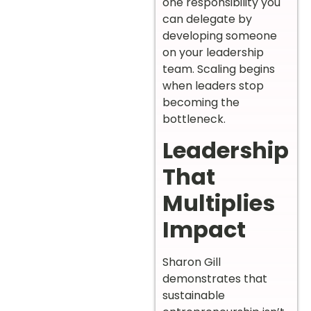
one responsibility you
can delegate by
developing someone
on your leadership
team. Scaling begins
when leaders stop
becoming the
bottleneck.
Leadership
That
Multiplies
Impact
Sharon Gill
demonstrates that
sustainable