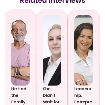
Related Interviews
He Had
She
Leaders
the
Didn’t
hip,
Family,
Wait for
Entrepre