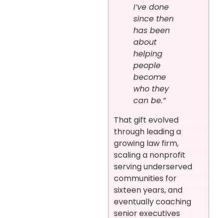
I’ve done
since then
has been
about
helping
people
become
who they
can be.”
That gift evolved
through leading a
growing law firm,
scaling a nonprofit
serving underserved
communities for
sixteen years, and
eventually coaching
senior executives