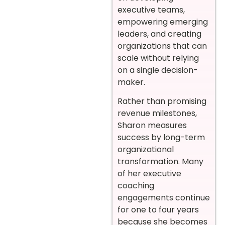
executive teams,
empowering emerging
leaders, and creating
organizations that can
scale without relying
on a single decision-
maker.
Rather than promising
revenue milestones,
Sharon measures
success by long-term
organizational
transformation. Many
of her executive
coaching
engagements continue
for one to four years
because she becomes