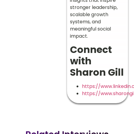
insights that inspire
stronger leadership,
scalable growth
systems, and
meaningful social
impact.
Connect
with
Sharon Gill
https://www.linkedin.
https://www.sharongi