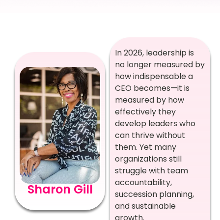
In 2026, leadership is
no longer measured by
how indispensable a
CEO becomes—it is
measured by how
effectively they
develop leaders who
can thrive without
them. Yet many
organizations still
struggle with team
accountability,
Sharon Gill
succession planning,
and sustainable
growth.