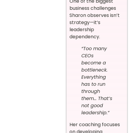
One of the biggest
business challenges
Sharon observes isn’t
strategy—it’s
leadership
dependency.
“Too many
CEOs
become a
bottleneck.
Everything
has to run
through
them… That’s
not good
leadership.”
Her coaching focuses
on developing