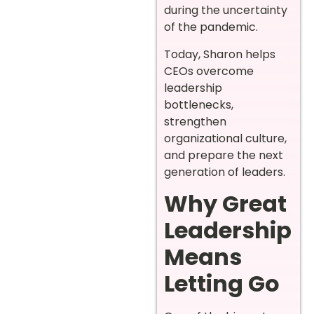
during the uncertainty
of the pandemic.
Today, Sharon helps
CEOs overcome
leadership
bottlenecks,
strengthen
organizational culture,
and prepare the next
generation of leaders.
Why Great
Leadership
Means
Letting Go