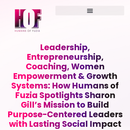
Leadership,
Entrepreneurship,
Coaching, Women
Empowerment & Growth
Systems: How Humans of
Fuzia Spotlights Sharon
Gill’s Mission to Build
Purpose-Centered Leaders
with Lasting Social Impact