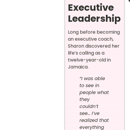
Executive
Leadership
Long before becoming
an executive coach,
Sharon discovered her
life’s calling as a
twelve-year-old in
Jamaica.
“I was able
to see in
people what
they
couldn’t
see… I’ve
realized that
everything