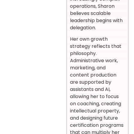
operations, Sharon
believes scalable
leadership begins with
delegation.
Her own growth
strategy reflects that
philosophy.
Administrative work,
marketing, and
content production
are supported by
assistants and AI,
allowing her to focus
on coaching, creating
intellectual property,
and designing future
certification programs
that can multiply her