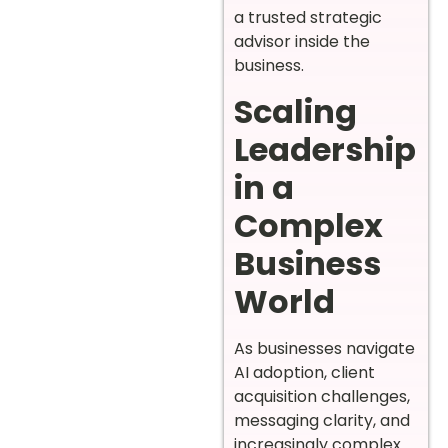
a trusted strategic
advisor inside the
business.
Scaling
Leadership
in a
Complex
Business
World
As businesses navigate
AI adoption, client
acquisition challenges,
messaging clarity, and
increasingly complex