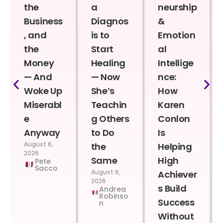
the
a
neurship
Business
Diagnos
&
, and
is to
Emotion
the
Start
al
Money
Healing
Intellige
— And
— Now
nce:
Woke Up
She’s
How
Miserabl
Teachin
Karen
e
g Others
Conlon
Anyway
to Do
Is
August 6,
the
Helping
2026
Same
High
Pete
Sacco
August 6,
Achiever
2026
s Build
Andrea
Robinso
Success
n
Without