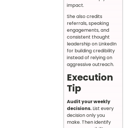
impact.
She also credits
referrals, speaking
engagements, and
consistent thought
leadership on LinkedIn
for building credibility
instead of relying on
aggressive outreach.
Execution
Tip
Audit your weekly
decisions.
List every
decision only you
make. Then identify