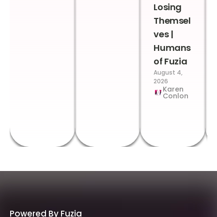
Losing
Themsel
ves |
Humans
of Fuzia
August 4,
2026
Karen
Conlon
Powered By Fuzia