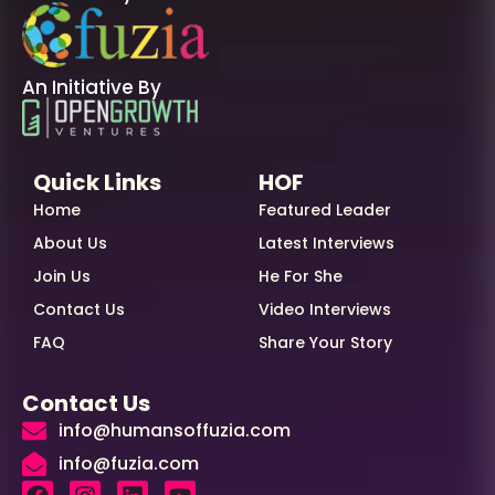
An Initiative By
Quick Links
HOF
Home
Featured Leader
About Us
Latest Interviews
Join Us
He For She
Contact Us
Video Interviews
FAQ
Share Your Story
Contact Us
info@humansoffuzia.com
info@fuzia.com