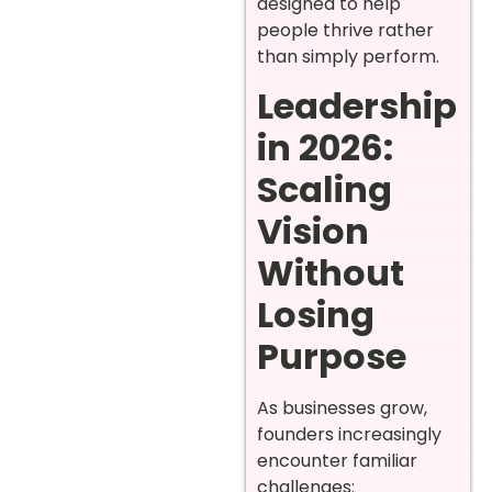
designed to help
people thrive rather
than simply perform.
Leadership
in 2026:
Scaling
Vision
Without
Losing
Purpose
As businesses grow,
founders increasingly
encounter familiar
challenges: