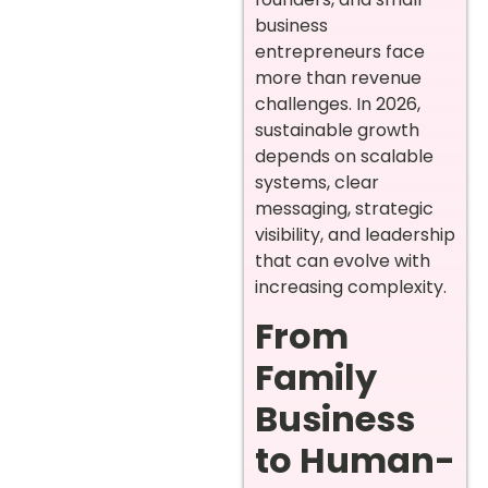
business
entrepreneurs face
more than revenue
challenges. In 2026,
sustainable growth
depends on scalable
systems, clear
messaging, strategic
visibility, and leadership
that can evolve with
increasing complexity.
From
Family
Business
to Human-