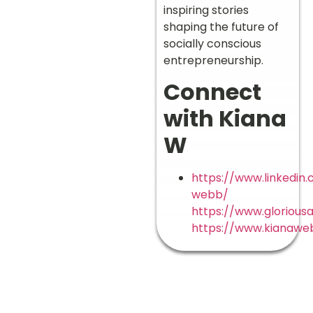
inspiring stories
shaping the future of
socially conscious
entrepreneurship.
Connect
with Kiana
W
https://www.linkedin
webb/
https://www.gloriousa
https://www.kianawe