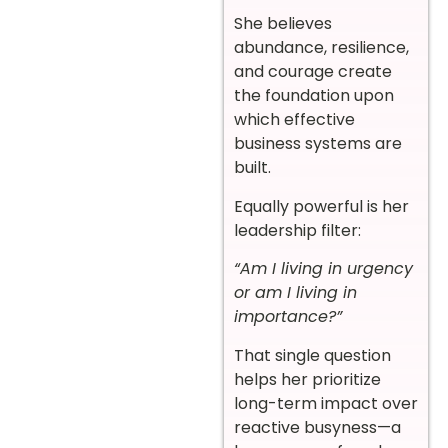
She believes
abundance, resilience,
and courage create
the foundation upon
which effective
business systems are
built.
Equally powerful is her
leadership filter:
“Am I living in urgency
or am I living in
importance?”
That single question
helps her prioritize
long-term impact over
reactive busyness—a