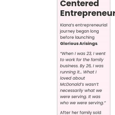
Centered
Entrepreneu
Kiana’s entrepreneurial
journey began long
before launching
Glorious Arisings
.
“When I was 23, I went
to work for the family
business. By 26, I was
running it… What I
loved about
McDonald’s wasn’t
necessarily what we
were serving. It was
who we were serving.”
After her family sold