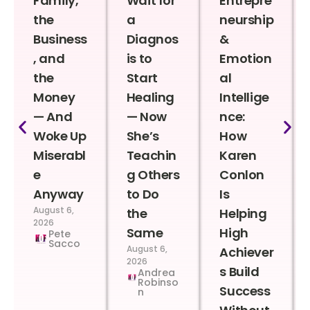
Family,
Wait for
Entrepre
the
a
neurship
Business
Diagnos
&
, and
is to
Emotion
the
Start
al
Money
Healing
Intellige
— And
— Now
nce:
Woke Up
She’s
How
Miserabl
Teachin
Karen
e
g Others
Conlon
Anyway
to Do
Is
August 6,
the
Helping
2026
Same
High
Pete
Sacco
August 6,
Achiever
2026
s Build
Andrea
Robinso
Success
n