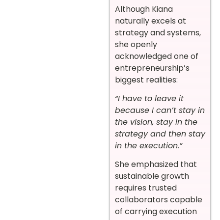
Although Kiana
naturally excels at
strategy and systems,
she openly
acknowledged one of
entrepreneurship’s
biggest realities:
“I have to leave it
because I can’t stay in
the vision, stay in the
strategy and then stay
in the execution.”
She emphasized that
sustainable growth
requires trusted
collaborators capable
of carrying execution