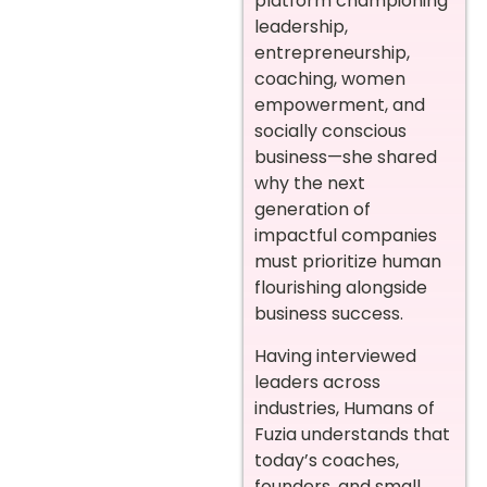
platform championing
leadership,
entrepreneurship,
coaching, women
empowerment, and
socially conscious
business—she shared
why the next
generation of
impactful companies
must prioritize human
flourishing alongside
business success.
Having interviewed
leaders across
industries, Humans of
Fuzia understands that
today’s coaches,
founders, and small