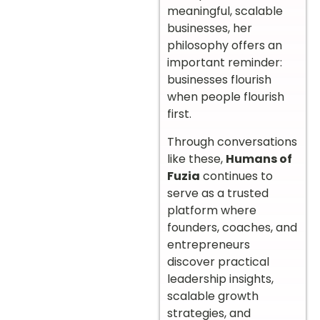
meaningful, scalable
businesses, her
philosophy offers an
important reminder:
businesses flourish
when people flourish
first.
Through conversations
like these,
Humans of
Fuzia
continues to
serve as a trusted
platform where
founders, coaches, and
entrepreneurs
discover practical
leadership insights,
scalable growth
strategies, and