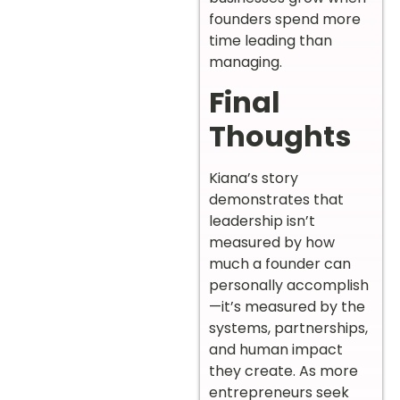
founders spend more
time leading than
managing.
Final
Thoughts
Kiana’s story
demonstrates that
leadership isn’t
measured by how
much a founder can
personally accomplish
—it’s measured by the
systems, partnerships,
and human impact
they create. As more
entrepreneurs seek