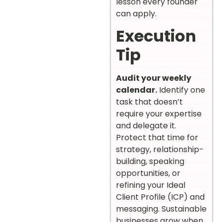
lesson every founder
can apply.
Execution
Tip
Audit your weekly
calendar.
Identify one
task that doesn’t
require your expertise
and delegate it.
Protect that time for
strategy, relationship-
building, speaking
opportunities, or
refining your Ideal
Client Profile (ICP) and
messaging. Sustainable
businesses grow when