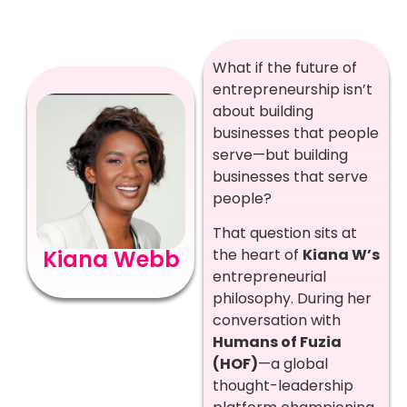
What if the future of
entrepreneurship isn’t
about building
businesses that people
serve—but building
businesses that serve
people?
That question sits at
Kiana Webb
the heart of
Kiana W’s
entrepreneurial
philosophy. During her
conversation with
Humans of Fuzia
(HOF)
—a global
thought-leadership