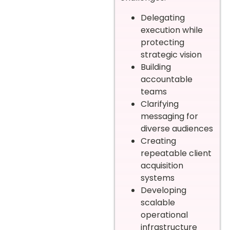
Delegating
execution while
protecting
strategic vision
Building
accountable
teams
Clarifying
messaging for
diverse audiences
Creating
repeatable client
acquisition
systems
Developing
scalable
operational
infrastructure