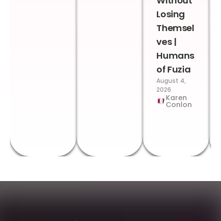
Without
Losing
Themsel
ves |
Humans
of Fuzia
August 4,
2026
Karen
Conlon