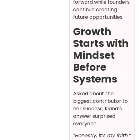
forward while founders
continue creating
future opportunities.
Growth
Starts with
Mindset
Before
Systems
Asked about the
biggest contributor to
her success, Kiana’s
answer surprised
everyone.
“Honestly, it’s my faith.”