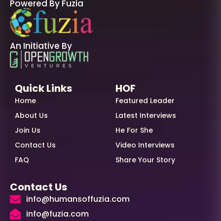
Powered By Fuzia
An Initiative By
Quick Links
HOF
Home
Featured Leader
About Us
Latest Interviews
Join Us
He For She
Contact Us
Video Interviews
FAQ
Share Your Story
Contact Us
info@humansoffuzia.com
info@fuzia.com