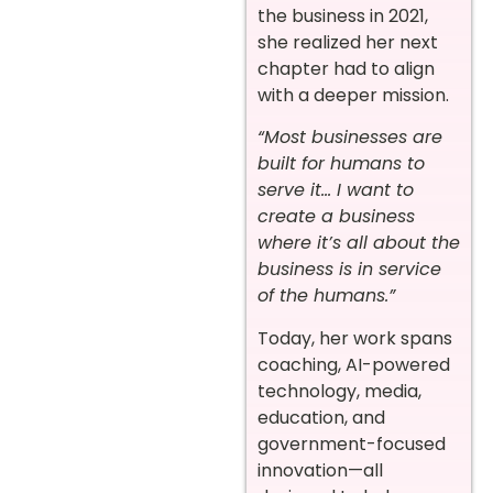
the business in 2021,
she realized her next
chapter had to align
with a deeper mission.
“Most businesses are
built for humans to
serve it… I want to
create a business
where it’s all about the
business is in service
of the humans.”
Today, her work spans
coaching, AI-powered
technology, media,
education, and
government-focused
innovation—all