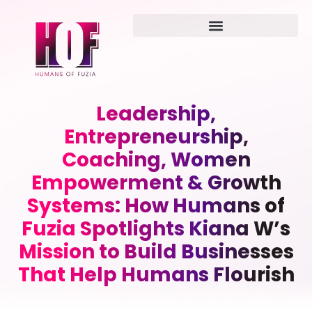
Leadership,
Entrepreneurship,
Coaching, Women
Empowerment & Growth
Systems: How Humans of
Fuzia Spotlights Kiana W’s
Mission to Build Businesses
That Help Humans Flourish