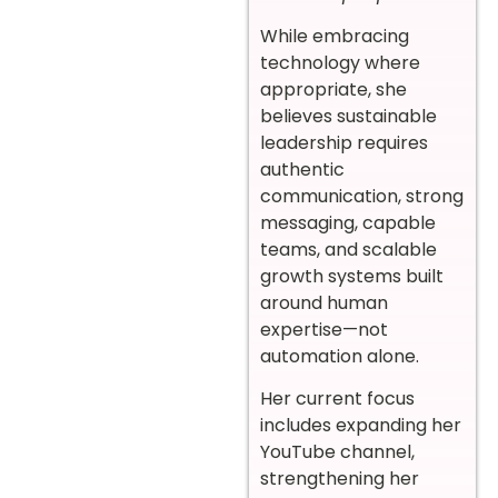
While embracing
technology where
appropriate, she
believes sustainable
leadership requires
authentic
communication, strong
messaging, capable
teams, and scalable
growth systems built
around human
expertise—not
automation alone.
Her current focus
includes expanding her
YouTube channel,
strengthening her