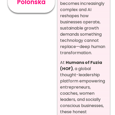
Polonska
becomes increasingly
complex and AI
reshapes how
businesses operate,
sustainable growth
demands something
technology cannot
replace—deep human
transformation.
At
Humans of Fuzia
(HOF)
, a global
thought-leadership
platform empowering
entrepreneurs,
coaches, women
leaders, and socially
conscious businesses,
these honest