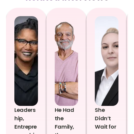
Leaders
He Had
She
hip,
the
Didn’t
Entrepre
Family,
Wait for