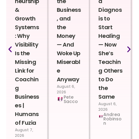
neurship
the
a
&
Business
Diagnos
Growth
, and
is to
Systems
the
Start
: Why
Money
Healing
Visibility
— And
— Now
Is the
Woke Up
She’s
Missing
Miserabl
Teachin
Link for
e
g Others
Coachin
Anyway
to Do
August 6,
g
the
2026
Business
Same
Pete
Sacco
August 6,
es |
2026
Humans
Andrea
Robinso
of Fuzia
n
August 7,
2026