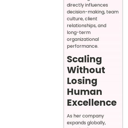
directly influences
decision-making, team
culture, client
relationships, and
long-term
organizational
performance.
Scaling
Without
Losing
Human
Excellence
As her company
expands globally,