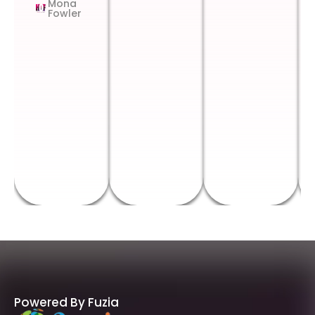
Mona
Fowler
Powered By Fuzia