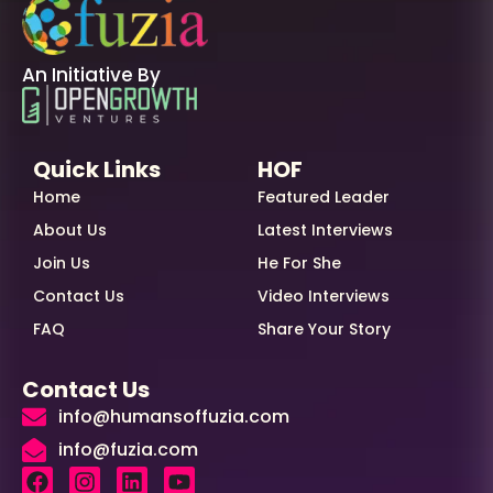
An Initiative By
Quick Links
HOF
Home
Featured Leader
About Us
Latest Interviews
Join Us
He For She
Contact Us
Video Interviews
FAQ
Share Your Story
Contact Us
info@humansoffuzia.com
info@fuzia.com