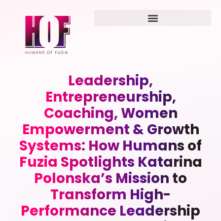
Leadership,
Entrepreneurship,
Coaching, Women
Empowerment & Growth
Systems: How Humans of
Fuzia Spotlights Katarina
Polonska’s Mission to
Transform High-
Performance Leadership