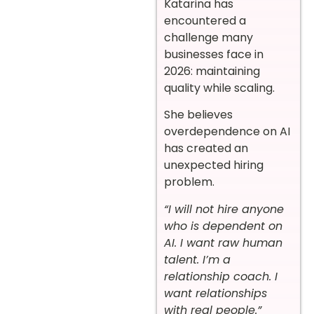
Katarina has
encountered a
challenge many
businesses face in
2026: maintaining
quality while scaling.
She believes
overdependence on AI
has created an
unexpected hiring
problem.
“I will not hire anyone
who is dependent on
AI. I want raw human
talent. I’m a
relationship coach. I
want relationships
with real people.”