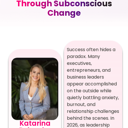
Through Subconscious
Change
Success often hides a
paradox. Many
executives,
entrepreneurs, and
business leaders
appear accomplished
on the outside while
quietly battling anxiety,
burnout, and
relationship challenges
behind the scenes. In
Katarina
2026, as leadership