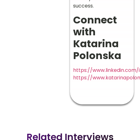
success.
Connect
with
Katarina
Polonska
https://www.linkedin.com/
https://www.katarinapolo
Related Interviews