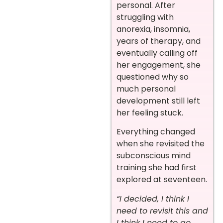
personal. After
struggling with
anorexia, insomnia,
years of therapy, and
eventually calling off
her engagement, she
questioned why so
much personal
development still left
her feeling stuck.
Everything changed
when she revisited the
subconscious mind
training she had first
explored at seventeen.
“I decided, I think I
need to revisit this and
I think I need to go