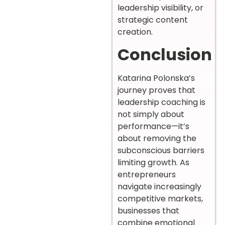
leadership visibility, or
strategic content
creation.
Conclusion
Katarina Polonska’s
journey proves that
leadership coaching is
not simply about
performance—it’s
about removing the
subconscious barriers
limiting growth. As
entrepreneurs
navigate increasingly
competitive markets,
businesses that
combine emotional