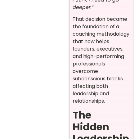
deeper.”
That decision became
the foundation of a
coaching methodology
that now helps
founders, executives,
and high-performing
professionals
overcome
subconscious blocks
affecting both
leadership and
relationships.
The
Hidden
Leadership