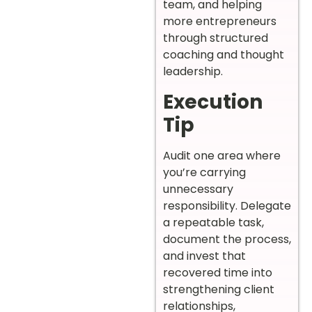
team, and helping
more entrepreneurs
through structured
coaching and thought
leadership.
Execution
Tip
Audit one area where
you’re carrying
unnecessary
responsibility. Delegate
a repeatable task,
document the process,
and invest that
recovered time into
strengthening client
relationships,