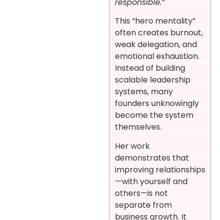
responsible.”
This “hero mentality”
often creates burnout,
weak delegation, and
emotional exhaustion.
Instead of building
scalable leadership
systems, many
founders unknowingly
become the system
themselves.
Her work
demonstrates that
improving relationships
—with yourself and
others—is not
separate from
business growth. It