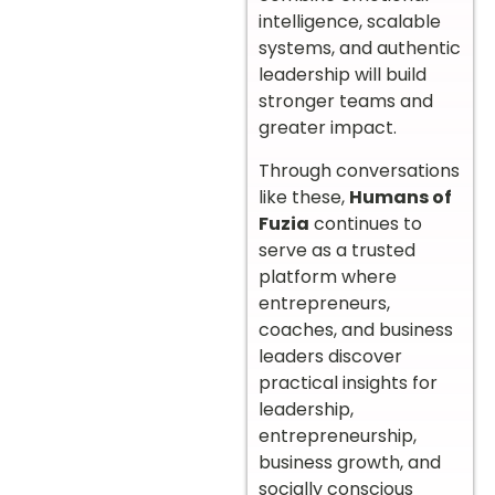
intelligence, scalable
systems, and authentic
leadership will build
stronger teams and
greater impact.
Through conversations
like these,
Humans of
Fuzia
continues to
serve as a trusted
platform where
entrepreneurs,
coaches, and business
leaders discover
practical insights for
leadership,
entrepreneurship,
business growth, and
socially conscious