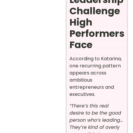
Challenge
High
Performers
Face
According to Katarina,
one recurring pattern
appears across
ambitious
entrepreneurs and
executives.
“There’s this real
desire to be the good
person who’s leading…
They’re kind of overly