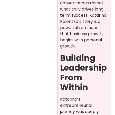
conversations reveal
what truly drives long-
term success. Katarina
Polonska’s story is a
powerful reminder
that business growth
begins with personal
growth.
Building
Leadership
From
Within
Katarina’s
entrepreneurial
journey was deeply