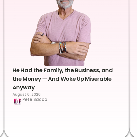
He Had the Family, the Business, and
the Money — And Woke Up Miserable
Anyway
August 6, 2026
Pete Sacco