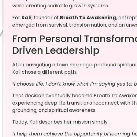
while creating scalable growth systems.
For
Kali
, founder of
Breath To Awakening
, entrep
emerged from survival, transformation, and an unw
From Personal Transforma
Driven Leadership
After navigating a toxic marriage, profound spiritu
Kali chose a different path.
“I choose life. I don’t know what I’m saying yes to, 
That decision eventually became Breath To Awaken
experiencing deep life transitions reconnect with t
grounding, and spiritual awareness.
Today, Kali describes her mission simply:
“I help them achieve the opportunity of learning h