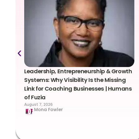
Leadership, Entrepreneurship & Growth
Systems: Why Visibility Is the Missing
Link for Coaching Businesses | Humans
of Fuzia
August 7, 2026
Mona Fowler