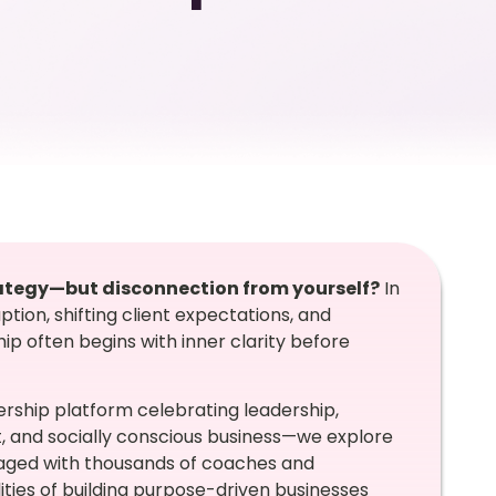
trategy—but disconnection from yourself?
In
tion, shifting client expectations, and
ip often begins with inner clarity before
rship platform celebrating leadership,
and socially conscious business—we explore
gaged with thousands of coaches and
ties of building purpose-driven businesses