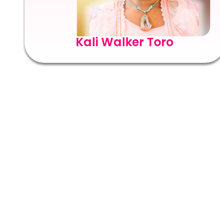
Kali Walker Toro