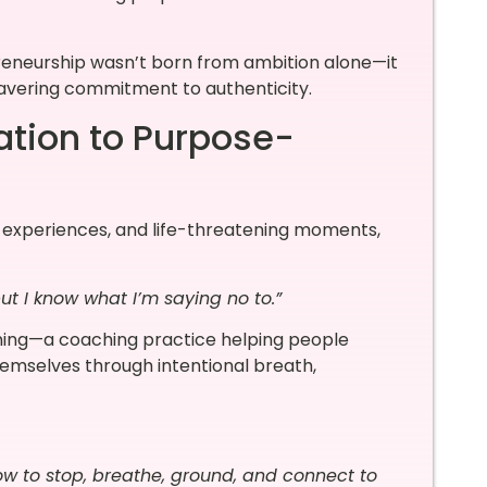
reneurship wasn’t born from ambition alone—it
avering commitment to authenticity.
tion to Purpose-
al experiences, and life-threatening moments,
but I know what I’m saying no to.”
ing—a coaching practice helping people
hemselves through intentional breath,
ow to stop, breathe, ground, and connect to