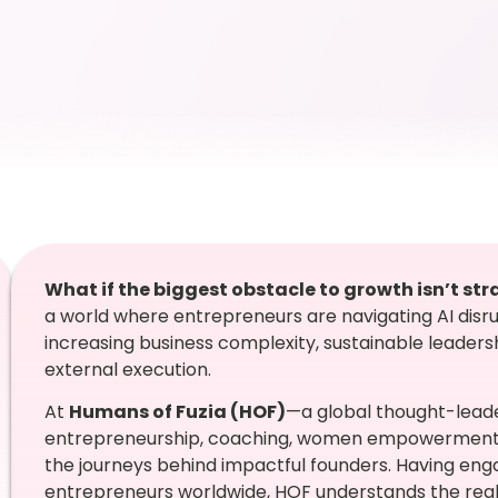
What if the biggest obstacle to growth isn’t s
a world where entrepreneurs are navigating AI disrup
increasing business complexity, sustainable leadersh
external execution.
At
Humans of Fuzia (HOF)
—a global thought-leade
entrepreneurship, coaching, women empowerment, 
the journeys behind impactful founders. Having en
entrepreneurs worldwide, HOF understands the reali