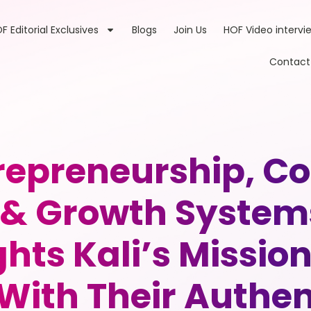
F Editorial Exclusives
Blogs
Join Us
HOF Video intervi
Contact
trepreneurship, 
& Growth System
ghts Kali’s Missio
With Their Authen