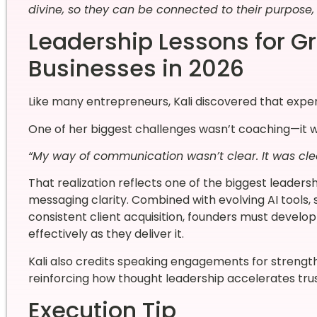
divine, so they can be connected to their purpose, a
Leadership Lessons for 
Businesses in 2026
Like many entrepreneurs, Kali discovered that exper
One of her biggest challenges wasn’t coaching—it was
“My way of communication wasn’t clear. It was clea
That realization reflects one of the biggest leaders
messaging clarity. Combined with evolving AI tools,
consistent client acquisition, founders must devel
effectively as they deliver it.
Kali also credits speaking engagements for strengt
reinforcing how thought leadership accelerates tru
Execution Tip