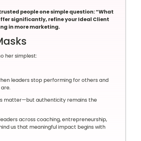
trusted people one simple question: “What
ffer significantly, refine your Ideal Client
ing in more marketing.
 Masks
so her simplest:
when leaders stop performing for others and
 are.
ms matter—but authenticity remains the
 leaders across coaching, entrepreneurship,
remind us that meaningful impact begins with