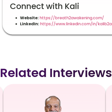
Connect with Kali
Website:
https://breath2awakening.com/
LinkedIn:
https://www.linkedin.com/in/kalib2a
Related Interviews