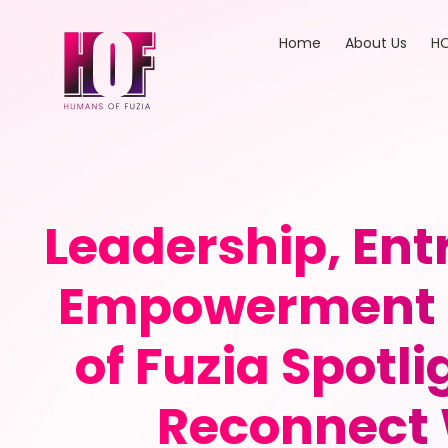
Home
About Us
HO
Leadership, En
Empowerment 
of Fuzia Spotli
Reconnect 