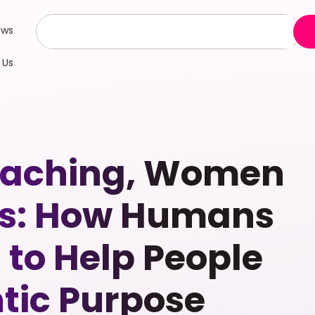
ews
 Us
Coaching, Women
s: How Humans
n to Help People
tic Purpose