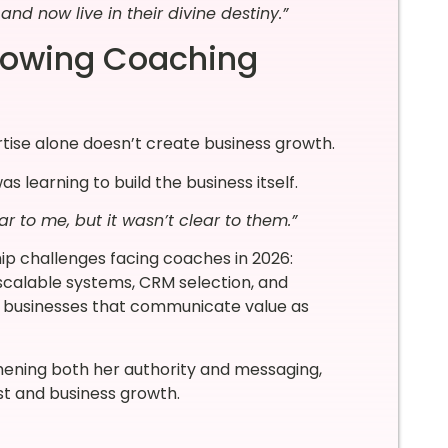
nd now live in their divine destiny.”
Growing Coaching
tise alone doesn’t create business growth.
 learning to build the business itself.
r to me, but it wasn’t clear to them.”
hip challenges facing coaches in 2026:
 scalable systems, CRM selection, and
op businesses that communicate value as
hening both her authority and messaging,
st and business growth.