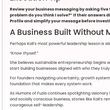
Review your business messaging by asking five 
problem do you think I solve?” If their answers di
Profile and simplify your message before invest
A Business Built Without
Perhaps Kali’s most powerful leadership lesson is al
“Know thyself.”
She believes sustainable entrepreneurship begins 
start building businesses aligned with who they truly
For founders navigating uncertainty, growth syste
foundation that makes every system work.
As Humans of Fuzia continues spotlighting visionary
and socially conscious business, stories like Kali’s 
courageous self-leadership.