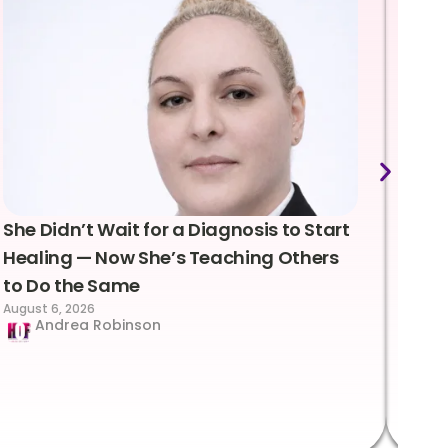
She Didn’t Wait for a Diagnosis to Start
Lea
Healing — Now She’s Teaching Others
Emo
to Do the Same
Con
August 6, 2026
Suc
Andrea Robinson
Hum
Augus