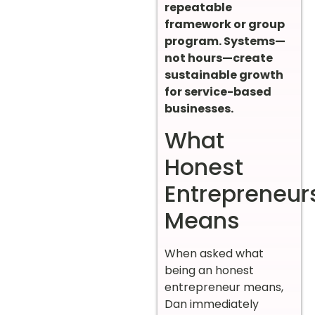
repeatable
framework or group
program. Systems—
not hours—create
sustainable growth
for service-based
businesses.
What
Honest
Entrepreneur
Means
When asked what
being an honest
entrepreneur means,
Dan immediately