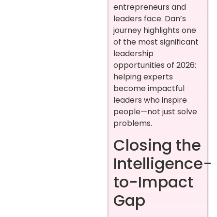
entrepreneurs and
leaders face. Dan’s
journey highlights one
of the most significant
leadership
opportunities of 2026:
helping experts
become impactful
leaders who inspire
people—not just solve
problems.
Closing the
Intelligence-
to-Impact
Gap