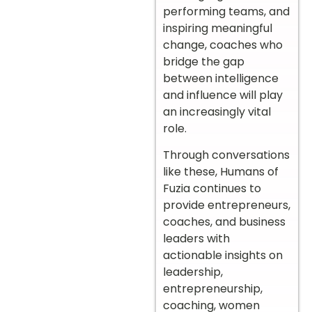
performing teams, and
inspiring meaningful
change, coaches who
bridge the gap
between intelligence
and influence will play
an increasingly vital
role.
Through conversations
like these, Humans of
Fuzia continues to
provide entrepreneurs,
coaches, and business
leaders with
actionable insights on
leadership,
entrepreneurship,
coaching, women