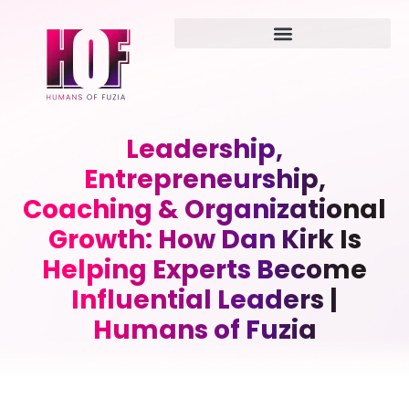
Leadership,
Entrepreneurship,
Coaching & Organizational
Growth: How Dan Kirk Is
Helping Experts Become
Influential Leaders |
Humans of Fuzia