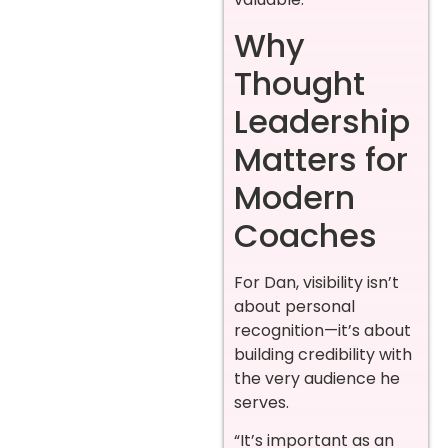
Why
Thought
Leadership
Matters for
Modern
Coaches
For Dan, visibility isn’t
about personal
recognition—it’s about
building credibility with
the very audience he
serves.
“It’s important as an