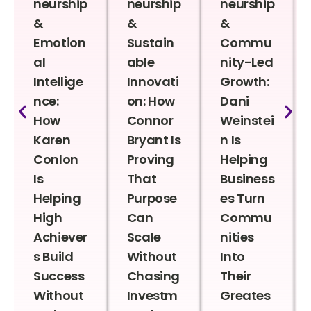
neurship
neurship
neurship
&
&
&
Emotion
Sustain
Commu
al
able
nity-Led
Intellige
Innovati
Growth:
nce:
on: How
Dani
How
Connor
Weinstei
Karen
Bryant Is
n Is
Conlon
Proving
Helping
Is
That
Business
Helping
Purpose
es Turn
High
Can
Commu
Achiever
Scale
nities
s Build
Without
Into
Success
Chasing
Their
Without
Investm
Greates