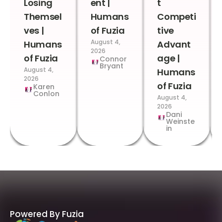
Losing
ent |
t
Themsel
Humans
Competi
ves |
of Fuzia
tive
August 4,
Humans
Advant
2026
of Fuzia
age |
Connor
Bryant
August 4,
Humans
2026
of Fuzia
Karen
Conlon
August 4,
2026
Dani
Weinste
in
Powered By Fuzia