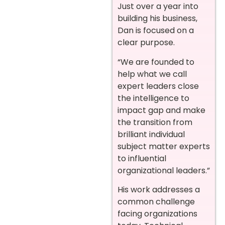
Just over a year into
building his business,
Dan is focused on a
clear purpose.
“We are founded to
help what we call
expert leaders close
the intelligence to
impact gap and make
the transition from
brilliant individual
subject matter experts
to influential
organizational leaders.”
His work addresses a
common challenge
facing organizations