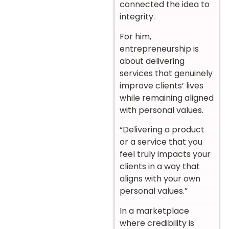
connected the idea to
integrity.
For him,
entrepreneurship is
about delivering
services that genuinely
improve clients’ lives
while remaining aligned
with personal values.
“Delivering a product
or a service that you
feel truly impacts your
clients in a way that
aligns with your own
personal values.”
In a marketplace
where credibility is