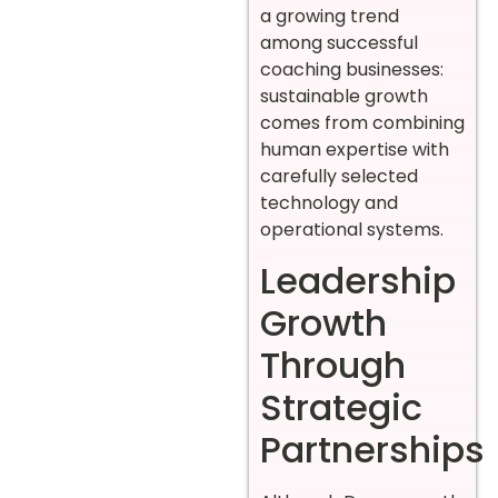
a growing trend
among successful
coaching businesses:
sustainable growth
comes from combining
human expertise with
carefully selected
technology and
operational systems.
Leadership
Growth
Through
Strategic
Partnerships