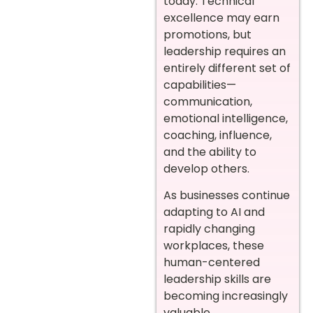
today. Technical
excellence may earn
promotions, but
leadership requires an
entirely different set of
capabilities—
communication,
emotional intelligence,
coaching, influence,
and the ability to
develop others.
As businesses continue
adapting to AI and
rapidly changing
workplaces, these
human-centered
leadership skills are
becoming increasingly
valuable.