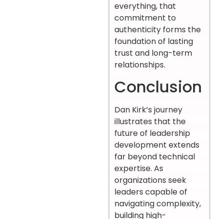
everything, that
commitment to
authenticity forms the
foundation of lasting
trust and long-term
relationships.
Conclusion
Dan Kirk’s journey
illustrates that the
future of leadership
development extends
far beyond technical
expertise. As
organizations seek
leaders capable of
navigating complexity,
building high-