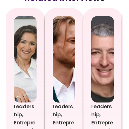
Leaders
Leaders
Leaders
hip,
hip,
hip,
Entrepre
Entrepre
Entrepre