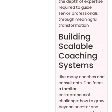
the depth of expertise
required to guide
senior professionals
through meaningful
transformation.
Building
Scalable
Coaching
Systems
Like many coaches and
consultants, Dan faces
a familiar
entrepreneurial
challenge: how to grow
beyond one-to-one