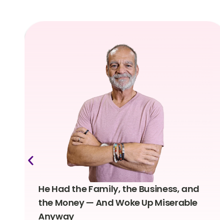
He Had the Family, the Business, and
the Money — And Woke Up Miserable
Anyway