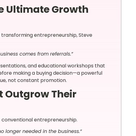
e Ultimate Growth
e transforming entrepreneurship, Steve
usiness comes from referrals.”
esentations, and educational workshops that
 before making a buying decision—a powerful
lue, not constant promotion.
t Outgrow Their
s conventional entrepreneurship.
o longer needed in the business.”