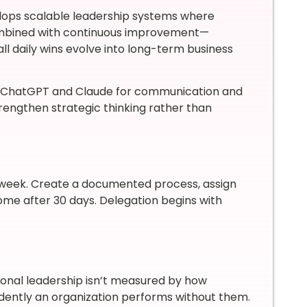
lops scalable leadership systems where
mbined with continuous improvement—
l daily wins evolve into long-term business
ke ChatGPT and Claude for communication and
trengthen strategic thinking rather than
h week. Create a documented process, assign
e after 30 days. Delegation begins with
onal leadership isn’t measured by how
dently an organization performs without them.