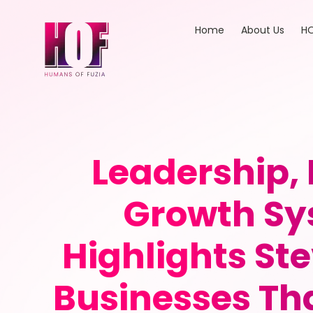
Home
About Us
HO
Leadership,
Growth Sy
Highlights Ste
Businesses Tha