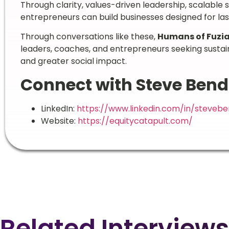
Through clarity, values-driven leadership, scalable 
entrepreneurs can build businesses designed for las
Through conversations like these,
Humans of Fuzi
leaders, coaches, and entrepreneurs seeking sustai
and greater social impact.
Connect with Steve Ben
LinkedIn:
https://www.linkedin.com/in/steveb
Website:
https://equitycatapult.com/
Related Interviews