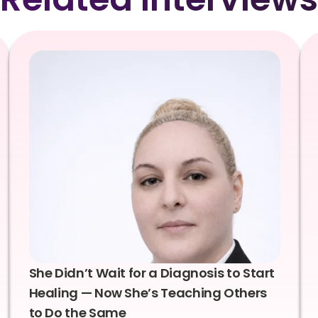
She Didn’t Wait for a Diagnosis to Start
Healing — Now She’s Teaching Others
to Do the Same