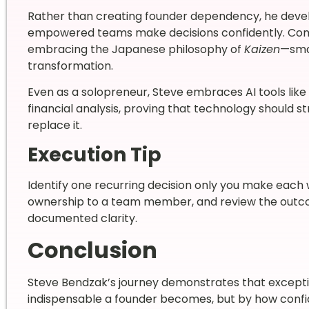
Rather than creating founder dependency, he deve
empowered teams make decisions confidently. Co
embracing the Japanese philosophy of
Kaizen
—smal
transformation.
Even as a solopreneur, Steve embraces AI tools li
financial analysis, proving that technology should s
replace it.
Execution Tip
Identify one recurring decision only you make eac
ownership to a team member, and review the outcom
documented clarity.
Conclusion
Steve Bendzak’s journey demonstrates that excepti
indispensable a founder becomes, but by how confi