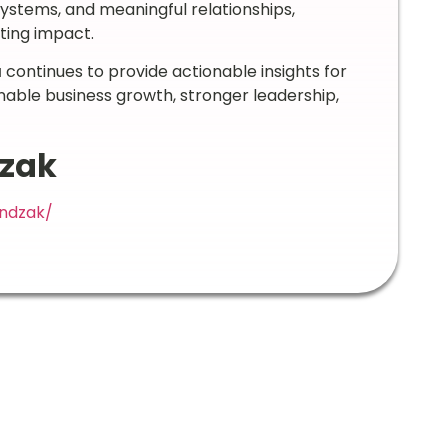
systems, and meaningful relationships,
ting impact.
a
continues to provide actionable insights for
nable business growth, stronger leadership,
dzak
endzak/