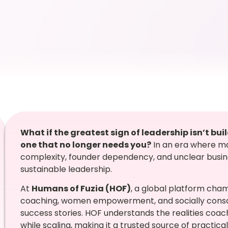
What if the greatest sign of leadership isn’t b
one that no longer needs you?
In an era where m
complexity, founder dependency, and unclear busines
sustainable leadership.
At
Humans of Fuzia (HOF)
, a global platform cha
coaching, women empowerment, and socially consci
success stories. HOF understands the realities coa
while scaling, making it a trusted source of practical