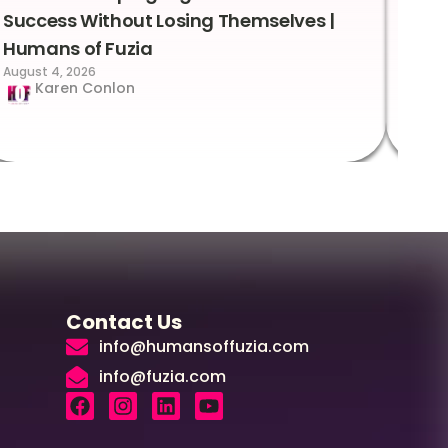
Success Without Losing Themselves |
Sca
Humans of Fuzia
Hum
August 4, 2026
Augus
Karen Conlon
Contact Us
info@humansoffuzia.com
info@fuzia.com