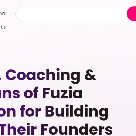
ews
 Us
, Coaching &
s of Fuzia
on for Building
 Their Founders