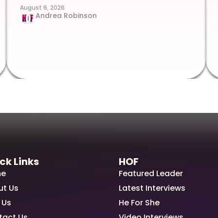
August 6, 2026
Andrea Robinson
ck Links
HOF
e
Featured Leader
ut Us
Latest Interviews
 Us
He For She
tact Us
Video Interviews