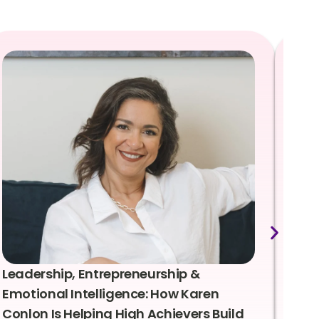
Leadership, Entrepreneurship &
Lea
Emotional Intelligence: How Karen
Sus
Conlon Is Helping High Achievers Build
Bry