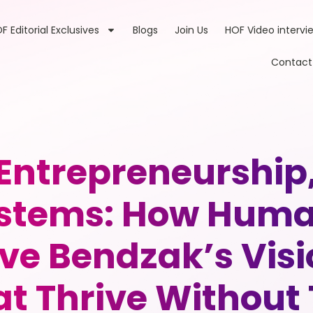
F Editorial Exclusives
Blogs
Join Us
HOF Video intervi
Contact
 Entrepreneurship
stems: How Human
ve Bendzak’s Visi
t Thrive Without