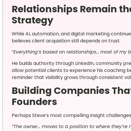
Relationships Remain th
Strategy
While AI, automation, and digital marketing continu
believes client acquisition still depends on trust.
“Everything’s based on relationships… most of my b
He builds authority through LinkedIn, community pr
allow potential clients to experience his coaching
reminder that visibility grows through consistent va
Building Companies Tha
Founders
Perhaps Steve’s most compelling insight challenge
“The owner… moves to a position to where they’re n