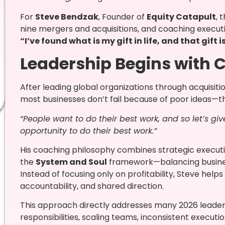
For
Steve Bendzak
, Founder of
Equity Catapult
, 
nine mergers and acquisitions, and coaching execut
“I’ve found what is my gift in life, and that gift i
Leadership Begins with C
After leading global organizations through acquisit
most businesses don’t fail because of poor ideas—t
“People want to do their best work, and so let’s g
opportunity to do their best work.”
His coaching philosophy combines strategic execu
the
System and Soul
framework—balancing busine
Instead of focusing only on profitability, Steve help
accountability, and shared direction.
This approach directly addresses many 2026 leaders
responsibilities, scaling teams, inconsistent execut