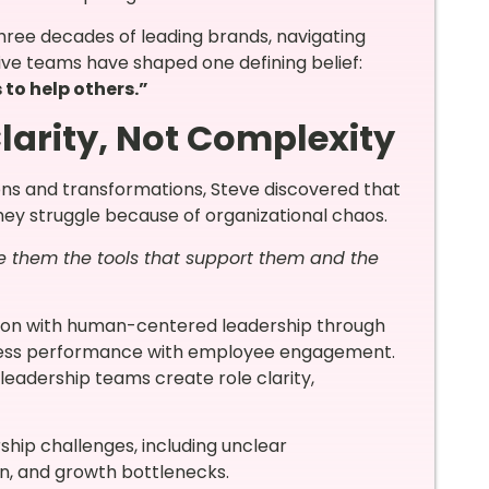
three decades of leading brands, navigating
ive teams have shaped one defining belief:
s to help others.”
larity, Not Complexity
ions and transformations, Steve discovered that
hey struggle because of organizational chaos.
ive them the tools that support them and the
tion with human-centered leadership through
ss performance with employee engagement.
s leadership teams create role clarity,
hip challenges, including unclear
ion, and growth bottlenecks.