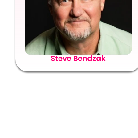
Steve Bendzak