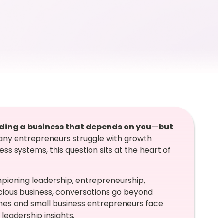
uilding a business that depends on you—but
any entrepreneurs struggle with growth
s systems, this question sits at the heart of
mpioning leadership, entrepreneurship,
ous business, conversations go beyond
ches and small business entrepreneurs face
 leadership insights.