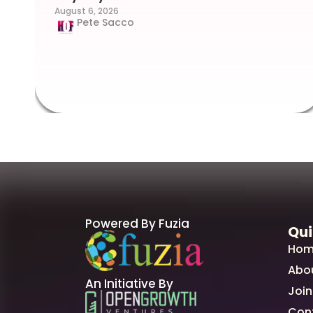
August 6, 2026
Pete Sacco
Powered By Fuzia
Qui
Hom
Abo
An Initiative By
Join
Con