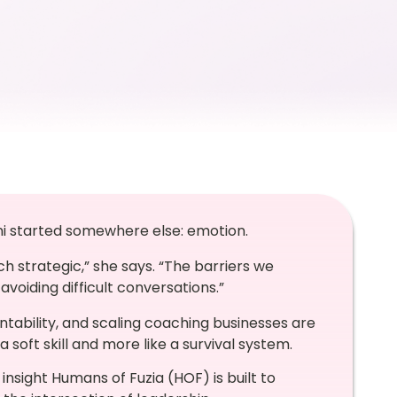
ni started somewhere else: emotion.
uch strategic,” she says. “The barriers we
avoiding difficult conversations.”
tability, and scaling coaching businesses are
 a soft skill and more like a survival system.
 insight Humans of Fuzia (HOF) is built to