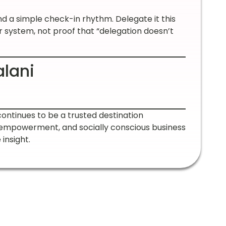
 a simple check-in rhythm. Delegate it this
r system, not proof that “delegation doesn’t
alani
continues to be a trusted destination
 empowerment, and socially conscious business
insight.