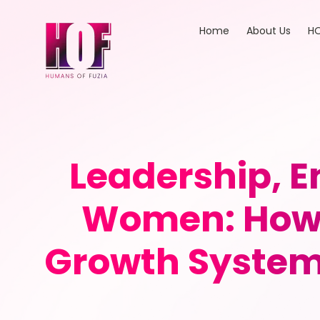
Home
About Us
HO
Leadership, E
Women: How 
Growth System