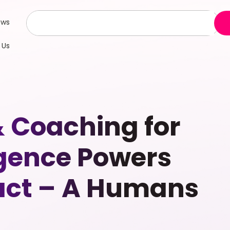
ews
 Us
& Coaching for
gence Powers
act – A Humans