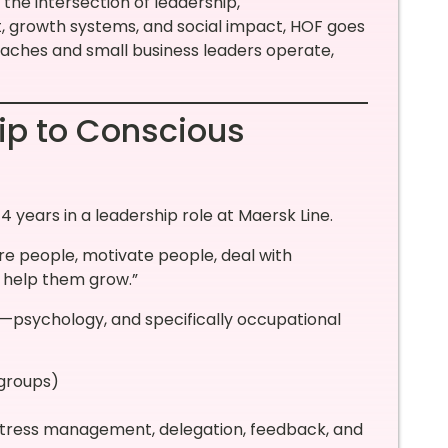
the intersection of leadership,
growth systems, and social impact, HOF goes
oaches and small business leaders operate,
ip to Conscious
4 years in a leadership role at Maersk Line.
pire people, motivate people, deal with
 help them grow.”
ine—psychology, and specifically occupational
 groups)
, stress management, delegation, feedback, and