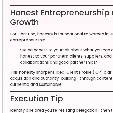
Honest Entrepreneurship 
Growth
For Christina, honesty is foundational to women in l
entrepreneurship.
“Being honest to yourself about what you can
honest to your partners, clients, suppliers, and
collaborations and good partnerships.”
This honesty sharpens Ideal Client Profile (ICP) cla
acquisition and authority-building—through conten
authentic and sustainable.
Execution Tip
Identify one area you’re resisting delegation—then t