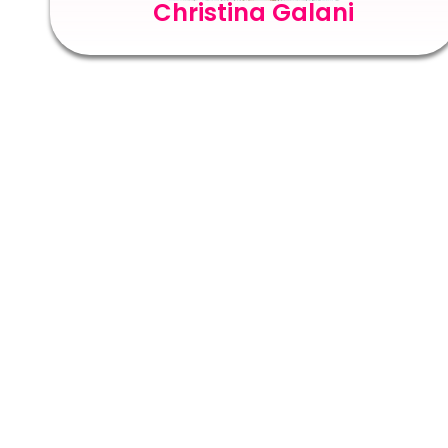
Christina Galani