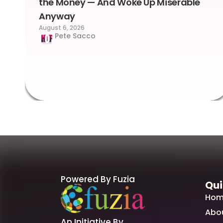
the Money — And Woke Up Miserable
Anyway
August 6, 2026
Pete Sacco
Powered By Fuzia
Qui
Hom
Abo
An Initiative By