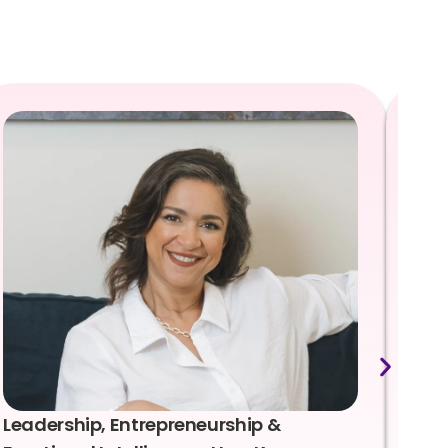
Leadership, Entrepreneurship &
Lea