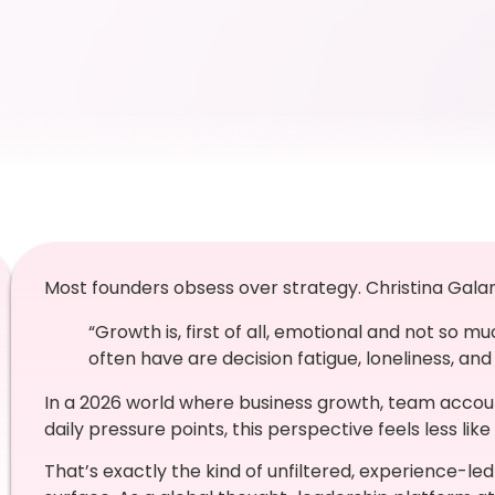
Most founders obsess over strategy. Christina Gala
“Growth is, first of all, emotional and not so m
often have are decision fatigue, loneliness, and 
In a 2026 world where business growth, team accoun
daily pressure points, this perspective feels less like
That’s exactly the kind of unfiltered, experience-led