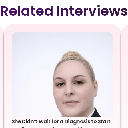
Related Interviews
She Didn’t Wait for a Diagnosis to Start