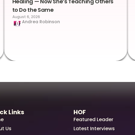
Healing — Now She’s Teaching Others
to Do the Same
August 6, 2026
Andrea Robinson
ck Links
HOF
e
Featured Leader
ut Us
Latest Interviews