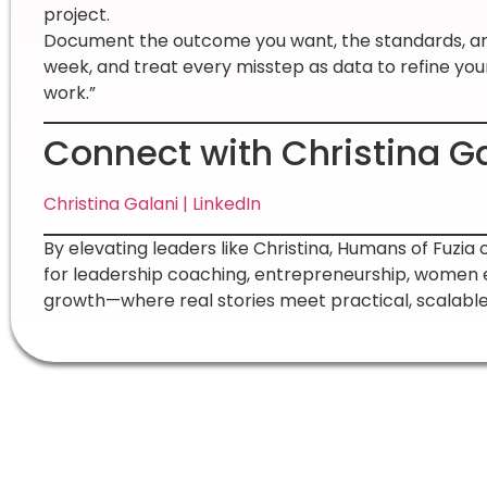
project.
Document the outcome you want, the standards, and
week, and treat every misstep as data to refine you
work.”
Connect with Christina G
Christina Galani | LinkedIn
By elevating leaders like Christina, Humans of Fuzia 
for leadership coaching, entrepreneurship, women
growth—where real stories meet practical, scalable 