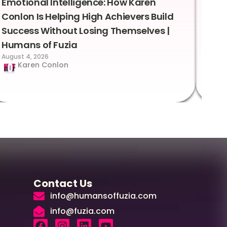
Emotional Intelligence: How Karen
Sus
Conlon Is Helping High Achievers Build
Bry
Success Without Losing Themselves |
Sca
Humans of Fuzia
Hum
August 4, 2026
Augus
Karen Conlon
Contact Us
info@humansoffuzia.com
info@fuzia.com