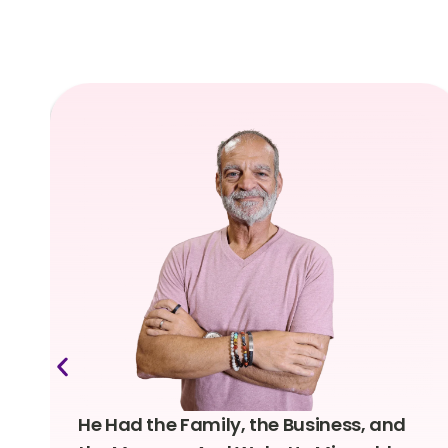
He Had the Family, the Business, and