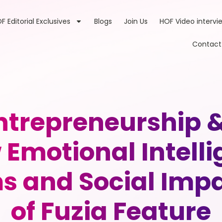
F Editorial Exclusives
Blogs
Join Us
HOF Video intervi
Contact
ntrepreneurship 
Emotional Intelli
s and Social Imp
of Fuzia Feature