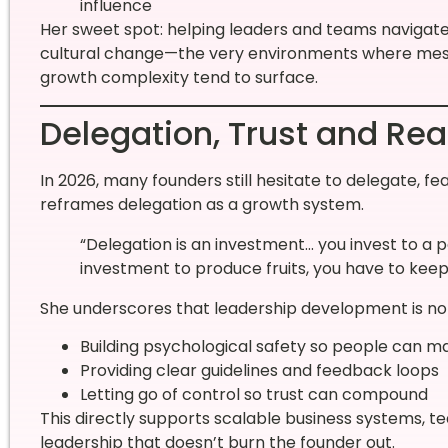
influence
Her sweet spot: helping leaders and teams navigate
cultural change—the very environments where messa
growth complexity tend to surface.
Delegation, Trust and Re
In 2026, many founders still hesitate to delegate, fea
reframes delegation as a growth system.
“Delegation is an investment… you invest to a p
investment to produce fruits, you have to keep
She underscores that leadership development is not 
Building psychological safety so people can m
Providing clear guidelines and feedback loops
Letting go of control so trust can compound
This directly supports scalable business systems, te
leadership that doesn’t burn the founder out.