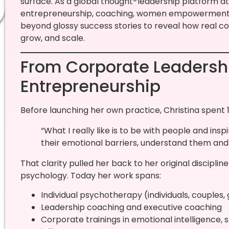
surface. As a global thought-leadership platform at 
entrepreneurship, coaching, women empowerment, 
beyond glossy success stories to reveal how real c
grow, and scale.
From Corporate Leadersh
Entrepreneurship
Before launching her own practice, Christina spent 1
“What I really like is to be with people and ins
their emotional barriers, understand them and
That clarity pulled her back to her original discipl
psychology. Today her work spans:
Individual psychotherapy (individuals, couples,
Leadership coaching and executive coaching
Corporate trainings in emotional intelligence