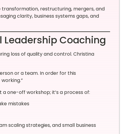
 transformation, restructuring, mergers, and
ging clarity, business systems gaps, and
al Leadership Coaching
ring loss of quality and control. Christina
erson or a team. In order for this
 working.”
a one-off workshop; it’s a process of:
ake mistakes
am scaling strategies, and small business