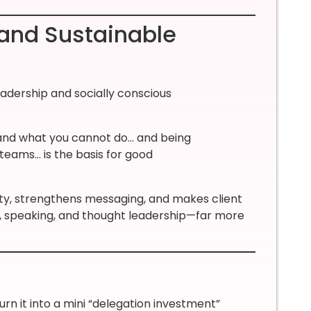
and Sustainable
eadership and socially conscious
 and what you cannot do… and being
 teams… is the basis for good
rity, strengthens messaging, and makes client
t, speaking, and thought leadership—far more
urn it into a mini “delegation investment”