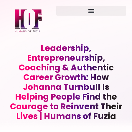
Leadership,
Entrepreneurship,
Coaching & Authentic
Career Growth: How
Johanna Turnbull Is
Helping People Find the
Courage to Reinvent Their
Lives | Humans of Fuzia