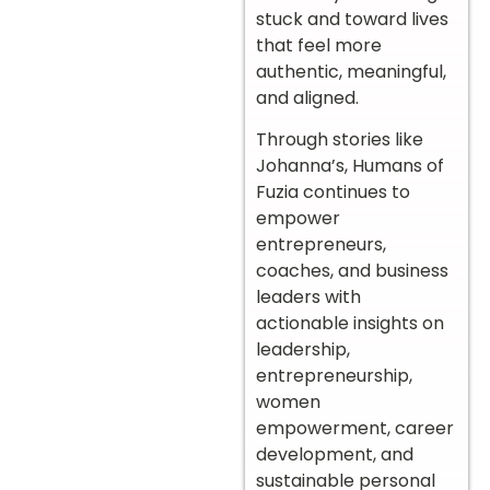
stuck and toward lives
that feel more
authentic, meaningful,
and aligned.
Through stories like
Johanna’s, Humans of
Fuzia continues to
empower
entrepreneurs,
coaches, and business
leaders with
actionable insights on
leadership,
entrepreneurship,
women
empowerment, career
development, and
sustainable personal