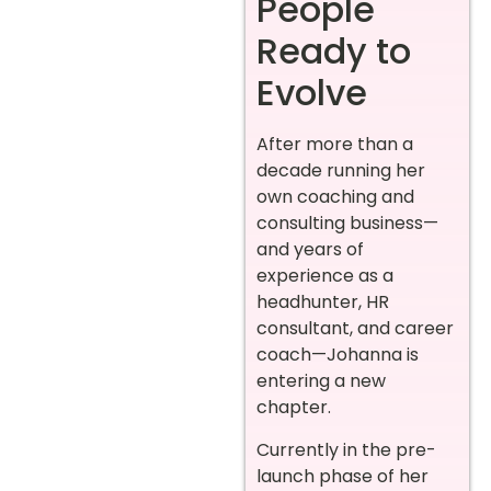
People
Ready to
Evolve
After more than a
decade running her
own coaching and
consulting business—
and years of
experience as a
headhunter, HR
consultant, and career
coach—Johanna is
entering a new
chapter.
Currently in the pre-
launch phase of her