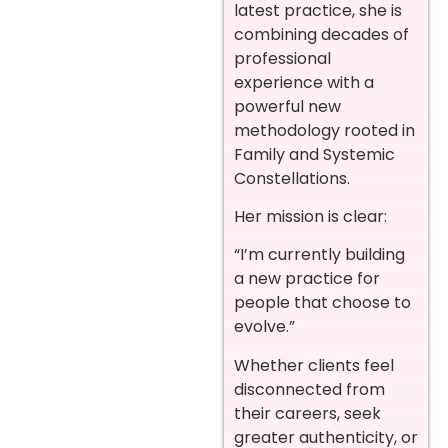
latest practice, she is
combining decades of
professional
experience with a
powerful new
methodology rooted in
Family and Systemic
Constellations.
Her mission is clear:
“I’m currently building
a new practice for
people that choose to
evolve.”
Whether clients feel
disconnected from
their careers, seek
greater authenticity, or