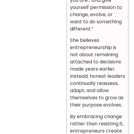
you are… and give
yourself permission to
change, evolve, or
want to do something
different.”
She believes
entrepreneurship is
not about remaining
attached to decisions
made years earlier.
Instead, honest leaders
continually reassess,
adapt, and allow
themselves to grow as
their purpose evolves.
By embracing change
rather than resisting it,
entrepreneurs create