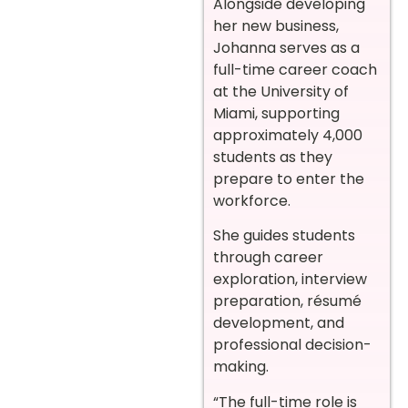
Alongside developing
her new business,
Johanna serves as a
full-time career coach
at the University of
Miami, supporting
approximately 4,000
students as they
prepare to enter the
workforce.
She guides students
through career
exploration, interview
preparation, résumé
development, and
professional decision-
making.
“The full-time role is