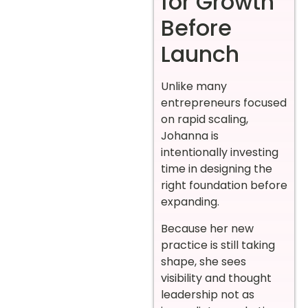
for Growth
Before
Launch
Unlike many
entrepreneurs focused
on rapid scaling,
Johanna is
intentionally investing
time in designing the
right foundation before
expanding.
Because her new
practice is still taking
shape, she sees
visibility and thought
leadership not as