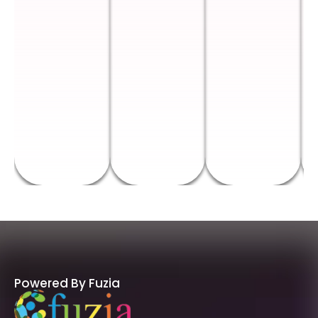
Powered By Fuzia