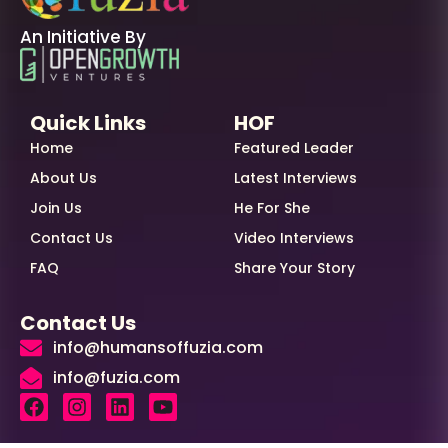
An Initiative By
Quick Links
HOF
Home
Featured Leader
About Us
Latest Interviews
Join Us
He For She
Contact Us
Video Interviews
FAQ
Share Your Story
Contact Us
info@humansoffuzia.com
info@fuzia.com