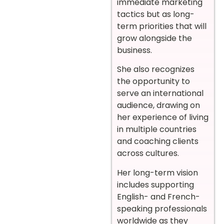
immediate marketing
tactics but as long-
term priorities that will
grow alongside the
business.
She also recognizes
the opportunity to
serve an international
audience, drawing on
her experience of living
in multiple countries
and coaching clients
across cultures.
Her long-term vision
includes supporting
English- and French-
speaking professionals
worldwide as they