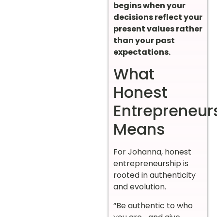
begins when your
decisions reflect your
present values rather
than your past
expectations.
What
Honest
Entrepreneur
Means
For Johanna, honest
entrepreneurship is
rooted in authenticity
and evolution.
“Be authentic to who