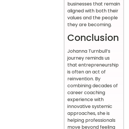
businesses that remain
aligned with both their
values and the people
they are becoming.
Conclusion
Johanna Turnbull’s
journey reminds us
that entrepreneurship
is often an act of
reinvention. By
combining decades of
career coaching
experience with
innovative systemic
approaches, she is
helping professionals
move beyond feeling