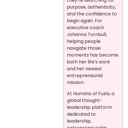
they’re searching for
purpose, authenticity,
and the confidence to
begin again. For
executive coach
Johanna Turnbull,
helping people
navigate those
moments has become
both her life’s work
and her newest
entrepreneurial
mission.
At Humans of Fuzia, a
global thought-
leadership platform
dedicated to
leadership,
entrepreneurship,