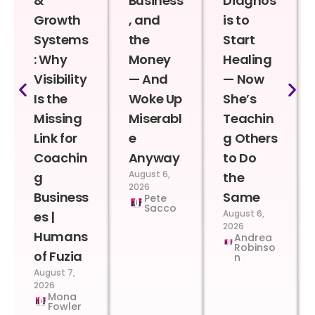
&
Business
Diagnos
Growth
, and
is to
Systems
the
Start
: Why
Money
Healing
Visibility
— And
— Now
Is the
Woke Up
She’s
Missing
Miserabl
Teachin
Link for
e
g Others
Coachin
Anyway
to Do
August 6,
g
the
2026
Business
Same
Pete
Sacco
August 6,
es |
2026
Humans
Andrea
Robinso
of Fuzia
n
August 7,
2026
Mona
Fowler