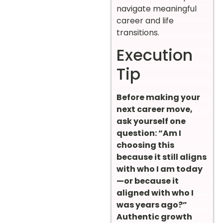
navigate meaningful
career and life
transitions.
Execution
Tip
Before making your
next career move,
ask yourself one
question: “Am I
choosing this
because it still aligns
with who I am today
—or because it
aligned with who I
was years ago?”
Authentic growth