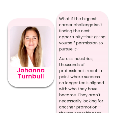
What if the biggest
career challenge isn’t
finding the next
opportunity—but giving
yourself permission to
pursue it?
Across industries,
thousands of
Johanna
professionals reach a
Turnbull
point where success
no longer feels aligned
with who they have
become. They aren’t
necessarily looking for
another promotion—