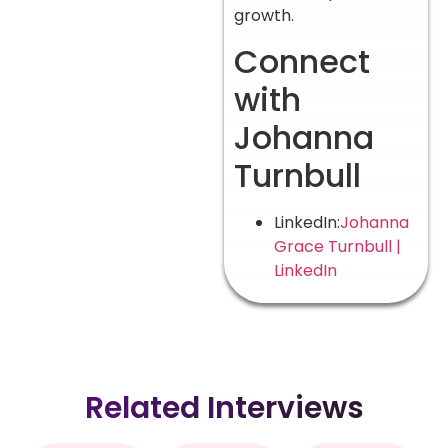
growth.
Connect
with
Johanna
Turnbull
LinkedIn:
Johanna
Grace Turnbull |
LinkedIn
Related Interviews