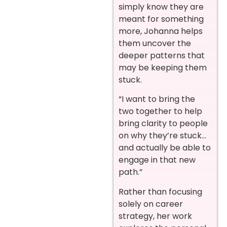
simply know they are
meant for something
more, Johanna helps
them uncover the
deeper patterns that
may be keeping them
stuck.
“I want to bring the
two together to help
bring clarity to people
on why they’re stuck…
and actually be able to
engage in that new
path.”
Rather than focusing
solely on career
strategy, her work