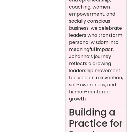
coaching, women
empowerment, and
socially conscious
business, we celebrate
leaders who transform
personal wisdom into
meaningful impact.
Johanna’s journey
reflects a growing
leadership movement
focused on reinvention,
self-awareness, and
human-centered
growth.
Building a
Practice for