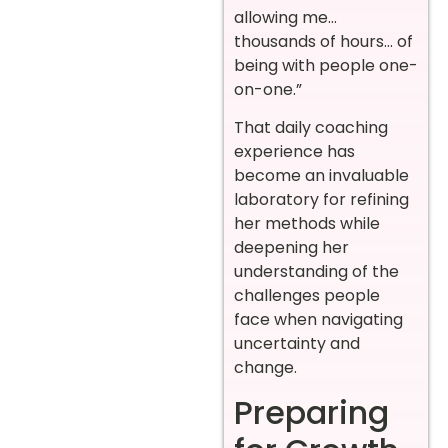
allowing me…
thousands of hours… of
being with people one-
on-one.”
That daily coaching
experience has
become an invaluable
laboratory for refining
her methods while
deepening her
understanding of the
challenges people
face when navigating
uncertainty and
change.
Preparing