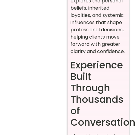
explores the personal
beliefs, inherited
loyalties, and systemic
influences that shape
professional decisions,
helping clients move
forward with greater
clarity and confidence.
Experience
Built
Through
Thousands
of
Conversatio