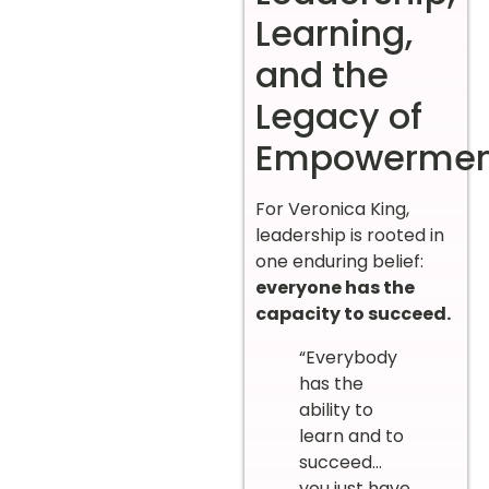
Learning,
and the
Legacy of
Empowermen
For Veronica King,
leadership is rooted in
one enduring belief:
everyone has the
capacity to succeed.
“Everybody
has the
ability to
learn and to
succeed…
you just have