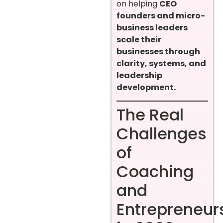
on helping
CEO
founders and micro-
business leaders
scale their
businesses through
clarity, systems, and
leadership
development.
The Real
Challenges
of
Coaching
and
Entrepreneur