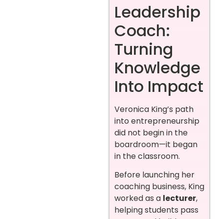
Leadership
Coach:
Turning
Knowledge
Into Impact
Veronica King’s path
into entrepreneurship
did not begin in the
boardroom—it began
in the classroom.
Before launching her
coaching business, King
worked as a
lecturer
,
helping students pass