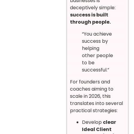
businesses is
deceptively simple:
success is built
through people.
“You achieve
success by
helping
other people
to be
successful.”
For founders and
coaches aiming to
scale in 2026, this
translates into several
practical strategies:
Develop
clear
Ideal Client