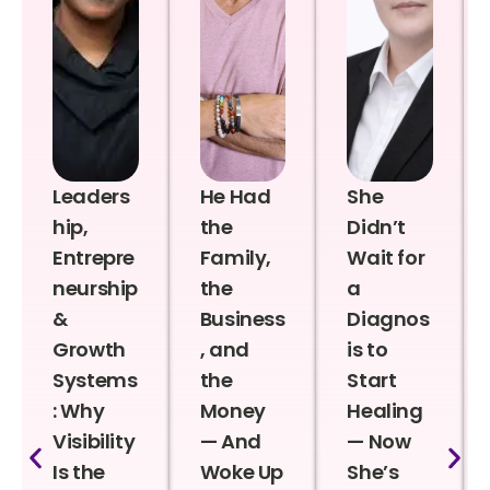
Leaders
He Had
She
hip,
the
Didn’t
Entrepre
Family,
Wait for
neurship
the
a
&
Business
Diagnos
Growth
, and
is to
Systems
the
Start
: Why
Money
Healing
Visibility
— And
— Now
Is the
Woke Up
She’s