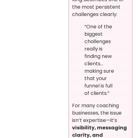
the most persistent
challenges clearly:
“One of the
biggest
challenges
really is
finding new
clients…
making sure
that your
funnel is full
of clients.”
For many coaching
businesses, the issue
isn’t expertise—it’s
visibility, messaging
clarity, and