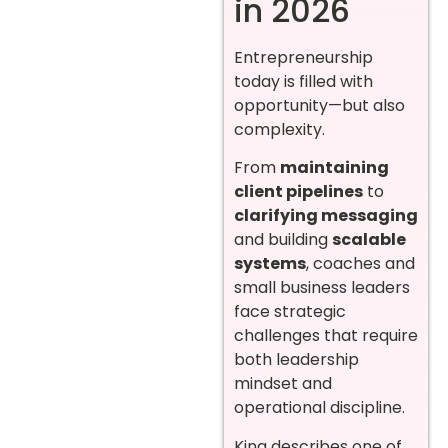
in 2026
Entrepreneurship
today is filled with
opportunity—but also
complexity.
From
maintaining
client pipelines
to
clarifying messaging
and building
scalable
systems
, coaches and
small business leaders
face strategic
challenges that require
both leadership
mindset and
operational discipline.
King describes one of