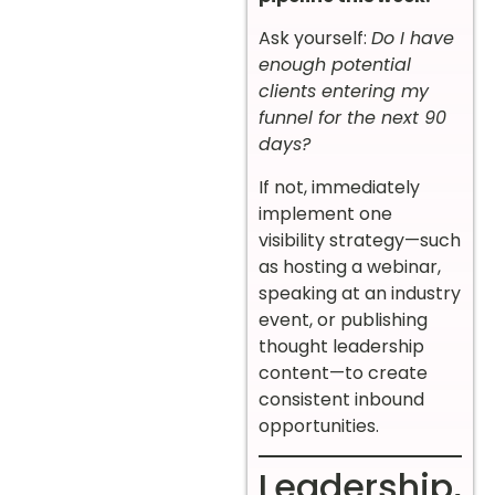
Ask yourself:
Do I have
enough potential
clients entering my
funnel for the next 90
days?
If not, immediately
implement one
visibility strategy—such
as hosting a webinar,
speaking at an industry
event, or publishing
thought leadership
content—to create
consistent inbound
opportunities.
Leadership,