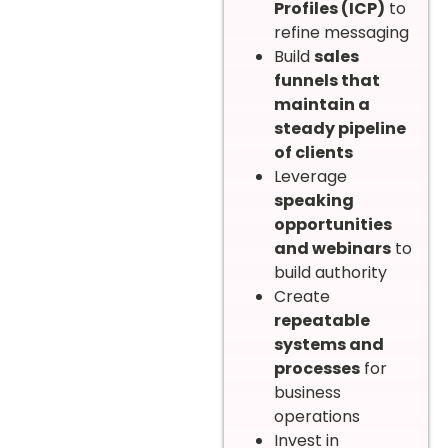
Profiles (ICP)
to
refine messaging
Build
sales
funnels that
maintain a
steady pipeline
of clients
Leverage
speaking
opportunities
and webinars
to
build authority
Create
repeatable
systems and
processes
for
business
operations
Invest in