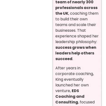
team of nearly 300
professionals across
the UK
, coaching them
to build their own
teams and scale their
businesses. That
experience shaped her
leadership philosophy:
success grows when
leaders help others
succeed
.
After years in
corporate coaching,
King eventually
launched her own
venture,
EDS
Coaching and
Consulting
, focused