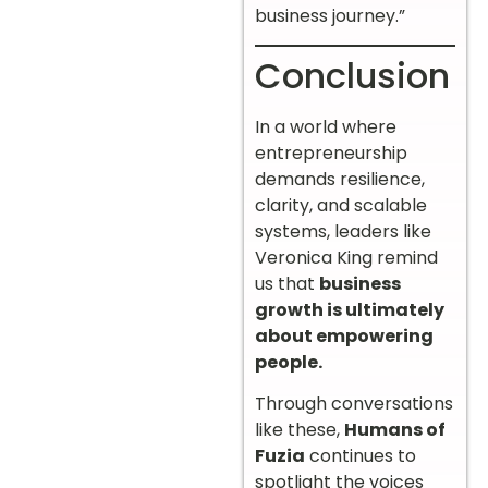
business journey.”
Conclusion
In a world where
entrepreneurship
demands resilience,
clarity, and scalable
systems, leaders like
Veronica King remind
us that
business
growth is ultimately
about empowering
people.
Through conversations
like these,
Humans of
Fuzia
continues to
spotlight the voices