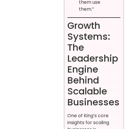
them use
them.”
Growth
Systems:
The
Leadership
Engine
Behind
Scalable
Businesses
One of King’s core
insights for scaling