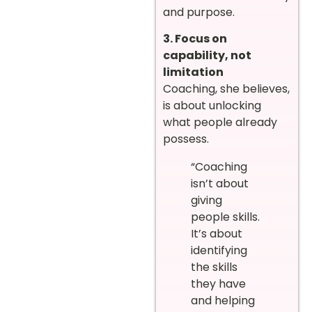
and purpose.
3. Focus on
capability, not
limitation
Coaching, she believes,
is about unlocking
what people already
possess.
“Coaching
isn’t about
giving
people skills.
It’s about
identifying
the skills
they have
and helping