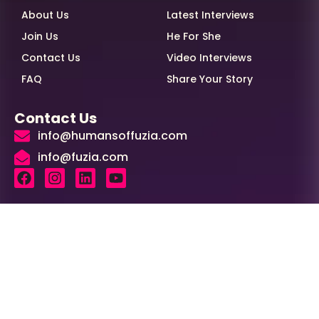
About Us
Latest Interviews
Join Us
He For She
Contact Us
Video Interviews
FAQ
Share Your Story
Contact Us
info@humansoffuzia.com
info@fuzia.com