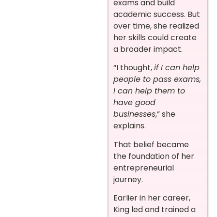
exams and build
academic success. But
over time, she realized
her skills could create
a broader impact.
“I thought,
if I can help
people to pass exams,
I can help them to
have good
businesses
,” she
explains.
That belief became
the foundation of her
entrepreneurial
journey.
Earlier in her career,
King led and trained a