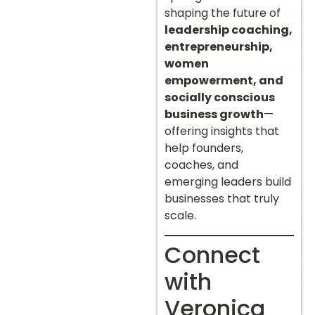
shaping the future of
leadership coaching,
entrepreneurship,
women
empowerment, and
socially conscious
business growth
—
offering insights that
help founders,
coaches, and
emerging leaders build
businesses that truly
scale.
Connect
with
Veronica