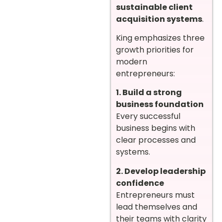
sustainable client
acquisition systems
.
King emphasizes three
growth priorities for
modern
entrepreneurs:
1. Build a strong
business foundation
Every successful
business begins with
clear processes and
systems.
2. Develop leadership
confidence
Entrepreneurs must
lead themselves and
their teams with clarity