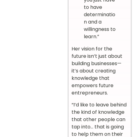
to have
determinatio
n and a
willingness to
learn.”
Her vision for the
future isn’t just about
building businesses—
it’s about creating
knowledge that
empowers future
entrepreneurs.
“I’d like to leave behind
the kind of knowledge
that other people can
tap into… that is going
to help them on their