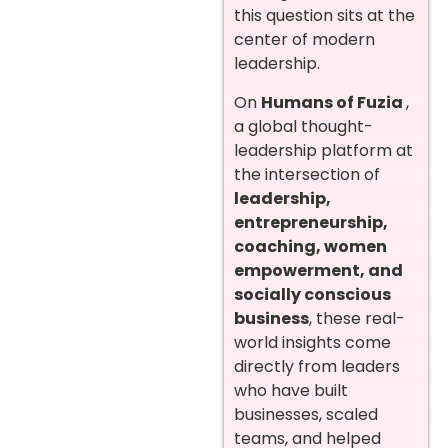
this question sits at the
center of modern
leadership.
On
Humans of Fuzia
,
a global thought-
leadership platform at
the intersection of
leadership,
entrepreneurship,
coaching, women
empowerment, and
socially conscious
business
, these real-
world insights come
directly from leaders
who have built
businesses, scaled
teams, and helped