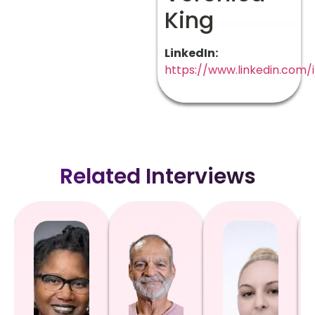
King
LinkedIn:
https://www.linkedin.com/
Related Interviews