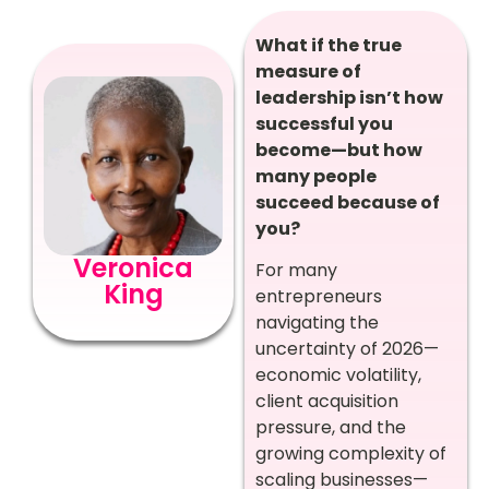
What if the true
measure of
leadership isn’t how
successful you
become—but how
many people
succeed because of
you?
Veronica
For many
King
entrepreneurs
navigating the
uncertainty of 2026—
economic volatility,
client acquisition
pressure, and the
growing complexity of
scaling businesses—