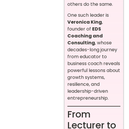
others do the same.
One such leader is
Veronica King
,
founder of
EDS
Coaching and
Consulting
, whose
decades-long journey
from educator to
business coach reveals
powerful lessons about
growth systems,
resilience, and
leadership-driven
entrepreneurship.
From
Lecturer to