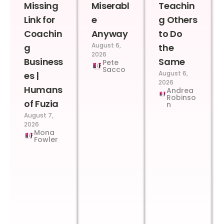
Missing
Miserabl
Teachin
Link for
e
g Others
Coachin
Anyway
to Do
August 6,
g
the
2026
Business
Same
Pete
Sacco
August 6,
es |
2026
Humans
Andrea
Robinso
of Fuzia
n
August 7,
2026
Mona
Fowler