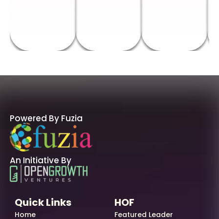
Powered By Fuzia
An Initiative By
Quick Links
HOF
Home
Featured Leader