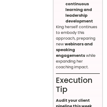
continuous
learning and
leadership
development
King herself continues
to embody this
approach, preparing
new
webinars and
speaking
engagements
while
expanding her
coaching impact.
Execution
Tip
Audit your client
pipeline this week.