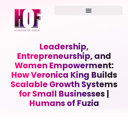
Leadership,
Entrepreneurship, and
Women Empowerment:
How Veronica King Builds
Scalable Growth Systems
for Small Businesses |
Humans of Fuzia