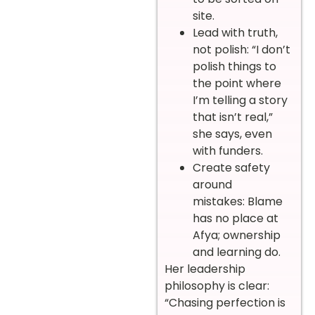
site.
Lead with truth,
not polish: “I don’t
polish things to
the point where
I’m telling a story
that isn’t real,”
she says, even
with funders.
Create safety
around
mistakes: Blame
has no place at
Afya; ownership
and learning do.
Her leadership
philosophy is clear:
“Chasing perfection is