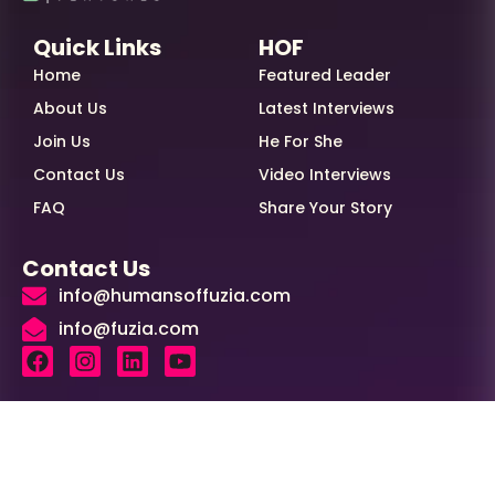
Quick Links
HOF
Home
Featured Leader
About Us
Latest Interviews
Join Us
He For She
Contact Us
Video Interviews
FAQ
Share Your Story
Contact Us
info@humansoffuzia.com
info@fuzia.com