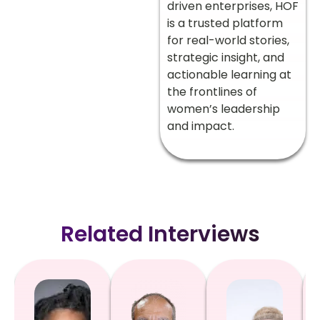
driven enterprises, HOF
is a trusted platform
for real-world stories,
strategic insight, and
actionable learning at
the frontlines of
women’s leadership
and impact.
Related Interviews