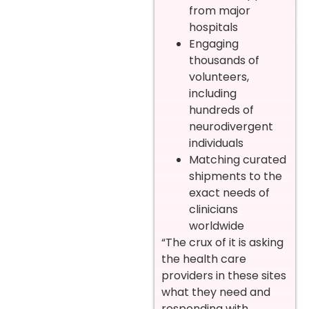
from major
hospitals
Engaging
thousands of
volunteers,
including
hundreds of
neurodivergent
individuals
Matching curated
shipments to the
exact needs of
clinicians
worldwide
“The crux of it is asking
the health care
providers in these sites
what they need and
responding with