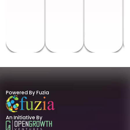
Powered By Fuzia
An Initiative By