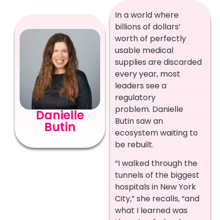
In a world where
billions of dollars’
worth of perfectly
usable medical
supplies are discarded
every year, most
leaders see a
regulatory
problem. Danielle
Danielle
Butin saw an
Butin
ecosystem waiting to
be rebuilt.
“I walked through the
tunnels of the biggest
hospitals in New York
City,” she recalls, “and
what I learned was