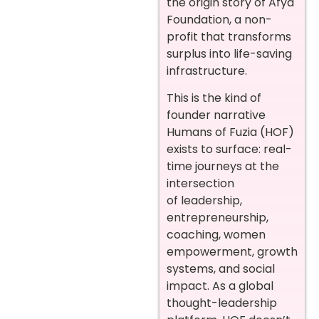
the origin story of Afya
Foundation, a non-
profit that transforms
surplus into life-saving
infrastructure.
This is the kind of
founder narrative
Humans of Fuzia (HOF)
exists to surface: real-
time journeys at the
intersection
of leadership,
entrepreneurship,
coaching, women
empowerment, growth
systems, and social
impact. As a global
thought-leadership