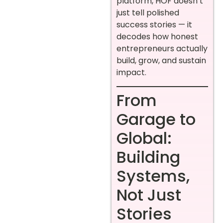
platform, HOF doesn’t
just tell polished
success stories — it
decodes how honest
entrepreneurs actually
build, grow, and sustain
impact.
From
Garage to
Global:
Building
Systems,
Not Just
Stories