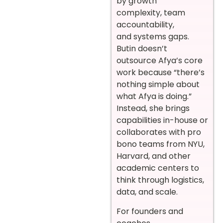
by growth
complexity, team
accountability,
and systems gaps.
Butin doesn’t
outsource Afya’s core
work because “there’s
nothing simple about
what Afya is doing.”
Instead, she brings
capabilities in-house or
collaborates with pro
bono teams from NYU,
Harvard, and other
academic centers to
think through logistics,
data, and scale.
For founders and