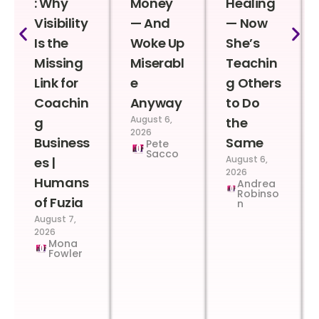
: Why
Money
Healing
Visibility
— And
— Now
Is the
Woke Up
She’s
Missing
Miserabl
Teachin
Link for
e
g Others
Coachin
Anyway
to Do
August 6,
g
the
2026
Business
Same
Pete
Sacco
August 6,
es |
2026
Humans
Andrea
Robinso
of Fuzia
n
August 7,
2026
Mona
Fowler