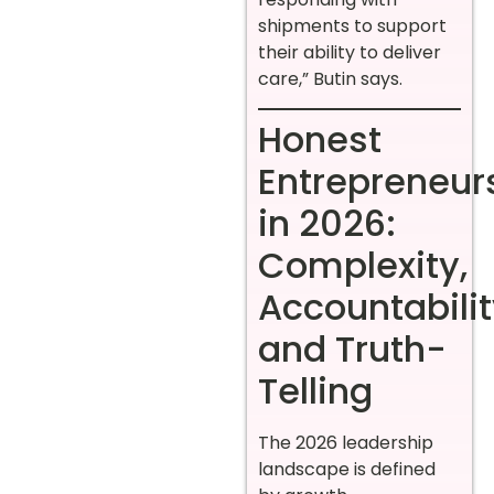
shipments to support
their ability to deliver
care,” Butin says.
Honest
Entrepreneur
in 2026:
Complexity,
Accountabilit
and Truth-
Telling
The 2026 leadership
landscape is defined