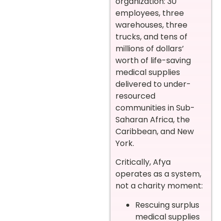
organization: 30
employees, three
warehouses, three
trucks, and tens of
millions of dollars’
worth of life-saving
medical supplies
delivered to under-
resourced
communities in Sub-
Saharan Africa, the
Caribbean, and New
York.
Critically, Afya
operates as a system,
not a charity moment:
Rescuing surplus
medical supplies