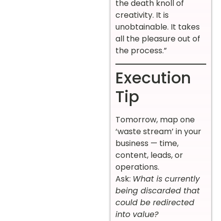
the death knoll of
creativity. It is
unobtainable. It takes
all the pleasure out of
the process.”
Execution
Tip
Tomorrow, map one
‘waste stream’ in your
business — time,
content, leads, or
operations.
Ask:
What is currently
being discarded that
could be redirected
into value?