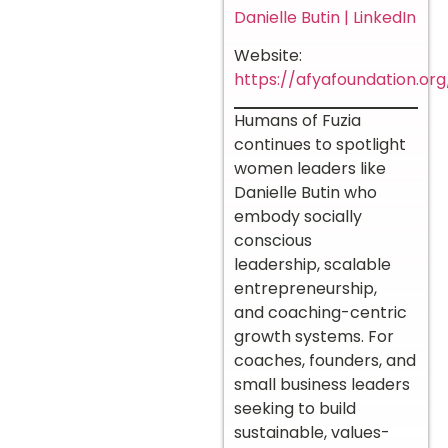
Danielle Butin | LinkedIn
Website:
https://afyafoundation.org
Humans of Fuzia
continues to spotlight
women leaders like
Danielle Butin who
embody socially
conscious
leadership, scalable
entrepreneurship,
and coaching-centric
growth systems. For
coaches, founders, and
small business leaders
seeking to build
sustainable, values-