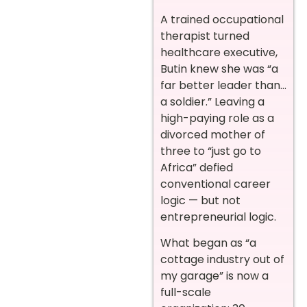
A trained occupational
therapist turned
healthcare executive,
Butin knew she was “a
far better leader than…
a soldier.” Leaving a
high-paying role as a
divorced mother of
three to “just go to
Africa” defied
conventional career
logic — but not
entrepreneurial logic.
What began as “a
cottage industry out of
my garage” is now a
full-scale