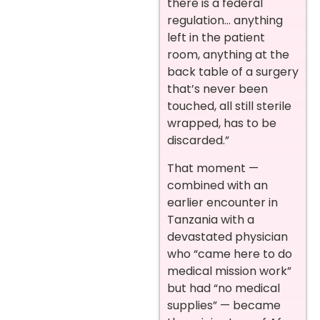
there is a federal
regulation… anything
left in the patient
room, anything at the
back table of a surgery
that’s never been
touched, all still sterile
wrapped, has to be
discarded.”
That moment —
combined with an
earlier encounter in
Tanzania with a
devastated physician
who “came here to do
medical mission work”
but had “no medical
supplies” — became