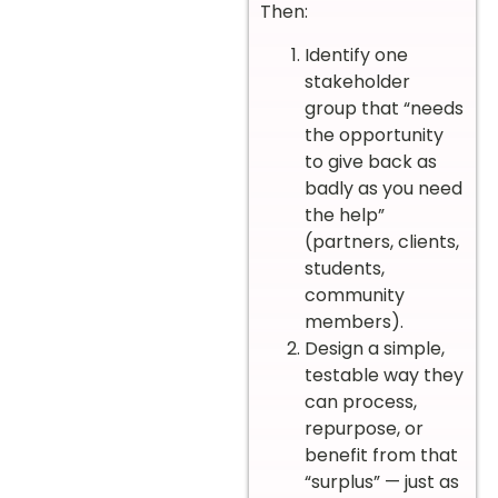
Then:
Identify one
stakeholder
group that “needs
the opportunity
to give back as
badly as you need
the help”
(partners, clients,
students,
community
members).
Design a simple,
testable way they
can process,
repurpose, or
benefit from that
“surplus” — just as