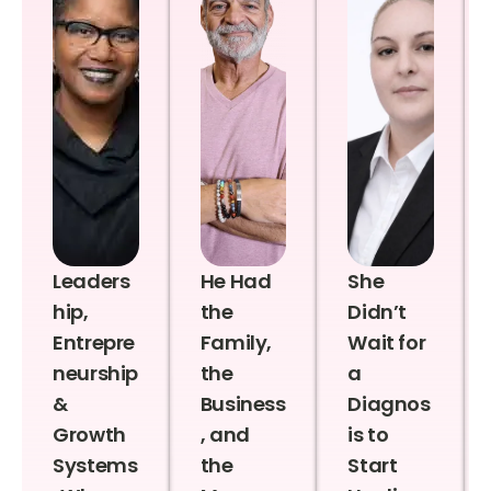
Leaders
He Had
She
hip,
the
Didn’t
Entrepre
Family,
Wait for
neurship
the
a
&
Business
Diagnos
Growth
, and
is to
Systems
the
Start