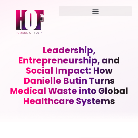
Leadership,
Entrepreneurship, and
Social Impact: How
Danielle Butin Turns
Medical Waste into Global
Healthcare Systems