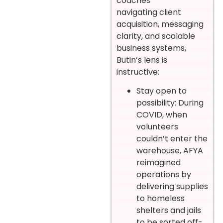
coaches
navigating client
acquisition, messaging
clarity, and scalable
business systems,
Butin’s lens is
instructive:
Stay open to
possibility: During
COVID, when
volunteers
couldn’t enter the
warehouse, AFYA
reimagined
operations by
delivering supplies
to homeless
shelters and jails
to be sorted off-