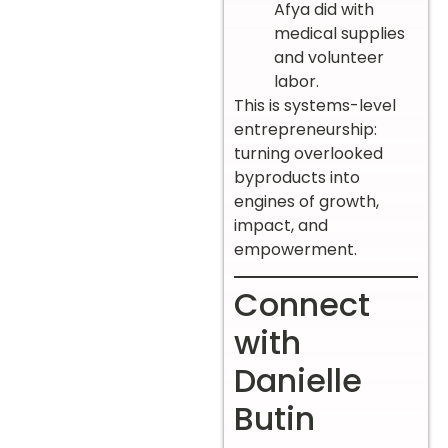
Afya did with
medical supplies
and volunteer
labor.
This is systems-level
entrepreneurship:
turning overlooked
byproducts into
engines of growth,
impact, and
empowerment.
Connect
with
Danielle
Butin