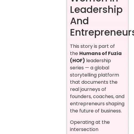
Leadership
And
Entrepreneur
This story is part of
the
Humans of Fuzia
(HOF)
leadership
series — a global
storytelling platform
that documents the
real journeys of
founders, coaches, and
entrepreneurs shaping
the future of business.
Operating at the
intersection