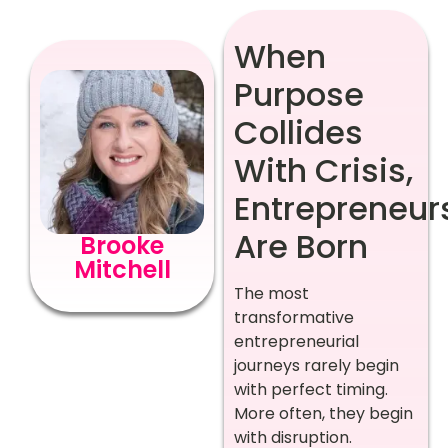
When
Purpose
Collides
With Crisis,
Entrepreneur
Are Born
Brooke
Mitchell
The most
transformative
entrepreneurial
journeys rarely begin
with perfect timing.
More often, they begin
with disruption.