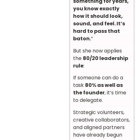
something for years,
you know exactly
how it should look,
sound, and feel. It’s
hard to pass that
baton.
”
But she now applies
the
80/20 leadership
rule
:
If someone can do a
task
80% as well as
the founder
, it’s time
to delegate.
Strategic volunteers,
creative collaborators,
and aligned partners
have already begun