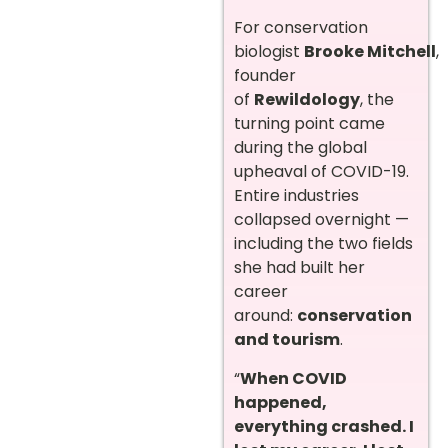
For conservation
biologist
Brooke Mitchell
,
founder
of
Rewildology
, the
turning point came
during the global
upheaval of COVID-19.
Entire industries
collapsed overnight —
including the two fields
she had built her
career
around:
conservation
and tourism
.
“
When COVID
happened,
everything crashed. I