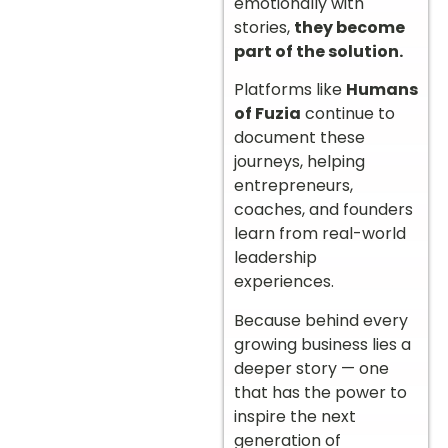
emotionally with
stories,
they become
part of the solution.
Platforms like
Humans
of Fuzia
continue to
document these
journeys, helping
entrepreneurs,
coaches, and founders
learn from real-world
leadership
experiences.
Because behind every
growing business lies a
deeper story — one
that has the power to
inspire the next
generation of