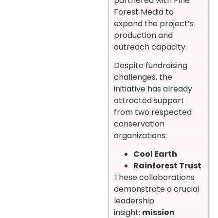
partnered with Pine
Forest Media to
expand the project’s
production and
outreach capacity.
Despite fundraising
challenges, the
initiative has already
attracted support
from two respected
conservation
organizations:
Cool Earth
Rainforest Trust
These collaborations
demonstrate a crucial
leadership
insight:
mission