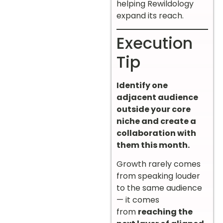
helping Rewildology
expand its reach.
Execution
Tip
Identify one
adjacent audience
outside your core
niche and create a
collaboration with
them this month.
Growth rarely comes
from speaking louder
to the same audience
— it comes
from
reaching the