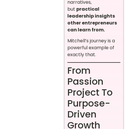
narratives,
but
practical
leadership insights
other entrepreneurs
can learn from.
Mitchell’s journey is a
powerful example of
exactly that.
From
Passion
Project To
Purpose-
Driven
Growth