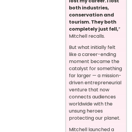
lost my career. I lost
both industries,
conservation and
tourism. They both
completely just fell,
”
Mitchell recalls.
But what initially felt
like a career-ending
moment became the
catalyst for something
far larger — a mission-
driven entrepreneurial
venture that now
connects audiences
worldwide with the
unsung heroes
protecting our planet.
Mitchell launched a