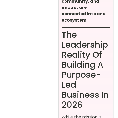
community, and
impact are
connected into one
ecosystem.
The
Leadership
Reality Of
Building A
Purpose-
Led
Business In
2026
While the mission is