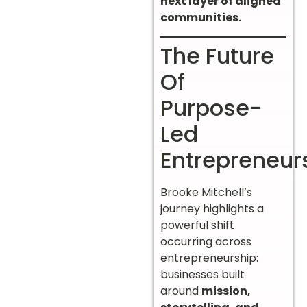
next layer of aligned
communities.
The Future
Of
Purpose-
Led
Entrepreneur
Brooke Mitchell’s
journey highlights a
powerful shift
occurring across
entrepreneurship:
businesses built
around
mission,