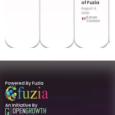
of Fuzia
August 4,
2026
Karen
Conlon
Powered By Fuzia
An Initiative By