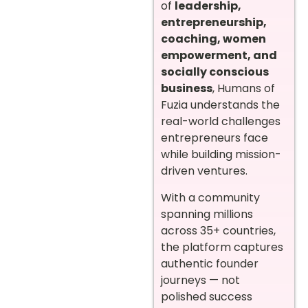
of
leadership,
entrepreneurship,
coaching, women
empowerment, and
socially conscious
business
, Humans of
Fuzia understands the
real-world challenges
entrepreneurs face
while building mission-
driven ventures.
With a community
spanning millions
across 35+ countries,
the platform captures
authentic founder
journeys — not
polished success