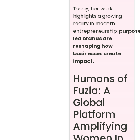
Today, her work
highlights a growing
reality in modern
entrepreneurship:
purpos
led brands are
reshaping how
businesses create
impact.
Humans of
Fuzia: A
Global
Platform
Amplifying
Women In