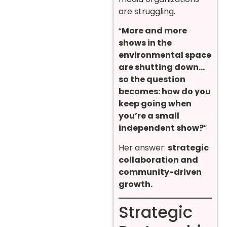
are struggling.
“
More and more
shows in the
environmental space
are shutting down…
so the question
becomes: how do you
keep going when
you’re a small
independent show?
”
Her answer:
strategic
collaboration and
community-driven
growth.
Strategic