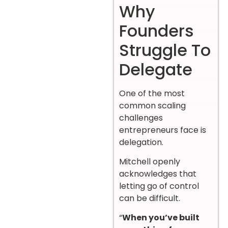
Why
Founders
Struggle To
Delegate
One of the most
common scaling
challenges
entrepreneurs face is
delegation.
Mitchell openly
acknowledges that
letting go of control
can be difficult.
“
When you’ve built