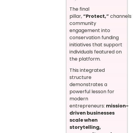
The final
pillar,
“Protect,”
channels
community
engagement into
conservation funding
initiatives that support
individuals featured on
the platform.
This integrated
structure
demonstrates a
powerful lesson for
modern
entrepreneurs:
mission-
driven businesses
scale when
storytelling,