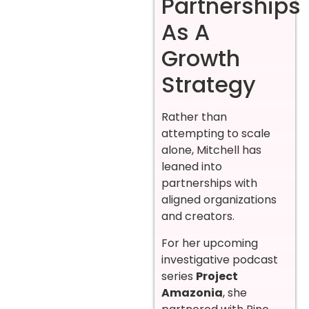
Partnerships
As A
Growth
Strategy
Rather than
attempting to scale
alone, Mitchell has
leaned into
partnerships with
aligned organizations
and creators.
For her upcoming
investigative podcast
series
Project
Amazonia
, she