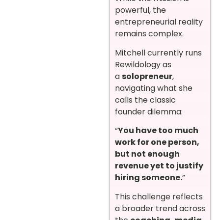
powerful, the
entrepreneurial reality
remains complex.
Mitchell currently runs
Rewildology as
a
solopreneur
,
navigating what she
calls the classic
founder dilemma:
“
You have too much
work for one person,
but not enough
revenue yet to justify
hiring someone.
”
This challenge reflects
a broader trend across