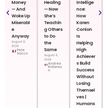
Money
Healing
Intellige
— And
— Now
nce:
Woke Up
She’s
How
Miserabl
Teachin
Karen
e
g Others
Conlon
Anyway
to Do
Is
August 6,
the
Helping
2026
Same
High
Pete
Sacco
August 6,
Achiever
2026
s Build
Andrea
Robinso
Success
n
Without
Losing
Themsel
ves |
Humans