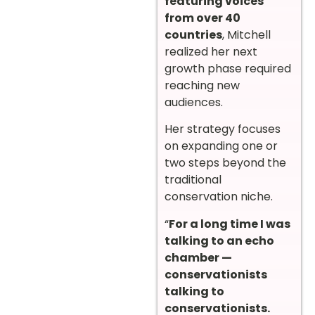
featuring voices
from over 40
countries
, Mitchell
realized her next
growth phase required
reaching new
audiences.
Her strategy focuses
on expanding one or
two steps beyond the
traditional
conservation niche.
“
For a long time I was
talking to an echo
chamber —
conservationists
talking to
conservationists.