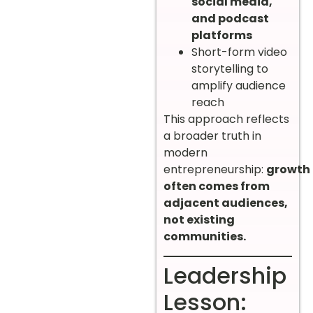
social media,
and podcast
platforms
Short-form video
storytelling to
amplify audience
reach
This approach reflects
a broader truth in
modern
entrepreneurship:
growth
often comes from
adjacent audiences,
not existing
communities.
Leadership
Lesson: