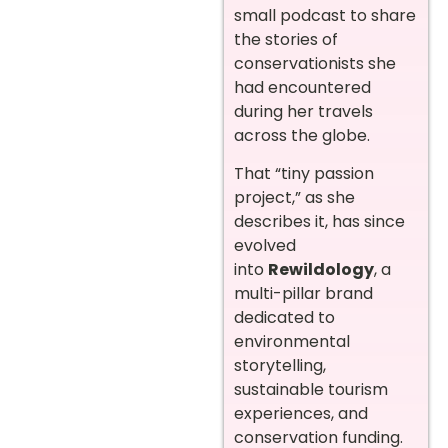
small podcast to share
the stories of
conservationists she
had encountered
during her travels
across the globe.
That “tiny passion
project,” as she
describes it, has since
evolved
into
Rewildology
, a
multi-pillar brand
dedicated to
environmental
storytelling,
sustainable tourism
experiences, and
conservation funding.