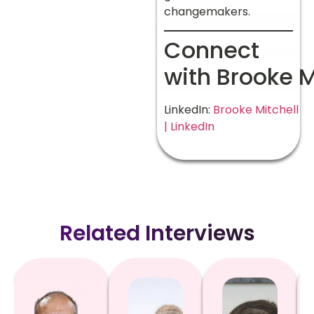
changemakers.
Connect
with Brooke M
LinkedIn:
Brooke Mitchell
| LinkedIn
Related Interviews