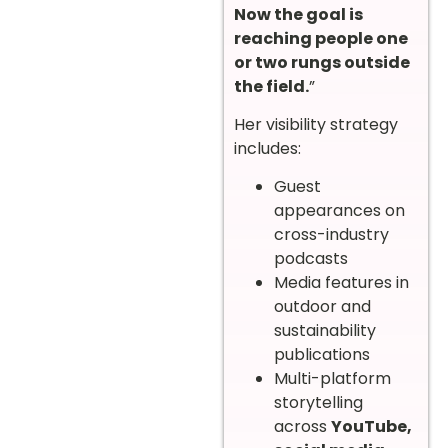
Now the goal is
reaching people one
or two rungs outside
the field.
”
Her visibility strategy
includes:
Guest
appearances on
cross-industry
podcasts
Media features in
outdoor and
sustainability
publications
Multi-platform
storytelling
across
YouTube,