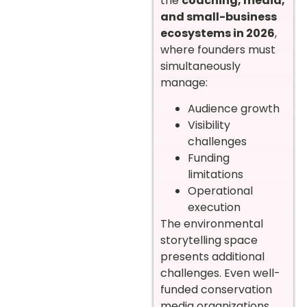
the
coaching, media,
and small-business
ecosystems in 2026
,
where founders must
simultaneously
manage:
Audience growth
Visibility
challenges
Funding
limitations
Operational
execution
The environmental
storytelling space
presents additional
challenges. Even well-
funded conservation
media organizations