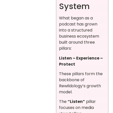
System
What began as a
podcast has grown
into a structured
business ecosystem
built around three
pillars:
Listen – Experience –
Protect
These pillars form the
backbone of
Rewildology’s growth
model.
The
“Listen”
pillar
focuses on media