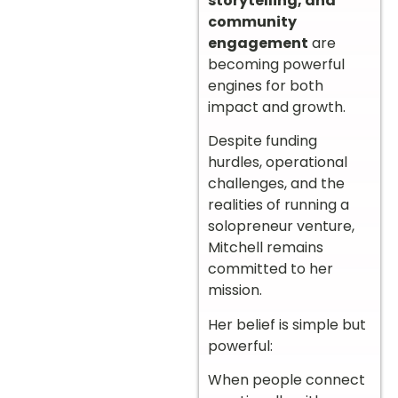
storytelling, and
community
engagement
are
becoming powerful
engines for both
impact and growth.
Despite funding
hurdles, operational
challenges, and the
realities of running a
solopreneur venture,
Mitchell remains
committed to her
mission.
Her belief is simple but
powerful:
When people connect