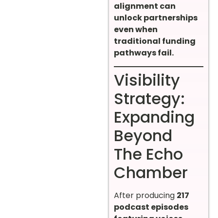
alignment can
unlock partnerships
even when
traditional funding
pathways fail.
Visibility
Strategy:
Expanding
Beyond
The Echo
Chamber
After producing
217
podcast episodes