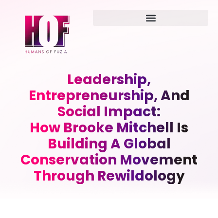
Leadership,
Entrepreneurship, And
Social Impact:
How Brooke Mitchell Is
Building A Global
Conservation Movement
Through Rewildology