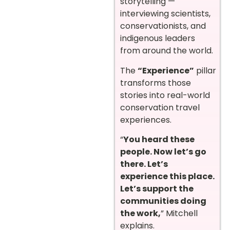
storytelling —
interviewing scientists,
conservationists, and
indigenous leaders
from around the world.
The
“Experience”
pillar
transforms those
stories into real-world
conservation travel
experiences.
“
You heard these
people. Now let’s go
there. Let’s
experience this place.
Let’s support the
communities doing
the work,
” Mitchell
explains.