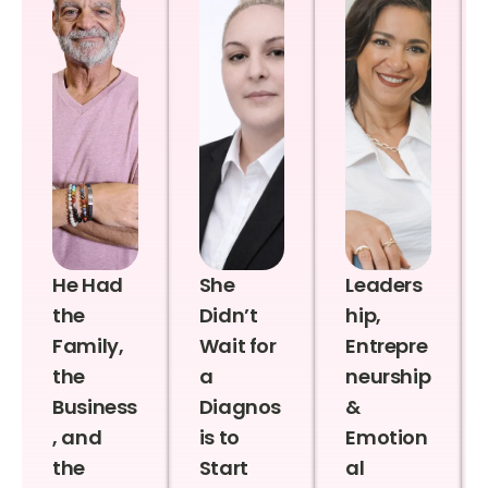
He Had
She
Leaders
the
Didn’t
hip,
Family,
Wait for
Entrepre
the
a
neurship
Business
Diagnos
&
, and
is to
Emotion
the
Start
al