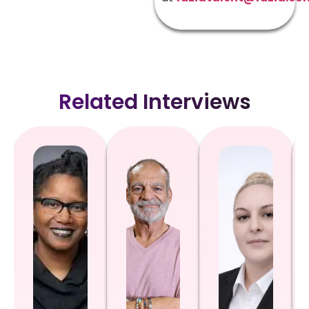
Related Interviews