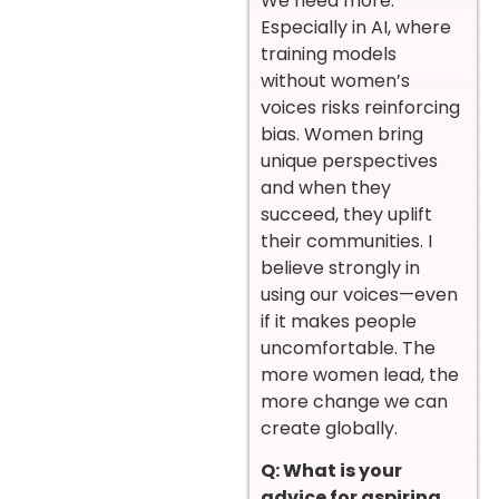
We need more.
Especially in AI, where
training models
without women’s
voices risks reinforcing
bias. Women bring
unique perspectives
and when they
succeed, they uplift
their communities. I
believe strongly in
using our voices—even
if it makes people
uncomfortable. The
more women lead, the
more change we can
create globally.
Q: What is your
advice for aspiring