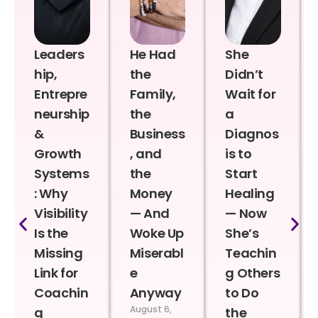
Leaders
He Had
She
hip,
the
Didn’t
Entrepre
Family,
Wait for
neurship
the
a
&
Business
Diagnos
Growth
, and
is to
Systems
the
Start
: Why
Money
Healing
Visibility
— And
— Now
Is the
Woke Up
She’s
Missing
Miserabl
Teachin
Link for
e
g Others
Coachin
Anyway
to Do
August 6,
g
the