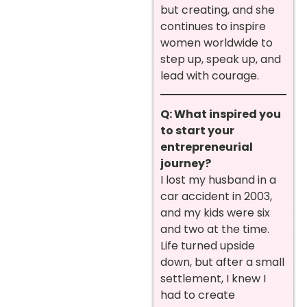
but creating, and she
continues to inspire
women worldwide to
step up, speak up, and
lead with courage.
Q: What inspired you
to start your
entrepreneurial
journey?
I lost my husband in a
car accident in 2003,
and my kids were six
and two at the time.
Life turned upside
down, but after a small
settlement, I knew I
had to create