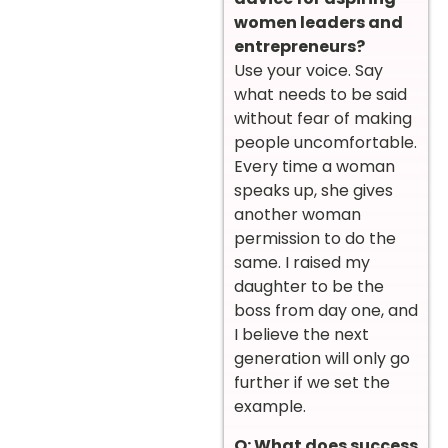
women leaders and
entrepreneurs?
Use your voice. Say
what needs to be said
without fear of making
people uncomfortable.
Every time a woman
speaks up, she gives
another woman
permission to do the
same. I raised my
daughter to be the
boss from day one, and
I believe the next
generation will only go
further if we set the
example.
Q: What does success