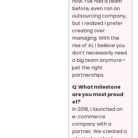
now. I’ve had a team
before, even ran an
outsourcing company,
but I realized I prefer
creating over
managing. With the
rise of AI, I believe you
don’t necessarily need
a big team anymore—
just the right
partnerships.
Q: What milestone
are you most proud
of?
In 2018, I launched an
e-commerce
company with a
partner. We created a