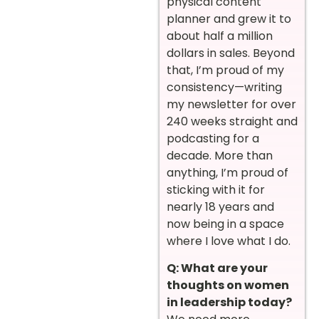
physical content
planner and grew it to
about half a million
dollars in sales. Beyond
that, I’m proud of my
consistency—writing
my newsletter for over
240 weeks straight and
podcasting for a
decade. More than
anything, I’m proud of
sticking with it for
nearly 18 years and
now being in a space
where I love what I do.
Q: What are your
thoughts on women
in leadership today?