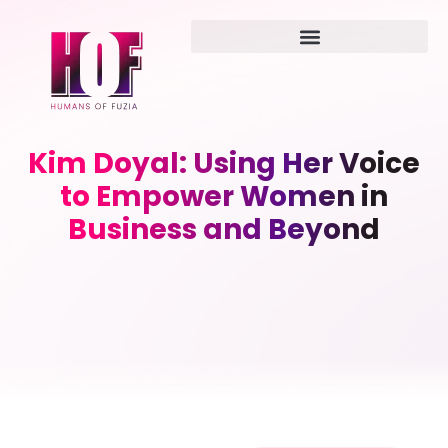
Kim Doyal: Using Her Voice
to Empower Women in
Business and Beyond