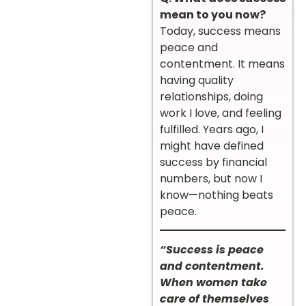
mean to you now?
Today, success means
peace and
contentment. It means
having quality
relationships, doing
work I love, and feeling
fulfilled. Years ago, I
might have defined
success by financial
numbers, but now I
know—nothing beats
peace.
“Success is peace
and contentment.
When women take
care of themselves