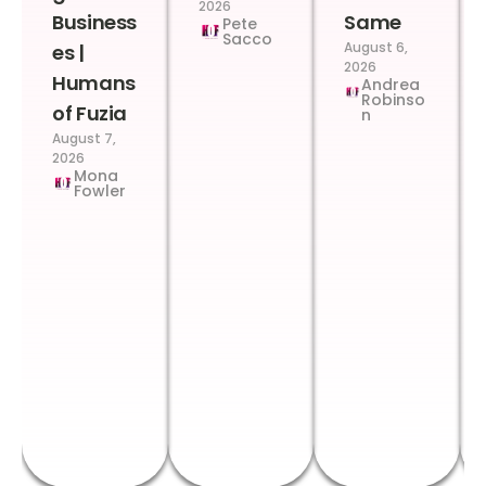
2026
Business
Same
Pete
Sacco
August 6,
es |
2026
Humans
Andrea
Robinso
of Fuzia
n
August 7,
2026
Mona
Fowler