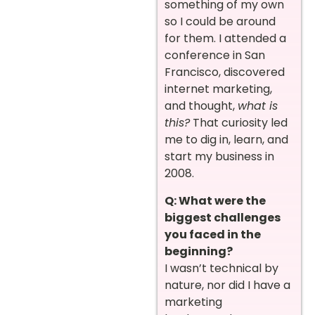
something of my own
so I could be around
for them. I attended a
conference in San
Francisco, discovered
internet marketing,
and thought,
what is
this?
That curiosity led
me to dig in, learn, and
start my business in
2008.
Q: What were the
biggest challenges
you faced in the
beginning?
I wasn’t technical by
nature, nor did I have a
marketing