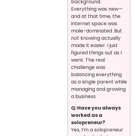
background.
Everything was new—
and at that time, the
internet space was
male-dominated. But
not knowing actually
made it easier. I just
figured things out as I
went. The real
challenge was
balancing everything
as a single parent while
managing and growing
a business.
Q: Have you always
worked as a
solopreneur?
Yes, I’m a solopreneur