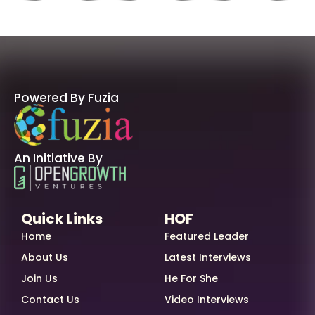
Powered By Fuzia
An Initiative By
Quick Links
HOF
Home
Featured Leader
About Us
Latest Interviews
Join Us
He For She
Contact Us
Video Interviews