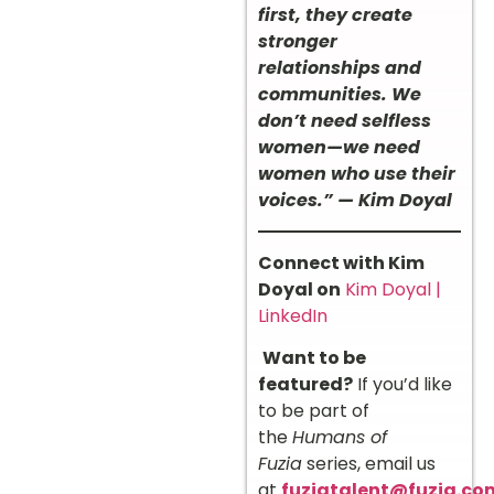
first, they create
stronger
relationships and
communities. We
don’t need selfless
women—we need
women who use their
voices.” — Kim Doyal
Connect with Kim
Doyal on
Kim Doyal |
LinkedIn
Want to be
featured?
If you’d like
to be part of
the
Humans of
Fuzia
series, email us
at
fuziatalent@fuzia.co