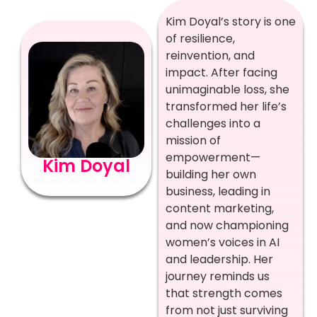
Kim Doyal’s story is one
of resilience,
reinvention, and
impact. After facing
unimaginable loss, she
transformed her life’s
challenges into a
mission of
empowerment—
Kim Doyal
building her own
business, leading in
content marketing,
and now championing
women’s voices in AI
and leadership. Her
journey reminds us
that strength comes
from not just surviving