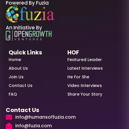
Powered By Fuzia
An Initiative By
Quick Links
HOF
Home
Featured Leader
About Us
Latest Interviews
Join Us
He For She
Contact Us
Video Interviews
FAQ
Share Your Story
Contact Us
info@humansoffuzia.com
info@fuzia.com