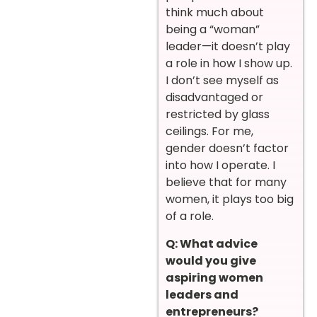
think much about
being a “woman”
leader—it doesn’t play
a role in how I show up.
I don’t see myself as
disadvantaged or
restricted by glass
ceilings. For me,
gender doesn’t factor
into how I operate. I
believe that for many
women, it plays too big
of a role.
Q: What advice
would you give
aspiring women
leaders and
entrepreneurs?