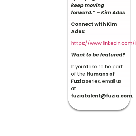
keep moving
forward.” – Kim Ades
Connect with Kim
Ades:
https://www.linkedin.com
Want to be featured?
If you’d like to be part
of the
Humans of
Fuzia
series, email us
at
fuziatalent@fuzia.com
.