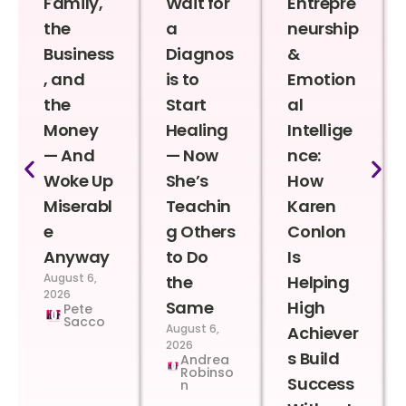
Family,
Wait for
Entrepre
the
a
neurship
Business
Diagnos
&
, and
is to
Emotion
the
Start
al
Money
Healing
Intellige
— And
— Now
nce:
Woke Up
She’s
How
Miserabl
Teachin
Karen
e
g Others
Conlon
Anyway
to Do
Is
August 6,
the
Helping
2026
Same
High
Pete
Sacco
August 6,
Achiever
2026
s Build
Andrea
Robinso
Success
n