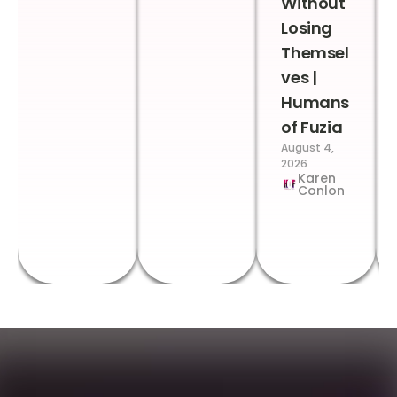
Without
Losing
Themsel
ves |
Humans
of Fuzia
August 4,
2026
Karen
Conlon