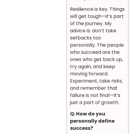
Resilience is key. Things
will get tough—it’s part
of the journey. My
advice is: don’t take
setbacks too
personally. The people
who succeed are the
ones who get back up,
try again, and keep
moving forward.
Experiment, take risks,
and remember that
failure is not final—it’s
just a part of growth.
Q: How do you
personally define
success?