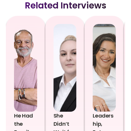
Related Interviews
He Had
She
Leaders
the
Didn’t
hip,