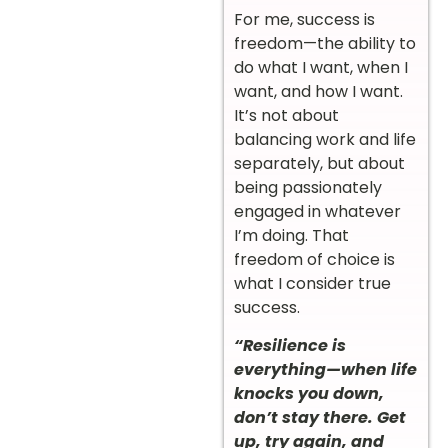
For me, success is
freedom—the ability to
do what I want, when I
want, and how I want.
It’s not about
balancing work and life
separately, but about
being passionately
engaged in whatever
I’m doing. That
freedom of choice is
what I consider true
success.
“Resilience is
everything—when life
knocks you down,
don’t stay there. Get
up, try again, and