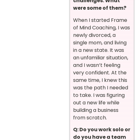
challenges. What
were some of them?
When I started Frame
of Mind Coaching, I was
newly divorced, a
single mom, and living
in a new state. It was
an unfamiliar situation,
and I wasn’t feeling
very confident. At the
same time, I knew this
was the path I needed
to take. I was figuring
out a new life while
building a business
from scratch.
Q: Do you work solo or
do you have a team