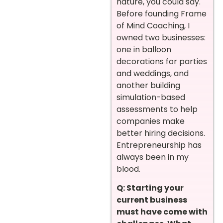
nature, you could say.
Before founding Frame
of Mind Coaching, I
owned two businesses:
one in balloon
decorations for parties
and weddings, and
another building
simulation-based
assessments to help
companies make
better hiring decisions.
Entrepreneurship has
always been in my
blood.
Q: Starting your
current business
must have come with