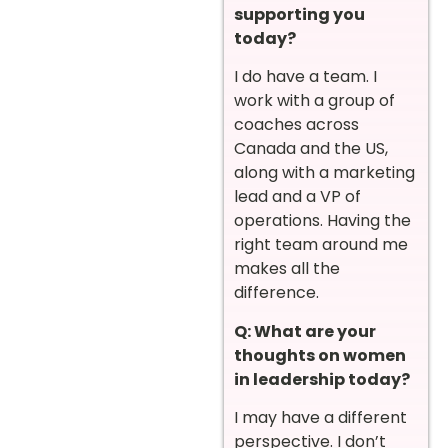
supporting you
today?
I do have a team. I
work with a group of
coaches across
Canada and the US,
along with a marketing
lead and a VP of
operations. Having the
right team around me
makes all the
difference.
Q: What are your
thoughts on women
in leadership today?
I may have a different
perspective. I don’t