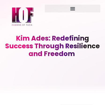
Kim Ades: Redefining
Success Through Resilience
and Freedom