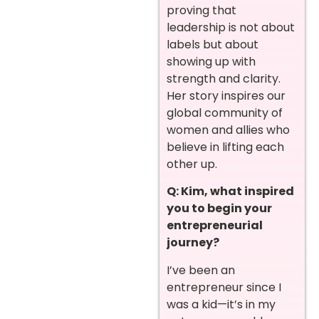
proving that
leadership is not about
labels but about
showing up with
strength and clarity.
Her story inspires our
global community of
women and allies who
believe in lifting each
other up.
Q: Kim, what inspired
you to begin your
entrepreneurial
journey?
I’ve been an
entrepreneur since I
was a kid—it’s in my