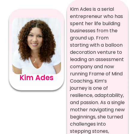
Kim Ades is a serial
entrepreneur who has
spent her life building
businesses from the
ground up. From
starting with a balloon
decoration venture to
leading an assessment
company and now
running Frame of Mind
Kim Ades
Coaching, Kim’s
journey is one of
resilience, adaptability,
and passion. As a single
mother navigating new
beginnings, she turned
challenges into
stepping stones,